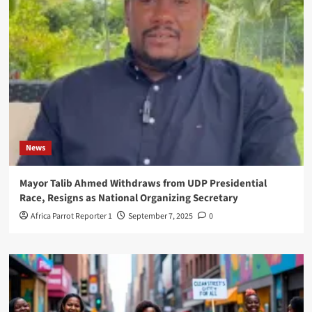
News
Mayor Talib Ahmed Withdraws from UDP Presidential
Race, Resigns as National Organizing Secretary
Africa Parrot Reporter 1
September 7, 2025
0