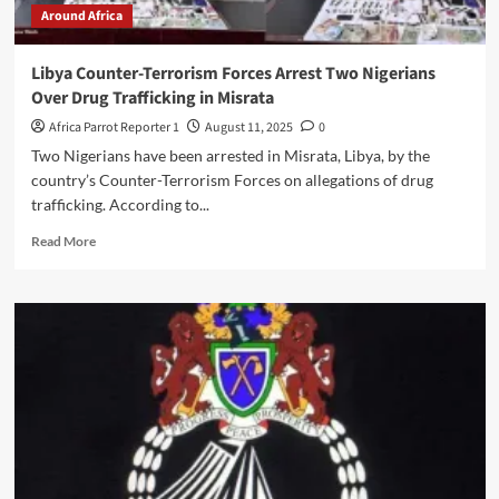
Around Africa
Libya Counter-Terrorism Forces Arrest Two Nigerians
Over Drug Trafficking in Misrata
Africa Parrot Reporter 1
August 11, 2025
0
Two Nigerians have been arrested in Misrata, Libya, by the
country’s Counter-Terrorism Forces on allegations of drug
trafficking. According to...
Read More