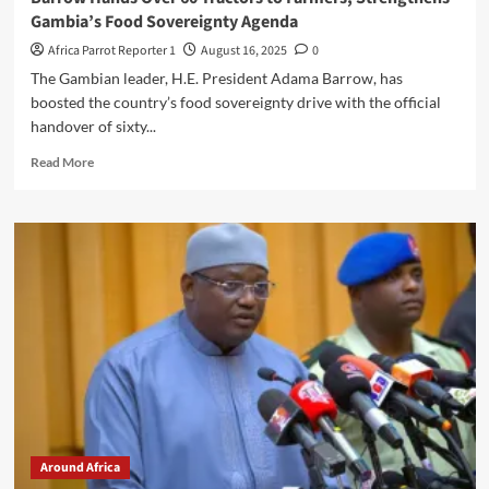
Gambia’s Food Sovereignty Agenda
Africa Parrot Reporter 1
August 16, 2025
0
The Gambian leader, H.E. President Adama Barrow, has
boosted the country’s food sovereignty drive with the official
handover of sixty...
Read More
Around Africa