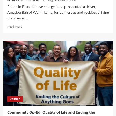
Africa Parrot Reporter 1
August 19, 2025
0
Police in Brusubi have charged and prosecuted a driver,
Amadou Bah of Wullinkama, for dangerous and reckless driving
that caused...
Read More
Opinion
Community Op-Ed: Quality of Life and Ending the