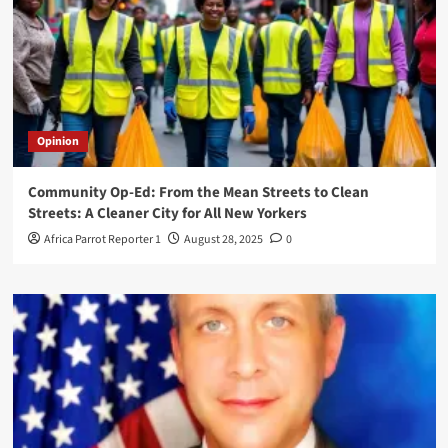
Opinion
Community Op-Ed: From the Mean Streets to Clean
Streets: A Cleaner City for All New Yorkers
Africa Parrot Reporter 1
August 28, 2025
0