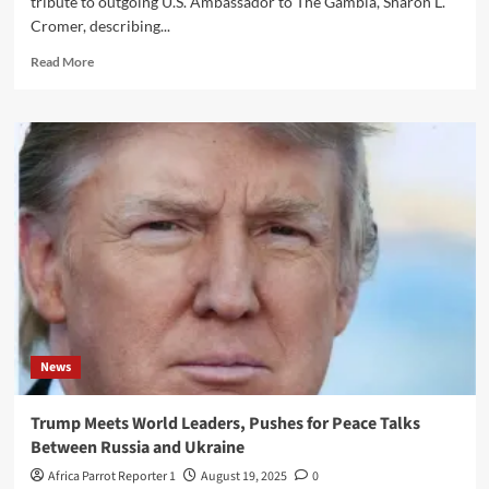
tribute to outgoing U.S. Ambassador to The Gambia, Sharon L.
Cromer, describing...
Read More
News
Trump Meets World Leaders, Pushes for Peace Talks
Between Russia and Ukraine
Africa Parrot Reporter 1
August 19, 2025
0