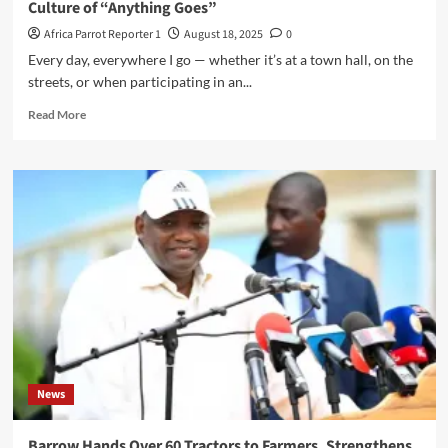
Culture of “Anything Goes”
Africa Parrot Reporter 1
August 18, 2025
0
Every day, everywhere I go — whether it’s at a town hall, on the
streets, or when participating in an...
Read More
News
Barrow Hands Over 60 Tractors to Farmers, Strengthens