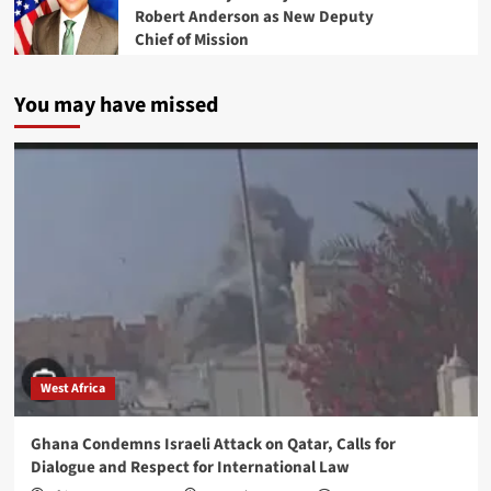
Robert Anderson as New Deputy
Chief of Mission
You may have missed
West Africa
Ghana Condemns Israeli Attack on Qatar, Calls for
Dialogue and Respect for International Law