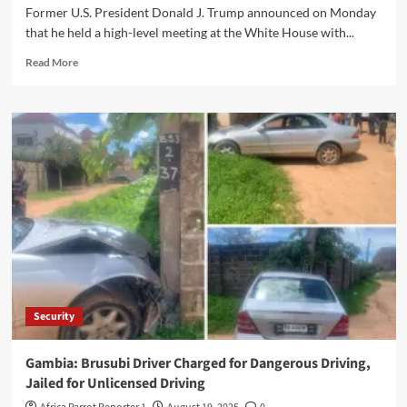
Former U.S. President Donald J. Trump announced on Monday
that he held a high-level meeting at the White House with...
Read More
Security
Gambia: Brusubi Driver Charged for Dangerous Driving,
Jailed for Unlicensed Driving