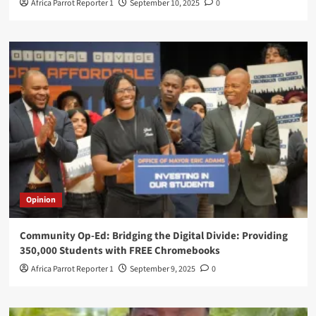
Africa Parrot Reporter 1
September 10, 2025
0
Opinion
Community Op-Ed: Bridging the Digital Divide: Providing
350,000 Students with FREE Chromebooks
Africa Parrot Reporter 1
September 9, 2025
0