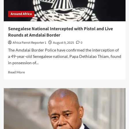
Around Africa
Senegalese National Intercepted with Pistol and Live
Rounds at Amdalai Border
Africa Parrot Reporter 1
August 9, 2025
0
The Amdalai Border Police have confirmed the interception of
a 49-year-old Senegalese national, Papa Dethialao Thiam, found
in possession of...
Read More