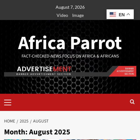
August 7, 2026
EN
Video
Image
Africa Parrot
FACT-CHECKED-NEWS FOCUS ON AFRICA & AFRICANS
HOME
2025
AUGUST
Month:
August 2025