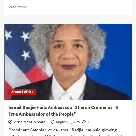
Read More
Around Africa
Ismail Badjie Hails Ambassador Sharon Cromer as “A
True Ambassador of the People”
Africa Parrot Reporter 1
August 21, 2025
0
Prominent Gambian voice, Ismail Badjie, has paid glowing