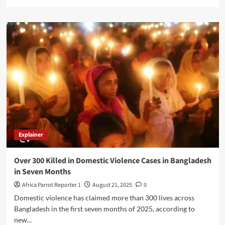
Explainer
Over 300 Killed in Domestic Violence Cases in Bangladesh
in Seven Months
Africa Parrot Reporter 1
August 21, 2025
0
Domestic violence has claimed more than 300 lives across
Bangladesh in the first seven months of 2025, according to
new...