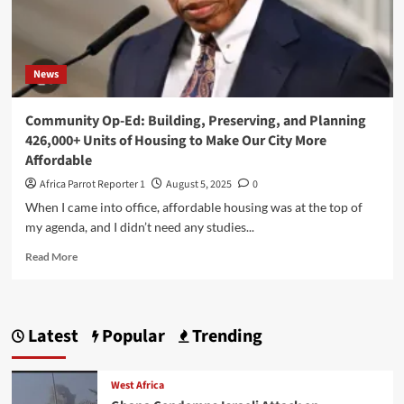
News
Community Op-Ed: Building, Preserving, and Planning
426,000+ Units of Housing to Make Our City More
Affordable
Africa Parrot Reporter 1
August 5, 2025
0
When I came into office, affordable housing was at the top of
my agenda, and I didn’t need any studies...
Read More
Latest
Popular
Trending
West Africa