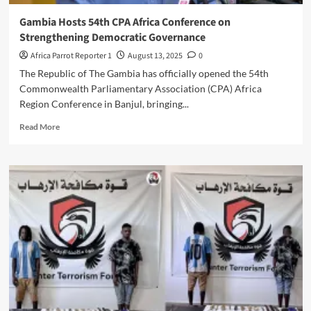
Gambia Hosts 54th CPA Africa Conference on
Strengthening Democratic Governance
Africa Parrot Reporter 1
August 13, 2025
0
The Republic of The Gambia has officially opened the 54th
Commonwealth Parliamentary Association (CPA) Africa
Region Conference in Banjul, bringing...
Read More