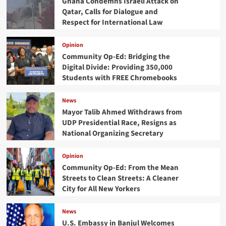
Ghana Condemns Israeli Attack on
Qatar, Calls for Dialogue and
Respect for International Law
Opinion
Community Op-Ed: Bridging the
Digital Divide: Providing 350,000
Students with FREE Chromebooks
News
Mayor Talib Ahmed Withdraws from
UDP Presidential Race, Resigns as
National Organizing Secretary
Opinion
Community Op-Ed: From the Mean
Streets to Clean Streets: A Cleaner
City for All New Yorkers
News
U.S. Embassy in Banjul Welcomes