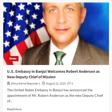
News
U.S. Embassy in Banjul Welcomes Robert Anderson as
New Deputy Chief of Mission
Africa Parrot Reporter 1
August 22, 2025
0
The United States Embassy in Banjul has announced the
appointment of Mr. Robert Anderson as the new Deputy Chief
of...
Read More