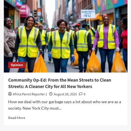
Opinion
Community Op-Ed: From the Mean Streets to Clean
Streets: A Cleaner City for All New Yorkers
Africa Parrot Reporter 1
August 28, 2025
0
How we deal with our garbage says a lot about who we are as a
society. New York City must...
Read More