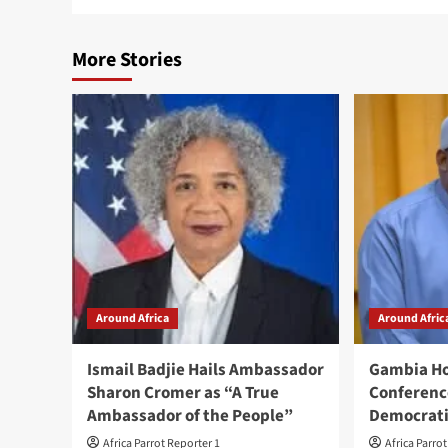
More Stories
Around Africa
Around Afric
Ismail Badjie Hails Ambassador
Gambia Ho
Sharon Cromer as “A True
Conferenc
Ambassador of the People”
Democrati
Africa Parrot Reporter 1
Africa Parro