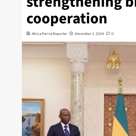
strengthening bi
cooperation
Africa Parrot Reporter
December 1, 2024
0