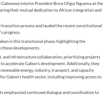
d Gabonese interim President Brice Oligui Nguema at the
oring their mutual dedication to African integration and
transition process and lauded the recent constitutional
’s progress.
on in this transitional phase, highlighting the
to these developments.
, and infrastructure collaboration, prioritizing projects
on to accelerate Gabon’s development. Additionally, they
 renewable energy, industry, transport, and capacity
for Gabon’s health sector, including improving access to
ents emphasized continued dialogue and coordination to