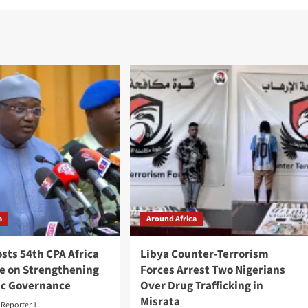
a
Around Africa
sts 54th CPA Africa
Libya Counter-Terrorism
e on Strengthening
Forces Arrest Two Nigerians
c Governance
Over Drug Trafficking in
Misrata
t Reporter 1