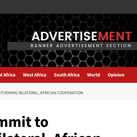
l Africa
West Africa
South Africa
World
Opinion
THENING BILATERAL, AFRICAN COOPERATION
mmit to