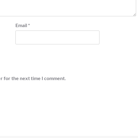
Email
*
r for the next time I comment.