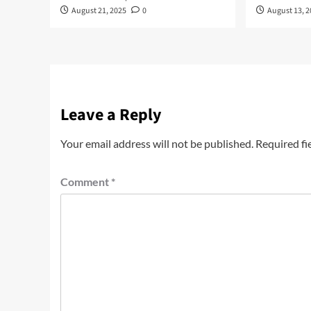
August 21, 2025
0
August 13, 
Leave a Reply
Your email address will not be published.
Required fi
Comment
*