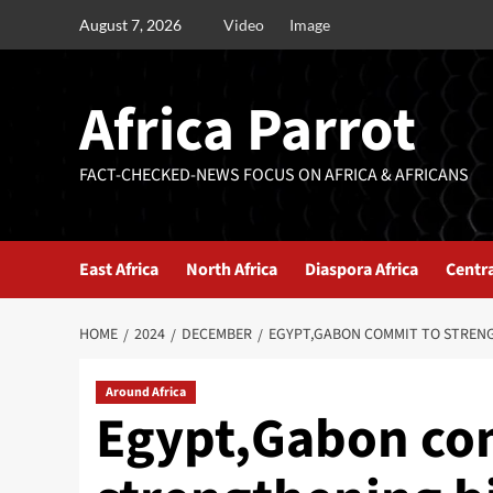
August 7, 2026
Video
Image
Africa Parrot
FACT-CHECKED-NEWS FOCUS ON AFRICA & AFRICANS
East Africa
North Africa
Diaspora Africa
Centra
HOME
2024
DECEMBER
EGYPT,GABON COMMIT TO STRENG
Around Africa
Egypt,Gabon co