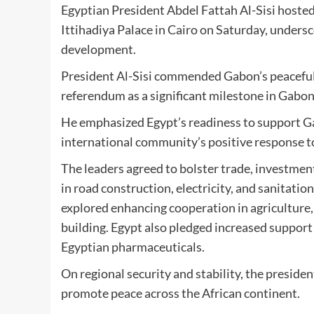
Egyptian President Abdel Fattah Al-Sisi hoste
Ittihadiya Palace in Cairo on Saturday, undersc
development.
President Al-Sisi commended Gabon’s peaceful 
referendum as a significant milestone in Gabon
He emphasized Egypt’s readiness to support Gab
international community’s positive response 
The leaders agreed to bolster trade, investment
in road construction, electricity, and sanitati
explored enhancing cooperation in agriculture,
building. Egypt also pledged increased support 
Egyptian pharmaceuticals.
On regional security and stability, the presid
promote peace across the African continent.