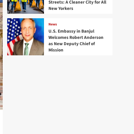
Streets: A Cleaner City for All
New Yorkers
News
U.S. Embassy in Banjul
Welcomes Robert Anderson
as New Deputy Chief of
Mission