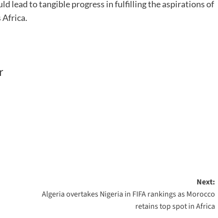
lead to tangible progress in fulfilling the aspirations of
 Africa.
r
Next:
Algeria overtakes Nigeria in FIFA rankings as Morocco
retains top spot in Africa