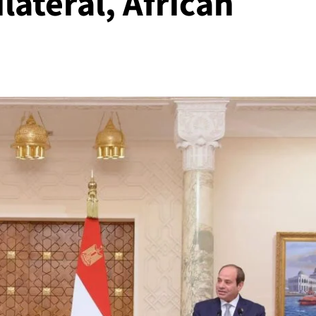
lateral, African