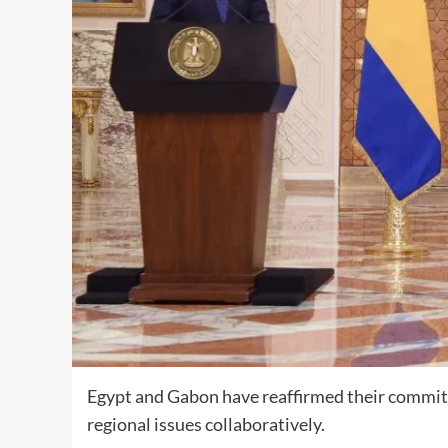
Egypt and Gabon have reaffirmed their commitm
regional issues collaboratively.