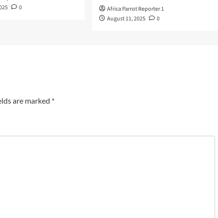
2025
0
Africa Parrot Reporter 1
August 11, 2025
0
elds are marked
*