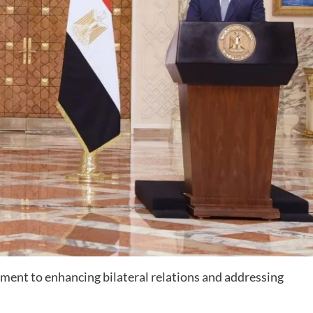
ent to enhancing bilateral relations and addressing