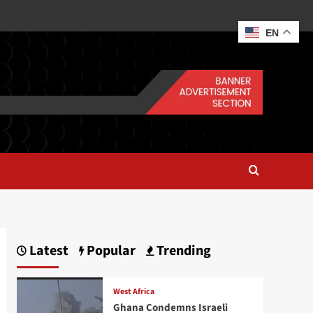
EN
Latest
Popular
Trending
West Africa
Ghana Condemns Israeli