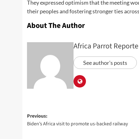
They expressed optimism that the meeting would 
their peoples and fostering stronger ties across
About The Author
Africa Parrot Reporte
See author's posts
Previous:
Biden’s Africa visit to promote us-backed railway