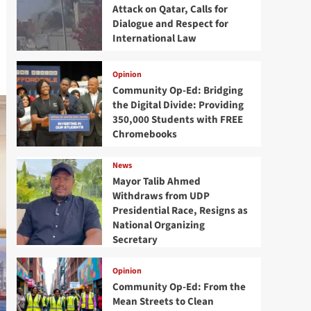
Attack on Qatar, Calls for
Dialogue and Respect for
International Law
Opinion
Community Op-Ed: Bridging
the Digital Divide: Providing
350,000 Students with FREE
Chromebooks
News
Mayor Talib Ahmed
Withdraws from UDP
Presidential Race, Resigns as
National Organizing
Secretary
Opinion
Community Op-Ed: From the
Mean Streets to Clean