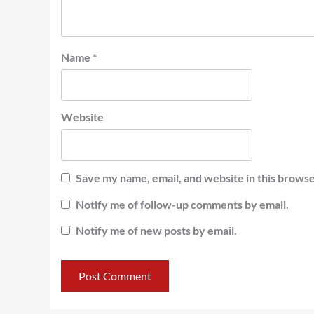
Name
*
Website
Save my name, email, and website in this browse
Notify me of follow-up comments by email.
Notify me of new posts by email.