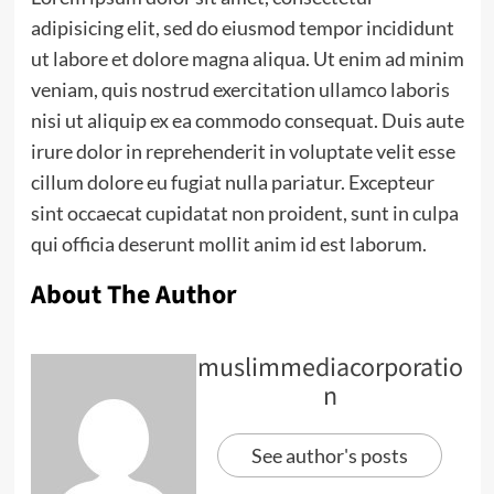
adipisicing elit, sed do eiusmod tempor incididunt
ut labore et dolore magna aliqua. Ut enim ad minim
veniam, quis nostrud exercitation ullamco laboris
nisi ut aliquip ex ea commodo consequat. Duis aute
irure dolor in reprehenderit in voluptate velit esse
cillum dolore eu fugiat nulla pariatur. Excepteur
sint occaecat cupidatat non proident, sunt in culpa
qui officia deserunt mollit anim id est laborum.
About The Author
muslimmediacorporatio
n
See author's posts