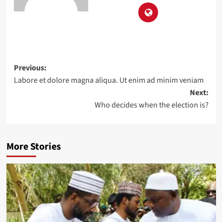
Previous:
Labore et dolore magna aliqua. Ut enim ad minim veniam
Next:
Who decides when the election is?
More Stories