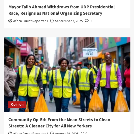
Mayor Talib Ahmed Withdraws from UDP Presidential
Race, Resigns as National Organizing Secretary
Africa Parrot Reporter 1
September 7, 2025
0
Opinion
Community Op-Ed: From the Mean Streets to Clean
Streets: A Cleaner City for All New Yorkers
Africa Parrot Reporter 1
August 28, 2025
0