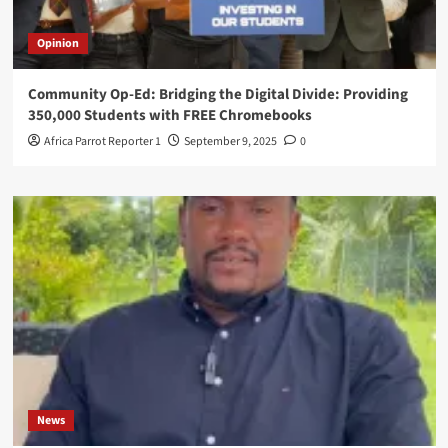
Opinion
Community Op-Ed: Bridging the Digital Divide: Providing
350,000 Students with FREE Chromebooks
Africa Parrot Reporter 1
September 9, 2025
0
News