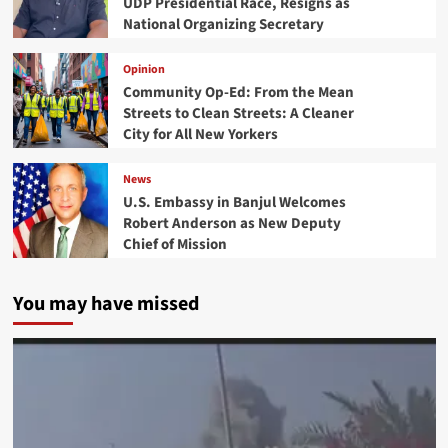
UDP Presidential Race, Resigns as
National Organizing Secretary
Opinion
Community Op-Ed: From the Mean
Streets to Clean Streets: A Cleaner
City for All New Yorkers
News
U.S. Embassy in Banjul Welcomes
Robert Anderson as New Deputy
Chief of Mission
You may have missed