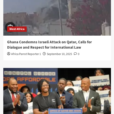
West Africa
Ghana Condemns Israeli Attack on Qatar, Calls for
Dialogue and Respect for International Law
Africa Parrot Reporter 1
September 10, 2025
0