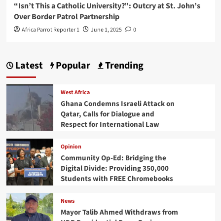
“Isn’t This a Catholic University?”: Outcry at St. John’s
Over Border Patrol Partnership
Africa Parrot Reporter 1
June 1, 2025
0
Latest
Popular
Trending
West Africa
Ghana Condemns Israeli Attack on
Qatar, Calls for Dialogue and
Respect for International Law
Opinion
Community Op-Ed: Bridging the
Digital Divide: Providing 350,000
Students with FREE Chromebooks
News
Mayor Talib Ahmed Withdraws from