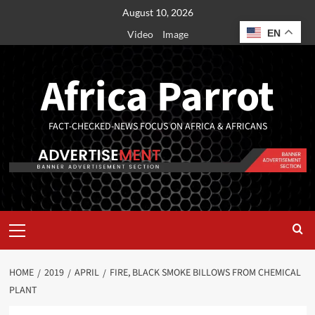
August 10, 2026
EN
Video
Image
Africa Parrot
FACT-CHECKED-NEWS FOCUS ON AFRICA & AFRICANS
HOME
2019
APRIL
FIRE, BLACK SMOKE BILLOWS FROM CHEMICAL
PLANT