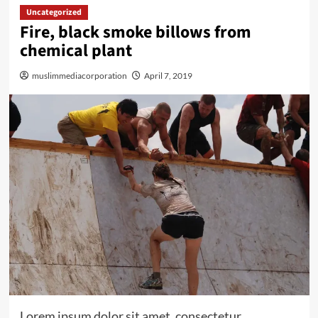
Uncategorized
Fire, black smoke billows from
chemical plant
muslimmediacorporation
April 7, 2019
Lorem ipsum dolor sit amet, consectetur