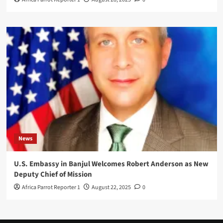
News
U.S. Embassy in Banjul Welcomes Robert Anderson as New
Deputy Chief of Mission
Africa Parrot Reporter 1
August 22, 2025
0