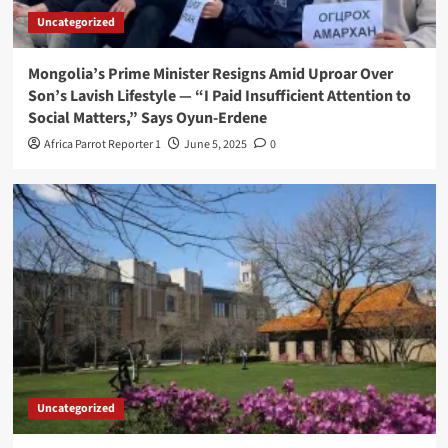
Uncategorized
Mongolia’s Prime Minister Resigns Amid Uproar Over
Son’s Lavish Lifestyle — “I Paid Insufficient Attention to
Social Matters,” Says Oyun-Erdene
Africa Parrot Reporter 1
June 5, 2025
0
Uncategorized