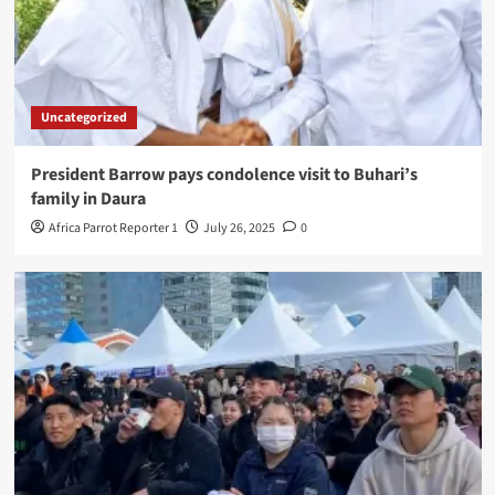
Uncategorized
President Barrow pays condolence visit to Buhari’s
family in Daura
Africa Parrot Reporter 1
July 26, 2025
0