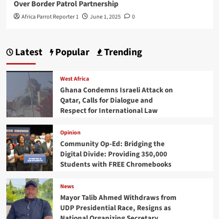
Over Border Patrol Partnership
Africa Parrot Reporter 1
June 1, 2025
0
Latest
Popular
Trending
West Africa
Ghana Condemns Israeli Attack on
Qatar, Calls for Dialogue and
Respect for International Law
Opinion
Community Op-Ed: Bridging the
Digital Divide: Providing 350,000
Students with FREE Chromebooks
News
Mayor Talib Ahmed Withdraws from
UDP Presidential Race, Resigns as
National Organizing Secretary