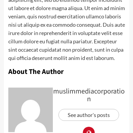
ut labore et dolore magna aliqua. Ut enim ad minim
veniam, quis nostrud exercitation ullamco laboris
nisi ut aliquip ex ea commodo consequat. Duis aute
irure dolor in reprehenderit in voluptate velit esse
cillum dolore eu fugiat nulla pariatur. Excepteur
sint occaecat cupidatat non proident, sunt in culpa
qui officia deserunt mollit anim id est laborum.
About The Author
muslimmediacorporatio
n
See author's posts