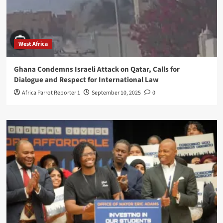
West Africa
Ghana Condemns Israeli Attack on Qatar, Calls for
Dialogue and Respect for International Law
Africa Parrot Reporter 1
September 10, 2025
0