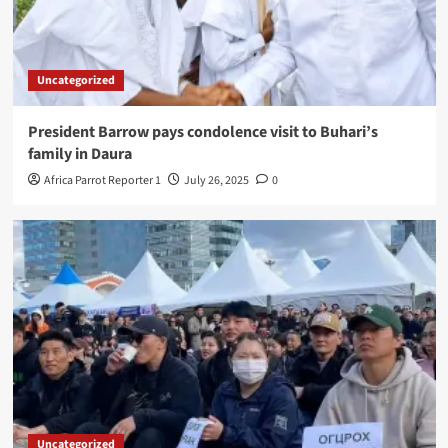
Uncategorized
President Barrow pays condolence visit to Buhari’s
family in Daura
Africa Parrot Reporter 1
July 26, 2025
0
Uncategorized