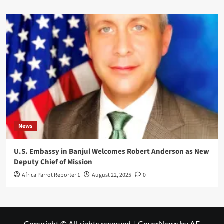
News
U.S. Embassy in Banjul Welcomes Robert Anderson as New
Deputy Chief of Mission
Africa Parrot Reporter 1
August 22, 2025
0
Copyright © All rights reserved.
|
CoverNews
by AF