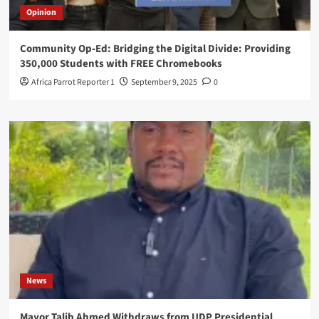
Opinion
Community Op-Ed: Bridging the Digital Divide: Providing
350,000 Students with FREE Chromebooks
Africa Parrot Reporter 1
September 9, 2025
0
News
Mayor Talib Ahmed Withdraws from UDP Presidential