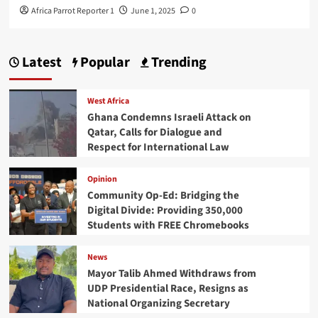
Africa Parrot Reporter 1
June 1, 2025
0
Latest
Popular
Trending
West Africa
Ghana Condemns Israeli Attack on
Qatar, Calls for Dialogue and
Respect for International Law
Opinion
Community Op-Ed: Bridging the
Digital Divide: Providing 350,000
Students with FREE Chromebooks
News
Mayor Talib Ahmed Withdraws from
UDP Presidential Race, Resigns as
National Organizing Secretary