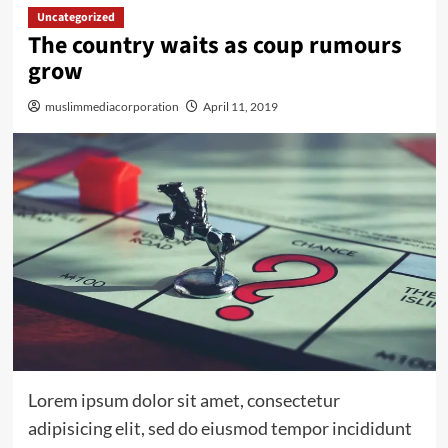
Uncategorized
The country waits as coup rumours
grow
muslimmediacorporation
April 11, 2019
Lorem ipsum dolor sit amet, consectetur
adipisicing elit, sed do eiusmod tempor incididunt