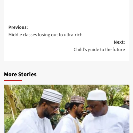
Previous:
Middle classes losing out to ultra-rich
Next:
Child’s guide to the future
More Stories