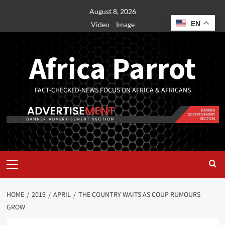
August 8, 2026
EN
Video
Image
Africa Parrot
FACT-CHECKED-NEWS FOCUS ON AFRICA & AFRICANS
HOME
2019
APRIL
THE COUNTRY WAITS AS COUP RUMOURS
GROW