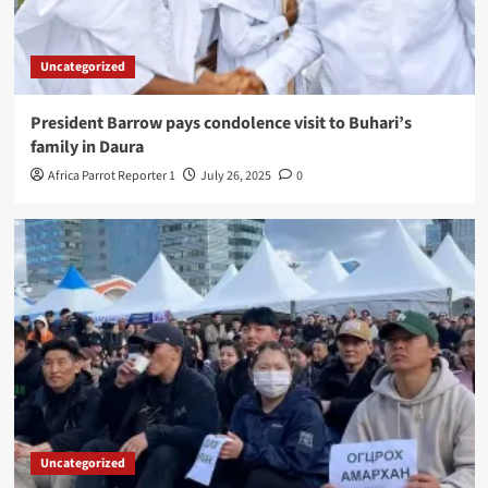
Uncategorized
President Barrow pays condolence visit to Buhari’s
family in Daura
Africa Parrot Reporter 1
July 26, 2025
0
Uncategorized