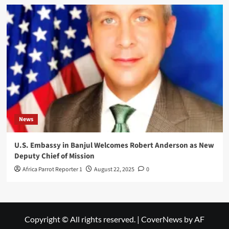
News
U.S. Embassy in Banjul Welcomes Robert Anderson as New
Deputy Chief of Mission
Africa Parrot Reporter 1
August 22, 2025
0
Copyright © All rights reserved.
|
CoverNews
by AF