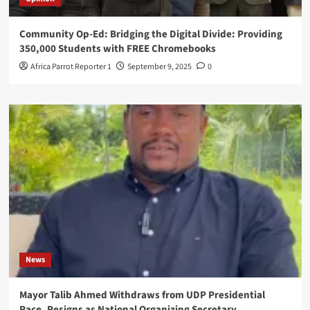
Community Op-Ed: Bridging the Digital Divide: Providing
350,000 Students with FREE Chromebooks
Africa Parrot Reporter 1
September 9, 2025
0
News
Mayor Talib Ahmed Withdraws from UDP Presidential
Race, Resigns as National Organizing Secretary