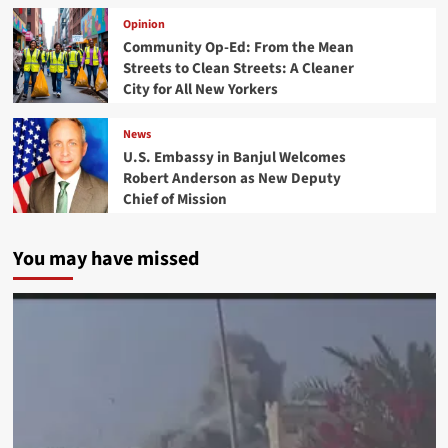
Opinion
Community Op-Ed: From the Mean
Streets to Clean Streets: A Cleaner
City for All New Yorkers
News
U.S. Embassy in Banjul Welcomes
Robert Anderson as New Deputy
Chief of Mission
You may have missed