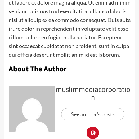
ut labore et dolore magna aliqua. Ut enim ad minim
veniam, quis nostrud exercitation ullamco laboris
nisi ut aliquip ex ea commodo consequat. Duis aute
irure dolor in reprehenderit in voluptate velit esse
cillum dolore eu fugiat nulla pariatur. Excepteur
sint occaecat cupidatat non proident, sunt in culpa
qui officia deserunt mollit anim id est laborum.
About The Author
muslimmediacorporatio
n
See author's posts