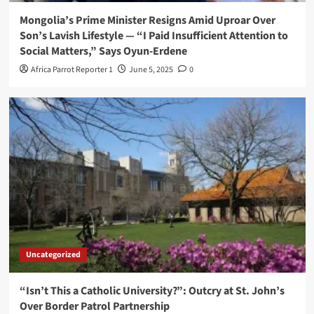
Mongolia’s Prime Minister Resigns Amid Uproar Over
Son’s Lavish Lifestyle — “I Paid Insufficient Attention to
Social Matters,” Says Oyun-Erdene
Africa Parrot Reporter 1
June 5, 2025
0
Uncategorized
“Isn’t This a Catholic University?”: Outcry at St. John’s
Over Border Patrol Partnership