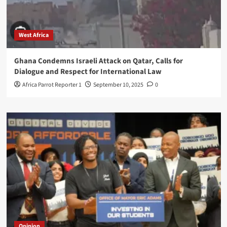
West Africa
Ghana Condemns Israeli Attack on Qatar, Calls for
Dialogue and Respect for International Law
Africa Parrot Reporter 1
September 10, 2025
0
Opinion