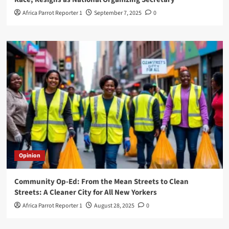
Africa Parrot Reporter 1
September 7, 2025
0
Opinion
Community Op-Ed: From the Mean Streets to Clean
Streets: A Cleaner City for All New Yorkers
Africa Parrot Reporter 1
August 28, 2025
0