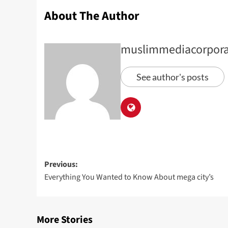
About The Author
muslimmediacorpora
See author's posts
Previous:
Everything You Wanted to Know About mega city’s
More Stories