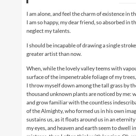
I am alone, and feel the charm of existence in th
I am so happy, my dear friend, so absorbed in th
neglect my talents.
I should be incapable of drawing a single stroke
greater artist than now.
When, while the lovely valley teems with vapou
surface of the impenetrable foliage of my trees,
I throw myself down among the tall grass by the t
thousand unknown plants are noticed by me: whe
and grow familiar with the countless indescribab
of the Almighty, who formed us in his own imag
sustains us, as it floats around us in an eterni
my eyes, and heaven and earth seem to dwell in 