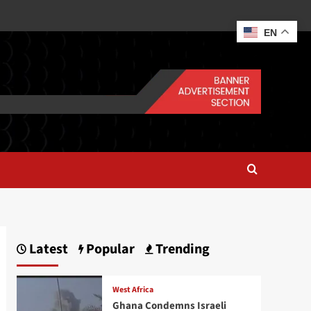
EN
Latest
Popular
Trending
West Africa
Ghana Condemns Israeli