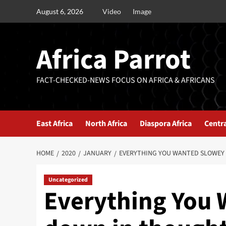
August 6, 2026
Video
Image
Africa Parrot
FACT-CHECKED-NEWS FOCUS ON AFRICA & AFRICANS
East Africa
North Africa
Diaspora Africa
Centra
HOME
2020
JANUARY
EVERYTHING YOU WANTED SLOWEY
Uncategorized
Everything You