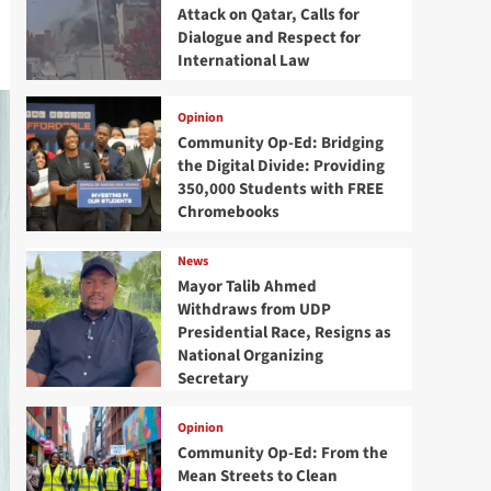
Attack on Qatar, Calls for
Dialogue and Respect for
International Law
Opinion
Community Op-Ed: Bridging
the Digital Divide: Providing
350,000 Students with FREE
Chromebooks
News
Mayor Talib Ahmed
Withdraws from UDP
Presidential Race, Resigns as
National Organizing
Secretary
Opinion
Community Op-Ed: From the
Mean Streets to Clean