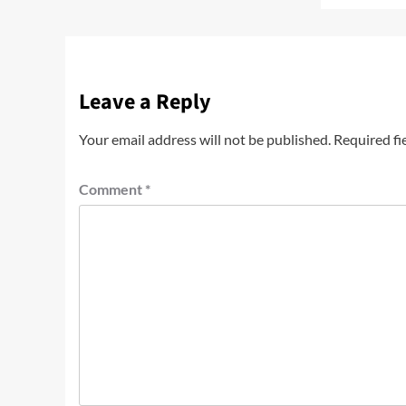
Leave a Reply
Your email address will not be published.
Required fi
Comment
*