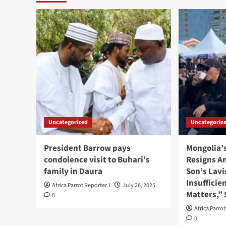
Uncategorized
Uncategoriz
President Barrow pays
Mongolia’
condolence visit to Buhari’s
Resigns A
family in Daura
Son’s Lavi
Insufficie
Africa Parrot Reporter 1
July 26, 2025
Matters,”
0
Africa Parro
0