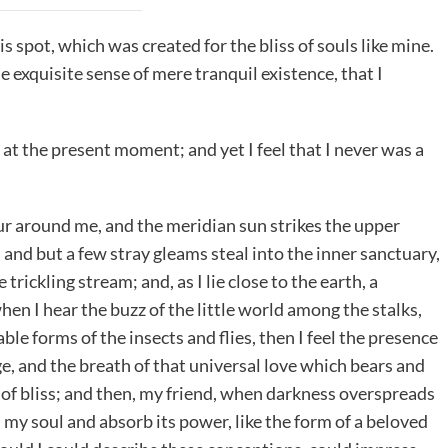
is spot, which was created for the bliss of souls like mine.
e exquisite sense of mere tranquil existence, that I
 at the present moment; and yet I feel that I never was a
r around me, and the meridian sun strikes the upper
 and but a few stray gleams steal into the inner sanctuary,
rickling stream; and, as I lie close to the earth, a
n I hear the buzz of the little world among the stalks,
le forms of the insects and flies, then I feel the presence
e, and the breath of that universal love which bears and
ty of bliss; and then, my friend, when darkness overspreads
my soul and absorb its power, like the form of a beloved