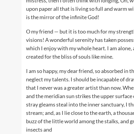
mistress, then I often think with longing, Oh, 
upon paper all that is living so full and warm w
is the mirror of the infinite God!
O my friend — but it is too much for my strengt
visions! A wonderful serenity has taken possess
which I enjoy with my whole heart. I am alone, 
created for the bliss of souls like mine.
I am so happy, my dear friend, so absorbed in th
neglect my talents. I should be incapable of dra
that I never was a greater artist than now. Wh
and the meridian sun strikes the upper surface 
stray gleams steal into the inner sanctuary, I 
stream; and, as I lie close to the earth, a tho
buzz of the little world among the stalks, and 
insects and