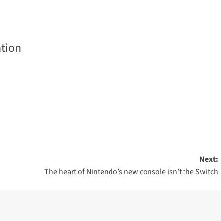
tion
Next:
The heart of Nintendo’s new console isn’t the Switch