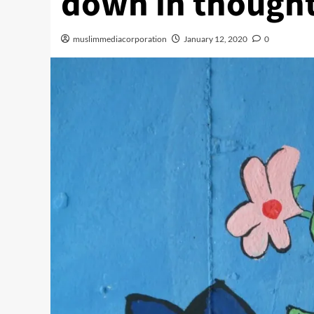
down in though
muslimmediacorporation
January 12, 2020
0