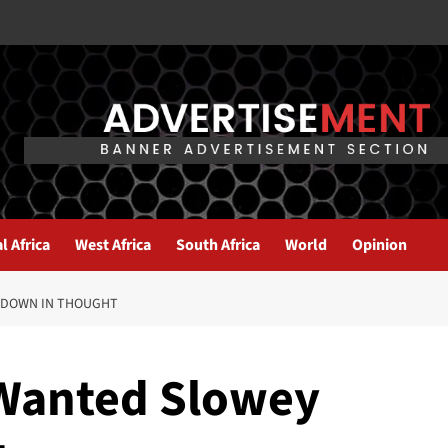
l Africa
West Africa
South Africa
World
Opinion
 DOWN IN THOUGHT
 Wanted Slowey