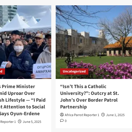
ed
Uncategorized
s Prime Minister
“Isn’t This a Catholic
mid Uproar Over
University?”: Outcry at St.
sh Lifestyle — “I Paid
John’s Over Border Patrol
nt Attention to Social
Partnership
 Says Oyun-Erdene
Africa Parrot Reporter 1
June 1, 2025
0
t Reporter 1
June 5, 2025