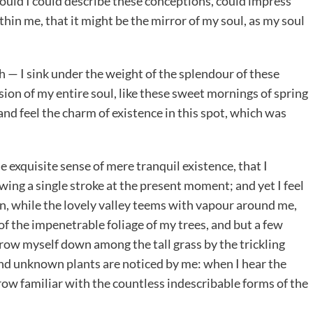
would I could describe these conceptions, could impress
ithin me, that it might be the mirror of my soul, as my soul
h — I sink under the weight of the splendour of these
ion of my entire soul, like these sweet mornings of spring
and feel the charm of existence in this spot, which was
e exquisite sense of mere tranquil existence, that I
wing a single stroke at the present moment; and yet I feel
en, while the lovely valley teems with vapour around me,
of the impenetrable foliage of my trees, and but a few
throw myself down among the tall grass by the trickling
usand unknown plants are noticed by me: when I hear the
grow familiar with the countless indescribable forms of the