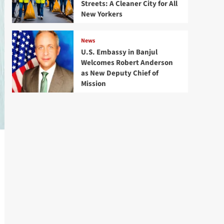
Streets: A Cleaner City for All
New Yorkers
News
U.S. Embassy in Banjul
Welcomes Robert Anderson
as New Deputy Chief of
Mission