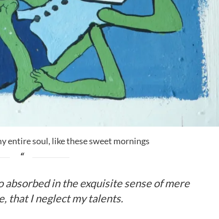
y entire soul, like these sweet mornings
so absorbed in the exquisite sense of mere
, that I neglect my talents.