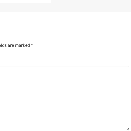
elds are marked
*