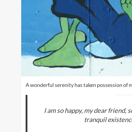
A wonderful serenity has taken possession of m
I am so happy, my dear friend, 
tranquil existence