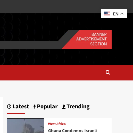
EN
Latest
Popular
Trending
West Africa
Ghana Condemns Israeli