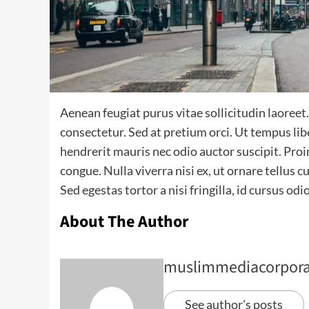
Aenean feugiat purus vitae sollicitudin laoreet. Du
consectetur. Sed at pretium orci. Ut tempus li
hendrerit mauris nec odio auctor suscipit. Proin
congue. Nulla viverra nisi ex, ut ornare tellus
Sed egestas tortor a nisi fringilla, id cursus odi
About The Author
muslimmediacorpora
See author's posts