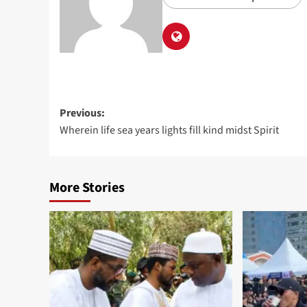
Previous:
Wherein life sea years lights fill kind midst Spirit
More Stories