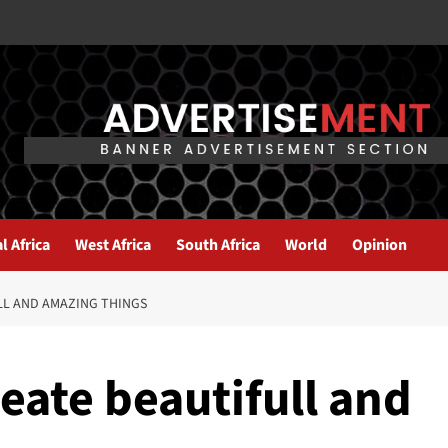
l Africa
West Africa
South Africa
World
Opinion
LL AND AMAZING THINGS
reate beautifull and