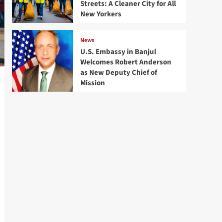
Streets: A Cleaner City for All
New Yorkers
News
U.S. Embassy in Banjul
Welcomes Robert Anderson
as New Deputy Chief of
Mission