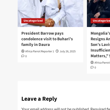
Uncategorized
Uncategoriz
President Barrow pays
Mongolia’
condolence visit to Buhari’s
Resigns A
family in Daura
Son’s Lavi
Insufficie
Africa Parrot Reporter 1
July 26, 2025
Matters,”
0
Africa Parro
0
Leave a Reply
Your email address will not be published.
Required fi