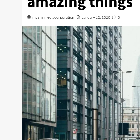
amazing things
muslimmediacorporation
January 12, 2020
0