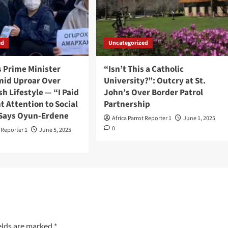
ed
Uncategorized
s Prime Minister
“Isn’t This a Catholic
mid Uproar Over
University?”: Outcry at St.
sh Lifestyle — “I Paid
John’s Over Border Patrol
nt Attention to Social
Partnership
 Says Oyun-Erdene
Africa Parrot Reporter 1
June 1, 2025
0
t Reporter 1
June 5, 2025
elds are marked
*