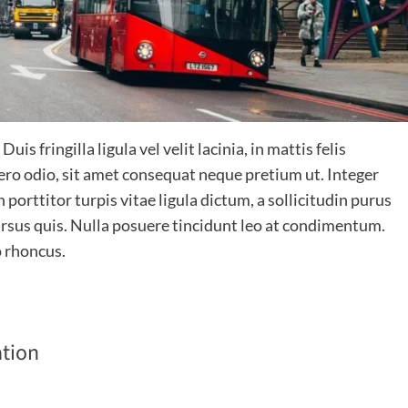
is fringilla ligula vel velit lacinia, in mattis felis
bero odio, sit amet consequat neque pretium ut. Integer
 porttitor turpis vitae ligula dictum, a sollicitudin purus
 cursus quis. Nulla posuere tincidunt leo at condimentum.
o rhoncus.
tion