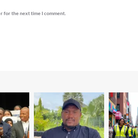
r for the next time I comment.