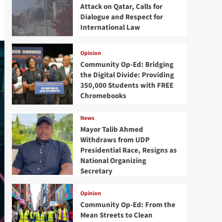
Attack on Qatar, Calls for
Dialogue and Respect for
International Law
Opinion
Community Op-Ed: Bridging
the Digital Divide: Providing
350,000 Students with FREE
Chromebooks
News
Mayor Talib Ahmed
Withdraws from UDP
Presidential Race, Resigns as
National Organizing
Secretary
Opinion
Community Op-Ed: From the
Mean Streets to Clean