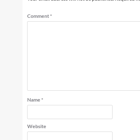
Comment
*
Name
*
Website