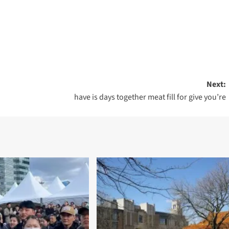
Next:
have is days together meat fill for give you’re