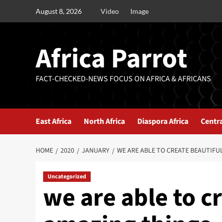
August 8, 2026
Video
Image
Africa Parrot
FACT-CHECKED-NEWS FOCUS ON AFRICA & AFRICANS
East Africa
North Africa
Diaspora Africa
Centra
HOME
2020
JANUARY
WE ARE ABLE TO CREATE BEAUTIFU
Uncategorized
we are able to c