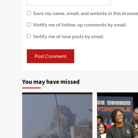
Save my name, email, and website in this browse
Notify me of follow-up comments by email.
Notify me of new posts by email.
You may have missed