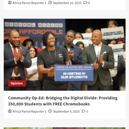
Africa Parrot Reporter 1
September 10, 2025
0
Opinion
Community Op-Ed: Bridging the Digital Divide: Providing
350,000 Students with FREE Chromebooks
Africa Parrot Reporter 1
September 9, 2025
0