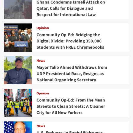
Ghana Condemns Israeli Attack on
Qatar, Calls for Dialogue and
Respect for International Law
Opinion
Community Op-Ed: Bridging the
Digital Divide: Providing 350,000
Students with FREE Chromebooks
News
Mayor Talib Ahmed Withdraws from
UDP Presidential Race, Resigns as
National Organizing Secretary
Opinion
Community Op-Ed: From the Mean
Streets to Clean Streets: A Cleaner
City for All New Yorkers
News
U.S. Embassy in Banjul Welcomes