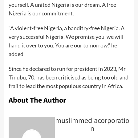
yourself. A united Nigeria is our dream. A free
Nigeria is our commitment.
“A violent-free Nigeria, a banditry-free Nigeria. A
very successful Nigeria. We promise you, we will
hand it over to you. You are our tomorrow,” he
added.
Since he declared to run for president in 2023, Mr
Tinubu, 70, has been criticised as being too old and
frail to lead the most populous country in Africa.
About The Author
muslimmediacorporatio
n