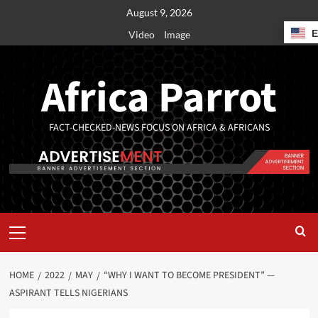
August 9, 2026
Video
Image
Africa Parrot
FACT-CHECKED-NEWS FOCUS ON AFRICA & AFRICANS
HOME
2022
MAY
“WHY I WANT TO BECOME PRESIDENT” —
ASPIRANT TELLS NIGERIANS