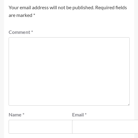
Your email address will not be published.
Required fields
are marked
*
Comment
*
Name
*
Email
*