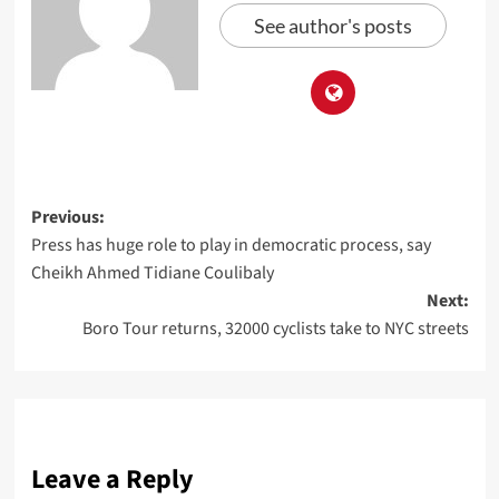
See author's posts
Previous:
Press has huge role to play in democratic process, say
Cheikh Ahmed Tidiane Coulibaly
Next:
Boro Tour returns, 32000 cyclists take to NYC streets
Leave a Reply