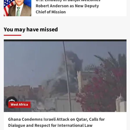
Robert Anderson as New Deputy
Chief of Mission
You may have missed
West Africa
Ghana Condemns Israeli Attack on Qatar, Calls for
Dialogue and Respect for International Law