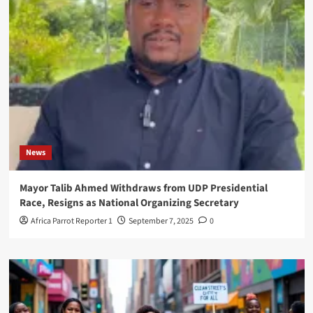
News
Mayor Talib Ahmed Withdraws from UDP Presidential
Race, Resigns as National Organizing Secretary
Africa Parrot Reporter 1
September 7, 2025
0