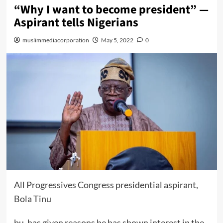
“Why I want to become president” —
Aspirant tells Nigerians
muslimmediacorporation
May 5, 2022
0
All Progressives Congress presidential aspirant,
Bola Tinu
bu, has given reasons he has shown interest in the