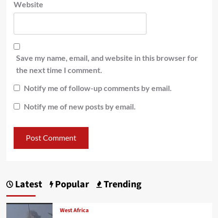
Website
Save my name, email, and website in this browser for
the next time I comment.
Notify me of follow-up comments by email.
Notify me of new posts by email.
Latest
Popular
Trending
West Africa