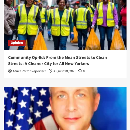
Opinion
Community Op-Ed: From the Mean Streets to Clean
Streets: A Cleaner City for All New Yorkers
Africa Parrot Reporter 1
August 28, 2025
0