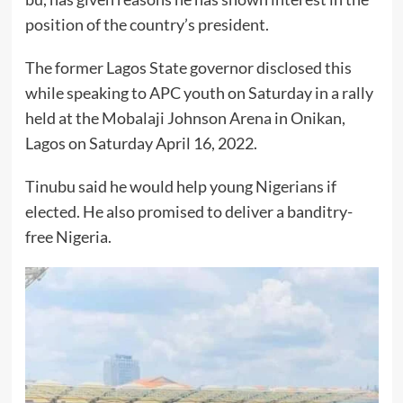
position of the country’s president.
The former Lagos State governor disclosed this
while speaking to APC youth on Saturday in a rally
held at the Mobalaji Johnson Arena in Onikan,
Lagos on Saturday April 16, 2022.
Tinubu said he would help young Nigerians if
elected. He also promised to deliver a banditry-
free Nigeria.