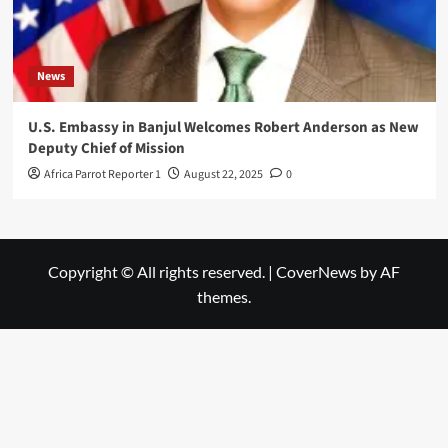
News
U.S. Embassy in Banjul Welcomes Robert Anderson as New
Deputy Chief of Mission
Africa Parrot Reporter 1
August 22, 2025
0
Copyright © All rights reserved.
|
CoverNews
by AF
themes.