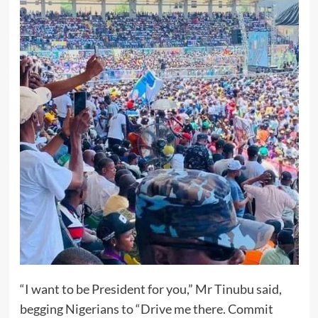
“I want to be President for you,” Mr Tinubu said,
begging Nigerians to “Drive me there. Commit