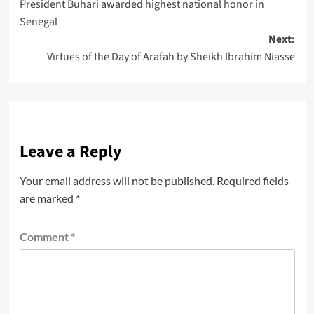
President Buhari awarded highest national honor in
Senegal
Next:
Virtues of the Day of Arafah by Sheikh Ibrahim Niasse
Leave a Reply
Your email address will not be published.
Required fields
are marked
*
Comment
*