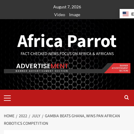
August 7, 2026
Video
Image
Africa Parrot
FACT-CHECKED-NEWS FOCUS ON AFRICA & AFRICANS
HOME
2022
JULY
GAMBIA BEATS GHANA, WINS PAN AFRICAN
ROBOTICS COMPETITION