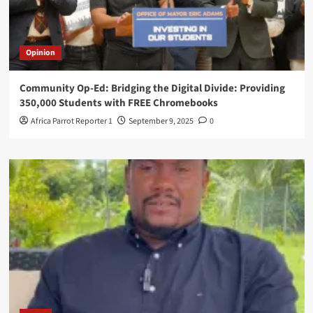
Opinion
Community Op-Ed: Bridging the Digital Divide: Providing
350,000 Students with FREE Chromebooks
Africa Parrot Reporter 1
September 9, 2025
0