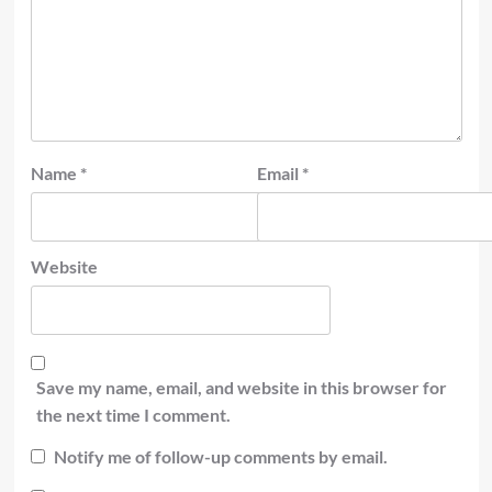
Name
*
Email
*
Website
Save my name, email, and website in this browser for
the next time I comment.
Notify me of follow-up comments by email.