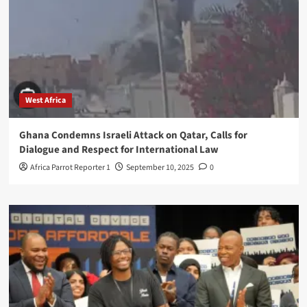
West Africa
Ghana Condemns Israeli Attack on Qatar, Calls for
Dialogue and Respect for International Law
Africa Parrot Reporter 1
September 10, 2025
0