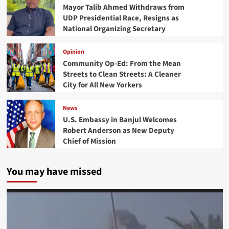
Mayor Talib Ahmed Withdraws from
UDP Presidential Race, Resigns as
National Organizing Secretary
Opinion
Community Op-Ed: From the Mean
Streets to Clean Streets: A Cleaner
City for All New Yorkers
News
U.S. Embassy in Banjul Welcomes
Robert Anderson as New Deputy
Chief of Mission
You may have missed