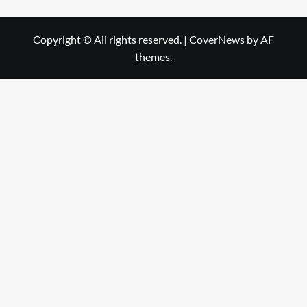
Copyright © All rights reserved.
|
CoverNews
by AF
themes.