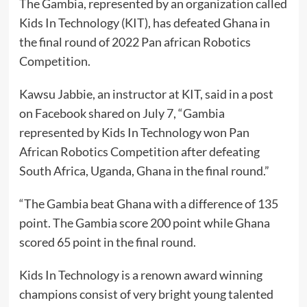
The Gambia, represented by an organization called
Kids In Technology (KIT), has defeated Ghana in
the final round of 2022 Pan african Robotics
Competition.
Kawsu Jabbie, an instructor at KIT, said in a post
on Facebook shared on July 7, “Gambia
represented by Kids In Technology won Pan
African Robotics Competition after defeating
South Africa, Uganda, Ghana in the final round.”
“The Gambia beat Ghana with a difference of 135
point. The Gambia score 200 point while Ghana
scored 65 point in the final round.
Kids In Technology is a renown award winning
champions consist of very bright young talented