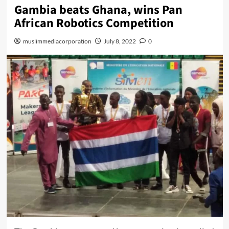
Gambia beats Ghana, wins Pan
African Robotics Competition
muslimmediacorporation
July 8, 2022
0