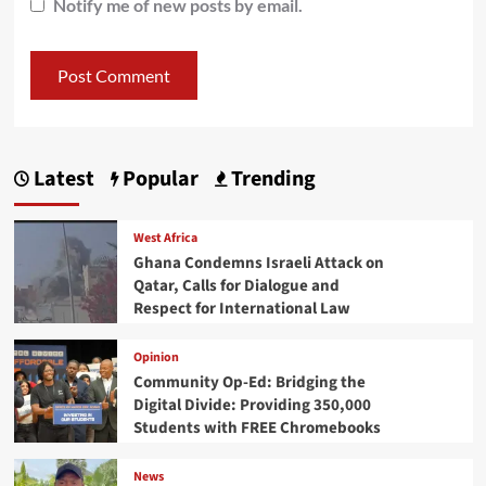
Notify me of new posts by email.
Latest
Popular
Trending
West Africa
Ghana Condemns Israeli Attack on
Qatar, Calls for Dialogue and
Respect for International Law
Opinion
Community Op-Ed: Bridging the
Digital Divide: Providing 350,000
Students with FREE Chromebooks
News