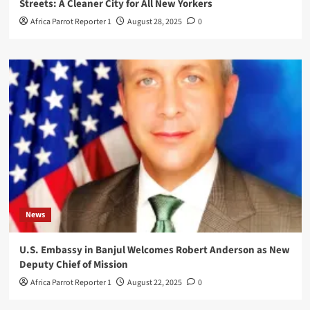
Streets: A Cleaner City for All New Yorkers
Africa Parrot Reporter 1
August 28, 2025
0
News
U.S. Embassy in Banjul Welcomes Robert Anderson as New
Deputy Chief of Mission
Africa Parrot Reporter 1
August 22, 2025
0