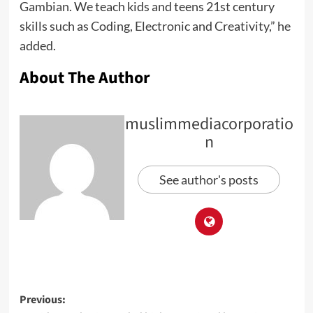
Gambian. We teach kids and teens 21st century
skills such as Coding, Electronic and Creativity,” he
added.
About The Author
muslimmediacorporatio
n
See author's posts
Previous: