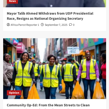
News
Mayor Talib Ahmed Withdraws from UDP Presidential
Race, Resigns as National Organizing Secretary
Africa Parrot Reporter 1
September 7, 2025
0
Opinion
Community Op-Ed: From the Mean Streets to Clean