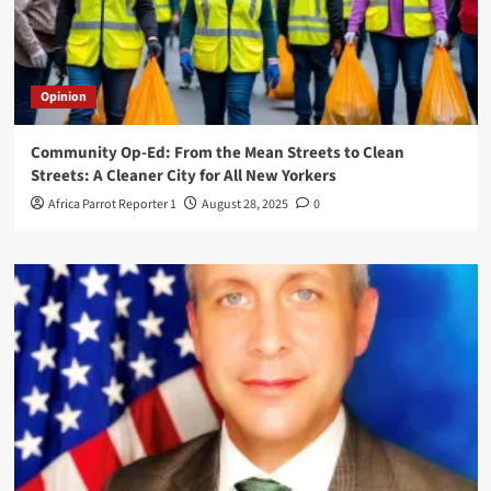
Opinion
Community Op-Ed: From the Mean Streets to Clean
Streets: A Cleaner City for All New Yorkers
Africa Parrot Reporter 1
August 28, 2025
0