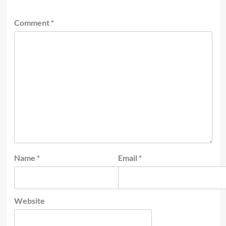
Comment
*
Name
*
Email
*
Website