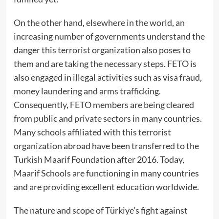
On the other hand, elsewhere in the world, an
increasing number of governments understand the
danger this terrorist organization also poses to
them and are taking the necessary steps. FETO is
also engaged in illegal activities such as visa fraud,
money laundering and arms trafficking.
Consequently, FETO members are being cleared
from public and private sectors in many countries.
Many schools affiliated with this terrorist
organization abroad have been transferred to the
Turkish Maarif Foundation after 2016. Today,
Maarif Schools are functioning in many countries
and are providing excellent education worldwide.
The nature and scope of Türkiye’s fight against