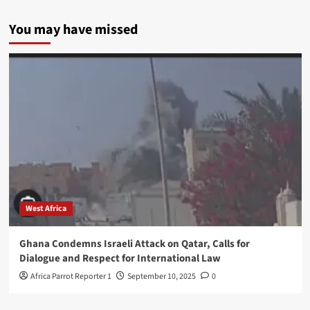
You may have missed
West Africa
Ghana Condemns Israeli Attack on Qatar, Calls for
Dialogue and Respect for International Law
Africa Parrot Reporter 1
September 10, 2025
0