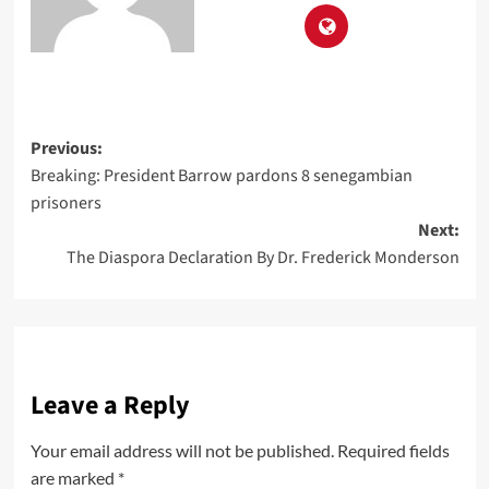
Previous:
Breaking: President Barrow pardons 8 senegambian
prisoners
Next:
The Diaspora Declaration By Dr. Frederick Monderson
Leave a Reply
Your email address will not be published.
Required fields
are marked
*