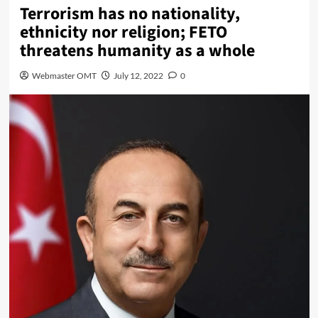
Terrorism has no nationality,
ethnicity nor religion; FETO
threatens humanity as a whole
Webmaster OMT
July 12, 2022
0