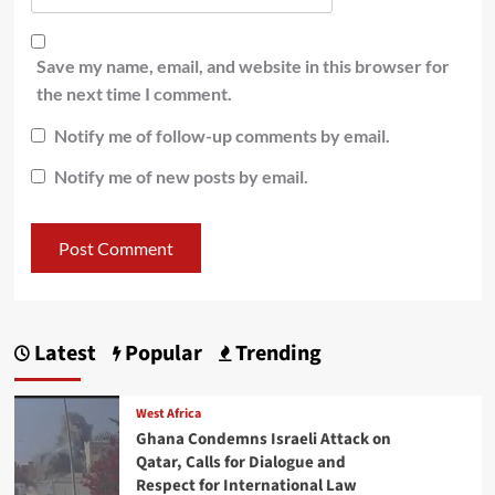
Save my name, email, and website in this browser for
the next time I comment.
Notify me of follow-up comments by email.
Notify me of new posts by email.
Latest
Popular
Trending
West Africa
Ghana Condemns Israeli Attack on
Qatar, Calls for Dialogue and
Respect for International Law