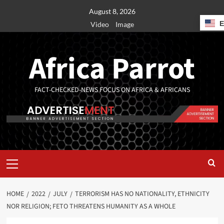
August 8, 2026
Video
Image
Africa Parrot
FACT-CHECKED-NEWS FOCUS ON AFRICA & AFRICANS
HOME
2022
JULY
TERRORISM HAS NO NATIONALITY, ETHNICITY
NOR RELIGION; FETO THREATENS HUMANITY AS A WHOLE