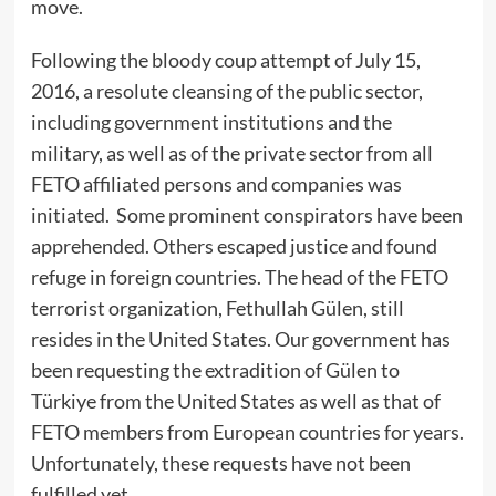
move.
Following the bloody coup attempt of July 15,
2016, a resolute cleansing of the public sector,
including government institutions and the
military, as well as of the private sector from all
FETO affiliated persons and companies was
initiated. Some prominent conspirators have been
apprehended. Others escaped justice and found
refuge in foreign countries. The head of the FETO
terrorist organization, Fethullah Gülen, still
resides in the United States. Our government has
been requesting the extradition of Gülen to
Türkiye from the United States as well as that of
FETO members from European countries for years.
Unfortunately, these requests have not been
fulfilled yet.