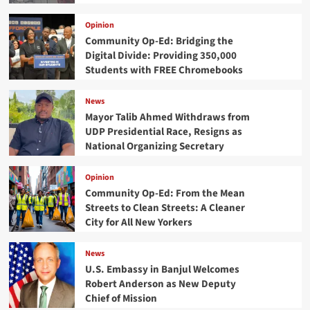
Opinion
Community Op-Ed: Bridging the
Digital Divide: Providing 350,000
Students with FREE Chromebooks
News
Mayor Talib Ahmed Withdraws from
UDP Presidential Race, Resigns as
National Organizing Secretary
Opinion
Community Op-Ed: From the Mean
Streets to Clean Streets: A Cleaner
City for All New Yorkers
News
U.S. Embassy in Banjul Welcomes
Robert Anderson as New Deputy
Chief of Mission