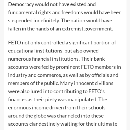
Democracy would not have existed and
fundamental rights and freedoms would have been
suspended indefinitely. The nation would have
fallen in the hands of an extremist government.
FETO not only controlled a significant portion of
educational institutions, but also owned
numerous financial institutions. Their bank
accounts were fed by prominent FETO members in
industry and commerce, as well as by officials and
members of the public. Many innocent civilians
were also lured into contributing to FETO’s
finances as their piety was manipulated. The
enormous income driven from their schools
around the globe was channeled into these
accounts clandestinely waiting for their ultimate