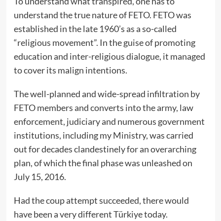
To understand what transpired, one has to
understand the true nature of FETO. FETO was
established in the late 1960’s as a so-called
“religious movement”. In the guise of promoting
education and inter-religious dialogue, it managed
to cover its malign intentions.
The well-planned and wide-spread infiltration by
FETO members and converts into the army, law
enforcement, judiciary and numerous government
institutions, including my Ministry, was carried
out for decades clandestinely for an overarching
plan, of which the final phase was unleashed on
July 15, 2016.
Had the coup attempt succeeded, there would
have been a very different Türkiye today.