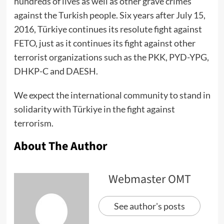
hundreds of lives as well as other grave crimes
against the Turkish people. Six years after July 15,
2016, Türkiye continues its resolute fight against
FETO, just as it continues its fight against other
terrorist organizations such as the PKK, PYD-YPG,
DHKP-C and DAESH.
We expect the international community to stand in
solidarity with Türkiye in the fight against
terrorism.
About The Author
Webmaster OMT
See author's posts