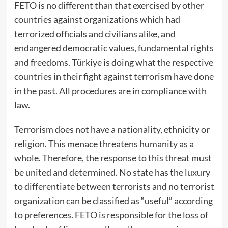
FETO is no different than that exercised by other
countries against organizations which had
terrorized officials and civilians alike, and
endangered democratic values, fundamental rights
and freedoms. Türkiye is doing what the respective
countries in their fight against terrorism have done
in the past. All procedures are in compliance with
law.
Terrorism does not have a nationality, ethnicity or
religion. This menace threatens humanity as a
whole. Therefore, the response to this threat must
be united and determined. No state has the luxury
to differentiate between terrorists and no terrorist
organization can be classified as “useful” according
to preferences. FETO is responsible for the loss of