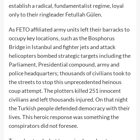
establish a radical, fundamentalist regime, loyal
only to their ringleader Fetullah Gülen.
As FETO affiliated army units left their barracks to
occupy key locations, such as the Bosphorus
Bridge in Istanbul and fighter jets and attack
helicopters bombed strategic targets including the
Parliament, Presidential compound, army and
police headquarters; thousands of civilians took to
the streets to stop this unprecedented heinous
coup attempt. The plotters killed 251 innocent
civilians and left thousands injured. On that night
the Turkish people defended democracy with their
lives. This heroic response was something the
conspirators did not foresee.