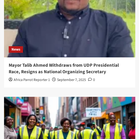
News
Mayor Talib Ahmed Withdraws from UDP Presidential
Race, Resigns as National Organizing Secretary
Africa Parrot Reporter 1
September 7, 2025
0