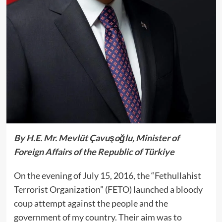
By H.E. Mr. Mevlüt Çavuşoğlu, Minister of
Foreign Affairs of the Republic of Türkiye
On the evening of July 15, 2016, the “Fethullahist
Terrorist Organization” (FETO) launched a bloody
coup attempt against the people and the
government of my country. Their aim was to