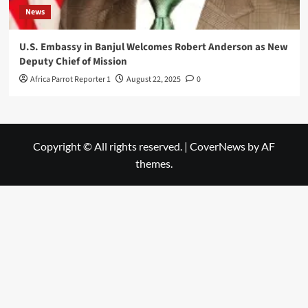
News
U.S. Embassy in Banjul Welcomes Robert Anderson as New
Deputy Chief of Mission
Africa Parrot Reporter 1
August 22, 2025
0
Copyright © All rights reserved.
|
CoverNews
by AF
themes.