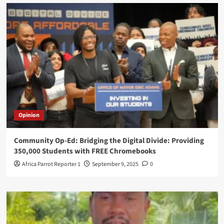
Opinion
Community Op-Ed: Bridging the Digital Divide: Providing
350,000 Students with FREE Chromebooks
Africa Parrot Reporter 1
September 9, 2025
0