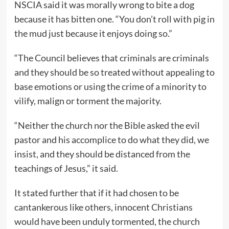
NSCIA said it was morally wrong to bite a dog
because it has bitten one. “You don’t roll with pig in
the mud just because it enjoys doing so.”
“The Council believes that criminals are criminals
and they should be so treated without appealing to
base emotions or using the crime of a minority to
vilify, malign or torment the majority.
“Neither the church nor the Bible asked the evil
pastor and his accomplice to do what they did, we
insist, and they should be distanced from the
teachings of Jesus,” it said.
It stated further that if it had chosen to be
cantankerous like others, innocent Christians
would have been unduly tormented, the church