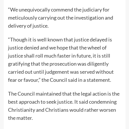
“We unequivocally commend the judiciary for
meticulously carrying out the investigation and
delivery of justice.
“Though it is well known that justice delayed is
justice denied and we hope that the wheel of
justice shall roll much faster in future, it is still
gratifying that the prosecution was diligently
carried out until judgement was served without
fear or favour,” the Council said in a statement.
The Council maintained that the legal action is the
best approach to seek justice. It said condemning
Christianity and Christians would rather worsen
the matter.