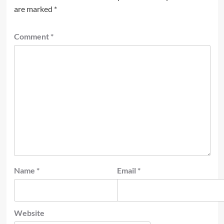
are marked
*
Comment
*
Name
*
Email
*
Website