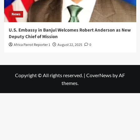
News
U.S. Embassy in Banjul Welcomes Robert Anderson as New
Deputy Chief of Mission
Africa Parrot Reporter 1
August 22, 2025
0
Copyright © All rights reserved.
|
CoverNews
by AF
themes.