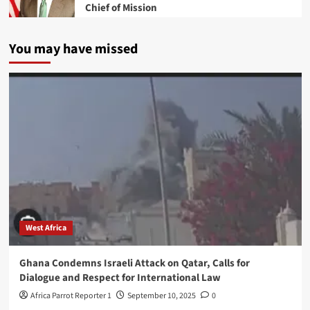
Chief of Mission
You may have missed
West Africa
Ghana Condemns Israeli Attack on Qatar, Calls for
Dialogue and Respect for International Law
Africa Parrot Reporter 1
September 10, 2025
0