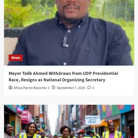
News
Mayor Talib Ahmed Withdraws from UDP Presidential
Race, Resigns as National Organizing Secretary
Africa Parrot Reporter 1
September 7, 2025
0