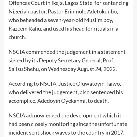
Offences Court in Ikeja, Lagos State, for sentencing
Nigerian pastor, Pastor Erinmole Adetokunbo,
who beheaded a seven-year-old Muslim boy,
Kazeem Rafiu, and used his head for rituals in a
church.
NSCIA commended the judgement in a statement
signed by its Deputy Secretary General, Prof.
Salisu Shehu, on Wednesday August 24, 2022.
According to NSCIA, Justice Oluwatoyin Taiwo,
who delivered the judgement, also sentenced his
accomplice, Adedoyin Oyekanmi, to death.
NSCIA acknowledged the development which it
had been closely monitoring since the unfortunate
incident sent shock waves to the country in 2017.