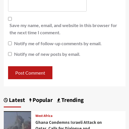
Save my name, email, and website in this browser for
the next time I comment.
Notify me of follow-up comments by email.
Notify me of new posts by email.
Latest
Popular
Trending
West Africa
Ghana Condemns Israeli Attack on
Qatar, Calls for Dialogue and