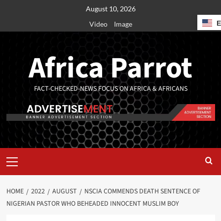
August 10, 2026
Video
Image
Africa Parrot
FACT-CHECKED-NEWS FOCUS ON AFRICA & AFRICANS
HOME
2022
AUGUST
NSCIA COMMENDS DEATH SENTENCE OF
NIGERIAN PASTOR WHO BEHEADED INNOCENT MUSLIM BOY