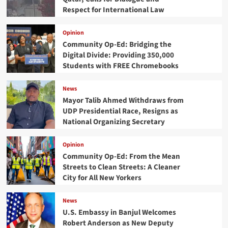
Respect for International Law
Opinion
Community Op-Ed: Bridging the
Digital Divide: Providing 350,000
Students with FREE Chromebooks
News
Mayor Talib Ahmed Withdraws from
UDP Presidential Race, Resigns as
National Organizing Secretary
Opinion
Community Op-Ed: From the Mean
Streets to Clean Streets: A Cleaner
City for All New Yorkers
News
U.S. Embassy in Banjul Welcomes
Robert Anderson as New Deputy