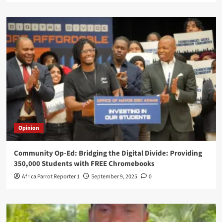
Opinion
Community Op-Ed: Bridging the Digital Divide: Providing
350,000 Students with FREE Chromebooks
Africa Parrot Reporter 1
September 9, 2025
0