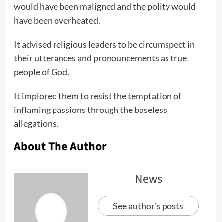
would have been maligned and the polity would
have been overheated.
It advised religious leaders to be circumspect in
their utterances and pronouncements as true
people of God.
It implored them to resist the temptation of
inflaming passions through the baseless
allegations.
About The Author
News
See author's posts