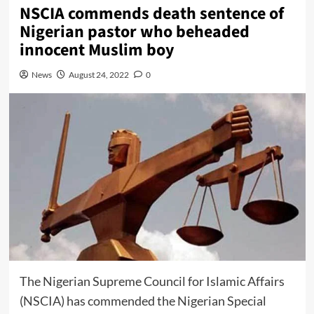
NSCIA commends death sentence of
Nigerian pastor who beheaded
innocent Muslim boy
News
August 24, 2022
0
The Nigerian Supreme Council for Islamic Affairs
(NSCIA) has commended the Nigerian Special