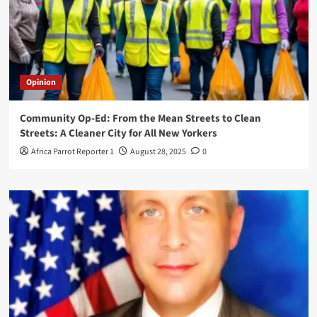
Opinion
Community Op-Ed: From the Mean Streets to Clean
Streets: A Cleaner City for All New Yorkers
Africa Parrot Reporter 1
August 28, 2025
0