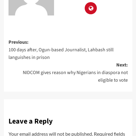
Previous:
100 days after, Ogun-based Journalist, Lahbash still
languishes in prison
Next:
NIDCOM gives reason why Nigerians in diaspora not
eligible to vote
Leave a Reply
Your email address will not be published.
Required fields