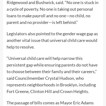
Ridgewood and Bushwick, said. “No one is stuck in
a cycle of poverty. No one is taking out personal
loans to make payroll and no one—no child, no
parent and no provider—is left behind.”
Legislators also pointed to the gender wage gap as
another vital issue that universal child care would
help to resolve.
“Universal child care will help narrow this
persistent gap while ensuring parents do not have
to choose between their family and their careers,”
said Councilmember Crystal Hudson, who
represents neighborhoods in Brooklyn, including
Fort Greene, Clinton Hill and Crown Heights.
The passage of bills comes as Mayor Eric Adams