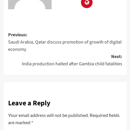
Previous:
Saudi Arabia, Qatar discuss promotion of growth of digital
economy
Next:
India production halted after Gambia child fatalities
Leave a Reply
Your email address will not be published.
Required fields
are marked
*