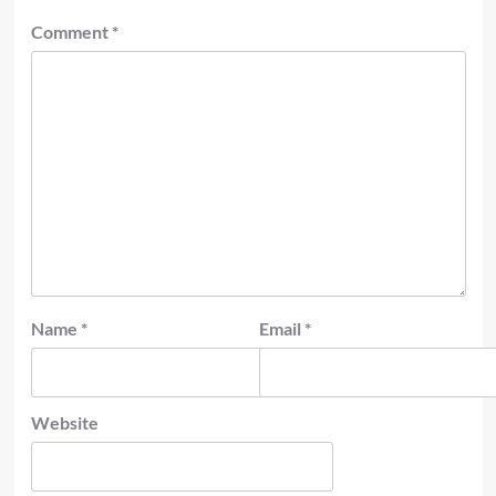
Comment
*
Name
*
Email
*
Website