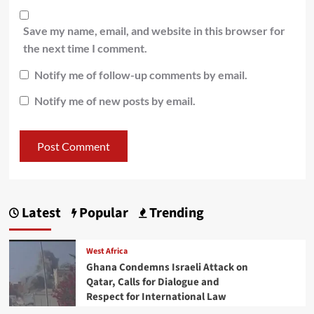
Save my name, email, and website in this browser for
the next time I comment.
Notify me of follow-up comments by email.
Notify me of new posts by email.
Latest
Popular
Trending
West Africa
Ghana Condemns Israeli Attack on
Qatar, Calls for Dialogue and
Respect for International Law