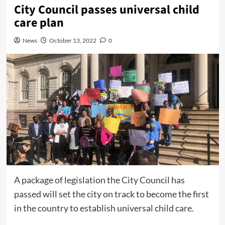
City Council passes universal child
care plan
News
October 13, 2022
0
A package of legislation the City Council has
passed will set the city on track to become the first
in the country to establish universal child care.