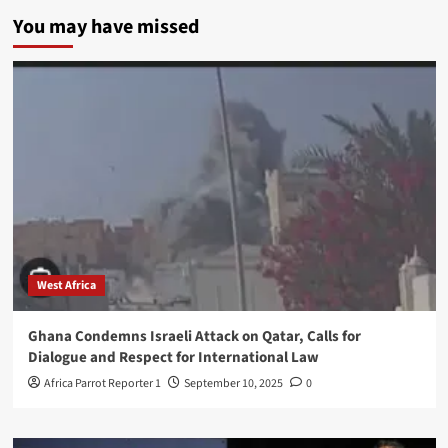
You may have missed
West Africa
Ghana Condemns Israeli Attack on Qatar, Calls for
Dialogue and Respect for International Law
Africa Parrot Reporter 1
September 10, 2025
0