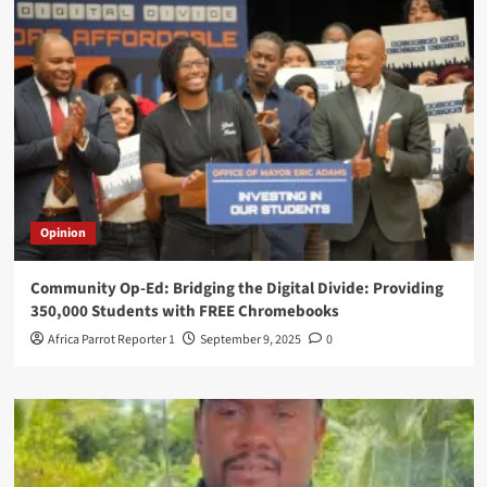
Opinion
Community Op-Ed: Bridging the Digital Divide: Providing
350,000 Students with FREE Chromebooks
Africa Parrot Reporter 1
September 9, 2025
0