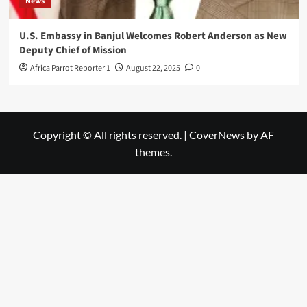
News
U.S. Embassy in Banjul Welcomes Robert Anderson as New
Deputy Chief of Mission
Africa Parrot Reporter 1
August 22, 2025
0
Copyright © All rights reserved.
|
CoverNews
by AF
themes.