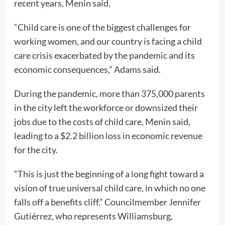
recent years, Menin said.
“Child care is one of the biggest challenges for
working women, and our country is facing a child
care crisis exacerbated by the pandemic and its
economic consequences,” Adams said.
During the pandemic, more than 375,000 parents
in the city left the workforce or downsized their
jobs due to the costs of child care, Menin said,
leading to a $2.2 billion loss in economic revenue
for the city.
“This is just the beginning of a long fight toward a
vision of true universal child care, in which no one
falls off a benefits cliff,” Councilmember Jennifer
Gutiérrez, who represents Williamsburg,