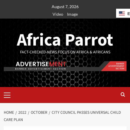
August 7, 2026
Video
Image
Africa Parrot
FACT-CHECKED-NEWS FOCUS ON AFRICA & AFRICANS
HOME
2022
OCTOBER
CITY COUNCIL PASSES UNIVERSAL CHILD
CARE PLAN