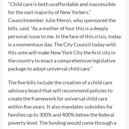
“Child care is both unaffordable and inaccessible
for the vast majority of New Yorkers,”
Councilmember Julie Menin, who sponsored the
bills, said. “As a mother of four this is a deeply
personal issue to me. In the face of this crisis, today
is a momentous day. The City Council today with
this vote will make New York City the first city in
the country to enact a comprehensive legislative
package to adopt universal child care.”
The five bills include the creation of a child care
advisory board that will recommend policies to
create the framework for universal child care
within five years. It also mandates subsidies for
families up to 300% and 400% below the federal
poverty level. The funding would come through a