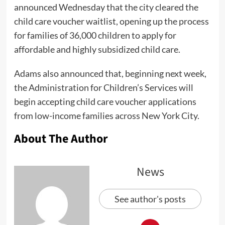
announced Wednesday that the city cleared the
child care voucher waitlist, opening up the process
for families of 36,000 children to apply for
affordable and highly subsidized child care.
Adams also announced that, beginning next week,
the Administration for Children’s Services will
begin accepting child care voucher applications
from low-income families across New York City.
About The Author
News
See author's posts