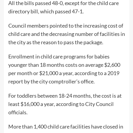
All the bills passed 48-0, except for the child care
directory bill, which passed 47-1.
Council members pointed to the increasing cost of
child care and the decreasing number of facilities in
the city as the reason to pass the package.
Enrollment in child care programs for babies
younger than 18 months costs on average $2,600
per month or $21,000 a year, according to a 2019
report by the city comptroller’s office.
For toddlers between 18-24 months, the cost is at
least $16,000 a year, according to City Council
officials.
More than 1,400 child care facilities have closed in