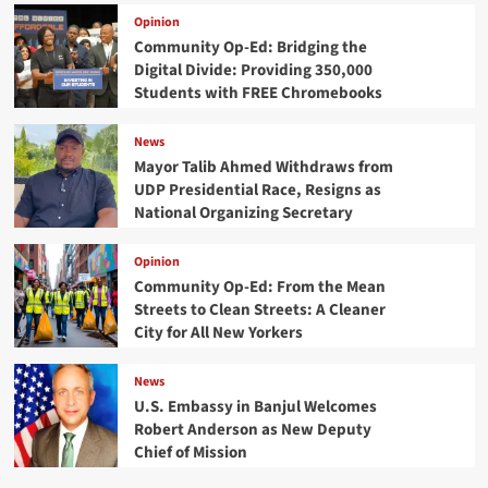
Opinion
Community Op-Ed: Bridging the
Digital Divide: Providing 350,000
Students with FREE Chromebooks
News
Mayor Talib Ahmed Withdraws from
UDP Presidential Race, Resigns as
National Organizing Secretary
Opinion
Community Op-Ed: From the Mean
Streets to Clean Streets: A Cleaner
City for All New Yorkers
News
U.S. Embassy in Banjul Welcomes
Robert Anderson as New Deputy
Chief of Mission