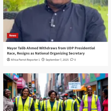
News
Mayor Talib Ahmed Withdraws from UDP Presidential
Race, Resigns as National Organizing Secretary
Africa Parrot Reporter 1
September 7, 2025
0