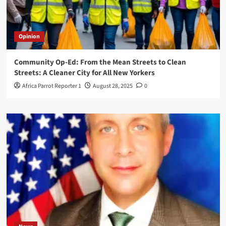
Opinion
Community Op-Ed: From the Mean Streets to Clean
Streets: A Cleaner City for All New Yorkers
Africa Parrot Reporter 1
August 28, 2025
0