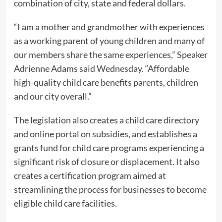
combination of city, state and federal dollars.
“I am a mother and grandmother with experiences
as a working parent of young children and many of
our members share the same experiences,” Speaker
Adrienne Adams said Wednesday. “Affordable
high-quality child care benefits parents, children
and our city overall.”
The legislation also creates a child care directory
and online portal on subsidies, and establishes a
grants fund for child care programs experiencing a
significant risk of closure or displacement. It also
creates a certification program aimed at
streamlining the process for businesses to become
eligible child care facilities.