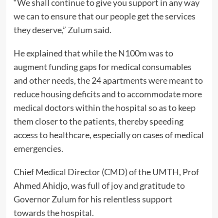
“We shall continue to give you support in any way
we can to ensure that our people get the services
they deserve,” Zulum said.
He explained that while the N100m was to
augment funding gaps for medical consumables
and other needs, the 24 apartments were meant to
reduce housing deficits and to accommodate more
medical doctors within the hospital so as to keep
them closer to the patients, thereby speeding
access to healthcare, especially on cases of medical
emergencies.
Chief Medical Director (CMD) of the UMTH, Prof
Ahmed Ahidjo, was full of joy and gratitude to
Governor Zulum for his relentless support
towards the hospital.