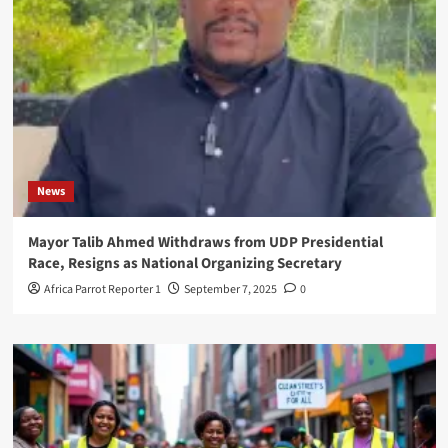
News
Mayor Talib Ahmed Withdraws from UDP Presidential
Race, Resigns as National Organizing Secretary
Africa Parrot Reporter 1
September 7, 2025
0