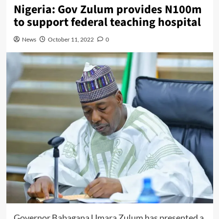
Nigeria: Gov Zulum provides N100m
to support federal teaching hospital
News
October 11, 2022
0
Governor Babagana Umara Zulum has presented a