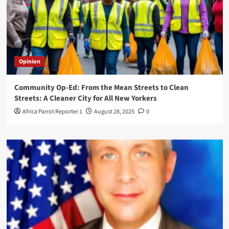
Opinion
Community Op-Ed: From the Mean Streets to Clean
Streets: A Cleaner City for All New Yorkers
Africa Parrot Reporter 1
August 28, 2025
0