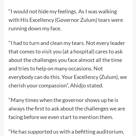
“I would not hide my feelings. As I was walking
with His Excellency (Governor Zulum) tears were
running down my face.
“I had to turn and clean my tears. Not every leader
that comes to visit you (at a hospital) cares to ask
about the challenges you face almost all the time
and tries to help on many occasions. Not
everybody can do this. Your Excellency (Zulum), we
cherish your compassion”, Ahidjo stated.
“Many times when the governor shows up he is
always the first to ask about the challenges we are
facing before we even start to mention them.
“He has supported us with a befitting auditorium,