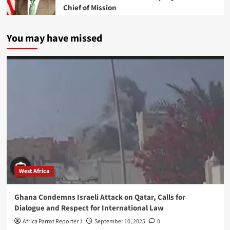
Chief of Mission
You may have missed
West Africa
Ghana Condemns Israeli Attack on Qatar, Calls for
Dialogue and Respect for International Law
Africa Parrot Reporter 1
September 10, 2025
0