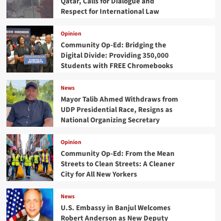
Qatar, Calls for Dialogue and
Respect for International Law
Opinion
Community Op-Ed: Bridging the
Digital Divide: Providing 350,000
Students with FREE Chromebooks
News
Mayor Talib Ahmed Withdraws from
UDP Presidential Race, Resigns as
National Organizing Secretary
Opinion
Community Op-Ed: From the Mean
Streets to Clean Streets: A Cleaner
City for All New Yorkers
News
U.S. Embassy in Banjul Welcomes
Robert Anderson as New Deputy