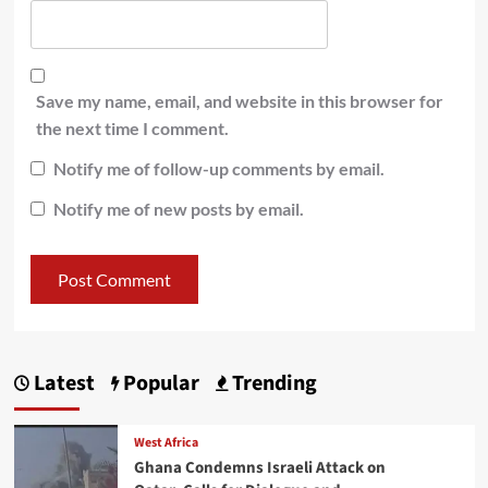
Save my name, email, and website in this browser for
the next time I comment.
Notify me of follow-up comments by email.
Notify me of new posts by email.
Latest
Popular
Trending
West Africa
Ghana Condemns Israeli Attack on