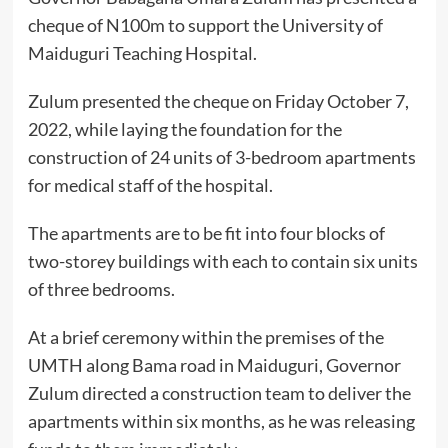
cheque of N100m to support the University of
Maiduguri Teaching Hospital.
Zulum presented the cheque on Friday October 7,
2022, while laying the foundation for the
construction of 24 units of 3-bedroom apartments
for medical staff of the hospital.
The apartments are to be fit into four blocks of
two-storey buildings with each to contain six units
of three bedrooms.
At a brief ceremony within the premises of the
UMTH along Bama road in Maiduguri, Governor
Zulum directed a construction team to deliver the
apartments within six months, as he was releasing