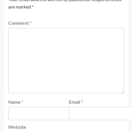
are marked
*
Comment
*
Name
*
Email
*
Website