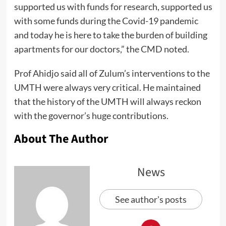
supported us with funds for research, supported us
with some funds during the Covid-19 pandemic
and today he is here to take the burden of building
apartments for our doctors,” the CMD noted.
Prof Ahidjo said all of Zulum’s interventions to the
UMTH were always very critical. He maintained
that the history of the UMTH will always reckon
with the governor’s huge contributions.
About The Author
News
See author's posts