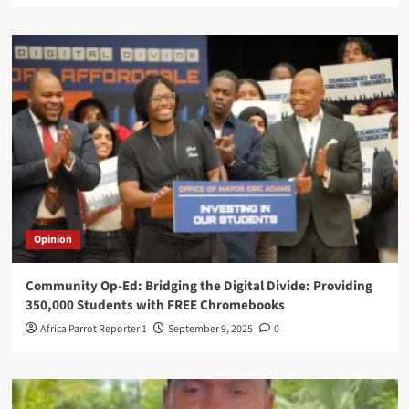
Opinion
Community Op-Ed: Bridging the Digital Divide: Providing
350,000 Students with FREE Chromebooks
Africa Parrot Reporter 1
September 9, 2025
0