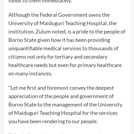
funds to them immediately.
Although the Federal Government owns the
University of Maiduguri Teaching Hospital, the
institution, Zulum noted, is a pride to the people of
Borno State given how it has been providing
unquantifiable medical services to thousands of
citizens not only for tertiary and secondary
healthcare needs but even for primary healthcare
on many instances.
“Let me first and foremost convey the deepest
appreciation of the people and government of
Borno State to the management of the University
of Maiduguri Teaching Hospital for the services
you have been rendering to our people.