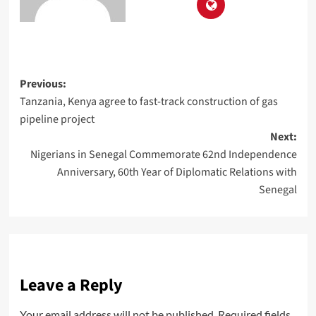
Previous:
Tanzania, Kenya agree to fast-track construction of gas
pipeline project
Next:
Nigerians in Senegal Commemorate 62nd Independence
Anniversary, 60th Year of Diplomatic Relations with
Senegal
Leave a Reply
Your email address will not be published.
Required fields