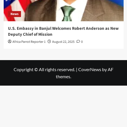
News
U.S. Embassy in Banjul Welcomes Robert Anderson as New
Deputy Chief of Mission
Africa Parrot Reporter 1
August 22, 2025
0
Copyright © All rights reserved.
|
CoverNews
by AF
themes.