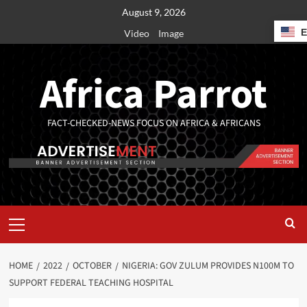
August 9, 2026
Video
Image
Africa Parrot
FACT-CHECKED-NEWS FOCUS ON AFRICA & AFRICANS
HOME
2022
OCTOBER
NIGERIA: GOV ZULUM PROVIDES N100M TO
SUPPORT FEDERAL TEACHING HOSPITAL