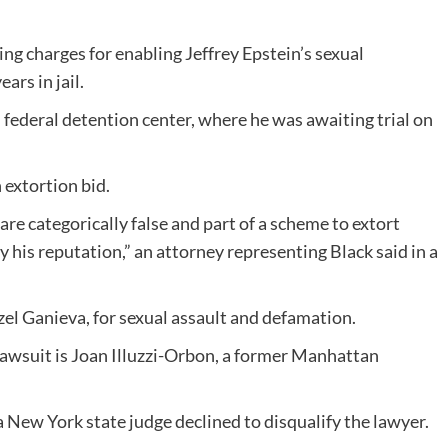
ing charges for enabling Jeffrey Epstein’s sexual
ars in jail.
federal detention center, where he was awaiting trial on
 extortion bid.
are categorically false and part of a scheme to extort
 his reputation,” an attorney representing Black said in a
el Ganieva, for sexual assault and defamation.
lawsuit is Joan Illuzzi-Orbon, a former Manhattan
 New York state judge declined to disqualify the lawyer.