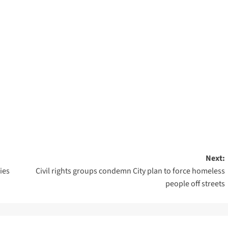
Next:
ies
Civil rights groups condemn City plan to force homeless
people off streets