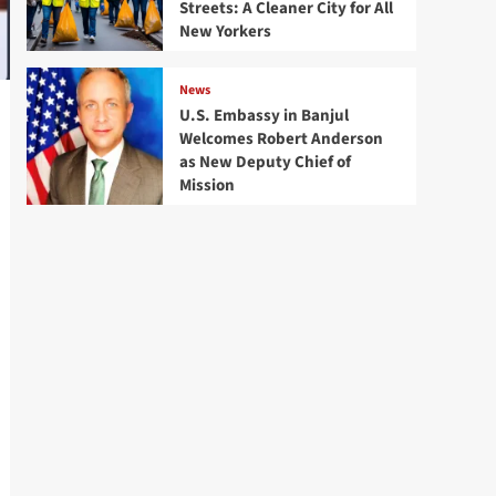
Streets: A Cleaner City for All
New Yorkers
News
U.S. Embassy in Banjul
Welcomes Robert Anderson
as New Deputy Chief of
Mission