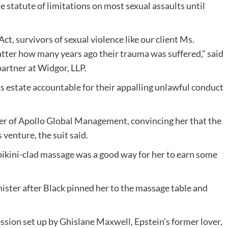
tatute of limitations on most sexual assaults until
ct, survivors of sexual violence like our client Ms.
atter how many years ago their trauma was suffered,” said
partner at Widgor, LLP.
s estate accountable for their appalling unlawful conduct
der of Apollo Global Management, convincing her that the
 venture, the suit said.
bikini-clad massage was a good way for her to earn some
nister after Black pinned her to the massage table and
ssion set up by Ghislane Maxwell, Epstein’s former lover,