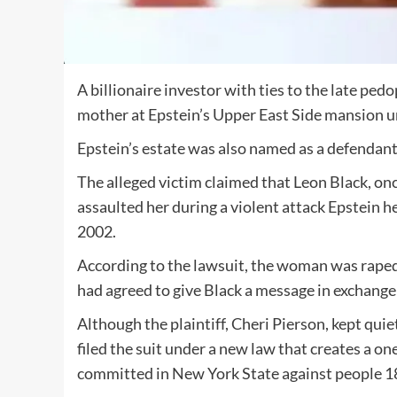
A billionaire investor with ties to the late ped
mother at Epstein’s Upper East Side mansion u
Epstein’s estate was also named as a defendant
The alleged victim claimed that Leon Black, on
assaulted her during a violent attack Epstein 
2002.
According to the lawsuit, the woman was raped
had agreed to give Black a message in exchange
Although the plaintiff, Cheri Pierson, kept quie
filed the suit under a new law that creates a on
committed in New York State against people 18 