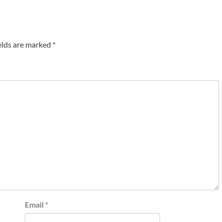
elds are marked
*
Email
*