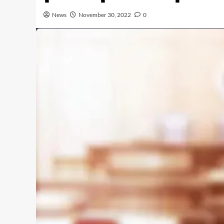
News
November 30, 2022
0