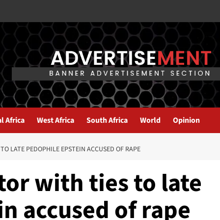
l Africa
West Africa
South Africa
World
Opinion
S TO LATE PEDOPHILE EPSTEIN ACCUSED OF RAPE
tor with ties to late
in accused of rape