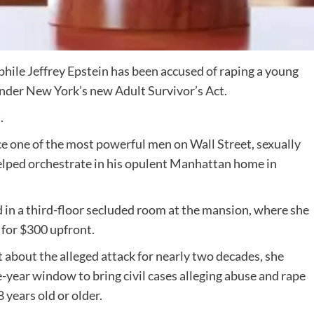
ophile Jeffrey Epstein has been accused of raping a young
nder New York’s new Adult Survivor’s Act.
.
ce one of the most powerful men on Wall Street, sexually
helped orchestrate in his opulent Manhattan home in
 in a third-floor secluded room at the mansion, where she
 for $300 upfront.
t about the alleged attack for nearly two decades, she
e-year window to bring civil cases alleging abuse and rape
years old or older.