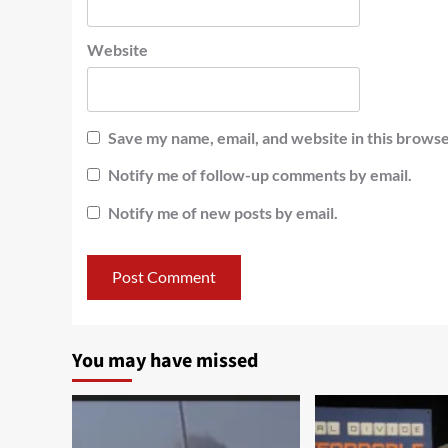
Website
Save my name, email, and website in this browse
Notify me of follow-up comments by email.
Notify me of new posts by email.
You may have missed