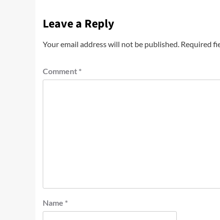
Leave a Reply
Your email address will not be published.
Required fi
Comment
*
Name
*