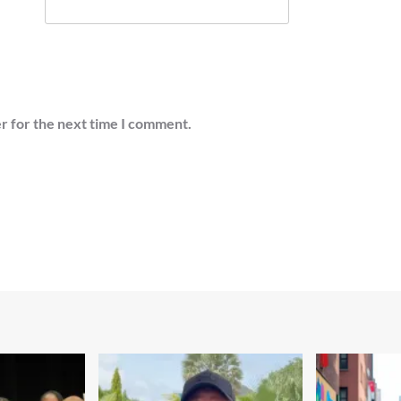
r for the next time I comment.