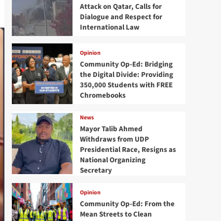
Attack on Qatar, Calls for
Dialogue and Respect for
International Law
Opinion
Community Op-Ed: Bridging
the Digital Divide: Providing
350,000 Students with FREE
Chromebooks
News
Mayor Talib Ahmed
Withdraws from UDP
Presidential Race, Resigns as
National Organizing
Secretary
Opinion
Community Op-Ed: From the
Mean Streets to Clean