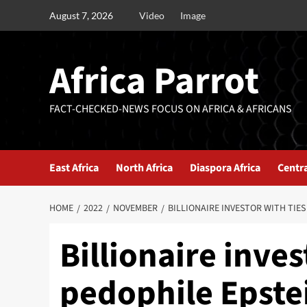
August 7, 2026
Video
Image
Africa Parrot
FACT-CHECKED-NEWS FOCUS ON AFRICA & AFRICANS
East Africa
North Africa
Diaspora Africa
Centra
HOME
2022
NOVEMBER
BILLIONAIRE INVESTOR WITH TIE
Billionaire inves
pedophile Epste