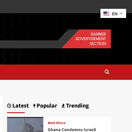
EN
Latest
Popular
Trending
West Africa
Ghana Condemns Israeli