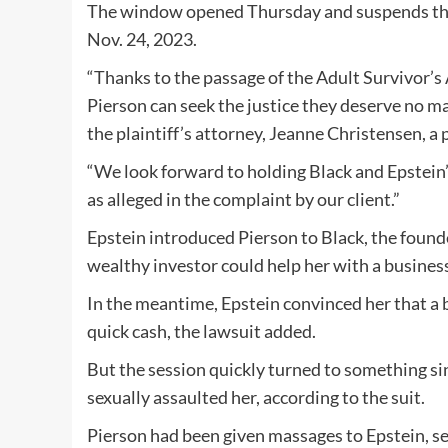
The window opened Thursday and suspends the s
Nov. 24, 2023.
“Thanks to the passage of the Adult Survivor’s A
Pierson can seek the justice they deserve no m
the plaintiff’s attorney, Jeanne Christensen, a 
“We look forward to holding Black and Epstein’
as alleged in the complaint by our client.”
Epstein introduced Pierson to Black, the foun
wealthy investor could help her with a business
In the meantime, Epstein convinced her that a 
quick cash, the lawsuit added.
But the session quickly turned to something si
sexually assaulted her, according to the suit.
Pierson had been given massages to Epstein, se