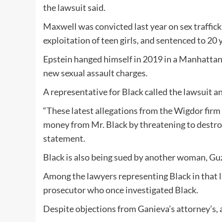
the lawsuit said.
Maxwell was convicted last year on sex traffick
exploitation of teen girls, and sentenced to 20 ye
Epstein hanged himself in 2019 in a Manhattan 
new sexual assault charges.
A representative for Black called the lawsuit an
“These latest allegations from the Wigdor firm 
money from Mr. Black by threatening to destroy
statement.
Black is also being sued by another woman, Guz
Among the lawyers representing Black in that 
prosecutor who once investigated Black.
Despite objections from Ganieva’s attorney’s, a