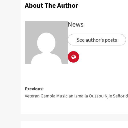
About The Author
News
See author's posts
Previous:
Veteran Gambia Musician Ismaila Oussou Njie Señor d