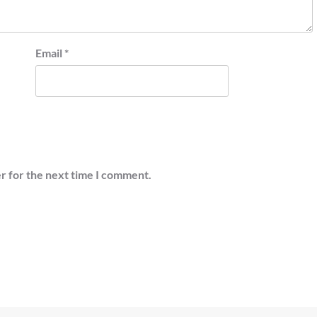
Email
*
r for the next time I comment.