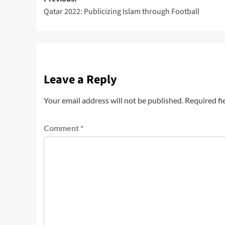
Qatar 2022: Publicizing Islam through Football
Leave a Reply
Your email address will not be published.
Required fi
Comment
*