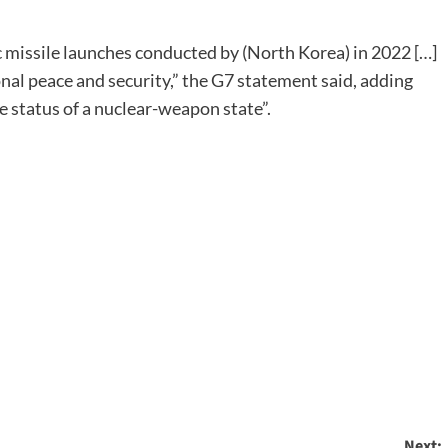
c missile launches conducted by (North Korea) in 2022 […]
onal peace and security,” the G7 statement said, adding
e status of a nuclear-weapon state”.
Next: