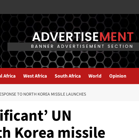
l Africa
West Africa
South Africa
World
Opinion
 RESPONSE TO NORTH KOREA MISSILE LAUNCHES
nificant’ UN
th Korea missile