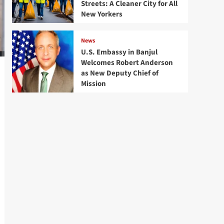
Streets: A Cleaner City for All
New Yorkers
News
U.S. Embassy in Banjul
Welcomes Robert Anderson
as New Deputy Chief of
Mission