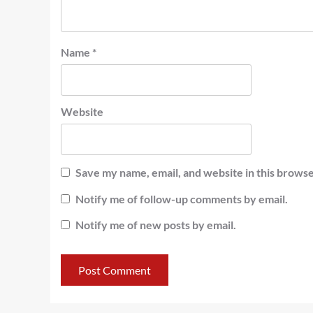
Name
*
Website
Save my name, email, and website in this browse
Notify me of follow-up comments by email.
Notify me of new posts by email.