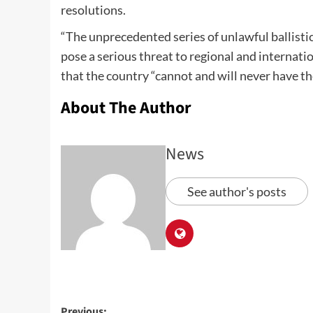
resolutions.
“The unprecedented series of unlawful ballisti
pose a serious threat to regional and internati
that the country “cannot and will never have th
About The Author
News
See author's posts
Previous: