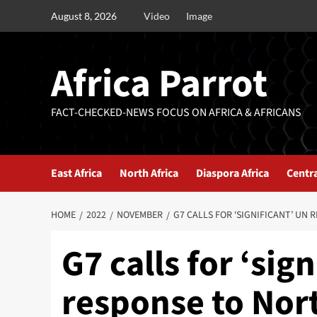
August 8, 2026
Video
Image
Africa Parrot
FACT-CHECKED-NEWS FOCUS ON AFRICA & AFRICANS
East Africa
North Africa
Diaspora Africa
Centra
HOME
2022
NOVEMBER
G7 CALLS FOR ‘SIGNIFICANT’ UN
G7 calls for ‘sig
response to Nor