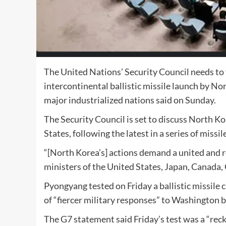
The United Nations’ Security Council needs to t
intercontinental ballistic missile launch by No
major industrialized nations said on Sunday.
The Security Council is set to discuss North K
States, following the latest in a series of missil
“[North Korea’s] actions demand a united and 
ministers of the United States, Japan, Canada, 
Pyongyang tested on Friday a ballistic missile
of “fiercer military responses” to Washington be
The G7 statement said Friday’s test was a “reck