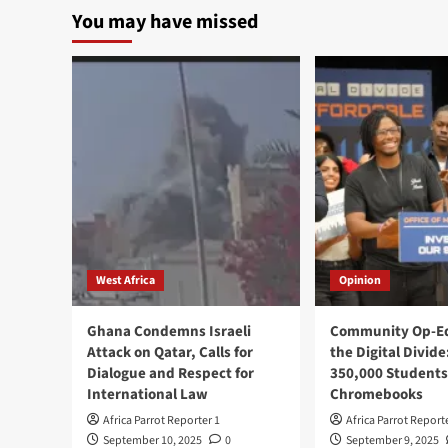
You may have missed
West Africa
Opinion
Ghana Condemns Israeli
Community Op-Ed
Attack on Qatar, Calls for
the Digital Divide
Dialogue and Respect for
350,000 Students
International Law
Chromebooks
Africa Parrot Reporter 1
Africa Parrot Report
September 10, 2025
0
September 9, 2025