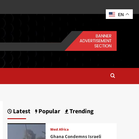
EN
Latest
Popular
Trending
West Africa
Ghana Condemns Israeli