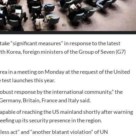
ake “significant measures” in response to the latest
rth Korea, foreign ministers of the Group of Seven (G7)
orea in a meeting on Monday at the request of the United
e test launches this year.
robust response by the international community,” the
Germany, Britain, France and Italy said.
 capable of reaching the US mainland shortly after warning
efing up its security presence in the region.
less act” and “another blatant violation” of UN