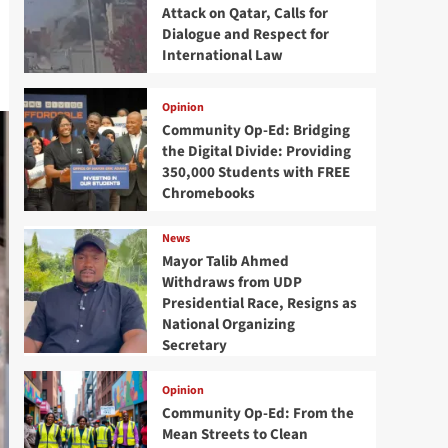
Attack on Qatar, Calls for
Dialogue and Respect for
International Law
Opinion
Community Op-Ed: Bridging
the Digital Divide: Providing
350,000 Students with FREE
Chromebooks
News
Mayor Talib Ahmed
Withdraws from UDP
Presidential Race, Resigns as
National Organizing
Secretary
Opinion
Community Op-Ed: From the
Mean Streets to Clean