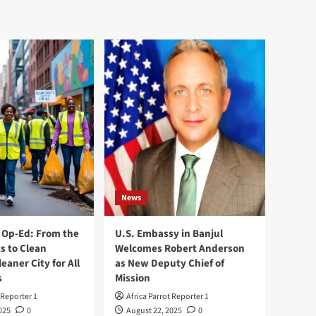
News
Op-Ed: From the
U.S. Embassy in Banjul
s to Clean
Welcomes Robert Anderson
leaner City for All
as New Deputy Chief of
s
Mission
 Reporter 1
Africa Parrot Reporter 1
025
0
August 22, 2025
0