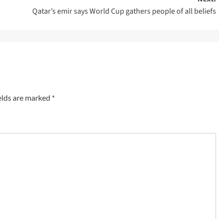
Qatar’s emir says World Cup gathers people of all beliefs
elds are marked
*