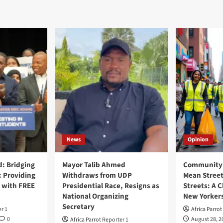
News
Opinion
: Bridging
Mayor Talib Ahmed
Community 
: Providing
Withdraws from UDP
Mean Street
 with FREE
Presidential Race, Resigns as
Streets: A C
National Organizing
New Yorker
Secretary
er 1
Africa Parrot
0
August 28, 2
Africa Parrot Reporter 1