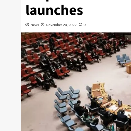
launches
News
November 20, 2022
0