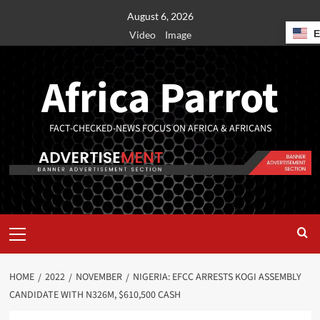
August 6, 2026
Video
Image
Africa Parrot
FACT-CHECKED-NEWS FOCUS ON AFRICA & AFRICANS
HOME
2022
NOVEMBER
NIGERIA: EFCC ARRESTS KOGI ASSEMBLY
CANDIDATE WITH N326M, $610,500 CASH