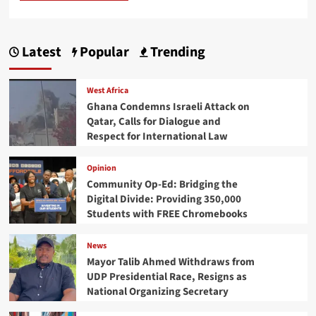
Latest
Popular
Trending
West Africa
Ghana Condemns Israeli Attack on
Qatar, Calls for Dialogue and
Respect for International Law
Opinion
Community Op-Ed: Bridging the
Digital Divide: Providing 350,000
Students with FREE Chromebooks
News
Mayor Talib Ahmed Withdraws from
UDP Presidential Race, Resigns as
National Organizing Secretary