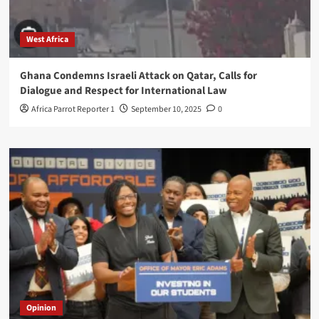
West Africa
Ghana Condemns Israeli Attack on Qatar, Calls for
Dialogue and Respect for International Law
Africa Parrot Reporter 1
September 10, 2025
0
Opinion