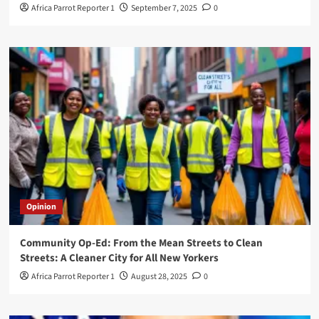
Africa Parrot Reporter 1
September 7, 2025
0
Opinion
Community Op-Ed: From the Mean Streets to Clean
Streets: A Cleaner City for All New Yorkers
Africa Parrot Reporter 1
August 28, 2025
0