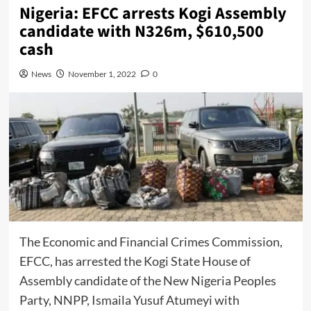
Nigeria: EFCC arrests Kogi Assembly
candidate with N326m, $610,500
cash
News
November 1, 2022
0
The Economic and Financial Crimes Commission,
EFCC, has arrested the Kogi State House of
Assembly candidate of the New Nigeria Peoples
Party, NNPP, Ismaila Yusuf Atumeyi with