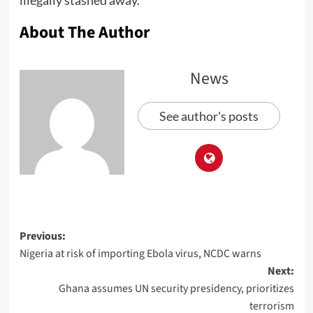
illegally stashed away.
About The Author
News
See author's posts
Previous:
Nigeria at risk of importing Ebola virus, NCDC warns
Next:
Ghana assumes UN security presidency, prioritizes
terrorism