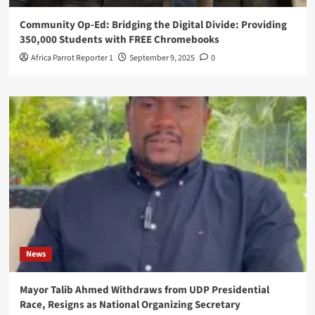
Community Op-Ed: Bridging the Digital Divide: Providing
350,000 Students with FREE Chromebooks
Africa Parrot Reporter 1
September 9, 2025
0
News
Mayor Talib Ahmed Withdraws from UDP Presidential
Race, Resigns as National Organizing Secretary