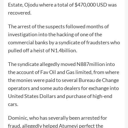
Estate, Ojodu where a total of $470,000 USD was
recovered.
The arrest of the suspects followed months of
investigation into the hacking of one of the
commercial banks by a syndicate of fraudsters who
pulled off a heist of N1.4billion.
The syndicate allegedly moved N887million into
the account of Fav Oil and Gas limited, from where
the monies were paid to several Bureau de Change
operators and some auto dealers for exchange into
United States Dollars and purchase of high-end
cars.
Dominic, who has severally been arrested for
fraud, allegedly helped Atumeyi perfect the