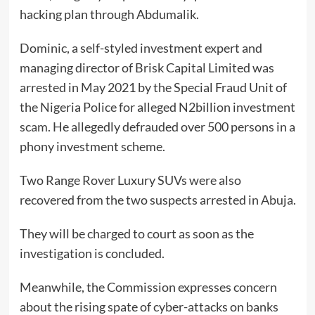
hacking plan through Abdumalik.
Dominic, a self-styled investment expert and
managing director of Brisk Capital Limited was
arrested in May 2021 by the Special Fraud Unit of
the Nigeria Police for alleged N2billion investment
scam. He allegedly defrauded over 500 persons in a
phony investment scheme.
Two Range Rover Luxury SUVs were also
recovered from the two suspects arrested in Abuja.
They will be charged to court as soon as the
investigation is concluded.
Meanwhile, the Commission expresses concern
about the rising spate of cyber-attacks on banks