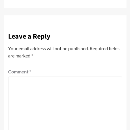
Leave a Reply
Your email address will not be published.
Required fields
are marked
*
Comment
*