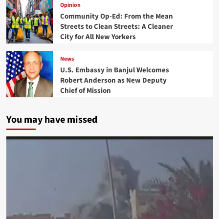
Opinion
Community Op-Ed: From the Mean
Streets to Clean Streets: A Cleaner
City for All New Yorkers
News
U.S. Embassy in Banjul Welcomes
Robert Anderson as New Deputy
Chief of Mission
You may have missed