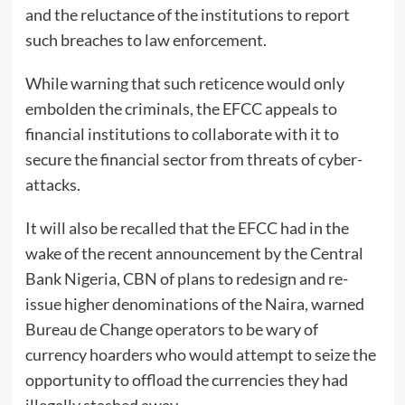
and the reluctance of the institutions to report
such breaches to law enforcement.
While warning that such reticence would only
embolden the criminals, the EFCC appeals to
financial institutions to collaborate with it to
secure the financial sector from threats of cyber-
attacks.
It will also be recalled that the EFCC had in the
wake of the recent announcement by the Central
Bank Nigeria, CBN of plans to redesign and re-
issue higher denominations of the Naira, warned
Bureau de Change operators to be wary of
currency hoarders who would attempt to seize the
opportunity to offload the currencies they had