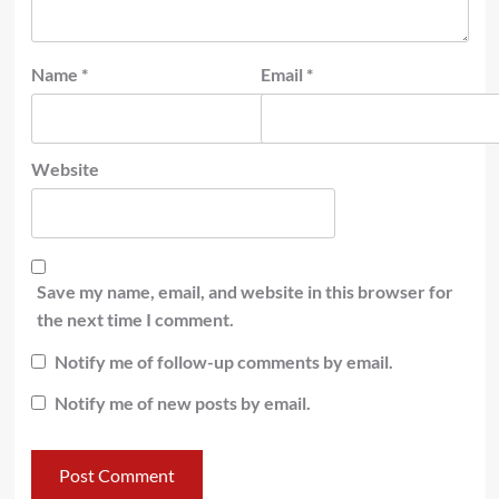
Name
*
Email
*
Website
Save my name, email, and website in this browser for
the next time I comment.
Notify me of follow-up comments by email.
Notify me of new posts by email.