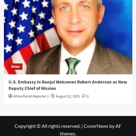
News
U.S. Embassy in Banjul Welcomes Robert Anderson as New
Deputy Chief of Mission
Africa Parrot Reporter 1
August 22, 2025
0
Copyright © All rights reserved.
|
CoverNews
by AF
themes.