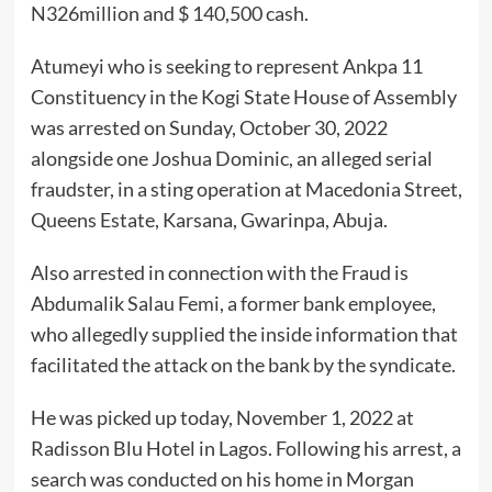
N326million and $ 140,500 cash.
Atumeyi who is seeking to represent Ankpa 11
Constituency in the Kogi State House of Assembly
was arrested on Sunday, October 30, 2022
alongside one Joshua Dominic, an alleged serial
fraudster, in a sting operation at Macedonia Street,
Queens Estate, Karsana, Gwarinpa, Abuja.
Also arrested in connection with the Fraud is
Abdumalik Salau Femi, a former bank employee,
who allegedly supplied the inside information that
facilitated the attack on the bank by the syndicate.
He was picked up today, November 1, 2022 at
Radisson Blu Hotel in Lagos. Following his arrest, a
search was conducted on his home in Morgan