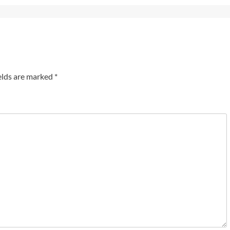
elds are marked
*