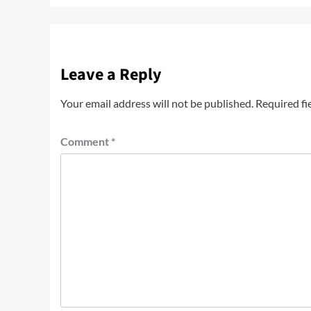
Leave a Reply
Your email address will not be published.
Required fi
Comment
*