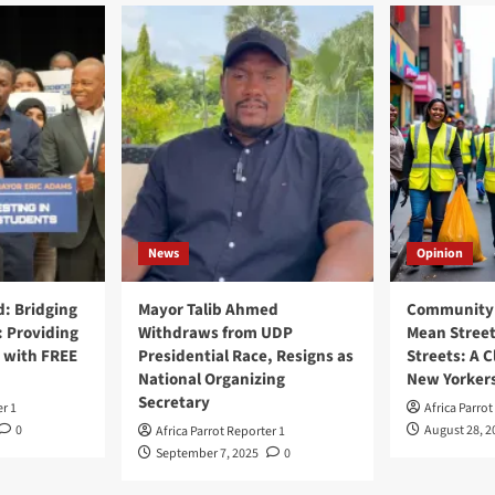
News
Opinion
: Bridging
Mayor Talib Ahmed
Community 
: Providing
Withdraws from UDP
Mean Street
 with FREE
Presidential Race, Resigns as
Streets: A C
National Organizing
New Yorker
Secretary
er 1
Africa Parrot
0
August 28, 2
Africa Parrot Reporter 1
September 7, 2025
0