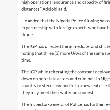
high operational endurance and capacity of fir
distances,” Adejobi said.
He added that the Nigeria Police Airwing has e
in partnership with foreign experts who have b
drones.
The IGP has directed the immediate, and strat
noting that three (3) more UAVs of the same spec
time.
The IGP while reiterating the constant deploym
down on non state actors and criminals in Nige
country to steer clear and turn a new leaf els
they may meet their waterloo soonest.
The Inspector-General of Police has further re