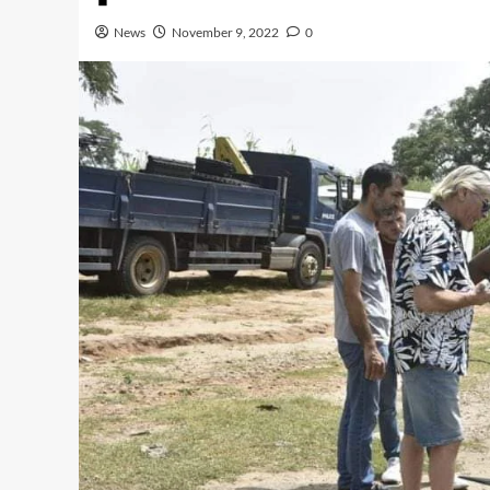
News
November 9, 2022
0