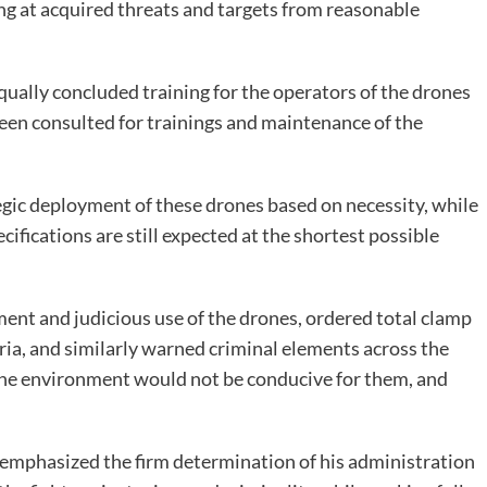
ing at acquired threats and targets from reasonable
qually concluded training for the operators of the drones
een consulted for trainings and maintenance of the
egic deployment of these drones based on necessity, while
ifications are still expected at the shortest possible
ent and judicious use of the drones, ordered total clamp
ria, and similarly warned criminal elements across the
e the environment would not be conducive for them, and
-emphasized the firm determination of his administration