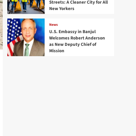
Streets: A Cleaner City for All
New Yorkers
News
U.S. Embassy in Banjul
Welcomes Robert Anderson
as New Deputy Chief of
Mission