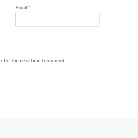
Email
*
r for the next time I comment.