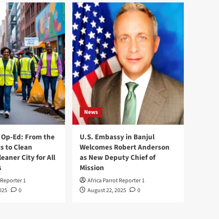
News
Op-Ed: From the
U.S. Embassy in Banjul
s to Clean
Welcomes Robert Anderson
leaner City for All
as New Deputy Chief of
s
Mission
 Reporter 1
Africa Parrot Reporter 1
025
0
August 22, 2025
0