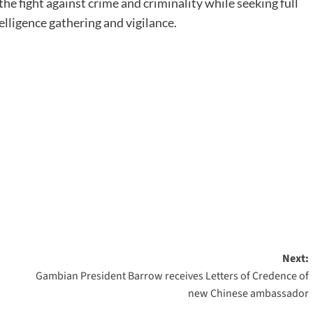
the fight against crime and criminality while seeking full
lligence gathering and vigilance.
Next:
Gambian President Barrow receives Letters of Credence of
new Chinese ambassador