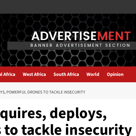
l Africa
West Africa
South Africa
World
Opinion
OYS, POWERFUL DRONES TO TACKLE INSECURITY
cquires, deploys,
to tackle insecurity