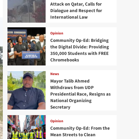
Attack on Qatar, Calls for
Dialogue and Respect for
International Law
Opinion
Community Op-Ed: Bridging
the Digital Divide: Providing
350,000 Students with FREE
Chromebooks
News
Mayor Talib Ahmed
Withdraws from UDP
Presidential Race, Resigns as
National Organizing
Secretary
Opinion
Community Op-Ed: From the
Mean Streets to Clean