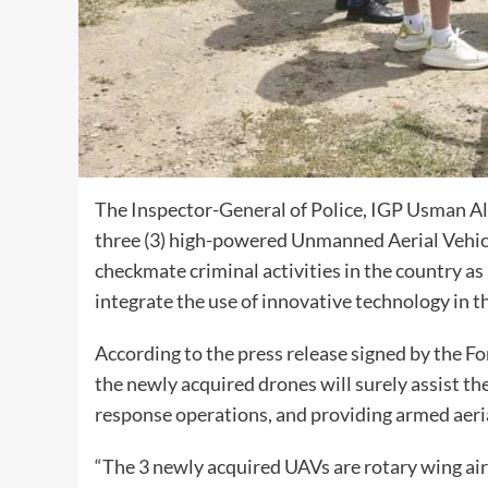
The Inspector-General of Police, IGP Usman Al
three (3) high-powered Unmanned Aerial Vehicl
checkmate criminal activities in the country as
integrate the use of innovative technology in t
According to the press release signed by the F
the newly acquired drones will surely assist th
response operations, and providing armed aeria
“The 3 newly acquired UAVs are rotary wing airc