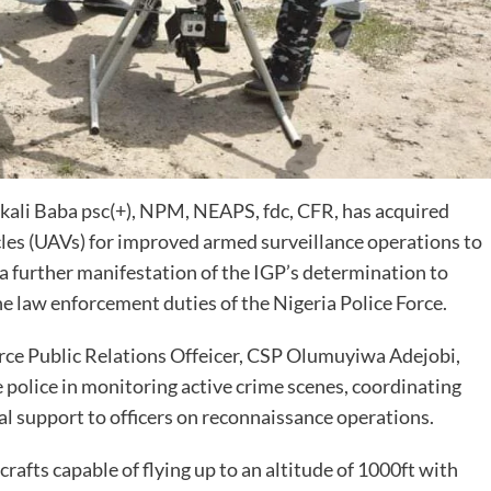
kali Baba psc(+), NPM, NEAPS, fdc, CFR, has acquired
es (UAVs) for improved armed surveillance operations to
 a further manifestation of the IGP’s determination to
he law enforcement duties of the Nigeria Police Force.
orce Public Relations Offeicer, CSP Olumuyiwa Adejobi,
e police in monitoring active crime scenes, coordinating
l support to officers on reconnaissance operations.
rafts capable of flying up to an altitude of 1000ft with