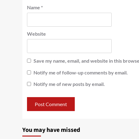
Name
*
Website
Save my name, email, and website in this browse
Notify me of follow-up comments by email.
Notify me of new posts by email.
You may have missed