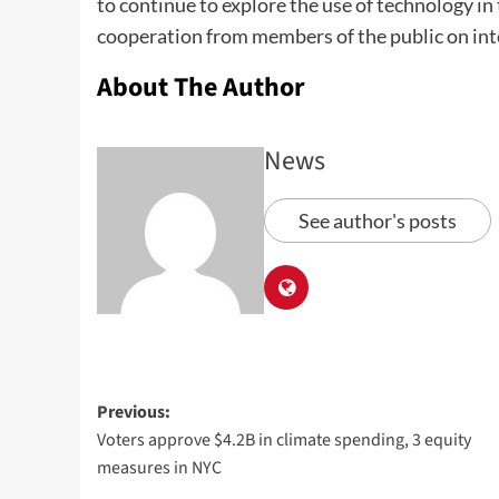
to continue to explore the use of technology in 
cooperation from members of the public on inte
About The Author
News
See author's posts
Previous:
Voters approve $4.2B in climate spending, 3 equity
measures in NYC