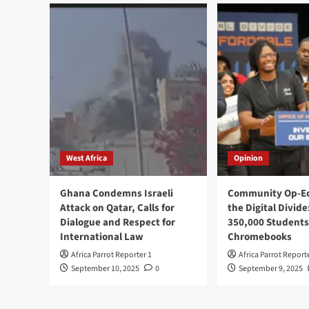
West Africa
Opinion
Ghana Condemns Israeli
Community Op-Ed
Attack on Qatar, Calls for
the Digital Divide
Dialogue and Respect for
350,000 Students
International Law
Chromebooks
Africa Parrot Reporter 1
Africa Parrot Report
September 10, 2025
0
September 9, 2025