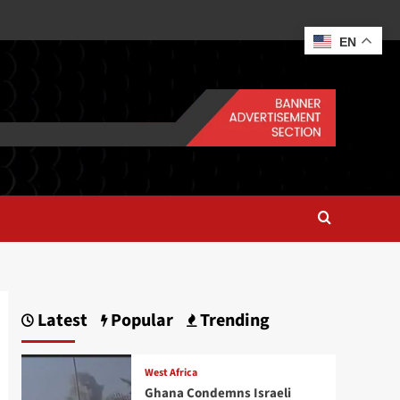
EN
Latest
Popular
Trending
West Africa
Ghana Condemns Israeli