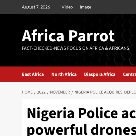
August 7, 2026
Video
Image
Africa Parrot
FACT-CHECKED-NEWS FOCUS ON AFRICA & AFRICANS
East Africa
North Africa
Diaspora Africa
Centra
HOME
2022
NOVEMBER
NIGERIA POLICE ACQUIRES, DEPL
Nigeria Police a
powerful drones 