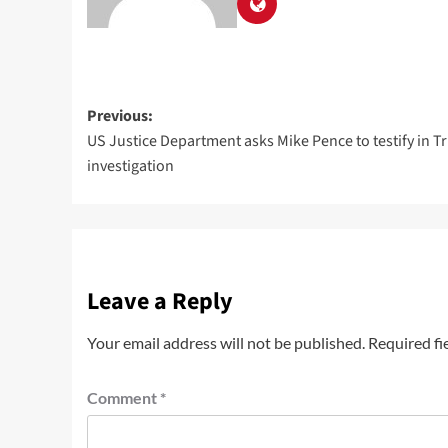
Previous:
US Justice Department asks Mike Pence to testify in T
investigation
Leave a Reply
Your email address will not be published.
Required fi
Comment
*