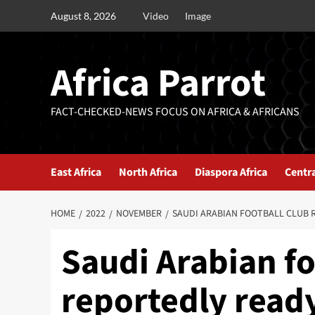
August 8, 2026
Video
Image
Africa Parrot
FACT-CHECKED-NEWS FOCUS ON AFRICA & AFRICANS
East Africa
North Africa
Diaspora Africa
Centra
HOME
2022
NOVEMBER
SAUDI ARABIAN FOOTBALL CLUB 
Saudi Arabian fo
reportedly ready