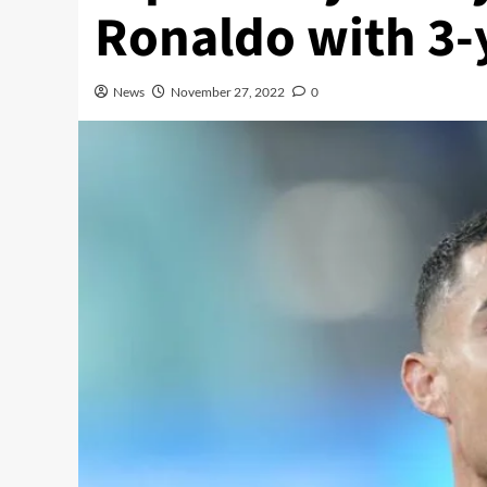
Ronaldo with 3-
News
November 27, 2022
0