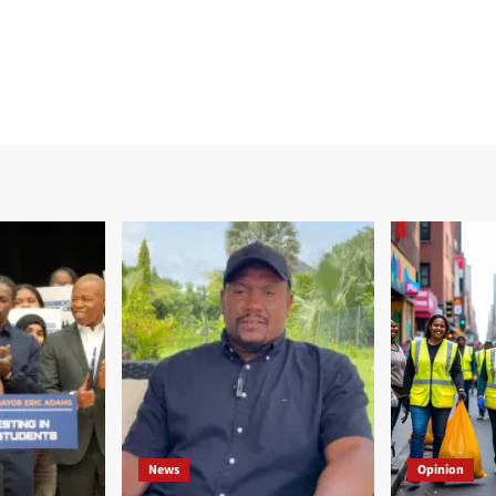
News
Opinion