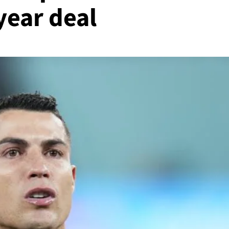
year deal