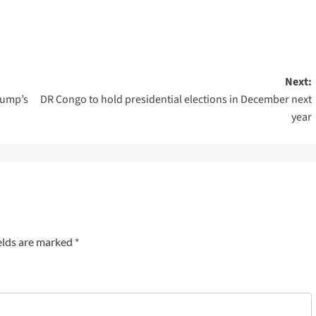
Next:
rump’s
DR Congo to hold presidential elections in December next
year
elds are marked
*