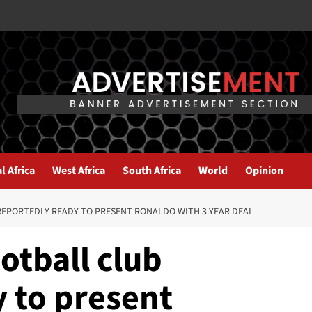
l Africa
West Africa
South Africa
World
Opinion
REPORTEDLY READY TO PRESENT RONALDO WITH 3-YEAR DEAL
otball club
 to present