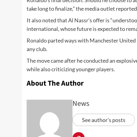
Ronaldo’s final decision. Should he choose to a
take long to finalize,” the media outlet reported
It also noted that Al Nassr’s offer is “understo
international, whose future is expected to rem
Ronaldo parted ways with Manchester United la
any club.
The move came after he conducted an explosive 
while also criticizing younger players.
About The Author
News
See author's posts