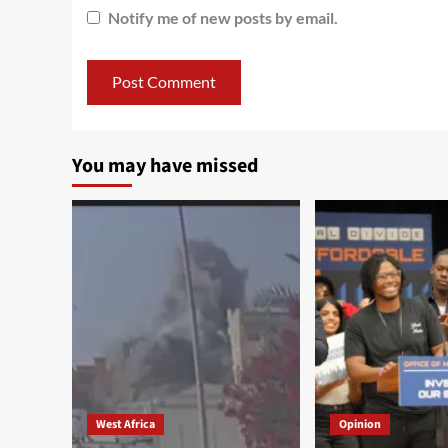
Notify me of new posts by email.
You may have missed
West Africa
Opinion