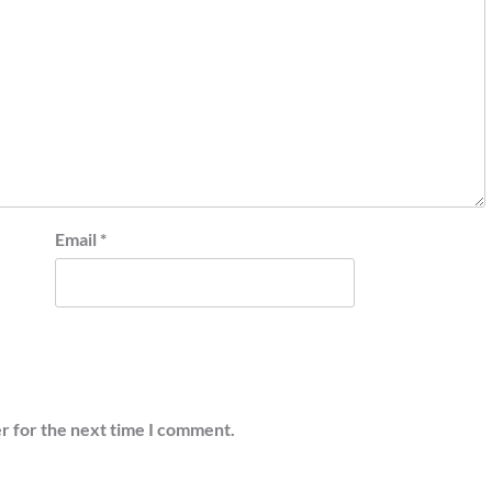
Email
*
r for the next time I comment.