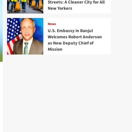
Streets: A Cleaner City for All
New Yorkers
News
U.S. Embassy in Banjul
Welcomes Robert Anderson
as New Deputy Chief of
Mission