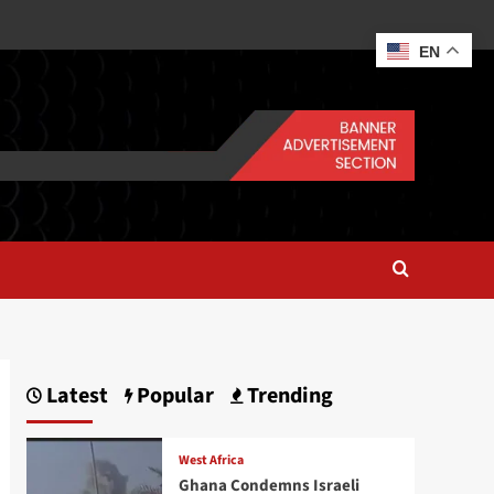
EN
Latest
Popular
Trending
West Africa
Ghana Condemns Israeli