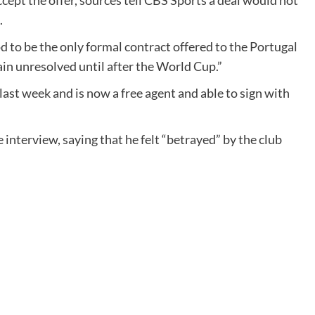
ccept the offer, sources tell CBS Sports a deal would not
.
od to be the only formal contract offered to the Portugal
ain unresolved until after the World Cup.”
st week and is now a free agent and able to sign with
interview, saying that he felt “betrayed” by the club