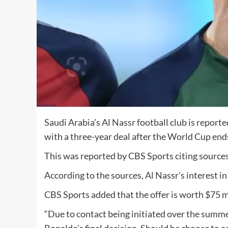
Saudi Arabia’s Al Nassr football club is report
with a three-year deal after the World Cup end
This was reported by CBS Sports citing sources 
According to the sources, Al Nassr’s interest in
CBS Sports added that the offer is worth $75 mi
“Due to contact being initiated over the summer