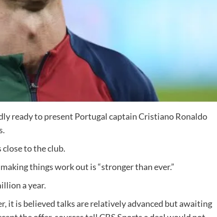
edly ready to present Portugal captain Cristiano Ronaldo
s.
close to the club.
 making things work out is “stronger than ever.”
llion a year.
, it is believed talks are relatively advanced but awaiting