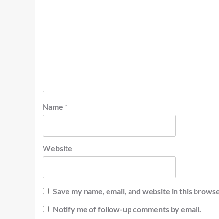
Name
*
Website
Save my name, email, and website in this browse
Notify me of follow-up comments by email.