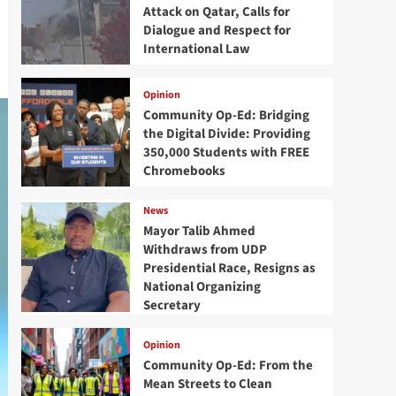
Attack on Qatar, Calls for
Dialogue and Respect for
International Law
Opinion
Community Op-Ed: Bridging
the Digital Divide: Providing
350,000 Students with FREE
Chromebooks
News
Mayor Talib Ahmed
Withdraws from UDP
Presidential Race, Resigns as
National Organizing
Secretary
Opinion
Community Op-Ed: From the
Mean Streets to Clean