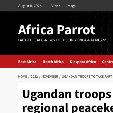
August 8, 2026
Video
Image
Africa Parrot
FACT-CHECKED-NEWS FOCUS ON AFRICA & AFRICANS
East Africa
North Africa
Diaspora Africa
Centra
HOME
2022
NOVEMBER
UGANDAN TROOPS TO TAKE PART 
Ugandan troops t
regional peaceke