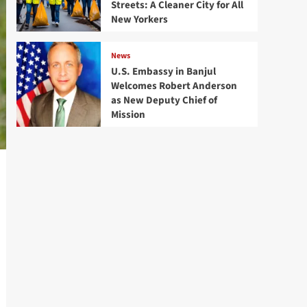
Streets: A Cleaner City for All
New Yorkers
News
U.S. Embassy in Banjul
Welcomes Robert Anderson
as New Deputy Chief of
Mission