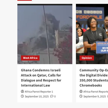
West Africa
Opinion
Ghana Condemns Israeli
Community Op-Ed
Attack on Qatar, Calls for
the Digital Divide
Dialogue and Respect for
350,000 Students
International Law
Chromebooks
Africa Parrot Reporter 1
Africa Parrot Report
September 10, 2025
0
September 9, 2025