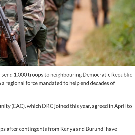
l send 1,000 troops to neighbouring Democratic Republic
n a regional force mandated to help end decades of
ity (EAC), which DRC joined this year, agreed in April to
oops after contingents from Kenya and Burundi have