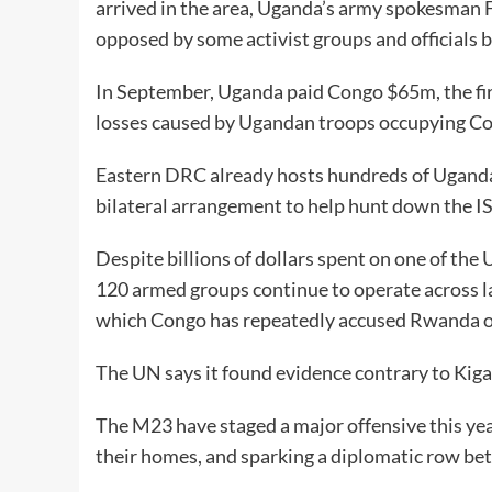
arrived in the area, Uganda’s army spokesman F
opposed by some activist groups and officials b
In September, Uganda paid Congo $65m, the fir
losses caused by Ugandan troops occupying Con
Eastern DRC already hosts hundreds of Ugandan
bilateral arrangement to help hunt down the IS
Despite billions of dollars spent on one of the
120 armed groups continue to operate across l
which Congo has repeatedly accused Rwanda of 
The UN says it found evidence contrary to Kigal
The M23 have staged a major offensive this year
their homes, and sparking a diplomatic row 