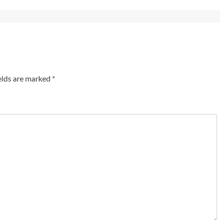
elds are marked
*