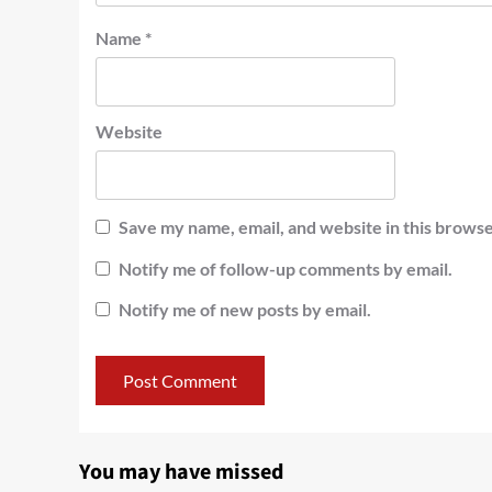
Name
*
Website
Save my name, email, and website in this browse
Notify me of follow-up comments by email.
Notify me of new posts by email.
You may have missed