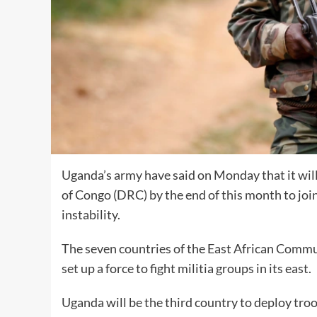
Uganda’s army have said on Monday that it wil
of Congo (DRC) by the end of this month to joi
instability.
The seven countries of the East African Commun
set up a force to fight militia groups in its east.
Uganda will be the third country to deploy tr