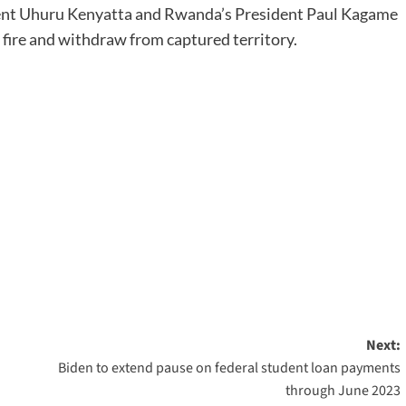
dent Uhuru Kenyatta and Rwanda’s President Paul Kagame
 fire and withdraw from captured territory.
Next:
Biden to extend pause on federal student loan payments
through June 2023