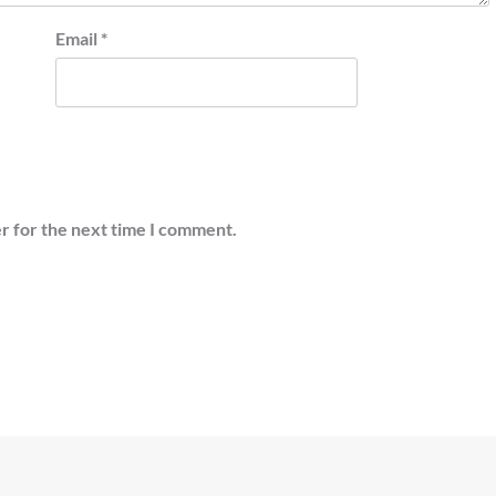
Email
*
r for the next time I comment.