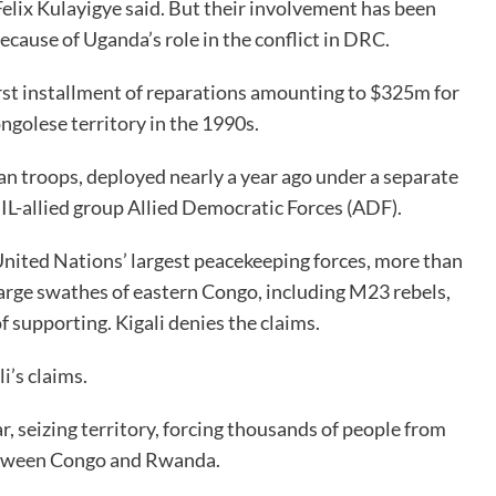
elix Kulayigye said. But their involvement has been
ecause of Uganda’s role in the conflict in DRC.
st installment of reparations amounting to $325m for
golese territory in the 1990s.
 troops, deployed nearly a year ago under a separate
IL-allied group Allied Democratic Forces (ADF).
 United Nations’ largest peacekeeping forces, more than
arge swathes of eastern Congo, including M23 rebels,
supporting. Kigali denies the claims.
i’s claims.
, seizing territory, forcing thousands of people from
between Congo and Rwanda.