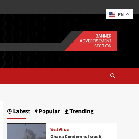
EN
Latest
Popular
Trending
West Africa
Ghana Condemns Israeli