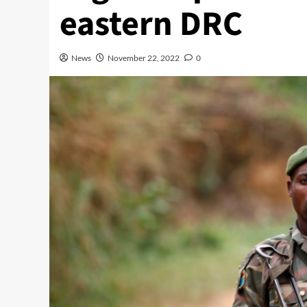
eastern DRC
News
November 22, 2022
0