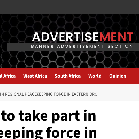
l Africa
West Africa
South Africa
World
Opinion
IN REGIONAL PEACEKEEPING FORCE IN EASTERN DRC
o take part in
eping force in