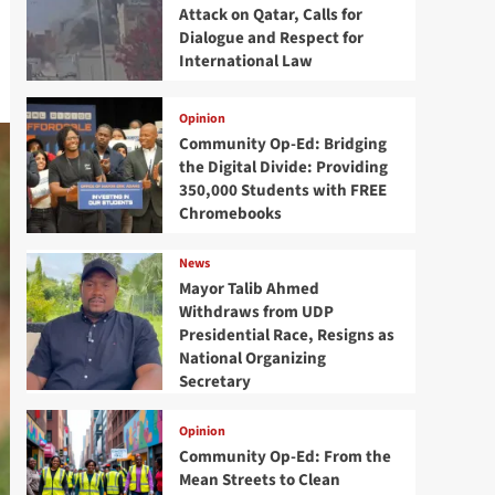
Attack on Qatar, Calls for
Dialogue and Respect for
International Law
Opinion
Community Op-Ed: Bridging
the Digital Divide: Providing
350,000 Students with FREE
Chromebooks
News
Mayor Talib Ahmed
Withdraws from UDP
Presidential Race, Resigns as
National Organizing
Secretary
Opinion
Community Op-Ed: From the
Mean Streets to Clean