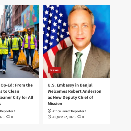
News
Op-Ed: From the
U.S. Embassy in Banjul
s to Clean
Welcomes Robert Anderson
leaner City for All
as New Deputy Chief of
s
Mission
 Reporter 1
Africa Parrot Reporter 1
025
0
August 22, 2025
0