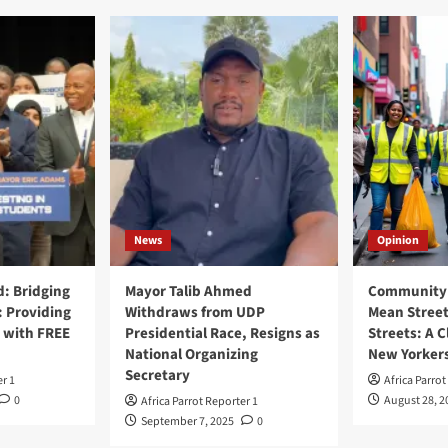
News
Opinion
: Bridging
Mayor Talib Ahmed
Community 
: Providing
Withdraws from UDP
Mean Street
 with FREE
Presidential Race, Resigns as
Streets: A C
National Organizing
New Yorker
Secretary
er 1
Africa Parrot
0
August 28, 2
Africa Parrot Reporter 1
September 7, 2025
0