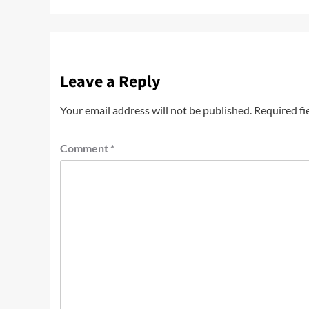
Leave a Reply
Your email address will not be published.
Required fi
Comment
*