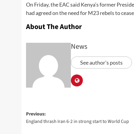
On Friday, the EAC said Kenya’s former Presi
had agreed on the need for M23 rebels to cease
About The Author
News
See author's posts
Previous:
England thrash Iran 6-2 in strong start to World Cup