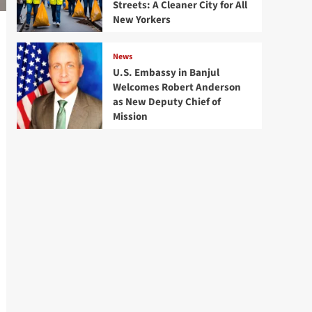
Streets: A Cleaner City for All
New Yorkers
News
U.S. Embassy in Banjul
Welcomes Robert Anderson
as New Deputy Chief of
Mission