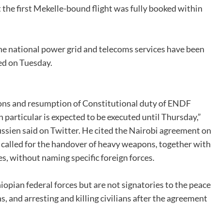
 the first Mekelle-bound flight was fully booked within
he national power grid and telecoms services have been
ed on Tuesday.
ons and resumption of Constitutional duty of ENDF
 particular is expected to be executed until Thursday,”
ssien said on Twitter. He cited the Nairobi agreement on
 called for the handover of heavy weapons, together with
s, without naming specific foreign forces.
opian federal forces but are not signatories to the peace
 and arresting and killing civilians after the agreement