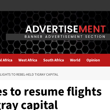
l Africa
West Africa
South Africa
World
Opinion
LIGHTS TO REBEL-HELD TIGRAY CAPITAL
es to resume flights
gray capital