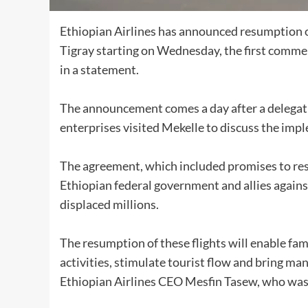
Ethiopian Airlines has announced resumption of 
Tigray starting on Wednesday, the first commerc
in a statement.
The announcement comes a day after a delegati
enterprises visited Mekelle to discuss the imp
The agreement, which included promises to res
Ethiopian federal government and allies agains
displaced millions.
The resumption of these flights will enable fami
activities, stimulate tourist flow and bring ma
Ethiopian Airlines CEO Mesfin Tasew, who was p