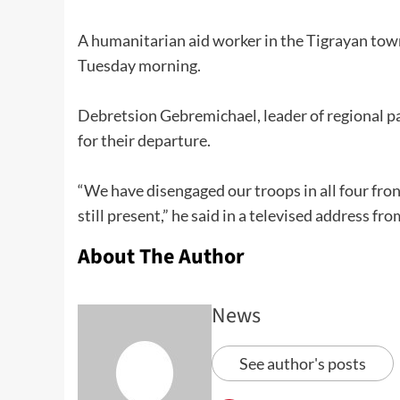
A humanitarian aid worker in the Tigrayan town
Tuesday morning.
Debretsion Gebremichael, leader of regional par
for their departure.
“We have disengaged our troops in all four fron
still present,” he said in a televised address fr
About The Author
News
See author's posts