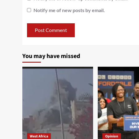
Notify me of new posts by email.
You may have missed
West Africa
Opinion