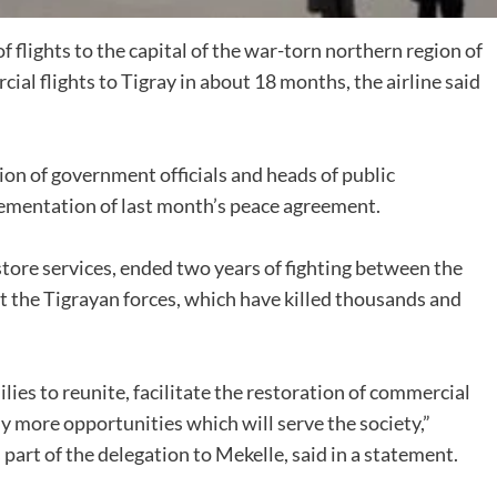
flights to the capital of the war-torn northern region of
ial flights to Tigray in about 18 months, the airline said
on of government officials and heads of public
lementation of last month’s peace agreement.
tore services, ended two years of fighting between the
t the Tigrayan forces, which have killed thousands and
lies to reunite, facilitate the restoration of commercial
ny more opportunities which will serve the society,”
art of the delegation to Mekelle, said in a statement.