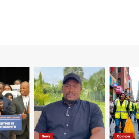
News
Opinion