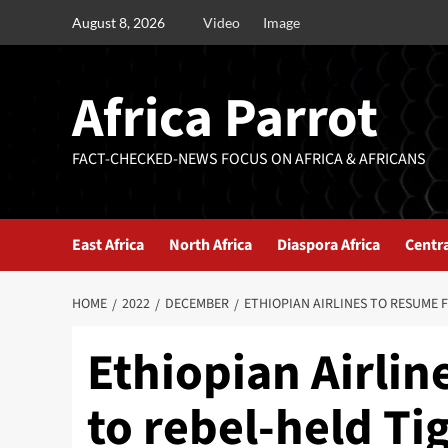
August 8, 2026
Video
Image
Africa Parrot
FACT-CHECKED-NEWS FOCUS ON AFRICA & AFRICANS
East Africa
North Africa
Diaspora Africa
Centra
HOME
2022
DECEMBER
ETHIOPIAN AIRLINES TO RESUME F
Ethiopian Airlin
to rebel-held Ti