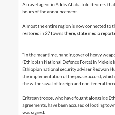
A travel agent in Addis Ababa told Reuters that
hours of the announcement.
Almost the entire region is now connected to t
restored in 27 towns there, state media report
“In the meantime, handing over of heavy weap
(Ethiopian National Defence Force) in Mekele in
Ethiopian national security adviser Redwan Hu
the implementation of the peace accord, which
the withdrawal of foreign and non-federal force
Eritrean troops, who have fought alongside Ethi
agreements, have been accused of looting towns,
was signed.