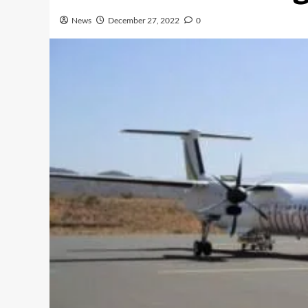
News
December 27, 2022
0