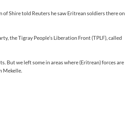
 of Shire told Reuters he saw Eritrean soldiers there on
ty, the Tigray People’s Liberation Front (TPLF), called
ts. But we left some in areas where (Eritrean) forces are
om Mekelle.