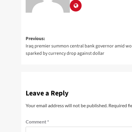
Previous:
Iraq premier summon central bank governor amid wo
sparked by currency drop against dollar
Leave a Reply
Your email address will not be published.
Required fi
Comment
*