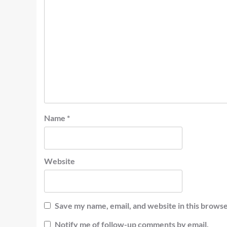
Name
*
Website
Save my name, email, and website in this browse
Notify me of follow-up comments by email.