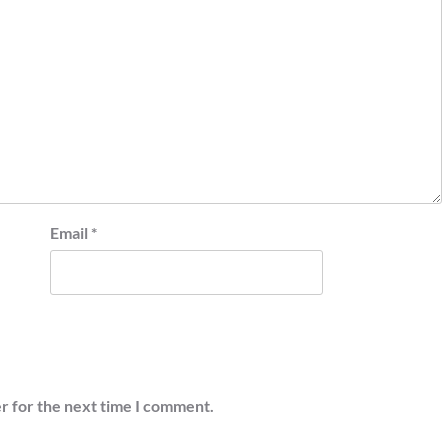
Email
*
r for the next time I comment.