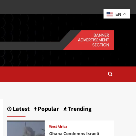
EN
Latest
Popular
Trending
West Africa
Ghana Condemns Israeli