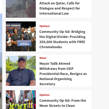
Attack on Qatar, Calls for
Dialogue and Respect for
International Law
Opinion
Community Op-Ed: Bridging
the Digital Divide: Providing
350,000 Students with FREE
Chromebooks
News
Mayor Talib Ahmed
Withdraws from UDP
Presidential Race, Resigns as
National Organizing
Secretary
Opinion
Community Op-Ed: From the
Mean Streets to Clean