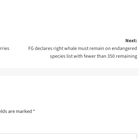
Next:
rries
FG declares right whale must remain on endangered
species list with fewer than 350 remaining
elds are marked
*