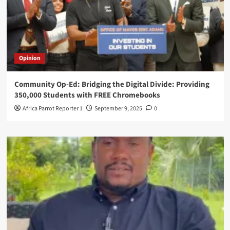
Opinion
Community Op-Ed: Bridging the Digital Divide: Providing
350,000 Students with FREE Chromebooks
Africa Parrot Reporter 1
September 9, 2025
0