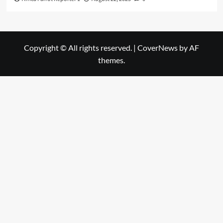
Copyright © All rights reserved.
|
CoverNews
by AF
themes.