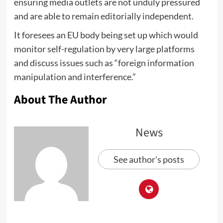
ensuring media outlets are not unduly pressured
and are able to remain editorially independent.
It foresees an EU body being set up which would
monitor self-regulation by very large platforms
and discuss issues such as “foreign information
manipulation and interference.”
About The Author
News
See author's posts