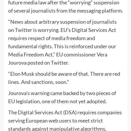
future media law after the “worrying” suspension
of several journalists from the messaging platform.
“News about arbitrary suspension of journalists
on Twitter is worrying. EU’s Digital Services Act
requires respect of media freedom and
fundamental rights. This is reinforced under our
Media Freedom Act,” EU commissioner Vera
Jourova posted on Twitter.
“Elon Musk should be aware of that. There are red
lines. And sanctions, soon.”
Jourova’s warning came backed by two pieces of
EU legislation, one of them not yet adopted.
The Digital Services Act (DSA) requires companies
serving European web users to meet strict
standards against manipulative algorithms,