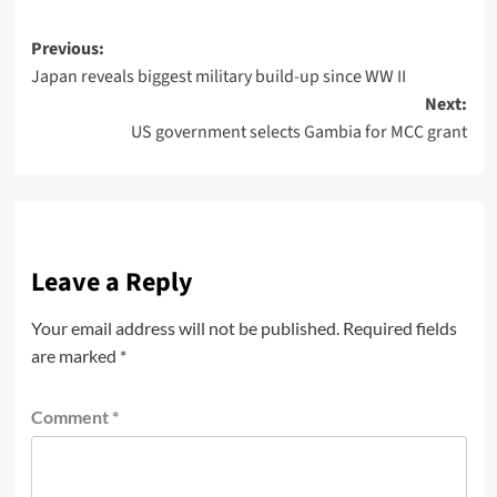
Previous:
Japan reveals biggest military build-up since WW II
Next:
US government selects Gambia for MCC grant
Leave a Reply
Your email address will not be published.
Required fields
are marked
*
Comment
*