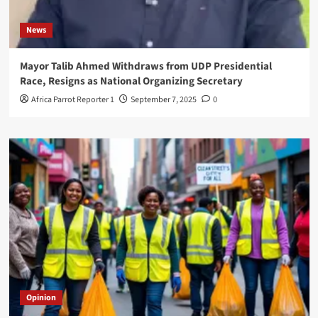
News
Mayor Talib Ahmed Withdraws from UDP Presidential
Race, Resigns as National Organizing Secretary
Africa Parrot Reporter 1
September 7, 2025
0
Opinion