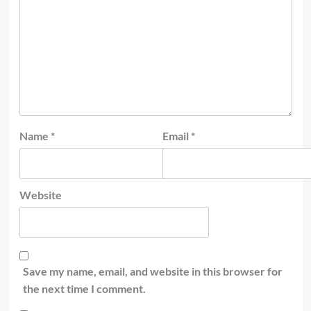
Name
*
Email
*
Website
Save my name, email, and website in this browser for
the next time I comment.