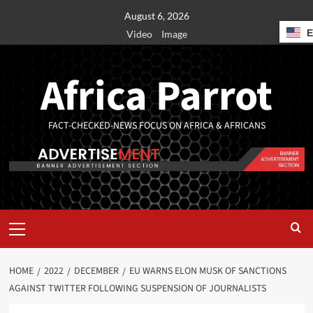
August 6, 2026
Video
Image
Africa Parrot
FACT-CHECKED-NEWS FOCUS ON AFRICA & AFRICANS
HOME
2022
DECEMBER
EU WARNS ELON MUSK OF SANCTIONS
AGAINST TWITTER FOLLOWING SUSPENSION OF JOURNALISTS