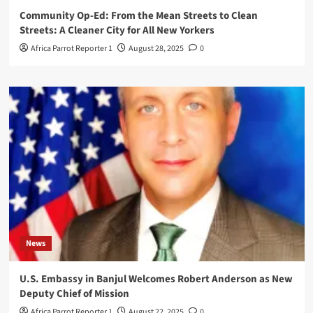
Community Op-Ed: From the Mean Streets to Clean
Streets: A Cleaner City for All New Yorkers
Africa Parrot Reporter 1
August 28, 2025
0
News
U.S. Embassy in Banjul Welcomes Robert Anderson as New
Deputy Chief of Mission
Africa Parrot Reporter 1
August 22, 2025
0