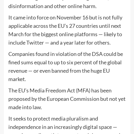
disinformation and other online harm.
It came into force on November 16 but is not fully
applicable across the EU’s 27 countries until next
March for the biggest online platforms — likely to
include Twitter — and a year later for others.
Companies found in violation of the DSA could be
fined sums equal to up to six percent of the global
revenue — or even banned from the huge EU
market.
The EU’s Media Freedom Act (MFA) has been
proposed by the European Commission but not yet
made into law.
It seeks to protect media pluralism and
independence in an increasingly digital space —