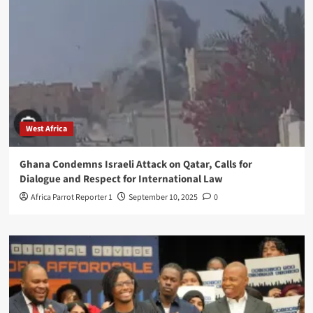
West Africa
Ghana Condemns Israeli Attack on Qatar, Calls for
Dialogue and Respect for International Law
Africa Parrot Reporter 1
September 10, 2025
0