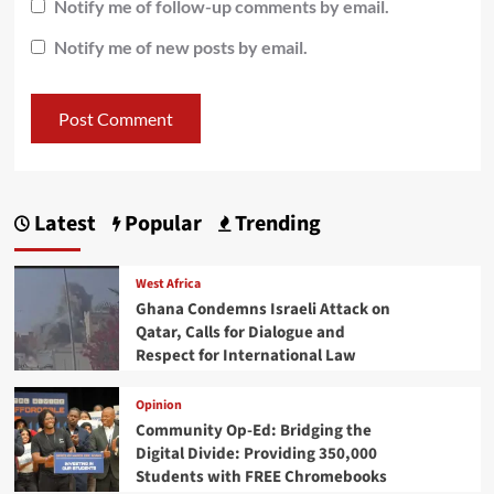
Notify me of follow-up comments by email.
Notify me of new posts by email.
Latest
Popular
Trending
West Africa
Ghana Condemns Israeli Attack on
Qatar, Calls for Dialogue and
Respect for International Law
Opinion
Community Op-Ed: Bridging the
Digital Divide: Providing 350,000
Students with FREE Chromebooks