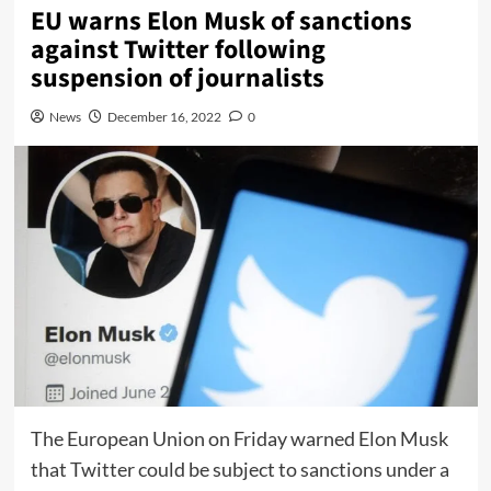
EU warns Elon Musk of sanctions
against Twitter following
suspension of journalists
News
December 16, 2022
0
The European Union on Friday warned Elon Musk
that Twitter could be subject to sanctions under a