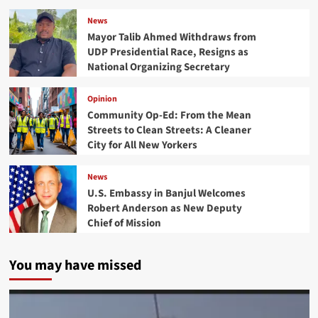
News
Mayor Talib Ahmed Withdraws from
UDP Presidential Race, Resigns as
National Organizing Secretary
Opinion
Community Op-Ed: From the Mean
Streets to Clean Streets: A Cleaner
City for All New Yorkers
News
U.S. Embassy in Banjul Welcomes
Robert Anderson as New Deputy
Chief of Mission
You may have missed