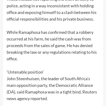
police, acting in a way inconsistent with holding
office and exposing himself to a clash between his
official responsibilities and his private business.
While Ramaphosa has confirmed that a robbery
occurred at his farm, he said the cash was from
proceeds from the sales of game. He has denied
breaking the law or any regulations relating to his
office.
‘Untenable position’
John Steenhuisen, the leader of South Africa’s
main opposition party, the Democratic Alliance
(DA), said Ramaphosa was in a tight bind, Reuters
news agency reported.