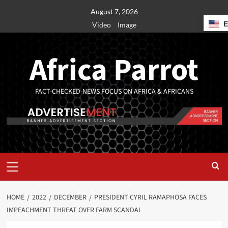
August 7, 2026
Video
Image
Africa Parrot
FACT-CHECKED-NEWS FOCUS ON AFRICA & AFRICANS
HOME
2022
DECEMBER
PRESIDENT CYRIL RAMAPHOSA FACES
IMPEACHMENT THREAT OVER FARM SCANDAL