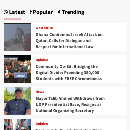
Latest
Popular
Trending
West Africa
Ghana Condemns Israeli Attack on
Qatar, Calls for Dialogue and
Respect for International Law
Opinion
Community Op-Ed: Bridging the
Digital Divide: Providing 350,000
Students with FREE Chromebooks
News
Mayor Talib Ahmed Withdraws from
UDP Presidential Race, Resigns as
National Organizing Secretary
Opinion