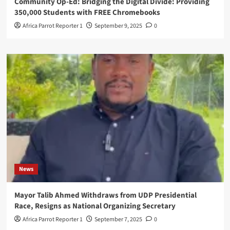
Community Op-Ed: Bridging the Digital Divide: Providing
350,000 Students with FREE Chromebooks
Africa Parrot Reporter 1
September 9, 2025
0
News
Mayor Talib Ahmed Withdraws from UDP Presidential
Race, Resigns as National Organizing Secretary
Africa Parrot Reporter 1
September 7, 2025
0