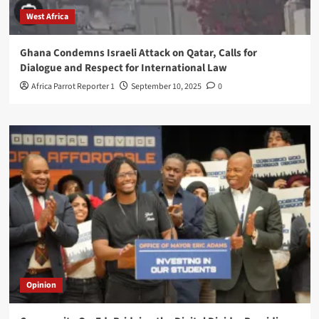
West Africa
Ghana Condemns Israeli Attack on Qatar, Calls for
Dialogue and Respect for International Law
Africa Parrot Reporter 1
September 10, 2025
0
Opinion