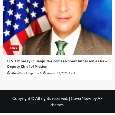
News
U.S. Embassy in Banjul Welcomes Robert Anderson as New
Deputy Chief of Mission
Africa Parrot Reporter 1
August 22, 2025
0
Copyright © All rights reserved.
|
CoverNews
by AF
themes.