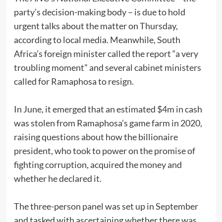
party’s decision-making body – is due to hold
urgent talks about the matter on Thursday,
according to local media. Meanwhile, South
Africa’s foreign minister called the report “a very
troubling moment” and several cabinet ministers
called for Ramaphosa to resign.
In June, it emerged that an estimated $4m in cash
was stolen from Ramaphosa’s game farm in 2020,
raising questions about how the billionaire
president, who took to power on the promise of
fighting corruption, acquired the money and
whether he declared it.
The three-person panel was set up in September
and tasked with ascertaining whether there was