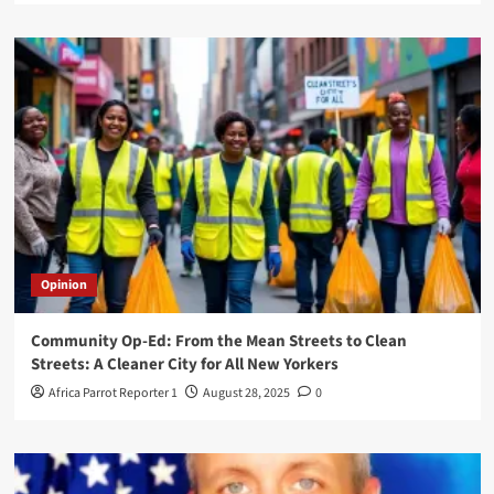
Opinion
Community Op-Ed: From the Mean Streets to Clean
Streets: A Cleaner City for All New Yorkers
Africa Parrot Reporter 1
August 28, 2025
0