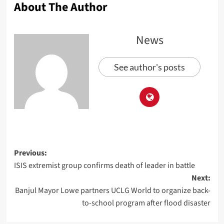
About The Author
News
See author's posts
Previous:
ISIS extremist group confirms death of leader in battle
Next:
Banjul Mayor Lowe partners UCLG World to organize back-
to-school program after flood disaster