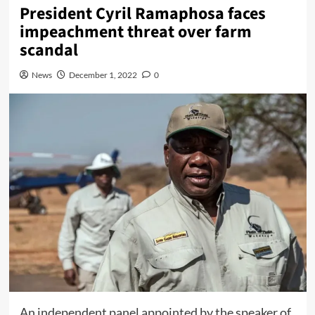
President Cyril Ramaphosa faces
impeachment threat over farm
scandal
News
December 1, 2022
0
An independent panel appointed by the speaker of