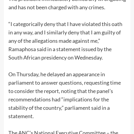
and has not been charged with any crimes.
“I categorically deny that I have violated this oath
in any way, and I similarly deny that I am guilty of
any of the allegations made against me,”
Ramaphosa said in a statement issued by the
South African presidency on Wednesday.
On Thursday, he delayed an appearance in
parliament to answer questions, requesting time
to consider the report, noting that the panel’s
recommendations had “implications for the
stability of the country,” parliament said in a
statement.
The ANC’s National Executive Committee – the