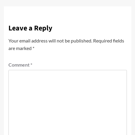
Leave a Reply
Your email address will not be published.
Required fields
are marked
*
Comment
*