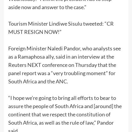
aside now and answer to the case.”
Tourism Minister Lindiwe Sisulu tweeted: “CR
MUST RESIGN NOW!”
Foreign Minister Naledi Pandor, who analysts see
as a Ramaphosa ally, said in an interview at the
Reuters NEXT conference on Thursday that the
panel report was a “very troubling moment” for
South Africa and the ANC.
“I hope we’re going to bring all efforts to bear to
assure the people of South Africa and [around] the
continent that we respect the constitution of
South Africa, as well as the rule of law,” Pandor
said.