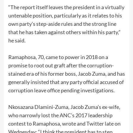
“The report itself leaves the president in a virtually
untenable position, particularly as it relates to his
own party’s step-aside rules and the strong line
that he has taken against others within his party,”
he said.
Ramaphosa, 70, came to power in 2018 on a
promise to root out graft after the corruption-
stained era of his former boss, Jacob Zuma, and has
generally insisted that any party official accused of
corruption leave office pending investigations.
Nkosazana Dlamini-Zuma, Jacob Zuma’s ex-wife,
who narrowly lost the ANC’s 2017 leadership
contest to Ramaphosa, wrote and Twitter late on
Wednesday: “I think the president has to step