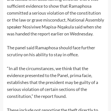
sufficient evidence to show that Ramaphosa
committed a serious violation of the constitution
or the law or grave misconduct, National Assembly
speaker Nosiviwe Mapisa-Nqakula said when she
was handed the report earlier on Wednesday.
The panel said Ramaphosa should face further
scrutiny on his ability to stay in office.
“In all the circumstances, we think that the
evidence presented to the Panel, prima facie,
establishes that the president may be guilty of a
serious violation of certain sections of the
constitution,” the report found.
These include not reporting the theft directly to