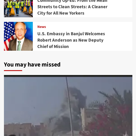
Community Op-Ed: From the Mean
Streets to Clean Streets: A Cleaner
City for All New Yorkers
News
U.S. Embassy in Banjul Welcomes
Robert Anderson as New Deputy
Chief of Mission
You may have missed