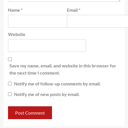
Name
*
Email
*
Website
Save my name, email, and website in this browser for
the next time I comment.
Notify me of follow-up comments by email.
Notify me of new posts by email.