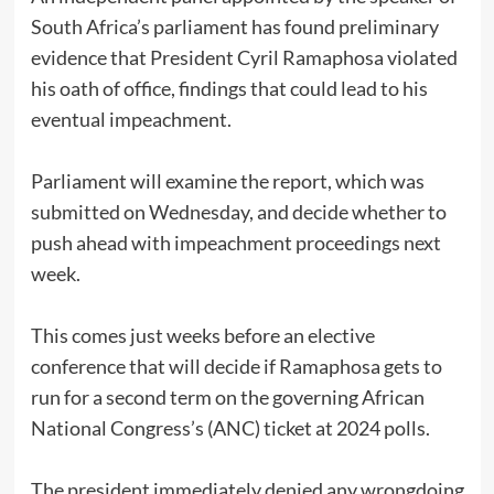
South Africa’s parliament has found preliminary
evidence that President Cyril Ramaphosa violated
his oath of office, findings that could lead to his
eventual impeachment.
Parliament will examine the report, which was
submitted on Wednesday, and decide whether to
push ahead with impeachment proceedings next
week.
This comes just weeks before an elective
conference that will decide if Ramaphosa gets to
run for a second term on the governing African
National Congress’s (ANC) ticket at 2024 polls.
The president immediately denied any wrongdoing