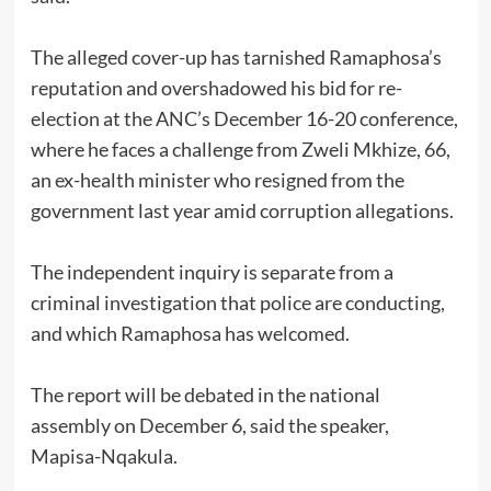
The alleged cover-up has tarnished Ramaphosa’s
reputation and overshadowed his bid for re-
election at the ANC’s December 16-20 conference,
where he faces a challenge from Zweli Mkhize, 66,
an ex-health minister who resigned from the
government last year amid corruption allegations.
The independent inquiry is separate from a
criminal investigation that police are conducting,
and which Ramaphosa has welcomed.
The report will be debated in the national
assembly on December 6, said the speaker,
Mapisa-Nqakula.