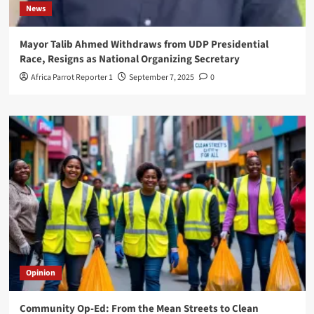
News
Mayor Talib Ahmed Withdraws from UDP Presidential
Race, Resigns as National Organizing Secretary
Africa Parrot Reporter 1
September 7, 2025
0
Opinion
Community Op-Ed: From the Mean Streets to Clean