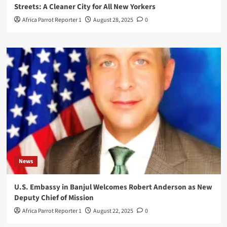
Streets: A Cleaner City for All New Yorkers
Africa Parrot Reporter 1
August 28, 2025
0
News
U.S. Embassy in Banjul Welcomes Robert Anderson as New
Deputy Chief of Mission
Africa Parrot Reporter 1
August 22, 2025
0