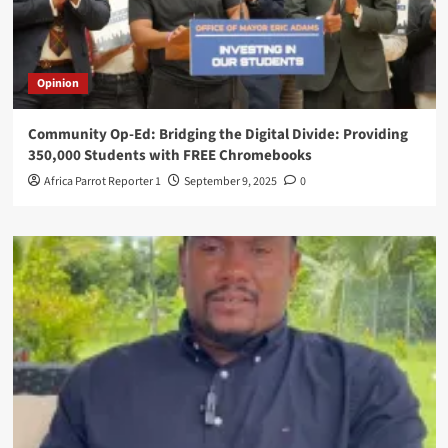
Opinion
Community Op-Ed: Bridging the Digital Divide: Providing
350,000 Students with FREE Chromebooks
Africa Parrot Reporter 1
September 9, 2025
0