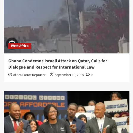
West Africa
Ghana Condemns Israeli Attack on Qatar, Calls for
Dialogue and Respect for International Law
Africa Parrot Reporter 1
September 10, 2025
0