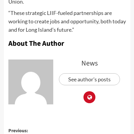
Union.
“These strategic LIIF-fueled partnerships are
working to create jobs and opportunity, both today
and for Long Island’s future.”
About The Author
News
See author's posts
Previous: