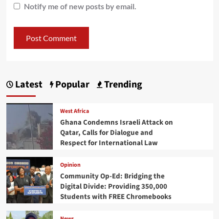
Notify me of new posts by email.
Latest
Popular
Trending
West Africa
Ghana Condemns Israeli Attack on
Qatar, Calls for Dialogue and
Respect for International Law
Opinion
Community Op-Ed: Bridging the
Digital Divide: Providing 350,000
Students with FREE Chromebooks
News