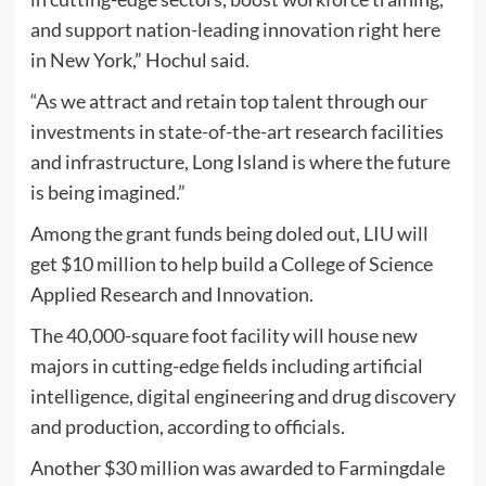
and support nation-leading innovation right here
in New York,” Hochul said.
“As we attract and retain top talent through our
investments in state-of-the-art research facilities
and infrastructure, Long Island is where the future
is being imagined.”
Among the grant funds being doled out, LIU will
get $10 million to help build a College of Science
Applied Research and Innovation.
The 40,000-square foot facility will house new
majors in cutting-edge fields including artificial
intelligence, digital engineering and drug discovery
and production, according to officials.
Another $30 million was awarded to Farmingdale