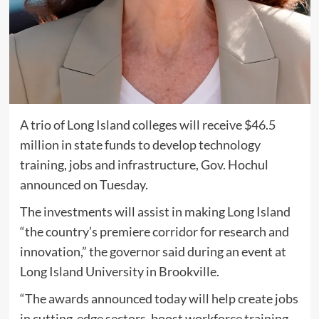
A trio of Long Island colleges will receive $46.5
million in state funds to develop technology
training, jobs and infrastructure, Gov. Hochul
announced on Tuesday.
The investments will assist in making Long Island
“the country’s premiere corridor for research and
innovation,” the governor said during an event at
Long Island University in Brookville.
“The awards announced today will help create jobs
in cutting-edge sectors, boost workforce training,