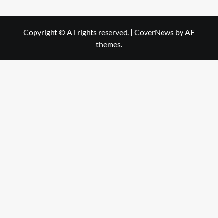
Copyright © All rights reserved.
|
CoverNews
by AF
themes.