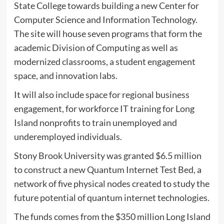
State College towards building a new Center for
Computer Science and Information Technology.
The site will house seven programs that form the
academic Division of Computing as well as
modernized classrooms, a student engagement
space, and innovation labs.
It will also include space for regional business
engagement, for workforce IT training for Long
Island nonprofits to train unemployed and
underemployed individuals.
Stony Brook University was granted $6.5 million
to construct a new Quantum Internet Test Bed, a
network of five physical nodes created to study the
future potential of quantum internet technologies.
The funds comes from the $350 million Long Island