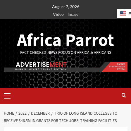
August 7, 2026
Video
Image
Africa Parrot
FACT-CHECKED-NEWS FOCUS ON AFRICA & AFRICANS
HOME
2022
DECEMBER
TRIO OF LONG ISLAND COLLEGES TO
RECEIVE $46.5M IN GRANTS FOR TECH JOBS, TRAINING FACILITIES