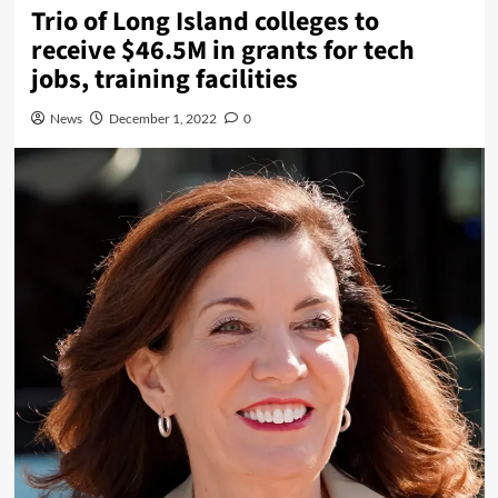
Trio of Long Island colleges to
receive $46.5M in grants for tech
jobs, training facilities
News
December 1, 2022
0