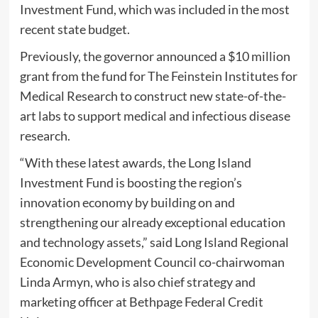
Investment Fund, which was included in the most
recent state budget.
Previously, the governor announced a $10 million
grant from the fund for The Feinstein Institutes for
Medical Research to construct new state-of-the-
art labs to support medical and infectious disease
research.
“With these latest awards, the Long Island
Investment Fund is boosting the region’s
innovation economy by building on and
strengthening our already exceptional education
and technology assets,” said Long Island Regional
Economic Development Council co-chairwoman
Linda Armyn, who is also chief strategy and
marketing officer at Bethpage Federal Credit