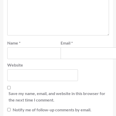
Name
*
Email
*
Website
Save my name, email, and website in this browser for
the next time I comment.
Notify me of follow-up comments by email.