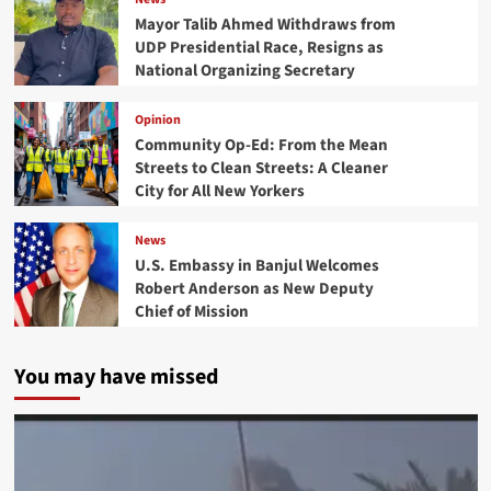
Mayor Talib Ahmed Withdraws from
UDP Presidential Race, Resigns as
National Organizing Secretary
Opinion
Community Op-Ed: From the Mean
Streets to Clean Streets: A Cleaner
City for All New Yorkers
News
U.S. Embassy in Banjul Welcomes
Robert Anderson as New Deputy
Chief of Mission
You may have missed