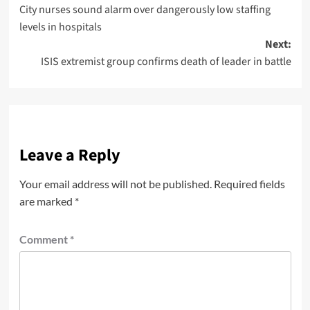
City nurses sound alarm over dangerously low staffing
levels in hospitals
Next:
ISIS extremist group confirms death of leader in battle
Leave a Reply
Your email address will not be published.
Required fields
are marked
*
Comment
*