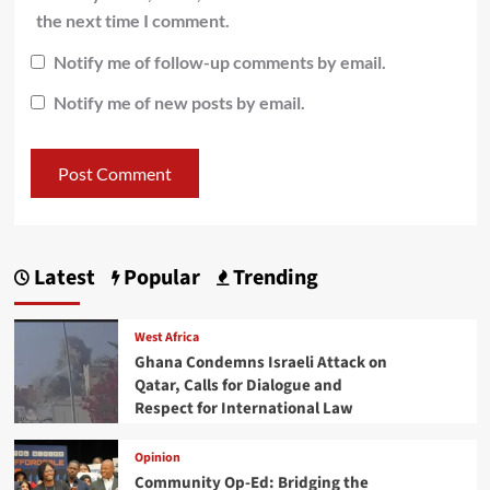
the next time I comment.
Notify me of follow-up comments by email.
Notify me of new posts by email.
Latest
Popular
Trending
West Africa
Ghana Condemns Israeli Attack on
Qatar, Calls for Dialogue and
Respect for International Law
Opinion
Community Op-Ed: Bridging the