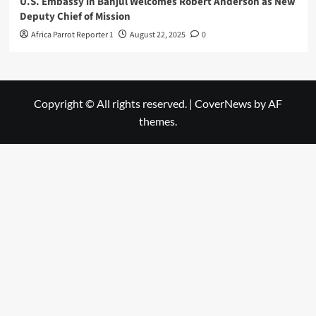
U.S. Embassy in Banjul Welcomes Robert Anderson as New
Deputy Chief of Mission
Africa Parrot Reporter 1
August 22, 2025
0
Copyright © All rights reserved.
|
CoverNews
by AF
themes.