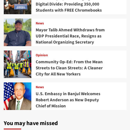
Digital Divide: Providing 350,000
Students with FREE Chromebooks
News
Mayor Talib Ahmed Withdraws from
UDP Presidential Race, Resigns as
National Organizing Secretary
Opinion
Community Op-Ed: From the Mean
Streets to Clean Streets: A Cleaner
City for All New Yorkers
News
U.S. Embassy in Banjul Welcomes
Robert Anderson as New Deputy
Chief of Mission
You may have missed