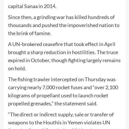
capital Sanaa in 2014.
Since then, a grinding war has killed hundreds of
thousands and pushed the impoverished nation to
the brink of famine.
A UN-brokered ceasefire that took effect in April
brought a sharp reduction in hostilities. The truce
expired in October, though fighting largely remains
on hold.
The fishing trawler intercepted on Thursday was
carrying nearly 7,000 rocket fuses and “over 2,100
kilograms of propellant used to launch rocket
propelled grenades,” the statement said.
“The direct or indirect supply, sale or transfer of
weapons to the Houthis in Yemen violates UN