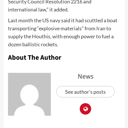
Security Council Resolution 2216 and
international law,” it added.
Last month the US navy said it had scuttled a boat
transporting “explosive materials” from Iran to
supply the Houthis, with enough power to fuel a
dozen ballistic rockets.
About The Author
News
See author's posts