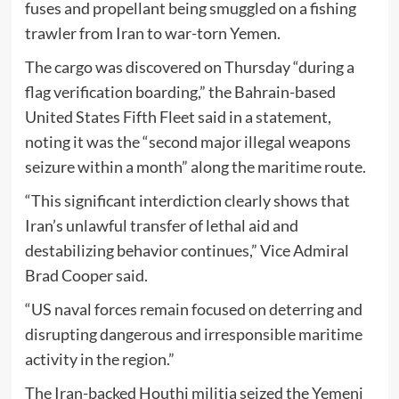
fuses and propellant being smuggled on a fishing
trawler from Iran to war-torn Yemen.
The cargo was discovered on Thursday “during a
flag verification boarding,” the Bahrain-based
United States Fifth Fleet said in a statement,
noting it was the “second major illegal weapons
seizure within a month” along the maritime route.
“This significant interdiction clearly shows that
Iran’s unlawful transfer of lethal aid and
destabilizing behavior continues,” Vice Admiral
Brad Cooper said.
“US naval forces remain focused on deterring and
disrupting dangerous and irresponsible maritime
activity in the region.”
The Iran-backed Houthi militia seized the Yemeni