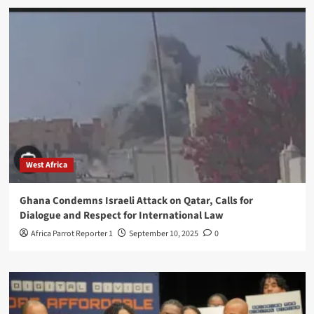
West Africa
Ghana Condemns Israeli Attack on Qatar, Calls for
Dialogue and Respect for International Law
Africa Parrot Reporter 1
September 10, 2025
0