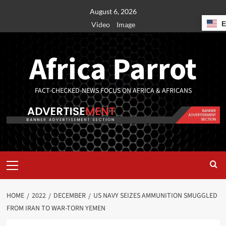
August 6, 2026
Video
Image
Africa Parrot
FACT-CHECKED-NEWS FOCUS ON AFRICA & AFRICANS
HOME
2022
DECEMBER
US NAVY SEIZES AMMUNITION SMUGGLED
FROM IRAN TO WAR-TORN YEMEN