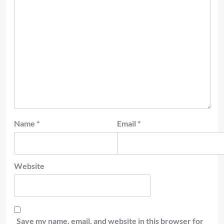
Name
*
Email
*
Website
Save my name, email, and website in this browser for