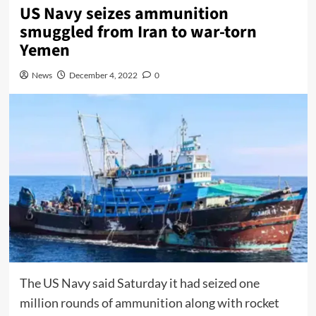
US Navy seizes ammunition
smuggled from Iran to war-torn
Yemen
News
December 4, 2022
0
The US Navy said Saturday it had seized one
million rounds of ammunition along with rocket