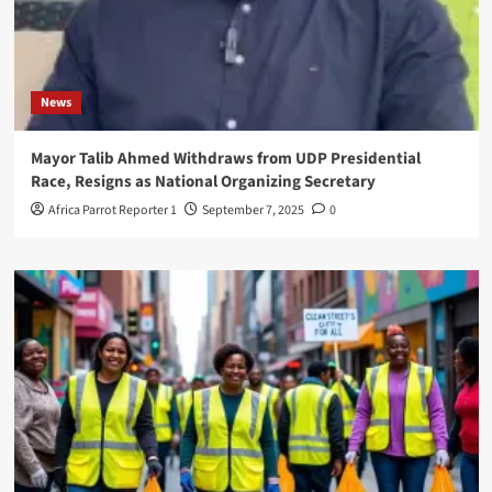
News
Mayor Talib Ahmed Withdraws from UDP Presidential
Race, Resigns as National Organizing Secretary
Africa Parrot Reporter 1
September 7, 2025
0