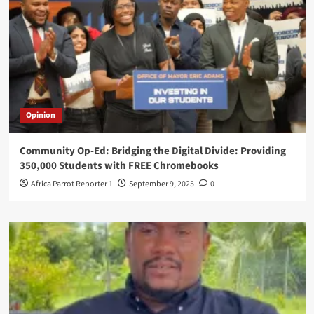
Opinion
Community Op-Ed: Bridging the Digital Divide: Providing
350,000 Students with FREE Chromebooks
Africa Parrot Reporter 1
September 9, 2025
0