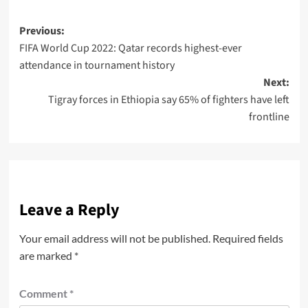
Previous:
FIFA World Cup 2022: Qatar records highest-ever
attendance in tournament history
Next:
Tigray forces in Ethiopia say 65% of fighters have left
frontline
Leave a Reply
Your email address will not be published.
Required fields
are marked
*
Comment
*