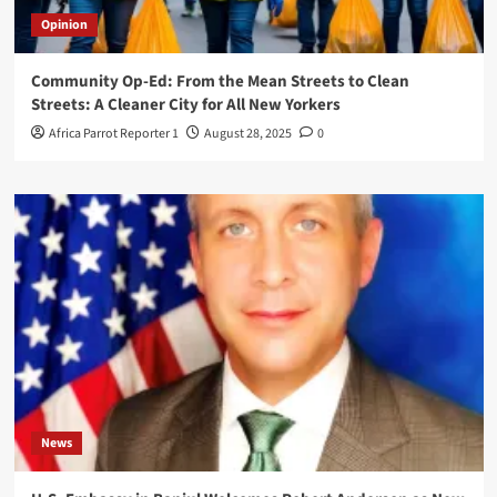
Opinion
Community Op-Ed: From the Mean Streets to Clean
Streets: A Cleaner City for All New Yorkers
Africa Parrot Reporter 1
August 28, 2025
0
News