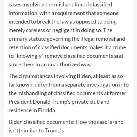
cases involving the mishandling of classified
information, with a requirement that someone
intended to break the law as opposed to being
merely careless or negligent in doing so. The
primary statute governing the illegal removal and
retention of classified documents makes it a crime
to “knowingly” remove classified documents and
store them in an unauthorized way.
The circumstances involving Biden, at least as so
far known, differ from a separate investigation into
the mishandling of classified documents at former
President Donald Trump’s private club and
residence in Florida.
Biden classified documents: How the case is (and
isn’t) similar to Trump’s