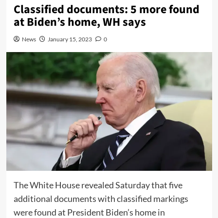
Classified documents: 5 more found
at Biden’s home, WH says
News
January 15, 2023
0
The White House revealed Saturday that five
additional documents with classified markings
were found at President Biden’s home in