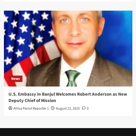
News
U.S. Embassy in Banjul Welcomes Robert Anderson as New
Deputy Chief of Mission
Africa Parrot Reporter 1
August 22, 2025
0