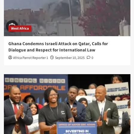
West Africa
Ghana Condemns Israeli Attack on Qatar, Calls for
Dialogue and Respect for International Law
Africa Parrot Reporter 1
September 10, 2025
0