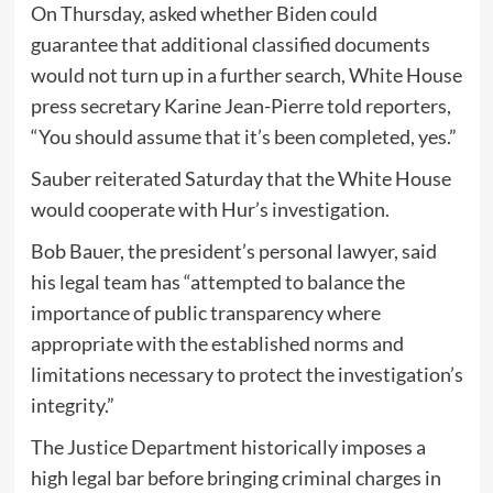
On Thursday, asked whether Biden could
guarantee that additional classified documents
would not turn up in a further search, White House
press secretary Karine Jean-Pierre told reporters,
“You should assume that it’s been completed, yes.”
Sauber reiterated Saturday that the White House
would cooperate with Hur’s investigation.
Bob Bauer, the president’s personal lawyer, said
his legal team has “attempted to balance the
importance of public transparency where
appropriate with the established norms and
limitations necessary to protect the investigation’s
integrity.”
The Justice Department historically imposes a
high legal bar before bringing criminal charges in