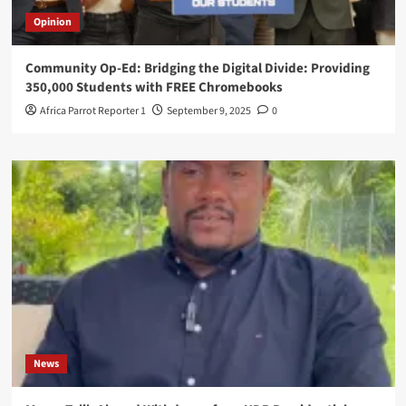
Opinion
Community Op-Ed: Bridging the Digital Divide: Providing
350,000 Students with FREE Chromebooks
Africa Parrot Reporter 1
September 9, 2025
0
News