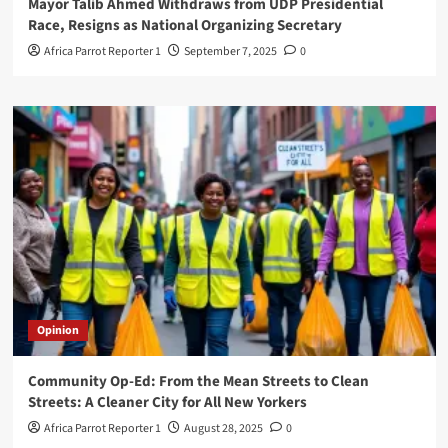
Mayor Talib Ahmed Withdraws from UDP Presidential
Race, Resigns as National Organizing Secretary
Africa Parrot Reporter 1
September 7, 2025
0
Opinion
Community Op-Ed: From the Mean Streets to Clean
Streets: A Cleaner City for All New Yorkers
Africa Parrot Reporter 1
August 28, 2025
0