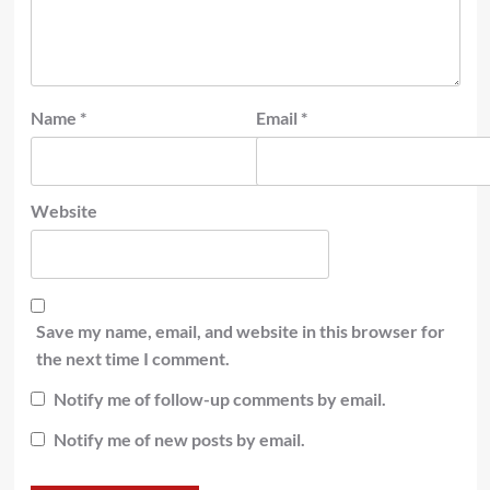
Name
*
Email
*
Website
Save my name, email, and website in this browser for
the next time I comment.
Notify me of follow-up comments by email.
Notify me of new posts by email.