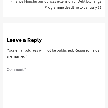
Finance Minister announces extension of Debt Exchange
Programme deadline to January 31
Leave a Reply
Your email address will not be published.
Required fields
are marked
*
Comment
*