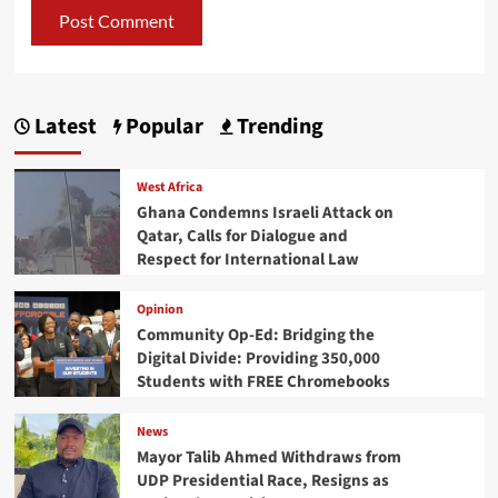
Latest
Popular
Trending
West Africa
Ghana Condemns Israeli Attack on
Qatar, Calls for Dialogue and
Respect for International Law
Opinion
Community Op-Ed: Bridging the
Digital Divide: Providing 350,000
Students with FREE Chromebooks
News
Mayor Talib Ahmed Withdraws from
UDP Presidential Race, Resigns as