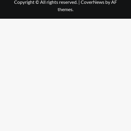
Copyright © All rights reserved.
|
CoverNews
by AF
themes.