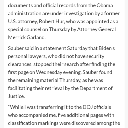
documents and official records from the Obama
administration are under investigation by a former
U.S. attorney, Robert Hur, who was appointed as a
special counsel on Thursday by Attorney General
Merrick Garland.
Sauber said in a statement Saturday that Biden’s
personal lawyers, who did not have security
clearances, stopped their search after finding the
first page on Wednesday evening. Sauber found
the remaining material Thursday, as he was
facilitating their retrieval by the Department of
Justice.
“While I was transferring it to the DOJ officials
who accompanied me, five additional pages with
classification markings were discovered among the