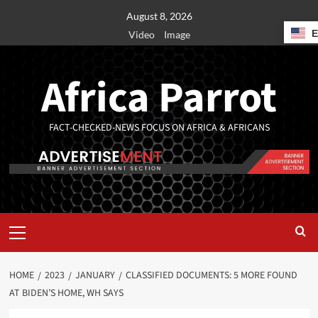
August 8, 2026
Video
Image
Africa Parrot
FACT-CHECKED-NEWS FOCUS ON AFRICA & AFRICANS
HOME
2023
JANUARY
CLASSIFIED DOCUMENTS: 5 MORE FOUND
AT BIDEN’S HOME, WH SAYS