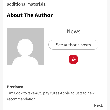
additional materials.
About The Author
News
See author's posts
Previous:
Tim Cook to take 40% pay cut as Apple adjusts to new
recommendation
Next: