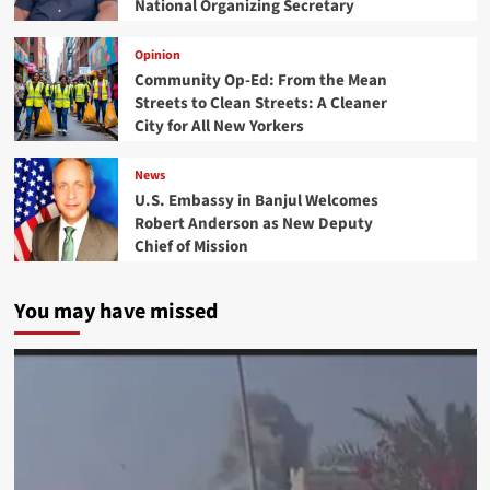
National Organizing Secretary
Opinion
Community Op-Ed: From the Mean
Streets to Clean Streets: A Cleaner
City for All New Yorkers
News
U.S. Embassy in Banjul Welcomes
Robert Anderson as New Deputy
Chief of Mission
You may have missed