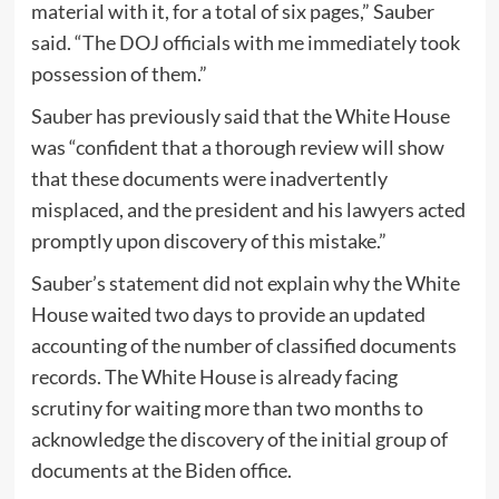
material with it, for a total of six pages,” Sauber
said. “The DOJ officials with me immediately took
possession of them.”
Sauber has previously said that the White House
was “confident that a thorough review will show
that these documents were inadvertently
misplaced, and the president and his lawyers acted
promptly upon discovery of this mistake.”
Sauber’s statement did not explain why the White
House waited two days to provide an updated
accounting of the number of classified documents
records. The White House is already facing
scrutiny for waiting more than two months to
acknowledge the discovery of the initial group of
documents at the Biden office.