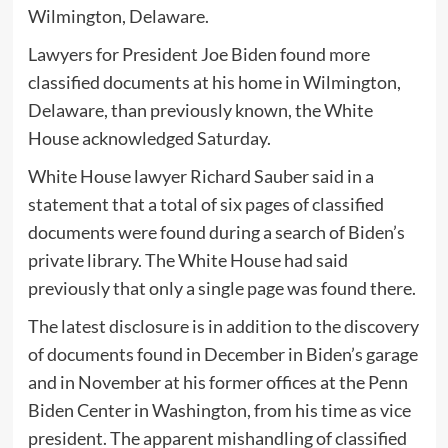
Wilmington, Delaware.
Lawyers for President Joe Biden found more
classified documents at his home in Wilmington,
Delaware, than previously known, the White
House acknowledged Saturday.
White House lawyer Richard Sauber said in a
statement that a total of six pages of classified
documents were found during a search of Biden’s
private library. The White House had said
previously that only a single page was found there.
The latest disclosure is in addition to the discovery
of documents found in December in Biden’s garage
and in November at his former offices at the Penn
Biden Center in Washington, from his time as vice
president. The apparent mishandling of classified