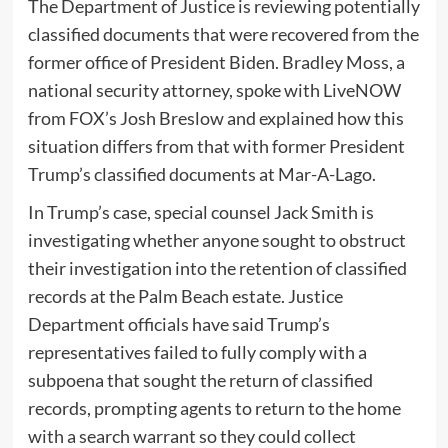
The Department of Justice is reviewing potentially
classified documents that were recovered from the
former office of President Biden. Bradley Moss, a
national security attorney, spoke with LiveNOW
from FOX’s Josh Breslow and explained how this
situation differs from that with former President
Trump’s classified documents at Mar-A-Lago.
In Trump’s case, special counsel Jack Smith is
investigating whether anyone sought to obstruct
their investigation into the retention of classified
records at the Palm Beach estate. Justice
Department officials have said Trump’s
representatives failed to fully comply with a
subpoena that sought the return of classified
records, prompting agents to return to the home
with a search warrant so they could collect