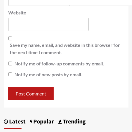
Website
Save my name, email, and website in this browser for
the next time I comment.
Notify me of follow-up comments by email.
Notify me of new posts by email.
Latest
Popular
Trending