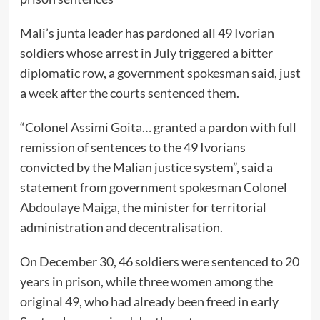
Mali’s junta leader has pardoned all 49 Ivorian
soldiers whose arrest in July triggered a bitter
diplomatic row, a government spokesman said, just
a week after the courts sentenced them.
“Colonel Assimi Goita… granted a pardon with full
remission of sentences to the 49 Ivorians
convicted by the Malian justice system”, said a
statement from government spokesman Colonel
Abdoulaye Maiga, the minister for territorial
administration and decentralisation.
On December 30, 46 soldiers were sentenced to 20
years in prison, while three women among the
original 49, who had already been freed in early