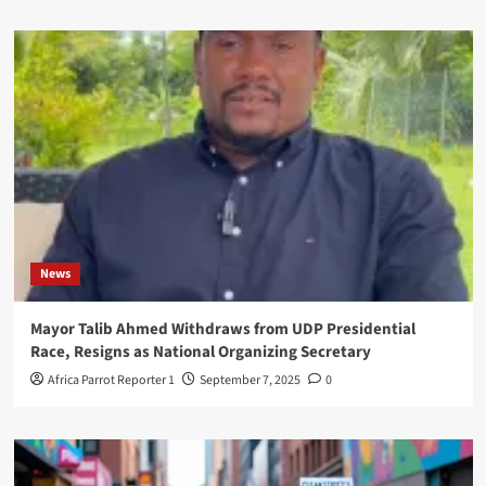
News
Mayor Talib Ahmed Withdraws from UDP Presidential
Race, Resigns as National Organizing Secretary
Africa Parrot Reporter 1
September 7, 2025
0