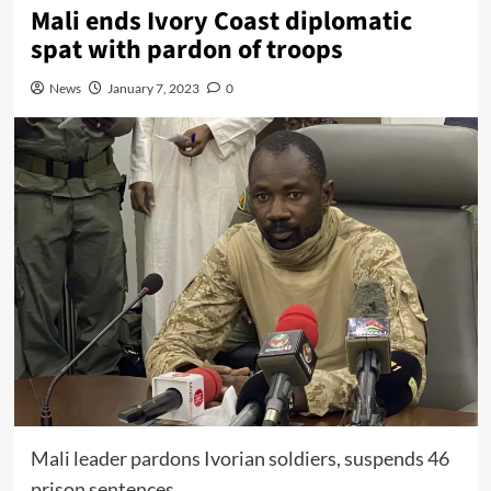
Mali ends Ivory Coast diplomatic
spat with pardon of troops
News
January 7, 2023
0
Mali leader pardons Ivorian soldiers, suspends 46
prison sentences