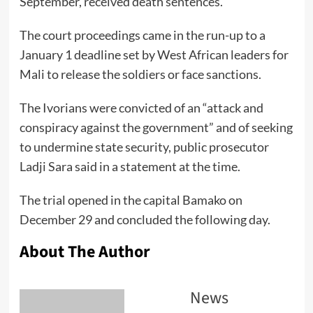
September, received death sentences.
The court proceedings came in the run-up to a
January 1 deadline set by West African leaders for
Mali to release the soldiers or face sanctions.
The Ivorians were convicted of an “attack and
conspiracy against the government” and of seeking
to undermine state security, public prosecutor
Ladji Sara said in a statement at the time.
The trial opened in the capital Bamako on
December 29 and concluded the following day.
About The Author
News