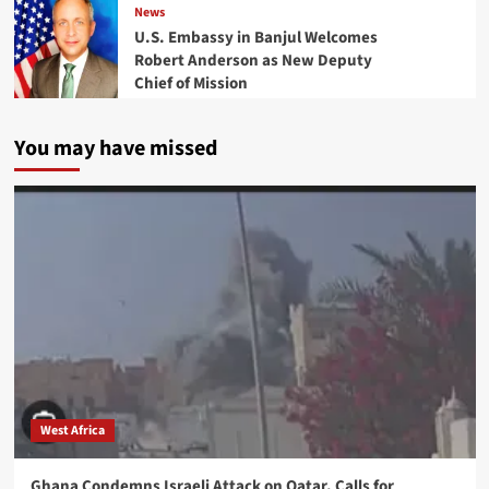
News
U.S. Embassy in Banjul Welcomes
Robert Anderson as New Deputy
Chief of Mission
You may have missed
West Africa
Ghana Condemns Israeli Attack on Qatar, Calls for