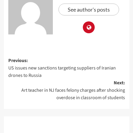
See author's posts
Previous:
US issues new sanctions targeting suppliers of Iranian
drones to Russia
Next:
Art teacher in NJ faces felony charges after shocking
overdose in classroom of students