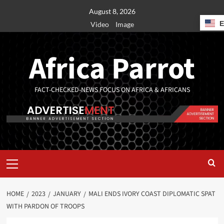
August 8, 2026
Video
Image
Africa Parrot
FACT-CHECKED-NEWS FOCUS ON AFRICA & AFRICANS
HOME
2023
JANUARY
MALI ENDS IVORY COAST DIPLOMATIC SPAT
WITH PARDON OF TROOPS