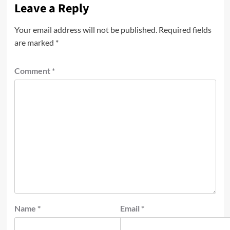
Leave a Reply
Your email address will not be published.
Required fields
are marked
*
Comment
*
Name
*
Email
*