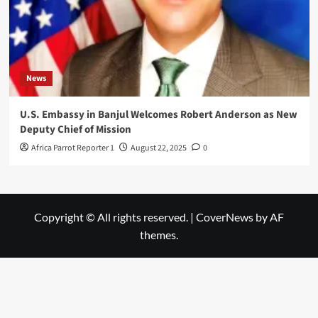
News
U.S. Embassy in Banjul Welcomes Robert Anderson as New
Deputy Chief of Mission
Africa Parrot Reporter 1
August 22, 2025
0
Copyright © All rights reserved.
|
CoverNews
by AF
themes.