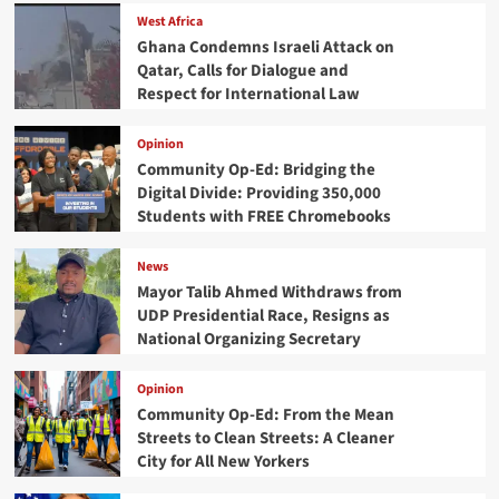
West Africa
Ghana Condemns Israeli Attack on
Qatar, Calls for Dialogue and
Respect for International Law
Opinion
Community Op-Ed: Bridging the
Digital Divide: Providing 350,000
Students with FREE Chromebooks
News
Mayor Talib Ahmed Withdraws from
UDP Presidential Race, Resigns as
National Organizing Secretary
Opinion
Community Op-Ed: From the Mean
Streets to Clean Streets: A Cleaner
City for All New Yorkers