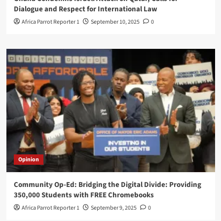
Dialogue and Respect for International Law
Africa Parrot Reporter 1
September 10, 2025
0
Opinion
Community Op-Ed: Bridging the Digital Divide: Providing
350,000 Students with FREE Chromebooks
Africa Parrot Reporter 1
September 9, 2025
0