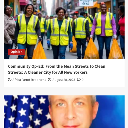
Opinion
Community Op-Ed: From the Mean Streets to Clean
Streets: A Cleaner City for All New Yorkers
Africa Parrot Reporter 1
August 28, 2025
0