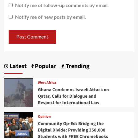
Notify me of follow-up comments by email.
Notify me of new posts by email.
Latest
Popular
Trending
West Africa
Ghana Condemns Israeli Attack on
Qatar, Calls for Dialogue and
Respect for International Law
Opinion
Community Op-Ed: Bridging the
Digital Divide: Providing 350,000
Students with FREE Chromebooks