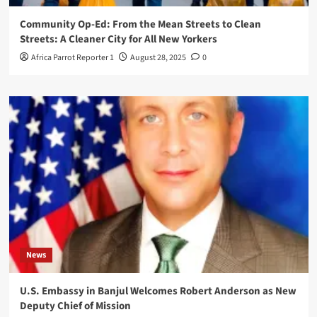
Community Op-Ed: From the Mean Streets to Clean
Streets: A Cleaner City for All New Yorkers
Africa Parrot Reporter 1
August 28, 2025
0
News
U.S. Embassy in Banjul Welcomes Robert Anderson as New
Deputy Chief of Mission