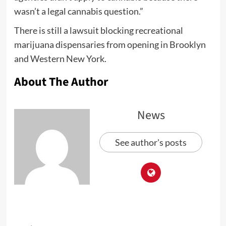
wasn’t a legal cannabis question.”
There is still a lawsuit blocking recreational
marijuana dispensaries from opening in Brooklyn
and Western New York.
About The Author
News
See author's posts