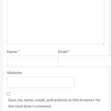
Name
*
Email
*
Website
Save my name, email, and website in this browser for
the next time I comment.