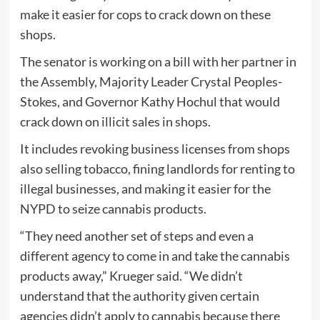
make it easier for cops to crack down on these
shops.
The senator is working on a bill with her partner in
the Assembly, Majority Leader Crystal Peoples-
Stokes, and Governor Kathy Hochul that would
crack down on illicit sales in shops.
It includes revoking business licenses from shops
also selling tobacco, fining landlords for renting to
illegal businesses, and making it easier for the
NYPD to seize cannabis products.
“They need another set of steps and even a
different agency to come in and take the cannabis
products away,” Krueger said. “We didn’t
understand that the authority given certain
agencies didn’t apply to cannabis because there