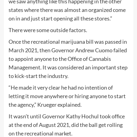
we saw anything like this happening in the other
states where there was almost an organized come
on in and just start opening all these stores.”
There were some outside factors.
Once the recreational marijuana bill was passed in
March 2021, then Governor Andrew Cuomo failed
to appoint anyone to the Office of Cannabis
Management. It was considered an important step
to kick-start the industry.
“He made it very clear he had no intention of
letting it move anywhere or hiring anyone to start
the agency,” Krueger explained.
It wasn’t until Governor Kathy Hochul took office
at the end of August 2021, did the ball get rolling
on the recreational market.