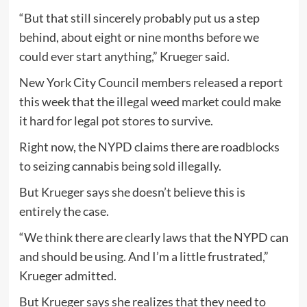
“But that still sincerely probably put us a step
behind, about eight or nine months before we
could ever start anything,” Krueger said.
New York City Council members released a report
this week that the illegal weed market could make
it hard for legal pot stores to survive.
Right now, the NYPD claims there are roadblocks
to seizing cannabis being sold illegally.
But Krueger says she doesn’t believe this is
entirely the case.
“We think there are clearly laws that the NYPD can
and should be using. And I’m a little frustrated,”
Krueger admitted.
But Krueger says she realizes that they need to