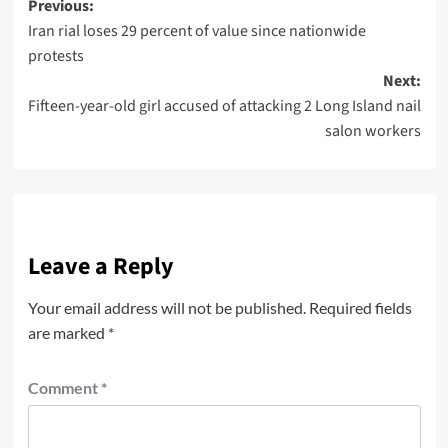
Previous:
Iran rial loses 29 percent of value since nationwide
protests
Next:
Fifteen-year-old girl accused of attacking 2 Long Island nail
salon workers
Leave a Reply
Your email address will not be published.
Required fields
are marked
*
Comment
*