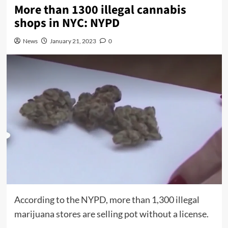
More than 1300 illegal cannabis
shops in NYC: NYPD
News
January 21, 2023
0
According to the NYPD, more than 1,300 illegal
marijuana stores are selling pot without a license.