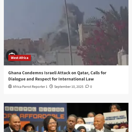
West Africa
Ghana Condemns Israeli Attack on Qatar, Calls for
Dialogue and Respect for International Law
Africa Parrot Reporter 1
September 10, 2025
0