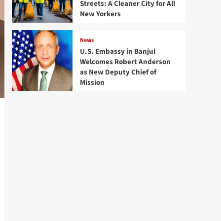
Streets: A Cleaner City for All
New Yorkers
News
U.S. Embassy in Banjul
Welcomes Robert Anderson
as New Deputy Chief of
Mission