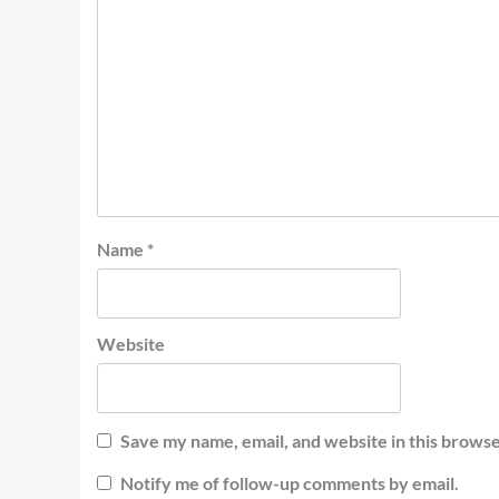
Name
*
Website
Save my name, email, and website in this browse
Notify me of follow-up comments by email.