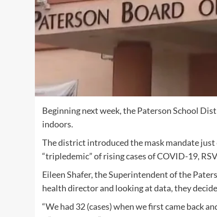
Beginning next week, the Paterson School Distr
indoors.
The district introduced the mask mandate just 
“tripledemic” of rising cases of COVID-19, RSV,
Eileen Shafer, the Superintendent of the Paters
health director and looking at data, they deci
“We had 32 (cases) when we first came back an