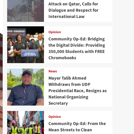
Attack on Qatar, Calls for
Dialogue and Respect for
International Law
Opinion
Community Op-Ed: Bridging
the Digital Divide: Providing
350,000 Students with FREE
Chromebooks
News
Mayor Talib Ahmed
Withdraws from UDP
Presidential Race, Resigns as
National Organizing
Secretary
Opinion
Community Op-Ed: From the
Mean Streets to Clean