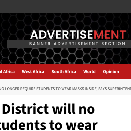
l Africa
West Africa
South Africa
World
Opinion
NO LONGER REQUIRE STUDENTS TO WEAR MASKS INSIDE, SAYS SUPERINTE
District will no
tudents to wear