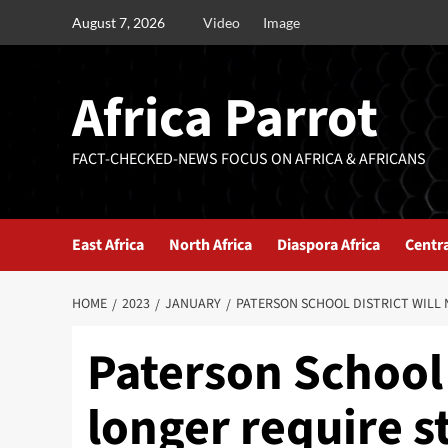
August 7, 2026
Video
Image
Africa Parrot
FACT-CHECKED-NEWS FOCUS ON AFRICA & AFRICANS
East Africa
North Africa
Diaspora Africa
Centra
HOME
2023
JANUARY
PATERSON SCHOOL DISTRICT WILL 
Paterson School 
longer require s