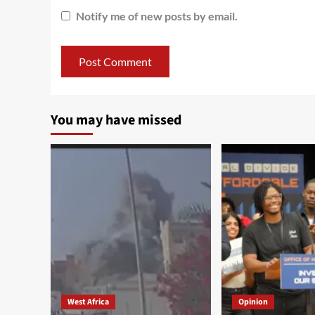
Notify me of new posts by email.
You may have missed
West Africa
Opinion