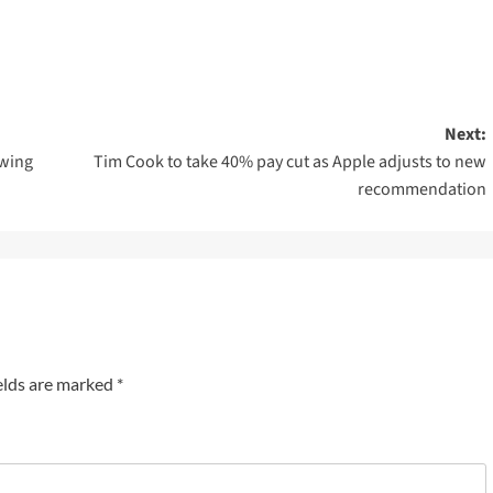
Next:
owing
Tim Cook to take 40% pay cut as Apple adjusts to new
recommendation
elds are marked
*