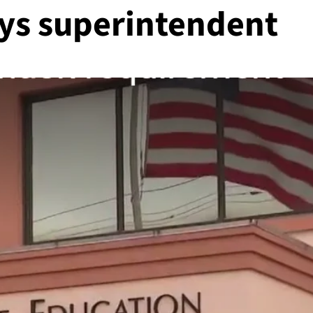
ays superintendent