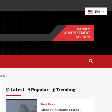
EN
NDENT
Latest
Popular
Trending
West Africa
Ghana Condemns Israeli