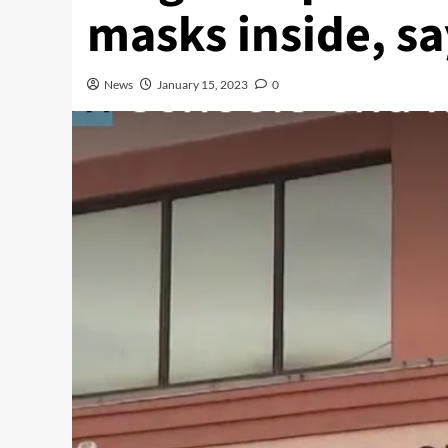
masks inside, s
News
January 15, 2023
0