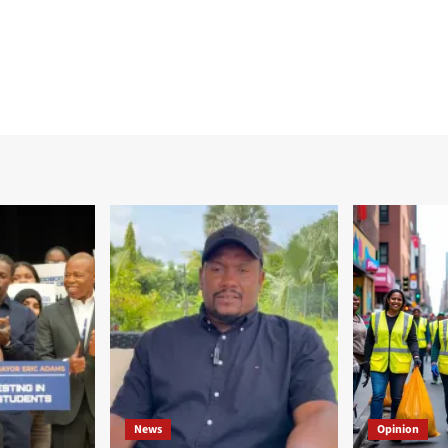
News
Opinion