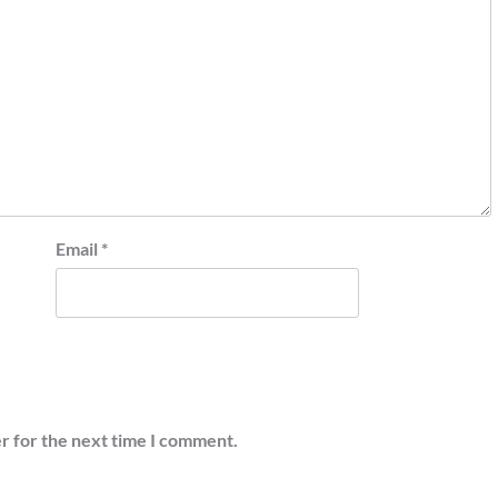
Email
*
r for the next time I comment.