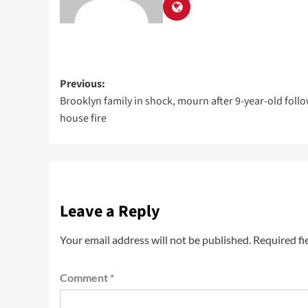
Previous:
Brooklyn family in shock, mourn after 9-year-old foll
house fire
Leave a Reply
Your email address will not be published.
Required fi
Comment
*