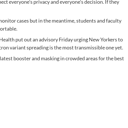
pect everyone’s privacy and everyone’s decision. If they
o monitor cases but in the meantime, students and faculty
ortable.
ealth put out an advisory Friday urging New Yorkers to
cron variant spreading is the most transmissible one yet.
 latest booster and masking in crowded areas for the best