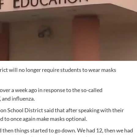
ict will no longer require students to wear masks
over a week ago in response to the so-called
 and influenza.
on School District said that after speaking with their
ded to once again make masks optional.
d then things started to go down. We had 12, then we had