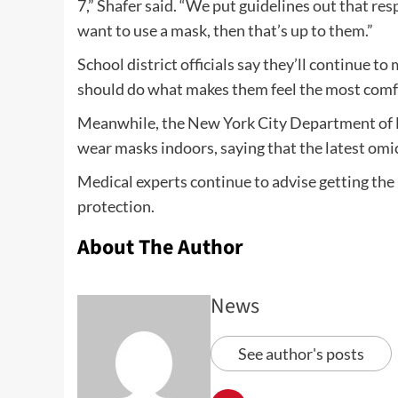
7,” Shafer said. “We put guidelines out that res
want to use a mask, then that’s up to them.”
School district officials say they’ll continue t
should do what makes them feel the most comf
Meanwhile, the New York City Department of H
wear masks indoors, saying that the latest omi
Medical experts continue to advise getting the
protection.
About The Author
News
See author's posts