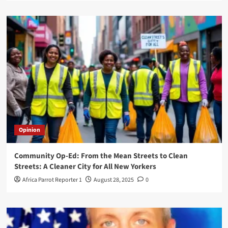
Opinion
Community Op-Ed: From the Mean Streets to Clean
Streets: A Cleaner City for All New Yorkers
Africa Parrot Reporter 1
August 28, 2025
0