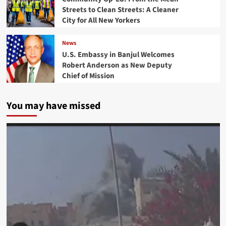
Streets to Clean Streets: A Cleaner
City for All New Yorkers
News
U.S. Embassy in Banjul Welcomes
Robert Anderson as New Deputy
Chief of Mission
You may have missed