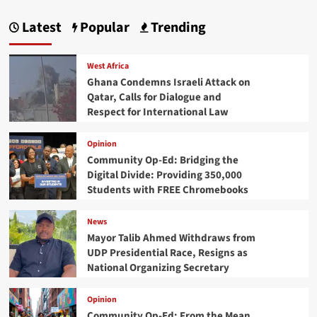
Latest
Popular
Trending
West Africa
Ghana Condemns Israeli Attack on
Qatar, Calls for Dialogue and
Respect for International Law
Opinion
Community Op-Ed: Bridging the
Digital Divide: Providing 350,000
Students with FREE Chromebooks
News
Mayor Talib Ahmed Withdraws from
UDP Presidential Race, Resigns as
National Organizing Secretary
Opinion
Community Op-Ed: From the Mean