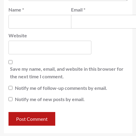
Name
*
Email
*
Website
Save my name, email, and website in this browser for
the next time I comment.
Notify me of follow-up comments by email.
Notify me of new posts by email.