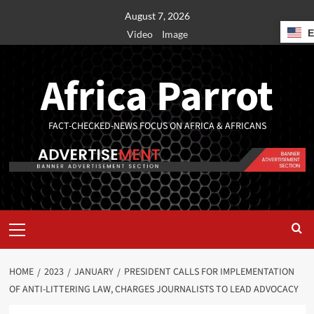
August 7, 2026
Video
Image
Africa Parrot
FACT-CHECKED-NEWS FOCUS ON AFRICA & AFRICANS
HOME
2023
JANUARY
PRESIDENT CALLS FOR IMPLEMENTATION
OF ANTI-LITTERING LAW, CHARGES JOURNALISTS TO LEAD ADVOCACY