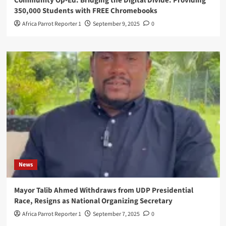
Community Op-Ed: Bridging the Digital Divide: Providing
350,000 Students with FREE Chromebooks
Africa Parrot Reporter 1
September 9, 2025
0
News
Mayor Talib Ahmed Withdraws from UDP Presidential
Race, Resigns as National Organizing Secretary
Africa Parrot Reporter 1
September 7, 2025
0