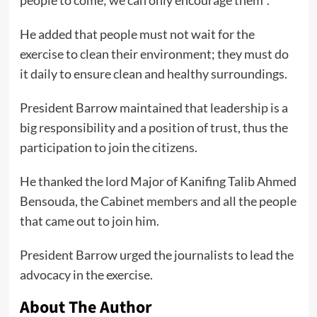
people to come; we can only encourage them’’.
He added that people must not wait for the
exercise to clean their environment; they must do
it daily to ensure clean and healthy surroundings.
President Barrow maintained that leadership is a
big responsibility and a position of trust, thus the
participation to join the citizens.
He thanked the lord Major of Kanifing Talib Ahmed
Bensouda, the Cabinet members and all the people
that came out to join him.
President Barrow urged the journalists to lead the
advocacy in the exercise.
About The Author