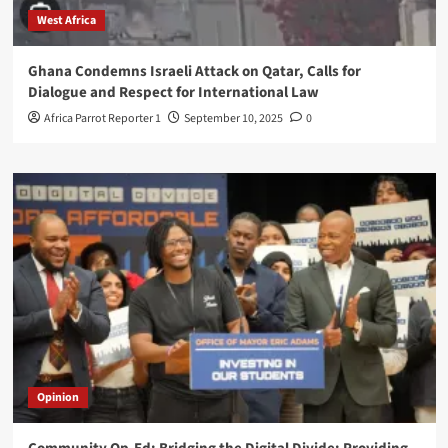
West Africa
Ghana Condemns Israeli Attack on Qatar, Calls for
Dialogue and Respect for International Law
Africa Parrot Reporter 1
September 10, 2025
0
Opinion