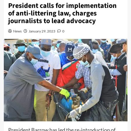
President calls for implementation
of anti-littering law, charges
journalists to lead advocacy
News
January 29, 2023
0
President Barrow has led the re-introduction of