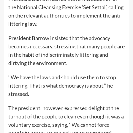
the National Cleansing Exercise ‘Set Settal’, calling
on the relevant authorities to implement the anti-
littering law.
President Barrow insisted that the advocacy
becomes necessary, stressing that many people are
in the habit of indiscriminately littering and
dirtying the environment.
‘’We have the laws and should use them to stop
littering. That is what democracy is about,’’ he
stressed.
The president, however, expressed delight at the
turnout of the people to clean even though it was a
voluntary exercise, saying, ‘’We cannot force