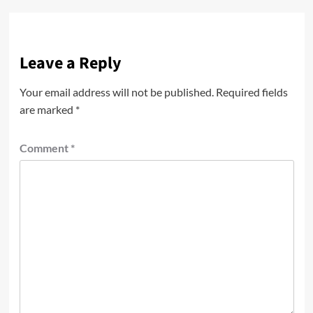
Leave a Reply
Your email address will not be published.
Required fields
are marked
*
Comment
*