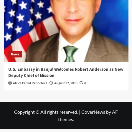
News
U.S. Embassy in Banjul Welcomes Robert Anderson as New
Deputy Chief of Mission
Africa Parrot Reporter 1
August 22, 2025
0
Copyright © All rights reserved.
|
CoverNews
by AF
themes.