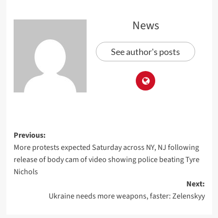
News
See author's posts
Previous:
More protests expected Saturday across NY, NJ following
release of body cam of video showing police beating Tyre
Nichols
Next:
Ukraine needs more weapons, faster: Zelenskyy