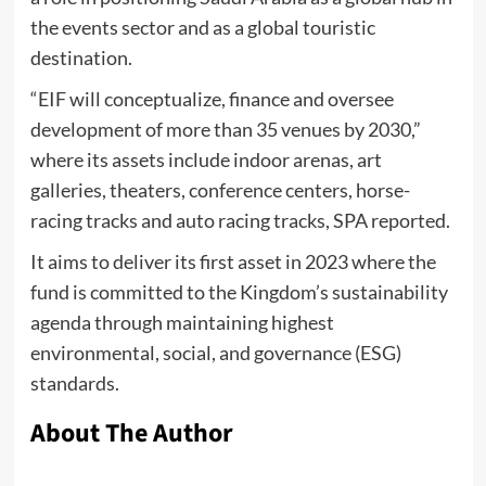
the events sector and as a global touristic
destination.
“EIF will conceptualize, finance and oversee
development of more than 35 venues by 2030,”
where its assets include indoor arenas, art
galleries, theaters, conference centers, horse-
racing tracks and auto racing tracks, SPA reported.
It aims to deliver its first asset in 2023 where the
fund is committed to the Kingdom’s sustainability
agenda through maintaining highest
environmental, social, and governance (ESG)
standards.
About The Author