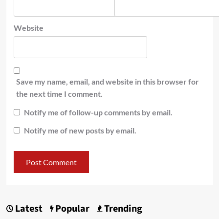
Website
Save my name, email, and website in this browser for
the next time I comment.
Notify me of follow-up comments by email.
Notify me of new posts by email.
Latest
Popular
Trending