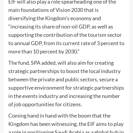
EIF will also play a role spearheading one of the
main foundations of Vision 2030 that is
diversifying the Kingdom’s economy and
“increasing its share of non-oil GDP, as well as
supporting the contribution of the tourism sector
to annual GDP, from its current rate of 3 percent to
more than 10 percent by 2030.”
The fund, SPA added, will also aim for creating
strategic partnerships to boost the local industry
between the private and public sectors, secure a
supportive environment for strategic partnerships
in the events industry and increasing the number
of job opportunities for citizens.
Coming hand in hand with the boom that the
Kingdom has been witnessing, the EIF aims to play
a role in positioning Saudi Arabia as a global hub in