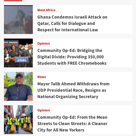
West Africa
Ghana Condemns Israeli Attack on
Qatar, Calls for Dialogue and
Respect for International Law
Opinion
Community Op-Ed: Bridging the
Digital Divide: Providing 350,000
Students with FREE Chromebooks
News
Mayor Talib Ahmed Withdraws from
UDP Presidential Race, Resigns as
National Organizing Secretary
Opinion
Community Op-Ed: From the Mean
Streets to Clean Streets: A Cleaner
City for All New Yorkers