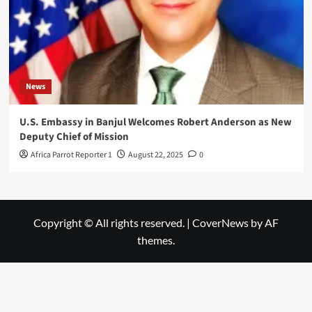
News
U.S. Embassy in Banjul Welcomes Robert Anderson as New
Deputy Chief of Mission
Africa Parrot Reporter 1
August 22, 2025
0
Copyright © All rights reserved.
|
CoverNews
by AF
themes.