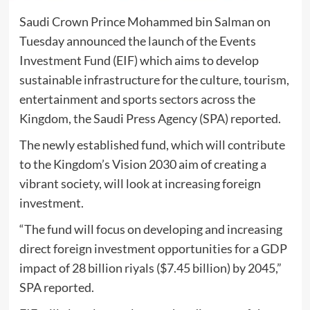
Saudi Crown Prince Mohammed bin Salman on
Tuesday announced the launch of the Events
Investment Fund (EIF) which aims to develop
sustainable infrastructure for the culture, tourism,
entertainment and sports sectors across the
Kingdom, the Saudi Press Agency (SPA) reported.
The newly established fund, which will contribute
to the Kingdom’s Vision 2030 aim of creating a
vibrant society, will look at increasing foreign
investment.
“The fund will focus on developing and increasing
direct foreign investment opportunities for a GDP
impact of 28 billion riyals ($7.45 billion) by 2045,”
SPA reported.