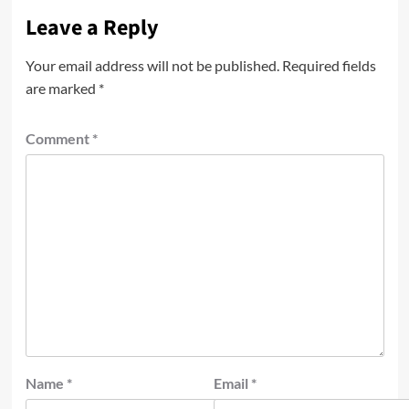
Leave a Reply
Your email address will not be published.
Required fields
are marked
*
Comment
*
Name
*
Email
*