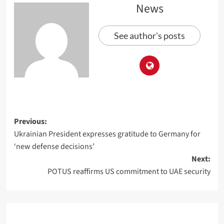
News
See author's posts
Previous:
Ukrainian President expresses gratitude to Germany for
‘new defense decisions’
Next:
POTUS reaffirms US commitment to UAE security