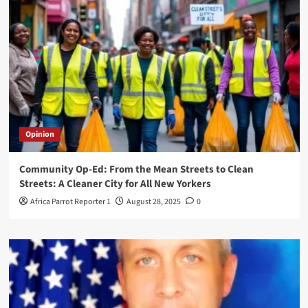
Opinion
Community Op-Ed: From the Mean Streets to Clean
Streets: A Cleaner City for All New Yorkers
Africa Parrot Reporter 1
August 28, 2025
0