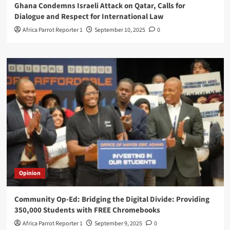
Ghana Condemns Israeli Attack on Qatar, Calls for
Dialogue and Respect for International Law
Africa Parrot Reporter 1
September 10, 2025
0
Opinion
Community Op-Ed: Bridging the Digital Divide: Providing
350,000 Students with FREE Chromebooks
Africa Parrot Reporter 1
September 9, 2025
0