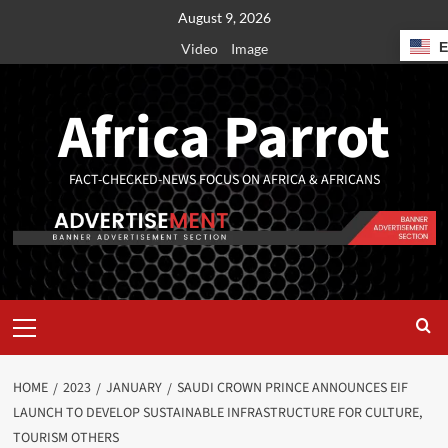
August 9, 2026
Video
Image
Africa Parrot
FACT-CHECKED-NEWS FOCUS ON AFRICA & AFRICANS
HOME
2023
JANUARY
SAUDI CROWN PRINCE ANNOUNCES EIF
LAUNCH TO DEVELOP SUSTAINABLE INFRASTRUCTURE FOR CULTURE,
TOURISM OTHERS