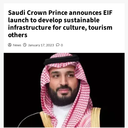
Saudi Crown Prince announces EIF
launch to develop sustainable
infrastructure for culture, tourism
others
News
January 17, 2023
0