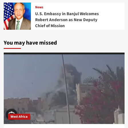
News
U.S. Embassy in Banjul Welcomes
Robert Anderson as New Deputy
Chief of Mission
You may have missed
West Africa