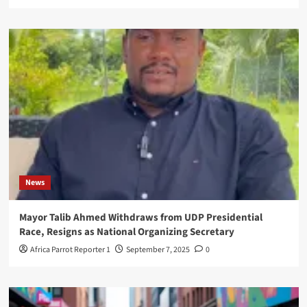
News
Mayor Talib Ahmed Withdraws from UDP Presidential
Race, Resigns as National Organizing Secretary
Africa Parrot Reporter 1
September 7, 2025
0