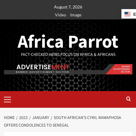
August 7, 2026
Video
Image
Africa Parrot
FACT-CHECKED-NEWS FOCUS ON AFRICA & AFRICANS
HOME
2023
JANUARY
SOUTH AFRICAN’S CYRIL RAMAPHOSA
OFFERS CONDOLENCES TO SENEGAL