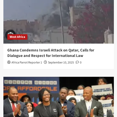
West Africa
Ghana Condemns Israeli Attack on Qatar, Calls for
Dialogue and Respect for International Law
Africa Parrot Reporter 1
September 10, 2025
0