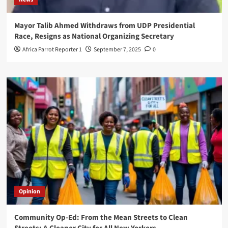
Mayor Talib Ahmed Withdraws from UDP Presidential
Race, Resigns as National Organizing Secretary
Africa Parrot Reporter 1
September 7, 2025
0
Opinion
Community Op-Ed: From the Mean Streets to Clean