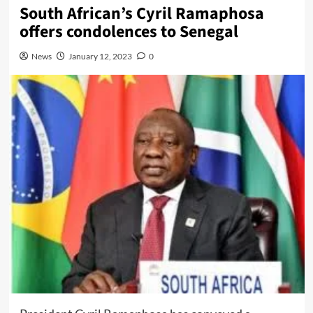
South African’s Cyril Ramaphosa
offers condolences to Senegal
News
January 12, 2023
0