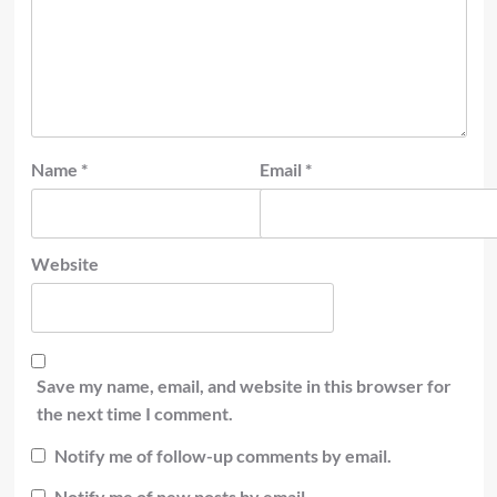
Name
*
Email
*
Website
Save my name, email, and website in this browser for
the next time I comment.
Notify me of follow-up comments by email.
Notify me of new posts by email.