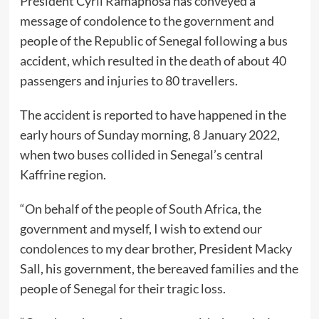
President Cyril Ramaphosa has conveyed a
message of condolence to the government and
people of the Republic of Senegal following a bus
accident, which resulted in the death of about 40
passengers and injuries to 80 travellers.
The accident is reported to have happened in the
early hours of Sunday morning, 8 January 2022,
when two buses collided in Senegal’s central
Kaffrine region.
“On behalf of the people of South Africa, the
government and myself, I wish to extend our
condolences to my dear brother, President Macky
Sall, his government, the bereaved families and the
people of Senegal for their tragic loss.