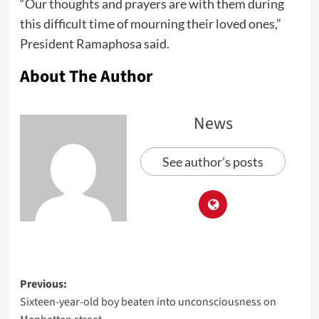
“Our thoughts and prayers are with them during
this difficult time of mourning their loved ones,”
President Ramaphosa said.
About The Author
News
See author's posts
Previous:
Sixteen-year-old boy beaten into unconsciousness on