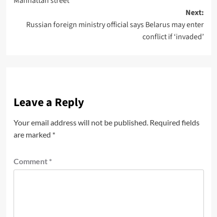
Manhattan street
Next:
Russian foreign ministry official says Belarus may enter
conflict if ‘invaded’
Leave a Reply
Your email address will not be published.
Required fields
are marked
*
Comment
*