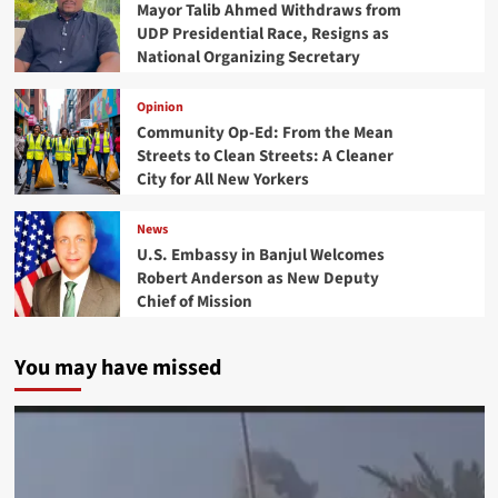
Mayor Talib Ahmed Withdraws from
UDP Presidential Race, Resigns as
National Organizing Secretary
Opinion
Community Op-Ed: From the Mean
Streets to Clean Streets: A Cleaner
City for All New Yorkers
News
U.S. Embassy in Banjul Welcomes
Robert Anderson as New Deputy
Chief of Mission
You may have missed