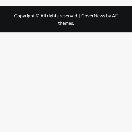
Copyright © All rights reserved.
|
CoverNews
by AF
themes.