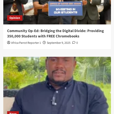
Opinion
Community Op-Ed: Bridging the Digital Divide: Providing
350,000 Students with FREE Chromebooks
Africa Parrot Reporter 1
September 9, 2025
0
News