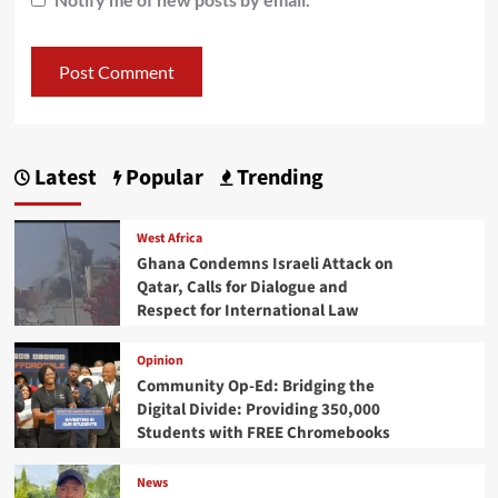
Latest
Popular
Trending
West Africa
Ghana Condemns Israeli Attack on
Qatar, Calls for Dialogue and
Respect for International Law
Opinion
Community Op-Ed: Bridging the
Digital Divide: Providing 350,000
Students with FREE Chromebooks
News