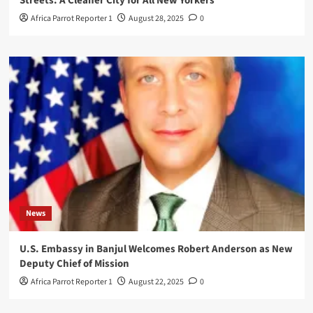
Streets: A Cleaner City for All New Yorkers
Africa Parrot Reporter 1
August 28, 2025
0
News
U.S. Embassy in Banjul Welcomes Robert Anderson as New
Deputy Chief of Mission
Africa Parrot Reporter 1
August 22, 2025
0