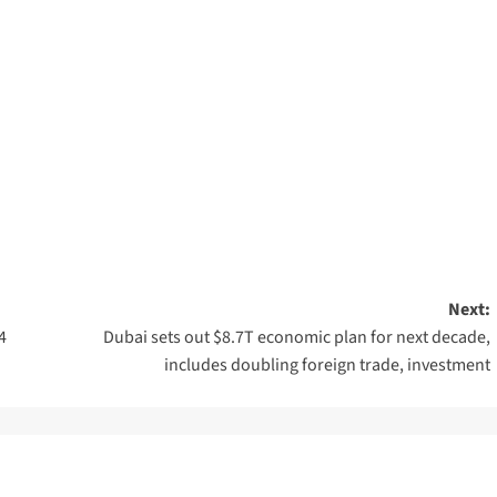
Next:
4
Dubai sets out $8.7T economic plan for next decade,
includes doubling foreign trade, investment