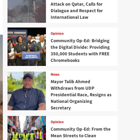
Attack on Qatar, Calls for
Dialogue and Respect for
International Law
Opinion
Community Op-Ed: Bridging
the Digital Divide: Providing
350,000 Students with FREE
Chromebooks
News
Mayor Talib Ahmed
Withdraws from UDP
Presidential Race, Resigns as
National Organizing
Secretary
Opinion
Community Op-Ed: From the
Mean Streets to Clean