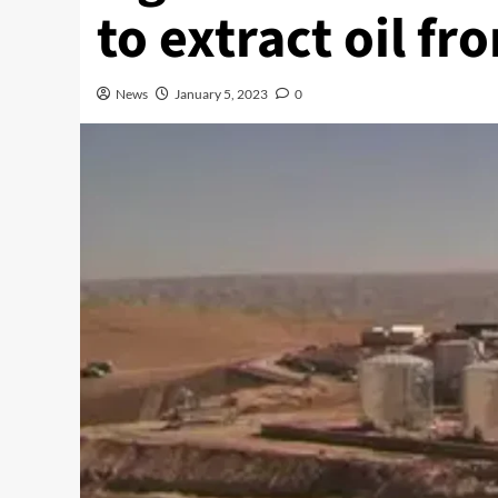
to extract oil f
News
January 5, 2023
0