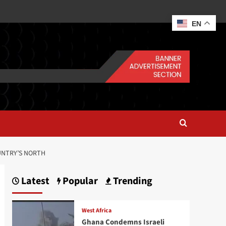
EN
UNTRY’S NORTH
Latest
Popular
Trending
West Africa
Ghana Condemns Israeli