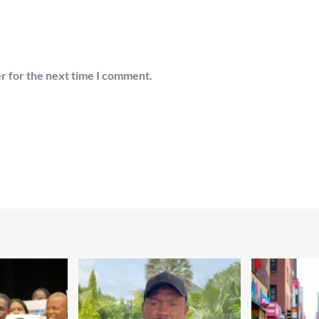
r for the next time I comment.