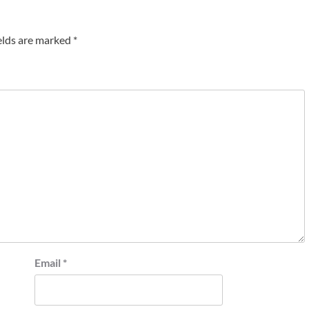
elds are marked
*
Email
*