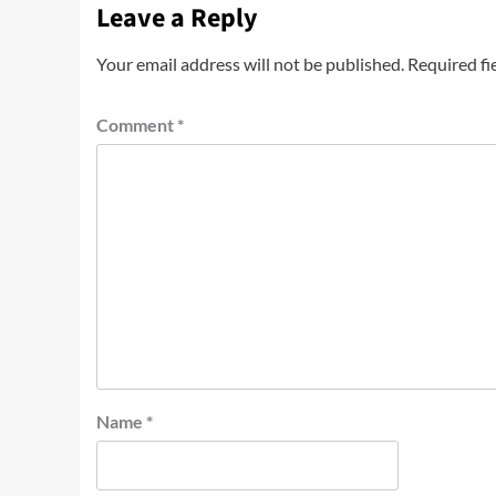
Leave a Reply
Your email address will not be published.
Required fi
Comment
*
Name
*