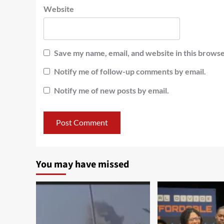
Website
Save my name, email, and website in this browse
Notify me of follow-up comments by email.
Notify me of new posts by email.
You may have missed