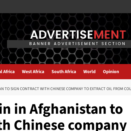
l Africa
West Africa
South Africa
World
Opinion
TAN TO SIGN CONTRACT WITH CHINESE COMPANY TO EXTRACT OIL FROM CO
n in Afghanistan to
ith Chinese company