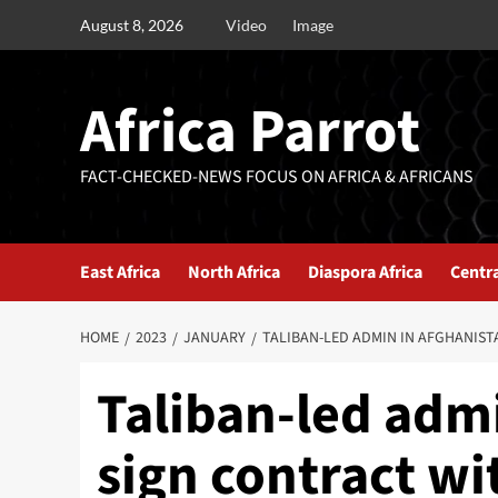
August 8, 2026
Video
Image
Africa Parrot
FACT-CHECKED-NEWS FOCUS ON AFRICA & AFRICANS
East Africa
North Africa
Diaspora Africa
Centra
HOME
2023
JANUARY
TALIBAN-LED ADMIN IN AFGHANIS
Taliban-led admi
sign contract w