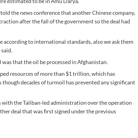
were estimated to be in Amu Darya.
told the news conference that another Chinese company,
traction after the fall of the government so the deal had
 according to international standards, also we ask them
 said.
l was that the oil be processed in Afghanistan.
ped resources of more than $1 trillion, which has
rs though decades of turmoil has prevented any significant
 with the Taliban-led administration over the operation
ther deal that was first signed under the previous