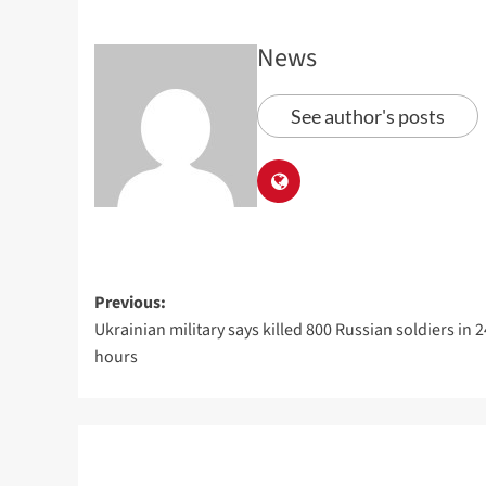
News
See author's posts
Previous:
Ukrainian military says killed 800 Russian soldiers in 2
hours