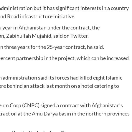
dministration but it has significant interests in a country
and Road infrastructure initiative.
 year in Afghanistan under the contract, the
n, Zabihullah Mujahid, said on Twitter.
 three years for the 25-year contract, he said.
ercent partnership in the project, which can be increased
administration said its forces had killed eight Islamic
e behind an attack last month on a hotel catering to
um Corp (CNPC) signed a contract with Afghanistan’s
ract oil at the Amu Darya basin in the northern provinces