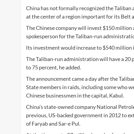
China has not formally recognized the Taliban a
at the center of a region important for its Belt 
The Chinese company will invest $150 million a
spokesperson for the Taliban-run administratio
Its investment would increase to $540 million in
The Taliban-run administration will have a 20 p
to 75 percent, he added.
The announcement came a day after the Taliban 
State members in raids, including some who wer
Chinese businessmen in the capital, Kabul.
China’s state-owned company National Petrole
previous, US-backed government in 2012 to ext
of Faryab and Sar-e Pul.