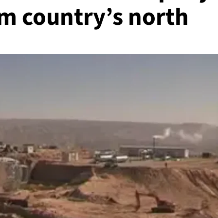
rom country’s north