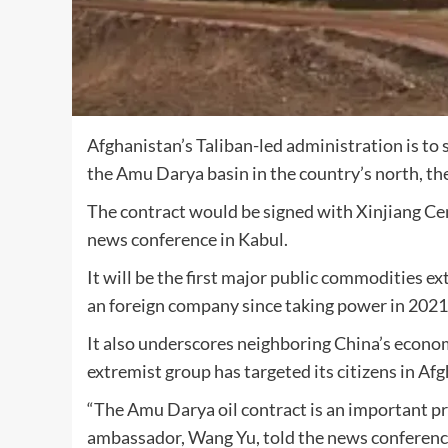
Afghanistan’s Taliban-led administration is to 
the Amu Darya basin in the country’s north, th
The contract would be signed with Xinjiang Cen
news conference in Kabul.
It will be the first major public commodities e
an foreign company since taking power in 2021
It also underscores neighboring China’s econo
extremist group has targeted its citizens in Af
“The Amu Darya oil contract is an important p
ambassador, Wang Yu, told the news conferenc