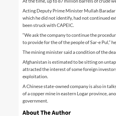
At the time, up to 87 million barrels of crude 
Acting Deputy Prime Minister Mullah Baradar 
which he did not identify, had not continued ex
been struck with CAPEIC.
“We ask the company to continue the procedure
to provide for the of the people of Sar-e Pul,” he
The mining minister said a condition of the dea
Afghanistan is estimated to be sitting on untap
attracted the interest of some foreign investo
exploitation.
A Chinese state-owned company is also in talks
of a copper mine in eastern Logar province, ano
government.
About The Author