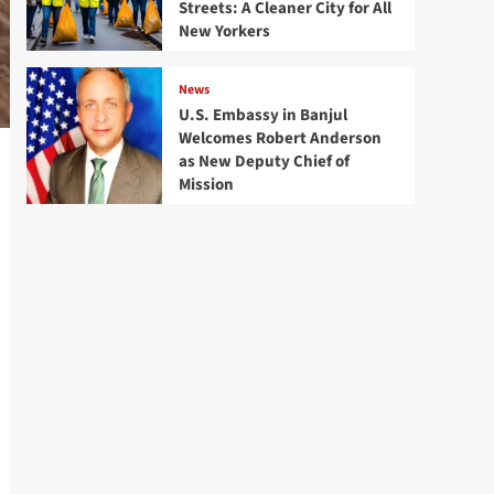
Streets: A Cleaner City for All
New Yorkers
News
U.S. Embassy in Banjul
Welcomes Robert Anderson
as New Deputy Chief of
Mission