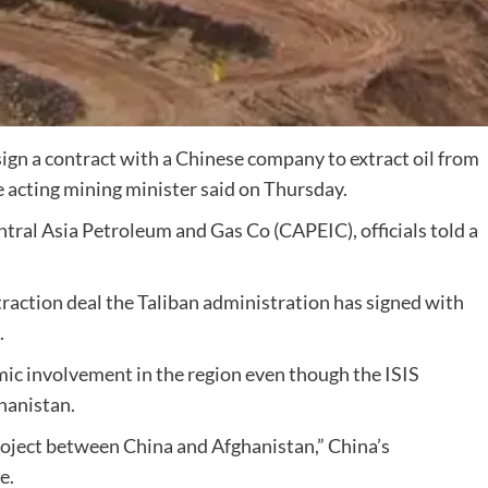
sign a contract with a Chinese company to extract oil from
e acting mining minister said on Thursday.
tral Asia Petroleum and Gas Co (CAPEIC), officials told a
xtraction deal the Taliban administration has signed with
.
mic involvement in the region even though the ISIS
ghanistan.
roject between China and Afghanistan,” China’s
e.