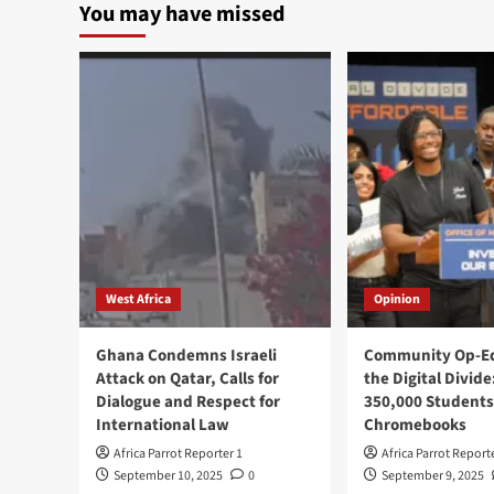
You may have missed
West Africa
Opinion
Ghana Condemns Israeli
Community Op-Ed
Attack on Qatar, Calls for
the Digital Divide
Dialogue and Respect for
350,000 Students
International Law
Chromebooks
Africa Parrot Reporter 1
Africa Parrot Report
September 10, 2025
0
September 9, 2025