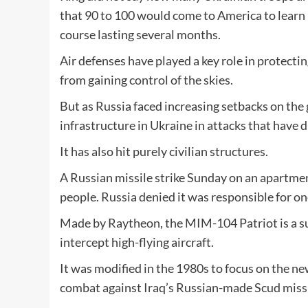
that 90 to 100 would come to America to learn 
course lasting several months.
Air defenses have played a key role in protect
from gaining control of the skies.
But as Russia faced increasing setbacks on the 
infrastructure in Ukraine in attacks that have d
It has also hit purely civilian structures.
A Russian missile strike Sunday on an apartment
people. Russia denied it was responsible for on
Made by Raytheon, the MIM-104 Patriot is a sur
intercept high-flying aircraft.
It was modified in the 1980s to focus on the new
combat against Iraq’s Russian-made Scud missile