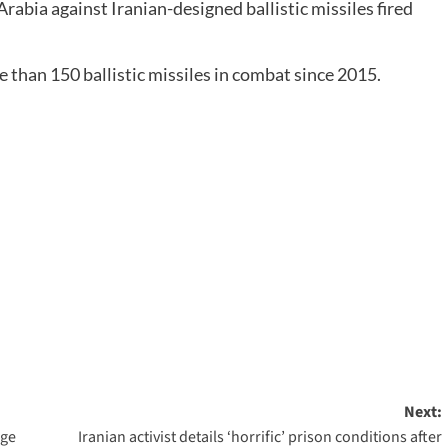
rabia against Iranian-designed ballistic missiles fired
than 150 ballistic missiles in combat since 2015.
Next:
nge
Iranian activist details ‘horrific’ prison conditions after