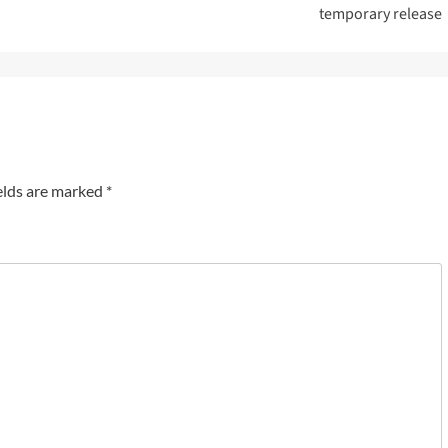
temporary release
elds are marked
*