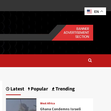
EN
Latest
Popular
Trending
West Africa
Ghana Condemns Israeli