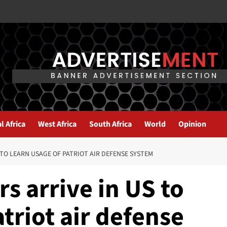
l Africa
West Africa
South Africa
World
Opinion
 TO LEARN USAGE OF PATRIOT AIR DEFENSE SYSTEM
rs arrive in US to
atriot air defense