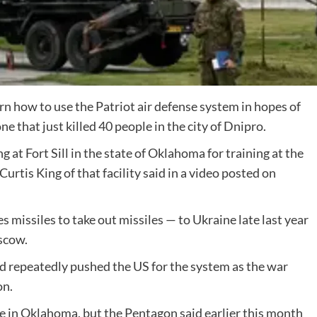
arn how to use the Patriot air defense system in hopes of
ne that just killed 40 people in the city of Dnipro.
at Fort Sill in the state of Oklahoma for training at the
rtis King of that facility said in a video posted on
 missiles to take out missiles — to Ukraine late last year
oscow.
had repeatedly pushed the US for the system as the war
on.
e in Oklahoma, but the Pentagon said earlier this month