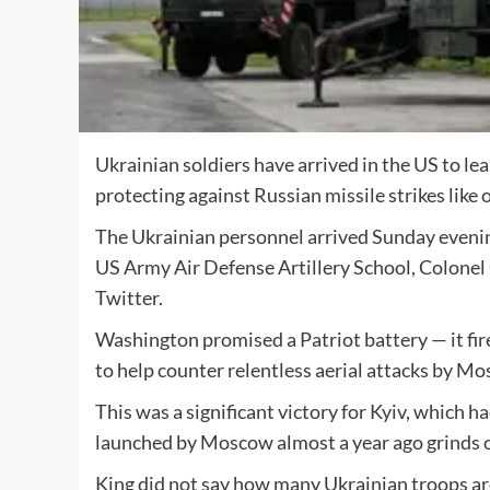
Ukrainian soldiers have arrived in the US to le
protecting against Russian missile strikes like o
The Ukrainian personnel arrived Sunday evening 
US Army Air Defense Artillery School, Colonel Cu
Twitter.
Washington promised a Patriot battery — it fires
to help counter relentless aerial attacks by M
This was a significant victory for Kyiv, which 
launched by Moscow almost a year ago grinds 
King did not say how many Ukrainian troops ar