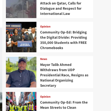
Attack on Qatar, Calls for
Dialogue and Respect for
International Law
Opinion
Community Op-Ed: Bridging
the Digital Divide: Providing
350,000 Students with FREE
Chromebooks
News
Mayor Talib Ahmed
Withdraws from UDP
Presidential Race, Resigns as
National Organizing
Secretary
Opinion
Community Op-Ed: From the
Mean Streets to Clean