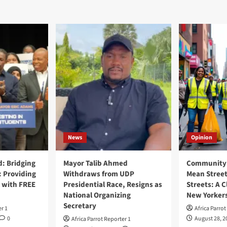
News
Opinion
: Bridging
Mayor Talib Ahmed
Community 
: Providing
Withdraws from UDP
Mean Street
 with FREE
Presidential Race, Resigns as
Streets: A C
National Organizing
New Yorker
Secretary
er 1
Africa Parrot
0
August 28, 2
Africa Parrot Reporter 1