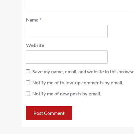
Name
*
Website
Save my name, email, and website in this browse
Notify me of follow-up comments by email.
Notify me of new posts by email.