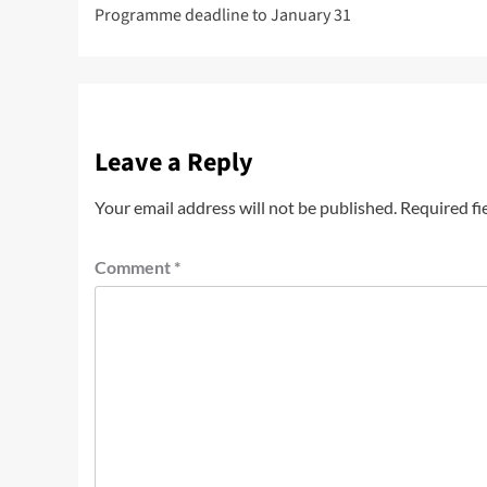
Programme deadline to January 31
Leave a Reply
Your email address will not be published.
Required fi
Comment
*