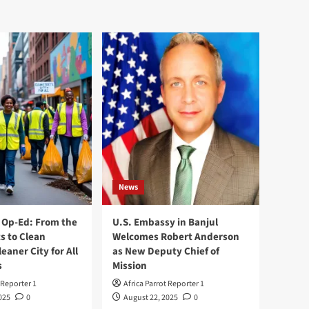
News
Op-Ed: From the
U.S. Embassy in Banjul
s to Clean
Welcomes Robert Anderson
leaner City for All
as New Deputy Chief of
s
Mission
 Reporter 1
Africa Parrot Reporter 1
025
0
August 22, 2025
0