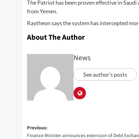
The Patriot has been proven effective in Saudi A
from Yemen.
Raytheon says the system has intercepted more 
About The Author
News
See author's posts
Previous:
Finance Minister announces extension of Debt Excha