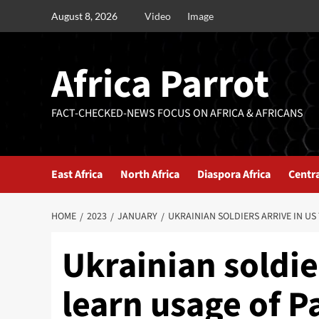
August 8, 2026
Video
Image
Africa Parrot
FACT-CHECKED-NEWS FOCUS ON AFRICA & AFRICANS
East Africa
North Africa
Diaspora Africa
Centra
HOME
2023
JANUARY
UKRAINIAN SOLDIERS ARRIVE IN US
Ukrainian soldie
learn usage of P