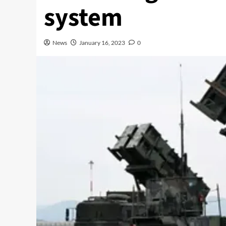
system
News
January 16, 2023
0