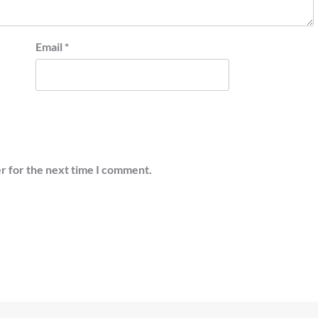
Email
*
r for the next time I comment.