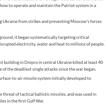
how to operate and maintain the Patriot system in a
ing Ukraine from strikes and preventing Moscow’s forces
ground, it began systematically targeting critical
isrupted electricity, water and heat to millions of people.
 building in Dnipro in central Ukraine killed at least 40
e of the deadliest single attacks since the war began.
face-to-air missile system initially developed to
 threat of tactical ballistic missiles, and was used in
s in the first Gulf War.