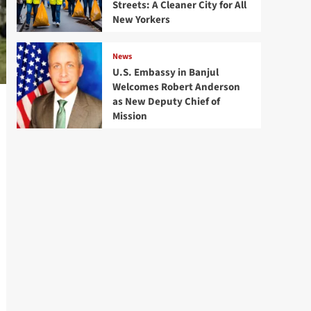
Streets: A Cleaner City for All
New Yorkers
News
U.S. Embassy in Banjul
Welcomes Robert Anderson
as New Deputy Chief of
Mission