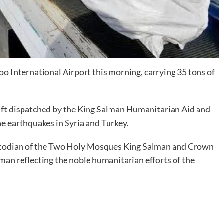
ppo International Airport this morning, carrying 35 tons of
irlift dispatched by the King Salman Humanitarian Aid and
the earthquakes in Syria and Turkey.
 Custodian of the Two Holy Mosques King Salman and Crown
n reflecting the noble humanitarian efforts of the