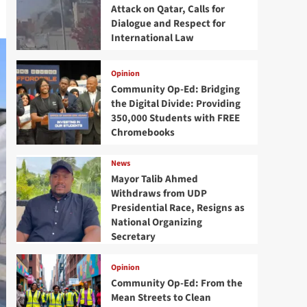
Attack on Qatar, Calls for
Dialogue and Respect for
International Law
Opinion
Community Op-Ed: Bridging
the Digital Divide: Providing
350,000 Students with FREE
Chromebooks
News
Mayor Talib Ahmed
Withdraws from UDP
Presidential Race, Resigns as
National Organizing
Secretary
Opinion
Community Op-Ed: From the
Mean Streets to Clean