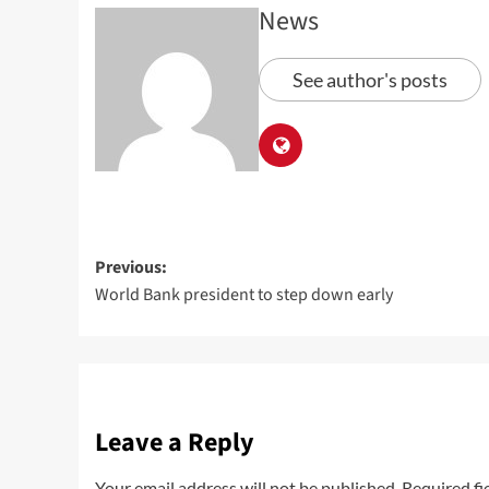
News
See author's posts
Previous:
World Bank president to step down early
Leave a Reply
Your email address will not be published.
Required fi