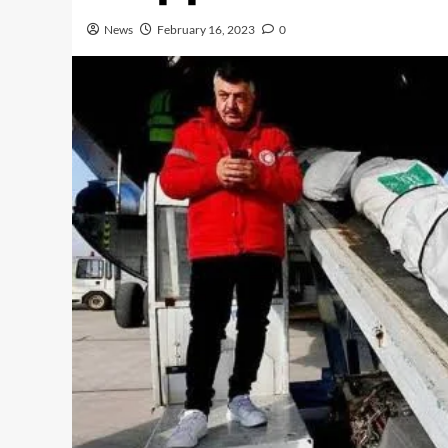
News
February 16, 2023
0