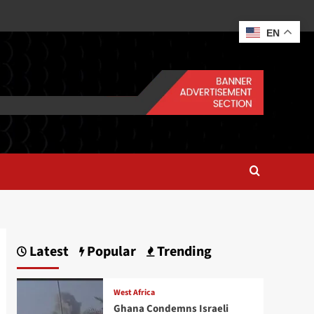
EN
Latest
Popular
Trending
West Africa
Ghana Condemns Israeli