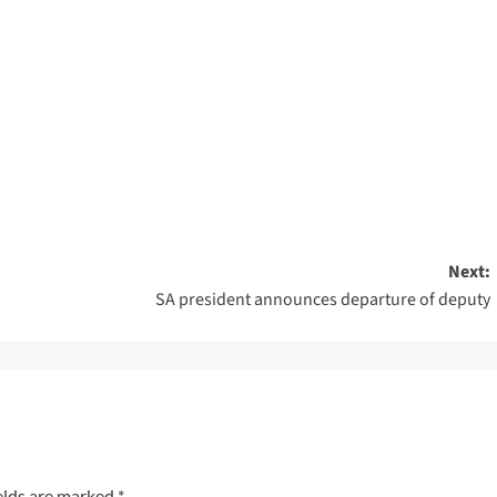
Next:
SA president announces departure of deputy
elds are marked
*