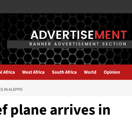
l Africa
West Africa
South Africa
World
Opinion
ES IN ALEPPO
f plane arrives in