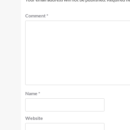
Comment
*
Name
*
Website