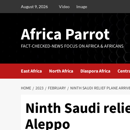
August 9, 2026
Video
Image
Africa Parrot
FACT-CHECKED-NEWS FOCUS ON AFRICA & AFRICANS
East Africa
North Africa
Diaspora Africa
Centra
HOME
2023
FEBRUARY
NINTH SAUDI RELIEF PLANE ARRIV
Ninth Saudi relie
Aleppo