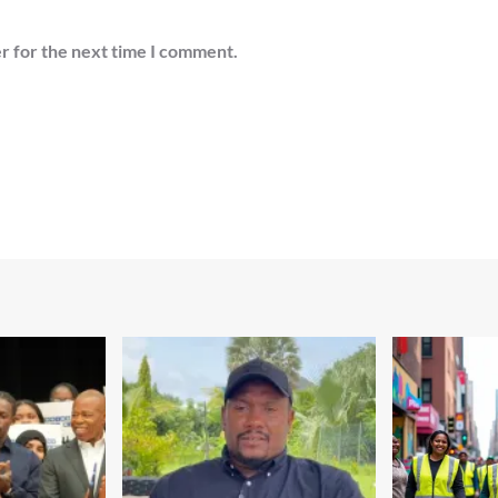
r for the next time I comment.