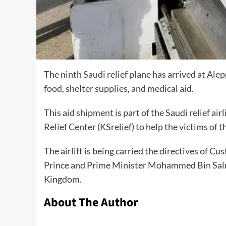
The ninth Saudi relief plane has arrived at Ale
food, shelter supplies, and medical aid.
This aid shipment is part of the Saudi relief a
Relief Center (KSrelief) to help the victims of 
The airlift is being carried the directives of
Prince and Prime Minister Mohammed Bin Salma
Kingdom.
About The Author