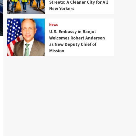
Streets: A Cleaner City for All
New Yorkers
News
U.S. Embassy in Banjul
Welcomes Robert Anderson
as New Deputy Chief of
Mission