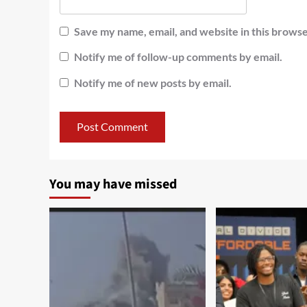
Save my name, email, and website in this browse
Notify me of follow-up comments by email.
Notify me of new posts by email.
You may have missed