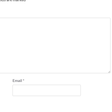
Email
*