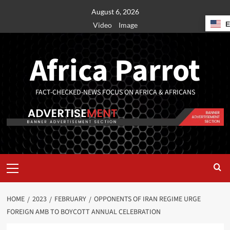
August 6, 2026
Video
Image
Africa Parrot
FACT-CHECKED-NEWS FOCUS ON AFRICA & AFRICANS
HOME
2023
FEBRUARY
OPPONENTS OF IRAN REGIME URGE
FOREIGN AMB TO BOYCOTT ANNUAL CELEBRATION