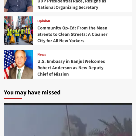
UDP Presidential Race, Resigns as
National Organizing Secretary
Opinion
Community Op-Ed: From the Mean
Streets to Clean Streets: A Cleaner
City for All New Yorkers
News
U.S. Embassy in Banjul Welcomes
Robert Anderson as New Deputy
Chief of Mission
You may have missed