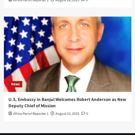
Africa Parrot Reporter 1
August 28, 2025
0
News
U.S. Embassy in Banjul Welcomes Robert Anderson as New
Deputy Chief of Mission
Africa Parrot Reporter 1
August 22, 2025
0