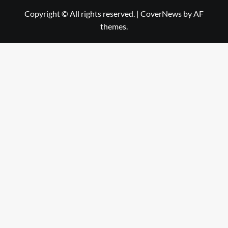
Copyright © All rights reserved.
|
CoverNews
by AF
themes.