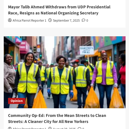
Mayor Talib Ahmed Withdraws from UDP Presidential
Race, Resigns as National Organizing Secretary
Africa Parrot Reporter 1
September 7, 2025
0
Opinion
Community Op-Ed: From the Mean Streets to Clean
Streets: A Cleaner City for All New Yorkers