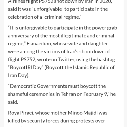
Airlines flight PS752 shot down by Iran in 2020,
said it was “unforgivable” to participate in the
celebration of a “criminal regime.”
“It is unforgivable to participate in the power grab
anniversary of the most illegitimate and criminal
regime,” Esmaeilion, whose wife and daughter
were among the victims of Iran’s shootdown of
flight PS752, wrote on Twitter, using the hashtag
“BoycotIRIDay” (Boycott the Islamic Republic of
Iran Day).
“Democratic Governments must boycott the
shameful ceremonies in Tehran on February 9,” he
said.
Roya Piraei, whose mother Minoo Majidi was
killed by security forces during protests over