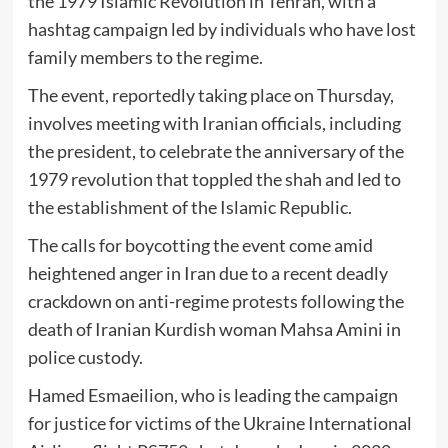
the 1979 Islamic Revolution in Tehran, with a
hashtag campaign led by individuals who have lost
family members to the regime.
The event, reportedly taking place on Thursday,
involves meeting with Iranian officials, including
the president, to celebrate the anniversary of the
1979 revolution that toppled the shah and led to
the establishment of the Islamic Republic.
The calls for boycotting the event come amid
heightened anger in Iran due to a recent deadly
crackdown on anti-regime protests following the
death of Iranian Kurdish woman Mahsa Amini in
police custody.
Hamed Esmaeilion, who is leading the campaign
for justice for victims of the Ukraine International