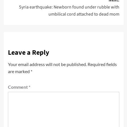
Syria earthquake: Newborn found under rubble with
umbilical cord attached to dead mom
Leave a Reply
Your email address will not be published.
Required fields
are marked
*
Comment
*