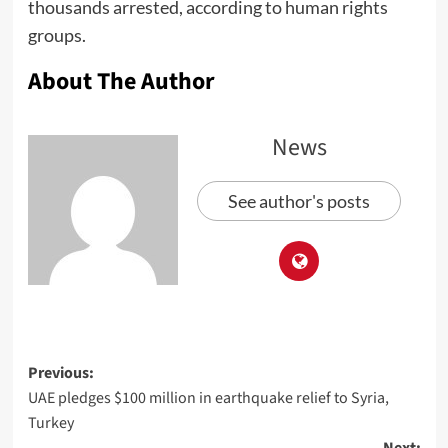
thousands arrested, according to human rights
groups.
About The Author
News
See author's posts
Previous:
UAE pledges $100 million in earthquake relief to Syria,
Turkey
Next: