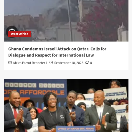
West Africa
Ghana Condemns Israeli Attack on Qatar, Calls for
Dialogue and Respect for International Law
Africa Parrot Reporter 1
September 10, 2025
0