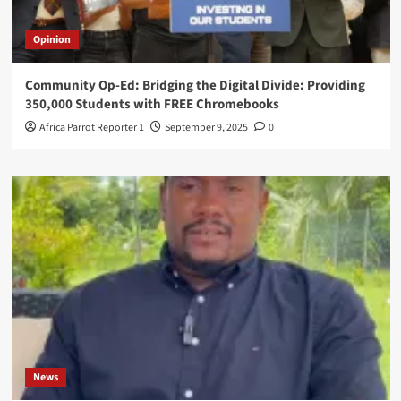
Opinion
Community Op-Ed: Bridging the Digital Divide: Providing
350,000 Students with FREE Chromebooks
Africa Parrot Reporter 1
September 9, 2025
0
News