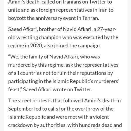
Amini’s death, called on Iranians on Twitter to
unite and ask foreign representatives in Iran to
boycott the anniversary event in Tehran.
Saeed Afkari, brother of Navid Afkari, a 27-year-
old wrestling champion who was executed by the
regime in 2020, also joined the campaign.
“We, the family of Navid Afkari, who was
murdered by this regime, ask the representatives
of all countries not to ruin their reputations by
participating in the Islamic Republic’s murderers’
feast,” Saeed Afkari wrote on Twitter.
The street protests that followed Amini’s death in
September led to calls for the overthrow of the
Islamic Republic and were met with a violent
crackdown by authorities, with hundreds dead and