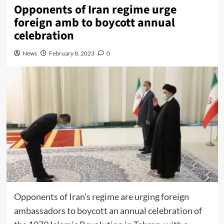
Opponents of Iran regime urge
foreign amb to boycott annual
celebration
News
February 8, 2023
0
Opponents of Iran’s regime are urging foreign
ambassadors to boycott an annual celebration of