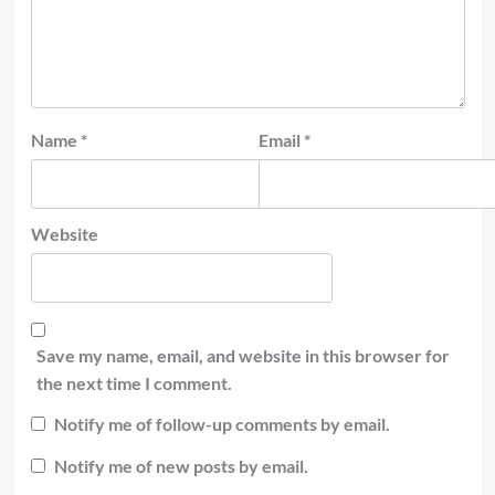
Name
*
Email
*
Website
Save my name, email, and website in this browser for
the next time I comment.
Notify me of follow-up comments by email.
Notify me of new posts by email.