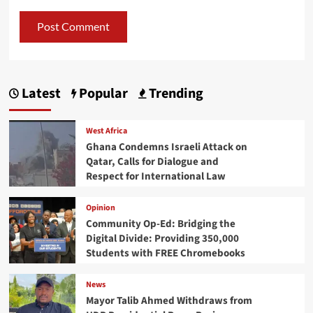
Latest
Popular
Trending
West Africa
Ghana Condemns Israeli Attack on
Qatar, Calls for Dialogue and
Respect for International Law
Opinion
Community Op-Ed: Bridging the
Digital Divide: Providing 350,000
Students with FREE Chromebooks
News
Mayor Talib Ahmed Withdraws from