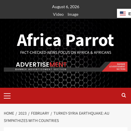
August 6, 2026
Video
Image
Africa Parrot
FACT-CHECKED-NEWS FOCUS ON AFRICA & AFRICANS
HOME
2023
FEBRUARY
TURKEY-SYRIA EARTHQUAKE: AU
SYMPATHIZES WITH COUNTRIES