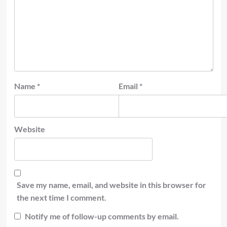
Name
*
Email
*
Website
Save my name, email, and website in this browser for
the next time I comment.
Notify me of follow-up comments by email.