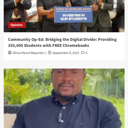
Opinion
Community Op-Ed: Bridging the Digital Divide: Providing
350,000 Students with FREE Chromebooks
Africa Parrot Reporter 1
September 9, 2025
0