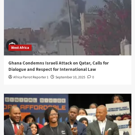
West Africa
Ghana Condemns Israeli Attack on Qatar, Calls for
Dialogue and Respect for International Law
Africa Parrot Reporter 1
September 10, 2025
0