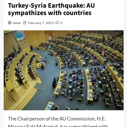
Turkey-Syria Earthquake: AU
sympathizes with countries
News
February 7, 2023
0
The Chairperson of the AU Commission, H.E.
Moussa Faki Mahamat, has sympathized with