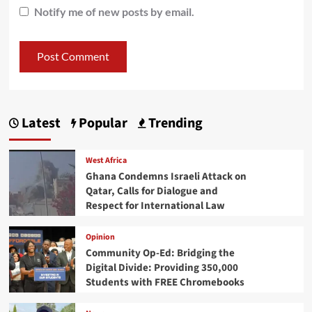
Notify me of new posts by email.
Latest
Popular
Trending
West Africa
Ghana Condemns Israeli Attack on
Qatar, Calls for Dialogue and
Respect for International Law
Opinion
Community Op-Ed: Bridging the
Digital Divide: Providing 350,000
Students with FREE Chromebooks