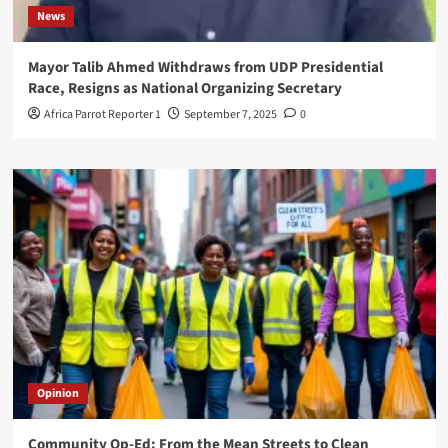
News
Mayor Talib Ahmed Withdraws from UDP Presidential
Race, Resigns as National Organizing Secretary
Africa Parrot Reporter 1
September 7, 2025
0
Opinion
Community Op-Ed: From the Mean Streets to Clean