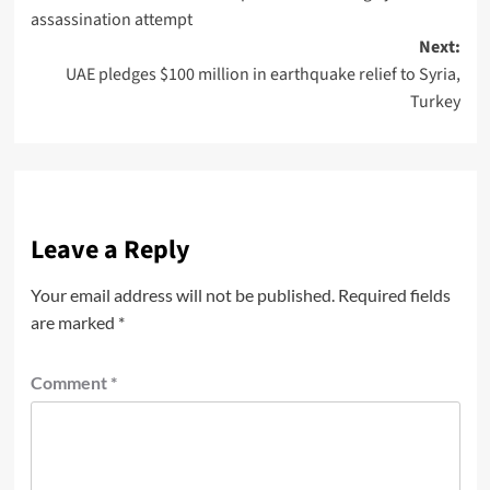
assassination attempt
Next:
UAE pledges $100 million in earthquake relief to Syria,
Turkey
Leave a Reply
Your email address will not be published.
Required fields
are marked
*
Comment
*