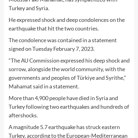
Turkey and Syria.
He expressed shock and deep condolences on the
earthquake that hit the two countries.
The condolence was contained in a statement
signed on Tuesday February 7, 2023.
“The AU Commission expressed his deep shock and
sorrow, alongside the world community, with the
governments and peoples of Türkiye and Syrithe,”
Mahamat said in a statement.
More than 4,900 people have died in Syria and
Turkey following two earthquakes and hundreds of
aftershocks.
A magnitude 5.7 earthquake has struck eastern
Turkey, according to the European-Mediterranean