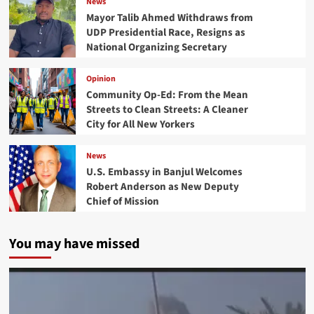
News
Mayor Talib Ahmed Withdraws from
UDP Presidential Race, Resigns as
National Organizing Secretary
Opinion
Community Op-Ed: From the Mean
Streets to Clean Streets: A Cleaner
City for All New Yorkers
News
U.S. Embassy in Banjul Welcomes
Robert Anderson as New Deputy
Chief of Mission
You may have missed