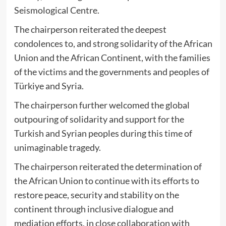
Seismological Centre.
The chairperson reiterated the deepest
condolences to, and strong solidarity of the African
Union and the African Continent, with the families
of the victims and the governments and peoples of
Türkiye and Syria.
The chairperson further welcomed the global
outpouring of solidarity and support for the
Turkish and Syrian peoples during this time of
unimaginable tragedy.
The chairperson reiterated the determination of
the African Union to continue with its efforts to
restore peace, security and stability on the
continent through inclusive dialogue and
mediation efforts, in close collaboration with