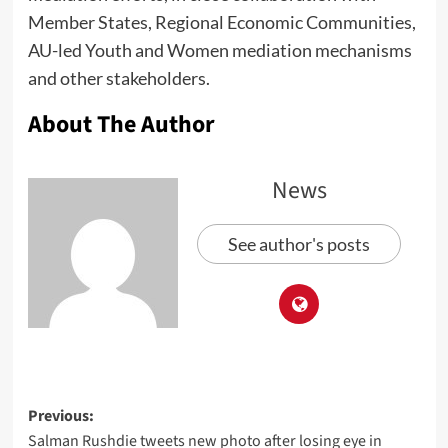
Member States, Regional Economic Communities,
AU-led Youth and Women mediation mechanisms
and other stakeholders.
About The Author
News
See author's posts
Previous:
Salman Rushdie tweets new photo after losing eye in