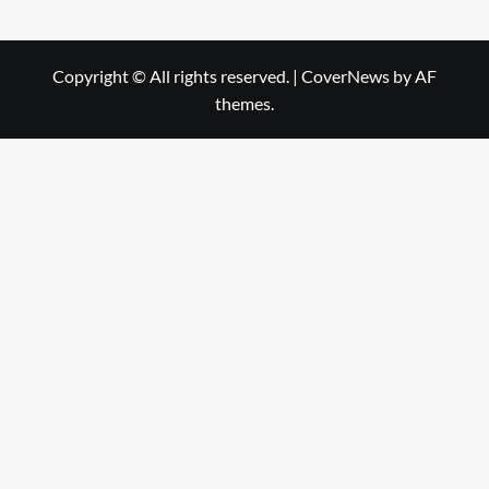
Copyright © All rights reserved.
|
CoverNews
by AF
themes.