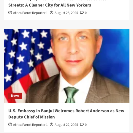
Streets: A Cleaner City for All New Yorkers
Africa Parrot Reporter 1
August 28, 2025
0
News
U.S. Embassy in Banjul Welcomes Robert Anderson as New
Deputy Chief of Mission
Africa Parrot Reporter 1
August 22, 2025
0