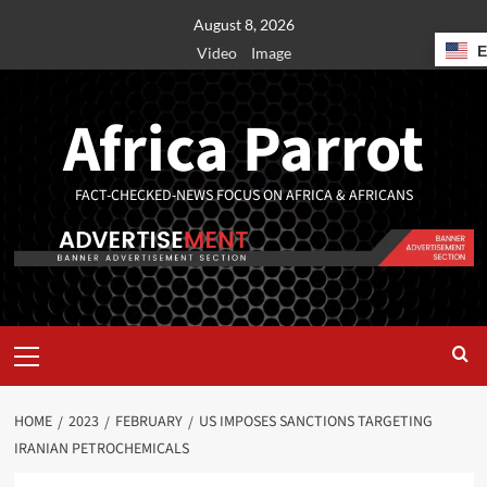
August 8, 2026
Video
Image
Africa Parrot
FACT-CHECKED-NEWS FOCUS ON AFRICA & AFRICANS
HOME
2023
FEBRUARY
US IMPOSES SANCTIONS TARGETING
IRANIAN PETROCHEMICALS