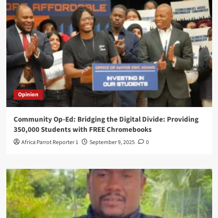
Opinion
Community Op-Ed: Bridging the Digital Divide: Providing
350,000 Students with FREE Chromebooks
Africa Parrot Reporter 1
September 9, 2025
0