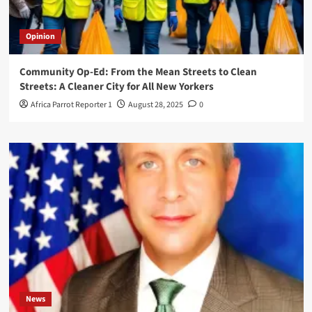
Opinion
Community Op-Ed: From the Mean Streets to Clean
Streets: A Cleaner City for All New Yorkers
Africa Parrot Reporter 1
August 28, 2025
0
News