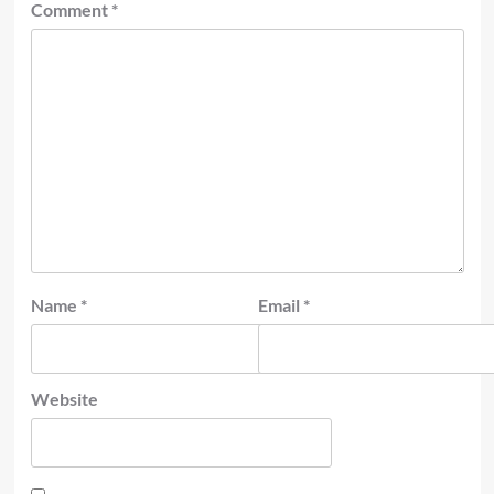
Comment
*
Name
*
Email
*
Website