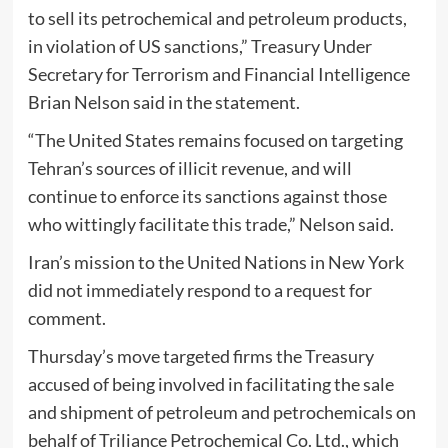
to sell its petrochemical and petroleum products,
in violation of US sanctions,” Treasury Under
Secretary for Terrorism and Financial Intelligence
Brian Nelson said in the statement.
“The United States remains focused on targeting
Tehran’s sources of illicit revenue, and will
continue to enforce its sanctions against those
who wittingly facilitate this trade,” Nelson said.
Iran’s mission to the United Nations in New York
did not immediately respond to a request for
comment.
Thursday’s move targeted firms the Treasury
accused of being involved in facilitating the sale
and shipment of petroleum and petrochemicals on
behalf of Triliance Petrochemical Co. Ltd., which