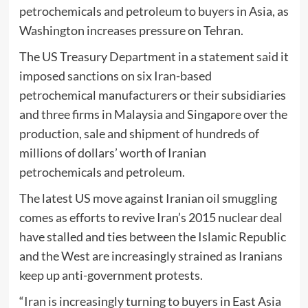
petrochemicals and petroleum to buyers in Asia, as
Washington increases pressure on Tehran.
The US Treasury Department in a statement said it
imposed sanctions on six Iran-based
petrochemical manufacturers or their subsidiaries
and three firms in Malaysia and Singapore over the
production, sale and shipment of hundreds of
millions of dollars’ worth of Iranian
petrochemicals and petroleum.
The latest US move against Iranian oil smuggling
comes as efforts to revive Iran’s 2015 nuclear deal
have stalled and ties between the Islamic Republic
and the West are increasingly strained as Iranians
keep up anti-government protests.
“Iran is increasingly turning to buyers in East Asia