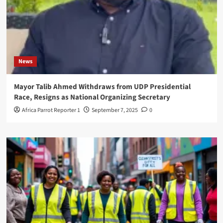
News
Mayor Talib Ahmed Withdraws from UDP Presidential
Race, Resigns as National Organizing Secretary
Africa Parrot Reporter 1
September 7, 2025
0