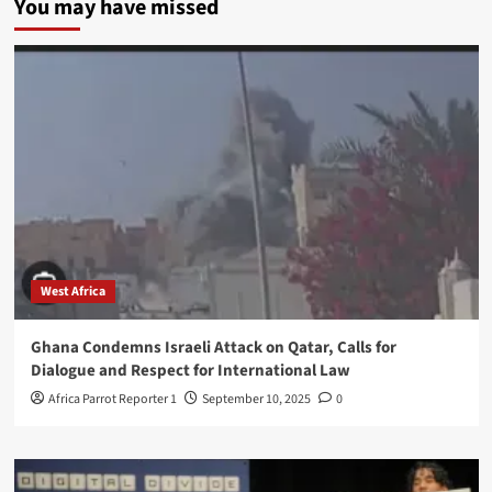
You may have missed
West Africa
Ghana Condemns Israeli Attack on Qatar, Calls for
Dialogue and Respect for International Law
Africa Parrot Reporter 1
September 10, 2025
0