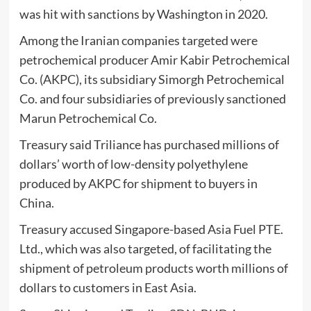
was hit with sanctions by Washington in 2020.
Among the Iranian companies targeted were
petrochemical producer Amir Kabir Petrochemical
Co. (AKPC), its subsidiary Simorgh Petrochemical
Co. and four subsidiaries of previously sanctioned
Marun Petrochemical Co.
Treasury said Triliance has purchased millions of
dollars’ worth of low-density polyethylene
produced by AKPC for shipment to buyers in
China.
Treasury accused Singapore-based Asia Fuel PTE.
Ltd., which was also targeted, of facilitating the
shipment of petroleum products worth millions of
dollars to customers in East Asia.