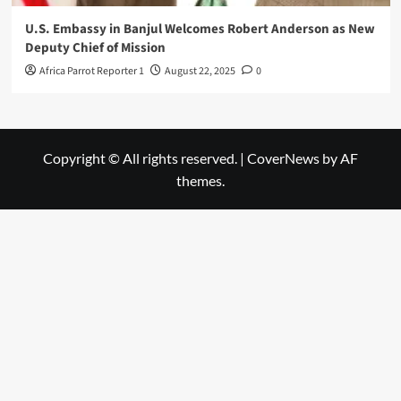
U.S. Embassy in Banjul Welcomes Robert Anderson as New
Deputy Chief of Mission
Africa Parrot Reporter 1
August 22, 2025
0
Copyright © All rights reserved.
|
CoverNews
by AF
themes.