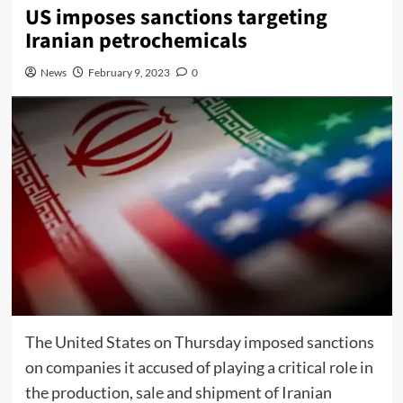
US imposes sanctions targeting
Iranian petrochemicals
News
February 9, 2023
0
The United States on Thursday imposed sanctions
on companies it accused of playing a critical role in
the production, sale and shipment of Iranian