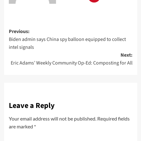
Previous:
Biden admin says China spy balloon equipped to collect
intel signals
Next:
Eric Adams’ Weekly Community Op-Ed: Composting for All
Leave a Reply
Your email address will not be published.
Required fields
are marked
*