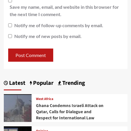
Save my name, email, and website in this browser for
the next time I comment.
Notify me of follow-up comments by email.
Notify me of new posts by email.
Latest
Popular
Trending
West Africa
Ghana Condemns Israeli Attack on
Qatar, Calls for Dialogue and
Respect for International Law