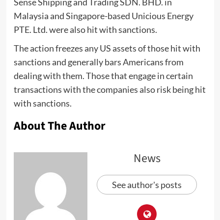
Sense Shipping and Trading SDN. BHD. in
Malaysia and Singapore-based Unicious Energy
PTE. Ltd. were also hit with sanctions.
The action freezes any US assets of those hit with
sanctions and generally bars Americans from
dealing with them. Those that engage in certain
transactions with the companies also risk being hit
with sanctions.
About The Author
News
See author's posts