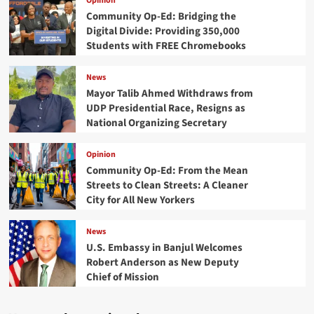
Opinion
Community Op-Ed: Bridging the
Digital Divide: Providing 350,000
Students with FREE Chromebooks
News
Mayor Talib Ahmed Withdraws from
UDP Presidential Race, Resigns as
National Organizing Secretary
Opinion
Community Op-Ed: From the Mean
Streets to Clean Streets: A Cleaner
City for All New Yorkers
News
U.S. Embassy in Banjul Welcomes
Robert Anderson as New Deputy
Chief of Mission