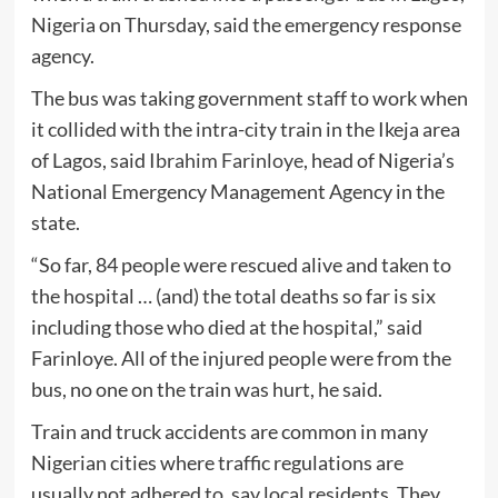
Nigeria on Thursday, said the emergency response
agency.
The bus was taking government staff to work when
it collided with the intra-city train in the Ikeja area
of Lagos, said
Ibrahim Farinloye
, head of Nigeria’s
National Emergency Management Agency in the
state.
“So far, 84 people were rescued alive and taken to
the hospital … (and) the total deaths so far is six
including those who died at the hospital,” said
Farinloye. All of the injured people were from the
bus, no one on the train was hurt, he said.
Train and truck accidents are common in many
Nigerian cities where traffic regulations are
usually not adhered to, say local residents. They