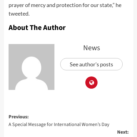
prayer of mercy and protection for our state,” he
tweeted.
About The Author
News
See author's posts
Previous:
A Special Message for International Women’s Day
Next: