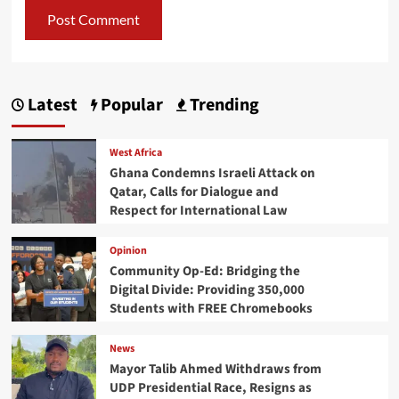
Latest
Popular
Trending
West Africa
Ghana Condemns Israeli Attack on
Qatar, Calls for Dialogue and
Respect for International Law
Opinion
Community Op-Ed: Bridging the
Digital Divide: Providing 350,000
Students with FREE Chromebooks
News
Mayor Talib Ahmed Withdraws from
UDP Presidential Race, Resigns as