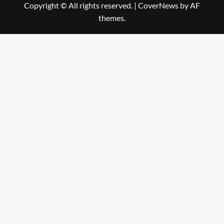
Copyright © All rights reserved.
|
CoverNews
by AF
themes.