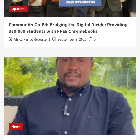
Opinion
Community Op-Ed: Bridging the Digital Divide: Providing
350,000 Students with FREE Chromebooks
Africa Parrot Reporter 1
September 9, 2025
0
News