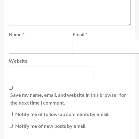
Name
*
Email
*
Website
Save my name, email, and website in this browser for
the next time I comment.
Notify me of follow-up comments by email.
Notify me of new posts by email.