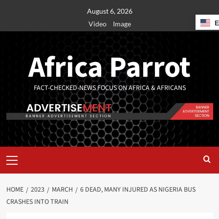
August 6, 2026
Video
Image
Africa Parrot
FACT-CHECKED-NEWS FOCUS ON AFRICA & AFRICANS
HOME
2023
MARCH
6 DEAD, MANY INJURED AS NIGERIA BUS
CRASHES INTO TRAIN