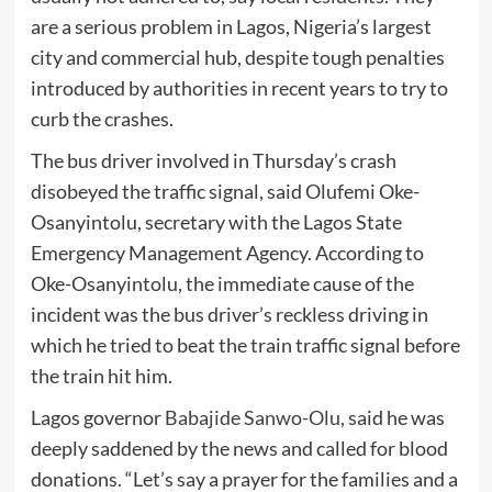
are a serious problem in Lagos, Nigeria’s largest
city and commercial hub, despite tough penalties
introduced by authorities in recent years to try to
curb the crashes.
The bus driver involved in Thursday’s crash
disobeyed the traffic signal, said Olufemi Oke-
Osanyintolu, secretary with the Lagos State
Emergency Management Agency. According to
Oke-Osanyintolu, the immediate cause of the
incident was the bus driver’s reckless driving in
which he tried to beat the train traffic signal before
the train hit him.
Lagos governor
Babajide Sanwo-Olu
, said he was
deeply saddened by the news and called for blood
donations. “Let’s say a prayer for the families and a