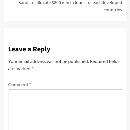
Saudi to allocate $800 mln in loans to least developed
countries
Leave a Reply
Your email address will not be published.
Required fields
are marked
*
Comment
*