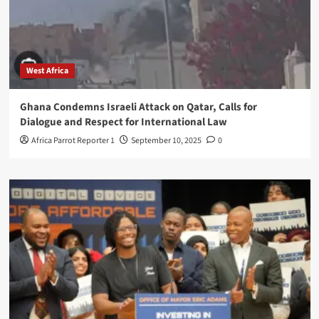
West Africa
Ghana Condemns Israeli Attack on Qatar, Calls for
Dialogue and Respect for International Law
Africa Parrot Reporter 1
September 10, 2025
0