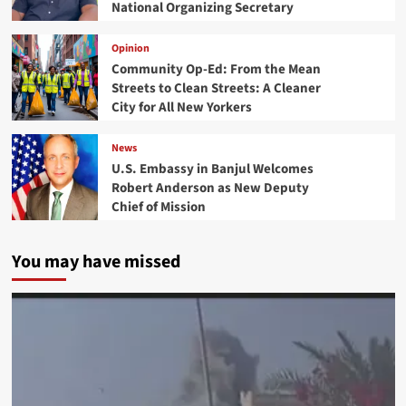
National Organizing Secretary
Opinion
Community Op-Ed: From the Mean
Streets to Clean Streets: A Cleaner
City for All New Yorkers
News
U.S. Embassy in Banjul Welcomes
Robert Anderson as New Deputy
Chief of Mission
You may have missed