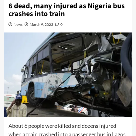
6 dead, many injured as Nigeria bus
crashes into train
News
March 9, 2023
0
About 6 people were killed and dozens injured
when a train crashed into a passenger bus in Lagos,