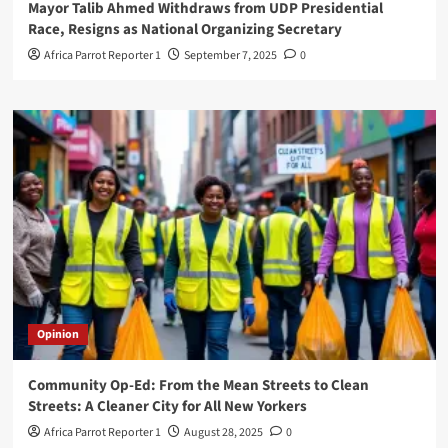
Mayor Talib Ahmed Withdraws from UDP Presidential
Race, Resigns as National Organizing Secretary
Africa Parrot Reporter 1
September 7, 2025
0
Opinion
Community Op-Ed: From the Mean Streets to Clean
Streets: A Cleaner City for All New Yorkers
Africa Parrot Reporter 1
August 28, 2025
0