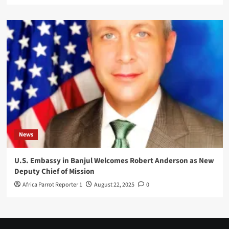
News
U.S. Embassy in Banjul Welcomes Robert Anderson as New
Deputy Chief of Mission
Africa Parrot Reporter 1
August 22, 2025
0