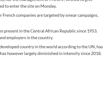
wed to enter the site on Monday.
r French companies are targeted by smear campaigns,
 present in the Central African Republic since 1953.
 and employers in the country.
 developed country in the world according to the UN, has
h has however largely diminished in intensity since 2018.