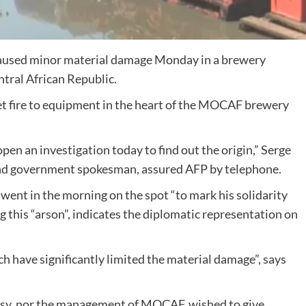
 caused minor material damage Monday in a brewery
ntral African Republic.
 set fire to equipment in the heart of the MOCAF brewery
pen an investigation today to find out the origin,” Serge
and government spokesman, assured AFP by telephone.
ent in the morning on the spot “to mark his solidarity
 this “arson”, indicates the diplomatic representation on
h have significantly limited the material damage”, says
ssy, nor the management of MOCAF, wished to give