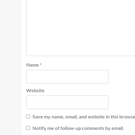
Name
*
Website
Save my name, email, and website in this browse
Notify me of follow-up comments by email.