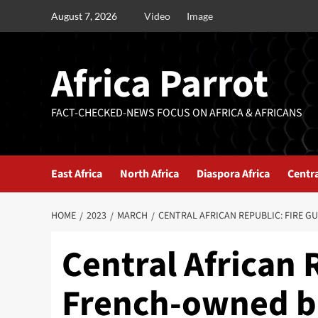
August 7, 2026
Video
Image
Africa Parrot
FACT-CHECKED-NEWS FOCUS ON AFRICA & AFRICANS
East Africa
North Africa
Diaspora Africa
Centra
HOME
2023
MARCH
CENTRAL AFRICAN REPUBLIC: FIRE 
Central African 
French-owned 