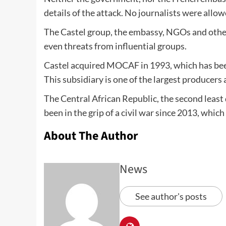
details of the attack. No journalists were allo
The Castel group, the embassy, NGOs and othe
even threats from influential groups.
Castel acquired MOCAF in 1993, which has been
This subsidiary is one of the largest producers
The Central African Republic, the second least
been in the grip of a civil war since 2013, whic
About The Author
News
See author's posts