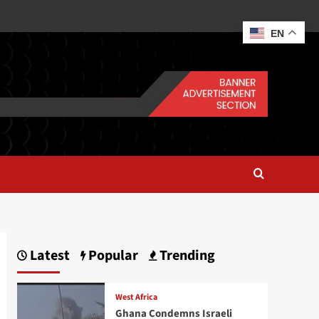
EN
Latest
Popular
Trending
West Africa
Ghana Condemns Israeli