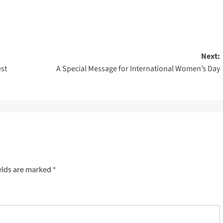
Next:
est
A Special Message for International Women’s Day
elds are marked
*