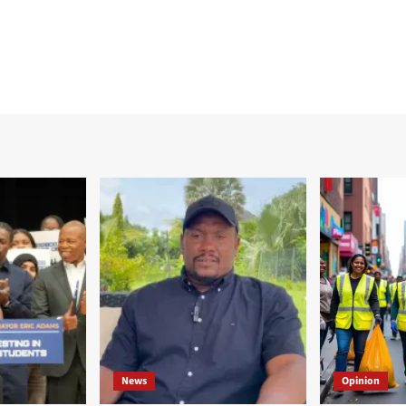
News
Opinion