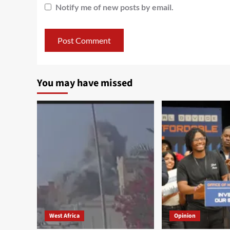
Notify me of new posts by email.
You may have missed
West Africa
Opinion