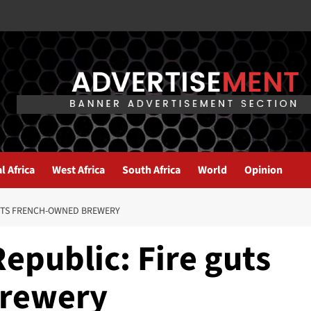
l Africa
West Africa
South Africa
World
Opinion
GUTS FRENCH-OWNED BREWERY
Republic: Fire guts
brewery