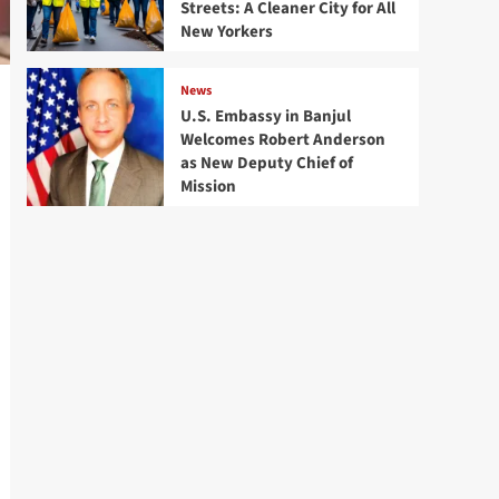
Streets: A Cleaner City for All
New Yorkers
News
U.S. Embassy in Banjul
Welcomes Robert Anderson
as New Deputy Chief of
Mission