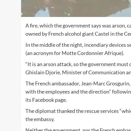
A fire, which the government says was arson,
owned by French alcohol giant Castel in the Ce
In the middle of the night, incendiary devices
(an acronym for Motte Cordonnier Afrique).
“It is an arson attack, so the government must o
Ghislain Djorie, Minister of Communication 
The French ambassador, Jean-Marc Grosgurin, w
with the employees and the direction” following
its Facebook page.
The diplomat thanked the rescue services “whic
the embassy.
Neither the government, nor the French emba