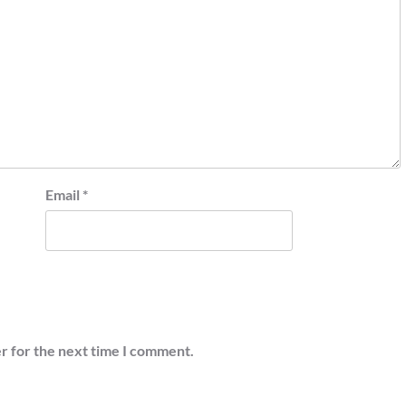
Email
*
r for the next time I comment.