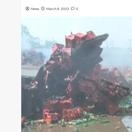
News
March 8, 2023
0