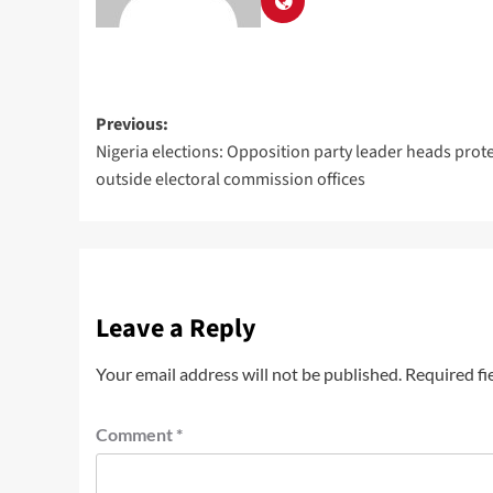
Previous:
Nigeria elections: Opposition party leader heads prot
outside electoral commission offices
Leave a Reply
Your email address will not be published.
Required fi
Comment
*