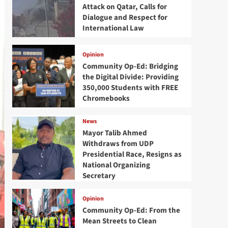
Attack on Qatar, Calls for
Dialogue and Respect for
International Law
Opinion
Community Op-Ed: Bridging
the Digital Divide: Providing
350,000 Students with FREE
Chromebooks
News
Mayor Talib Ahmed
Withdraws from UDP
Presidential Race, Resigns as
National Organizing
Secretary
Opinion
Community Op-Ed: From the
Mean Streets to Clean