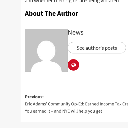
and whether their rights are being violated.
About The Author
News
See author's posts
Previous:
Eric Adams’ Community Op-Ed: Earned Income Tax Cre
You earned it – and NYC will help you get