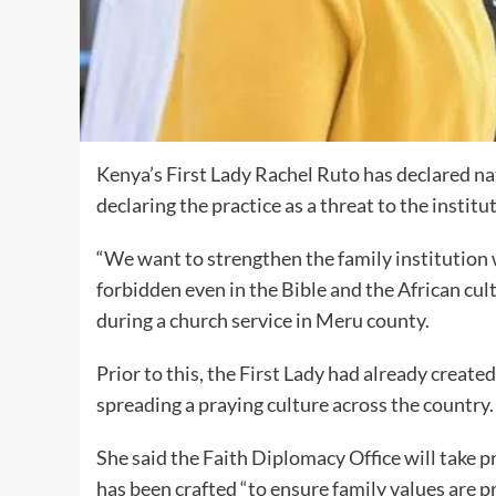
Kenya’s First Lady Rachel Ruto has declared na
declaring the practice as a threat to the institut
“We want to strengthen the family institution 
forbidden even in the Bible and the African cult
during a church service in Meru county.
Prior to this, the First Lady had already create
spreading a praying culture across the country.
She said the Faith Diplomacy Office will take p
has been crafted “to ensure family values are p