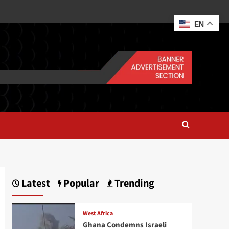
EN
Latest
Popular
Trending
West Africa
Ghana Condemns Israeli