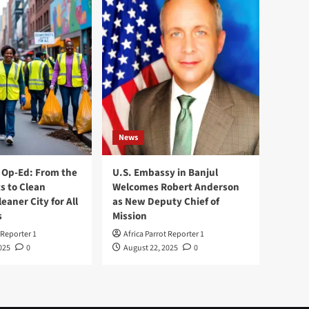
News
Op-Ed: From the
U.S. Embassy in Banjul
s to Clean
Welcomes Robert Anderson
leaner City for All
as New Deputy Chief of
s
Mission
 Reporter 1
Africa Parrot Reporter 1
025
0
August 22, 2025
0