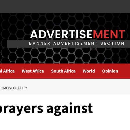
l Africa
West Africa
South Africa
World
Opinion
HOMOSEXUALITY
prayers against