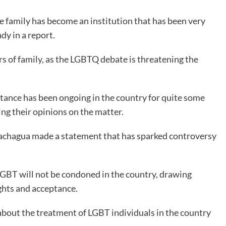
The family has become an institution that has been very
dy in a report.
s of family, as the LGBTQ debate is threatening the
ance has been ongoing in the country for quite some
ng their opinions on the matter.
Gachagua made a statement that has sparked controversy
 LGBT will not be condoned in the country, drawing
ghts and acceptance.
about the treatment of LGBT individuals in the country