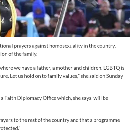
tional prayers against homosexuality in the country,
ion of the family.
where we have a father, a mother and children. LGBTQ is
ure. Let us hold on to family values,” she said on Sunday
d a Faith Diplomacy Office which, she says, will be
rayers to the rest of the country and that a programme
rotected.”