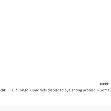
Next:
dit:
DR Congo: Hundreds displaced by fighting protest in Goma