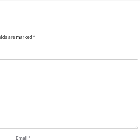
elds are marked
*
Email
*