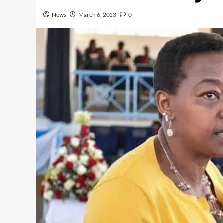
News
March 6, 2023
0