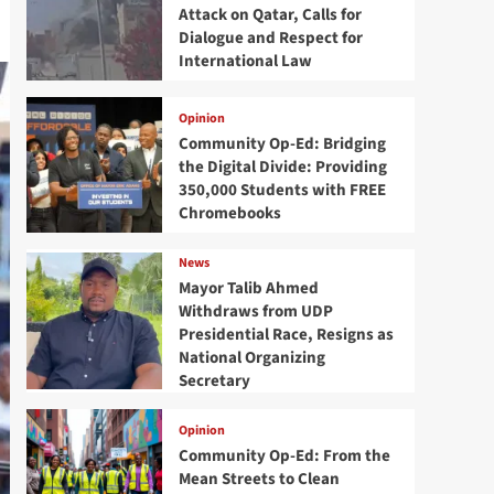
Attack on Qatar, Calls for
Dialogue and Respect for
International Law
Opinion
Community Op-Ed: Bridging
the Digital Divide: Providing
350,000 Students with FREE
Chromebooks
News
Mayor Talib Ahmed
Withdraws from UDP
Presidential Race, Resigns as
National Organizing
Secretary
Opinion
Community Op-Ed: From the
Mean Streets to Clean