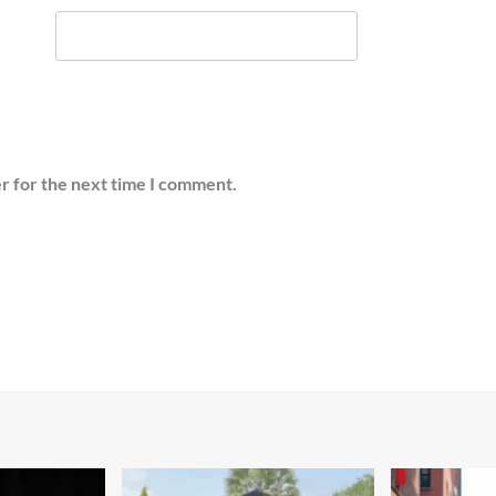
r for the next time I comment.