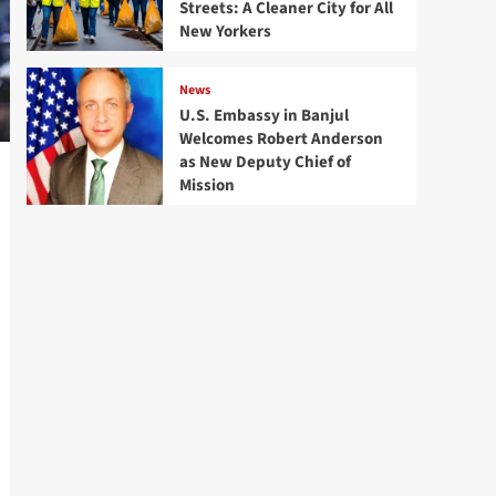
Streets: A Cleaner City for All
New Yorkers
News
U.S. Embassy in Banjul
Welcomes Robert Anderson
as New Deputy Chief of
Mission