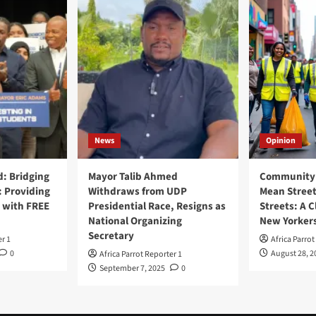
News
Opinion
: Bridging
Mayor Talib Ahmed
Community 
: Providing
Withdraws from UDP
Mean Street
 with FREE
Presidential Race, Resigns as
Streets: A C
National Organizing
New Yorker
Secretary
er 1
Africa Parrot
0
August 28, 2
Africa Parrot Reporter 1
September 7, 2025
0