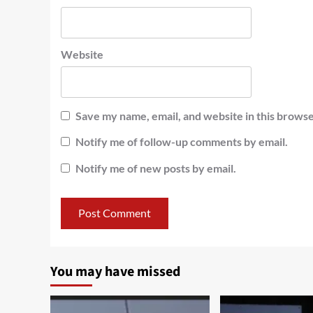
Website
Save my name, email, and website in this browse
Notify me of follow-up comments by email.
Notify me of new posts by email.
You may have missed