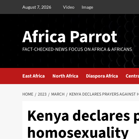
August 7, 2026
Video
Image
Africa Parrot
FACT-CHECKED-NEWS FOCUS ON AFRICA & AFRICANS
East Africa
North Africa
Diaspora Africa
Centra
HOME
2023
MARCH
KENYA DECLARES PRAYERS AGAINST 
Kenya declares 
homosexuality