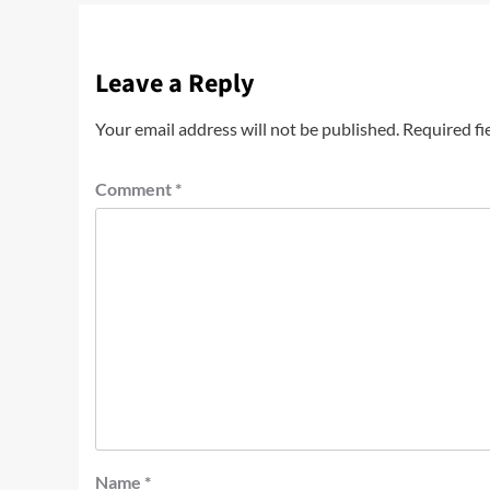
Leave a Reply
Your email address will not be published.
Required fi
Comment
*
Name
*