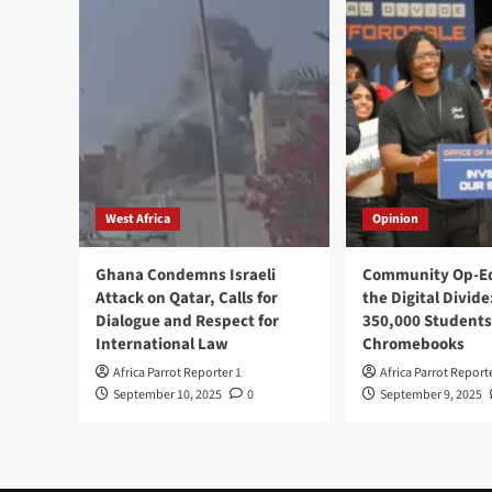
West Africa
Opinion
Ghana Condemns Israeli
Community Op-Ed
Attack on Qatar, Calls for
the Digital Divide
Dialogue and Respect for
350,000 Students
International Law
Chromebooks
Africa Parrot Reporter 1
Africa Parrot Report
September 10, 2025
0
September 9, 2025