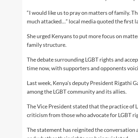
“I would like us to pray on matters of family. 
much attacked…” local media quoted the first la
She urged Kenyans to put more focus on matter
family structure.
The debate surrounding LGBT rights and accept
time now, with supporters and opponents voici
Last week, Kenya’s deputy President Rigathi 
among the LGBT community and its allies.
The Vice President stated that the practice of
criticism from those who advocate for LGBT ri
The statement has reignited the conversation 