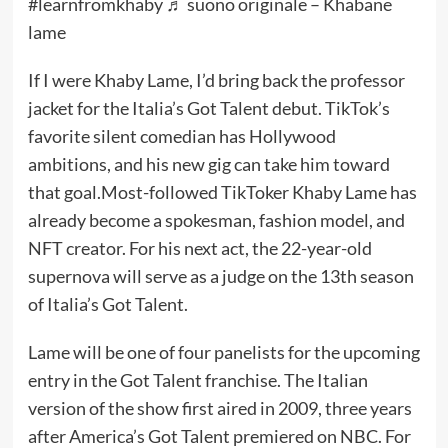
#learnfromkhaby
♬ suono originale – Khabane
lame
If I were Khaby Lame, I’d bring back the professor
jacket for the Italia’s Got Talent debut. TikTok’s
favorite silent comedian has
Hollywood
ambitions
, and his new gig can take him toward
that goal.
Most-followed
TikToker Khaby Lame has
already become a
spokesman
,
fashion model
, and
NFT creator
. For his next act, the 22-year-old
supernova will serve as a judge on the 13th season
of Italia’s Got Talent.
Lame will be one of four panelists for the upcoming
entry in the Got Talent franchise. The Italian
version of the show first aired in 2009, three years
after America’s Got Talent premiered on NBC. For