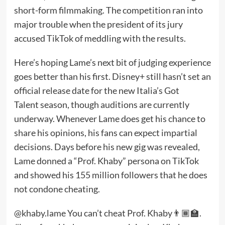
short-form filmmaking. The competition ran into
major trouble when the president of its jury
accused TikTok
of meddling with the results.
Here’s hoping Lame’s next bit of judging experience
goes better than his first. Disney+ still hasn’t set an
official release date for the new Italia’s Got
Talent season, though auditions are currently
underway. Whenever Lame does get his chance to
share his opinions, his fans can expect impartial
decisions. Days before his new gig was revealed,
Lame donned a “Prof. Khaby” persona on TikTok
and showed his 155 million followers that he does
not condone cheating.
@khaby.lame
You can’t cheat Prof. Khaby👨🏾‍🏫.