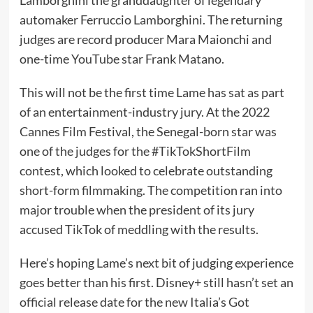
automaker Ferruccio Lamborghini. The returning
judges are record producer Mara Maionchi and
one-time
YouTube
star Frank Matano.
This will not be the first time Lame has sat as part
of an entertainment-industry jury. At the 2022
Cannes Film Festival, the Senegal-born star was
one of the judges
for the #TikTokShortFilm
contest
, which looked to celebrate outstanding
short-form filmmaking. The competition ran into
major trouble when the president of its jury
accused TikTok
of meddling with the results.
Here’s hoping Lame’s next bit of judging experience
goes better than his first. Disney+ still hasn’t set an
official release date for the new Italia’s Got