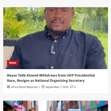
News
Mayor Talib Ahmed Withdraws from UDP Presidential
Race, Resigns as National Organizing Secretary
Africa Parrot Reporter 1
September 7, 2025
0