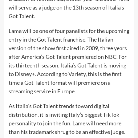
will serve as a judge on the 13th season of Italia’s
Got Talent.
Lame will be one of four panelists for the upcoming
entry in the Got Talent franchise. The Italian
version of the show first aired in 2009, three years
after America’s Got Talent premiered on NBC. For
its thirteenth season, Italia’s Got Talent is moving
to Disney+. According
to Variety
, this is the first
time a Got Talent format will premiere on a
streaming service in Europe.
As Italia’s Got Talent trends toward digital
distribution, it is inviting Italy’s biggest TikTok
personality to join the fun. Lame will need more
than his
trademark shrug
to be an effective judge.