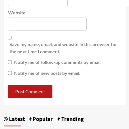
Website
Save my name, email, and website in this browser for
the next time I comment.
Notify me of follow-up comments by email.
Notify me of new posts by email.
Latest
Popular
Trending