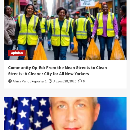
Opinion
Community Op-Ed: From the Mean Streets to Clean
Streets: A Cleaner City for All New Yorkers
Africa Parrot Reporter 1
August 28, 2025
0