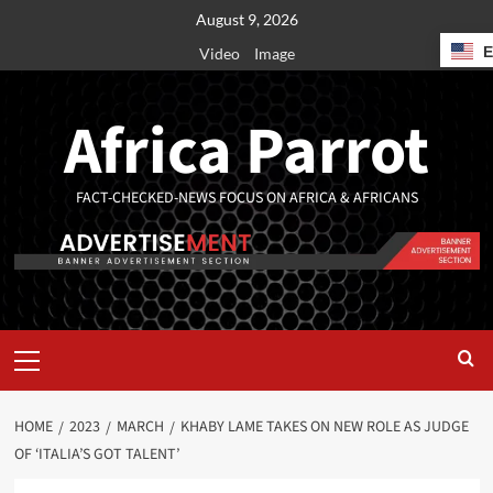
August 9, 2026
Video
Image
Africa Parrot
FACT-CHECKED-NEWS FOCUS ON AFRICA & AFRICANS
HOME
2023
MARCH
KHABY LAME TAKES ON NEW ROLE AS JUDGE
OF ‘ITALIA’S GOT TALENT’