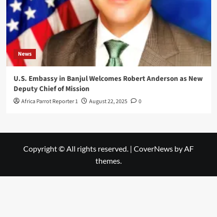
News
U.S. Embassy in Banjul Welcomes Robert Anderson as New
Deputy Chief of Mission
Africa Parrot Reporter 1
August 22, 2025
0
Copyright © All rights reserved.
|
CoverNews
by AF
themes.