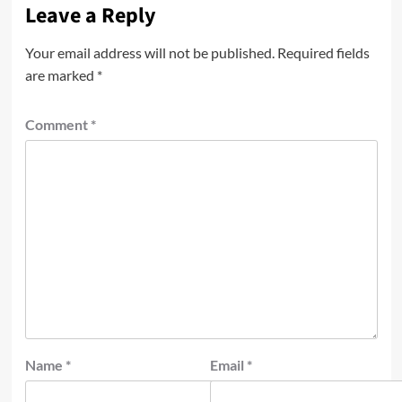
Leave a Reply
Your email address will not be published.
Required fields
are marked
*
Comment
*
Name
*
Email
*