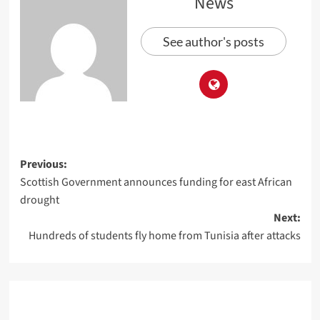
News
See author's posts
Previous:
Scottish Government announces funding for east African
drought
Next:
Hundreds of students fly home from Tunisia after attacks