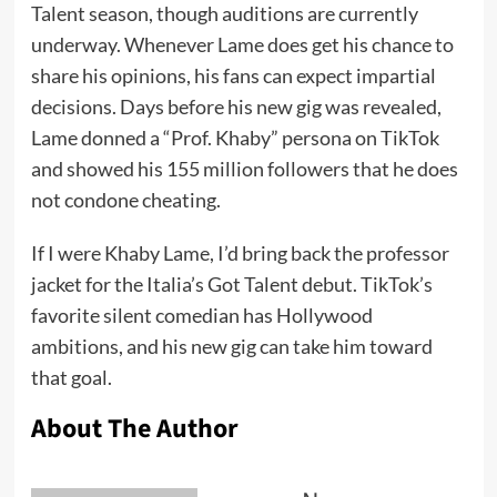
Talent season, though auditions are currently
underway. Whenever Lame does get his chance to
share his opinions, his fans can expect impartial
decisions. Days before his new gig was revealed,
Lame donned a “Prof. Khaby” persona on TikTok
and showed his 155 million followers that he does
not condone cheating.
If I were Khaby Lame, I’d bring back the professor
jacket for the Italia’s Got Talent debut. TikTok’s
favorite silent comedian has
Hollywood
ambitions
, and his new gig can take him toward
that goal.
About The Author