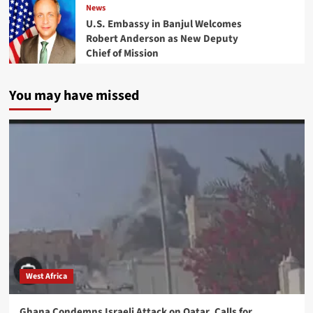
News
U.S. Embassy in Banjul Welcomes
Robert Anderson as New Deputy
Chief of Mission
You may have missed
West Africa
Ghana Condemns Israeli Attack on Qatar, Calls for