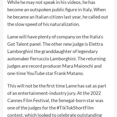
While he may not speak in his videos, he has
become an outspoken public figure in Italy. When
he
became an Italian citizen
last year, he
called out
the slow speed of his naturalization
.
Lame will have plenty of company on the Italia’s
Got Talent panel. The other new judge is Elettra
Lamborghini the granddaughter of legendary
automaker Ferruccio Lamborghini. The returning
judges are record producer Mara Maionchi and
one-time
YouTube
star Frank Matano.
This will not be the first time Lame has sat as part
of an entertainment-industry jury. At the 2022
Cannes Film Festival, the Senegal-born star was
one of the judges
for the #TikTokShortFilm
contest
, which looked to celebrate outstanding