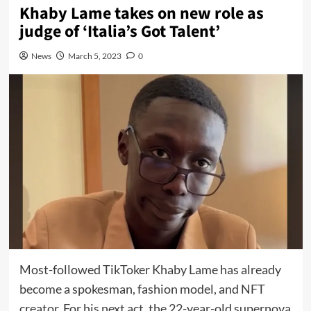
Khaby Lame takes on new role as
judge of ‘Italia’s Got Talent’
News
March 5, 2023
0
Most-followed
TikToker Khaby Lame has already
become a
spokesman
,
fashion model
, and
NFT
creator
. For his next act, the 22-year-old supernova