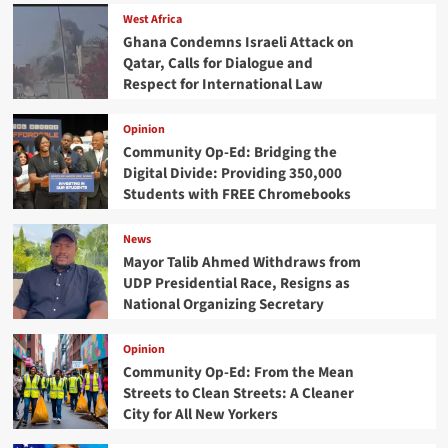
West Africa
Ghana Condemns Israeli Attack on
Qatar, Calls for Dialogue and
Respect for International Law
Opinion
Community Op-Ed: Bridging the
Digital Divide: Providing 350,000
Students with FREE Chromebooks
News
Mayor Talib Ahmed Withdraws from
UDP Presidential Race, Resigns as
National Organizing Secretary
Opinion
Community Op-Ed: From the Mean
Streets to Clean Streets: A Cleaner
City for All New Yorkers