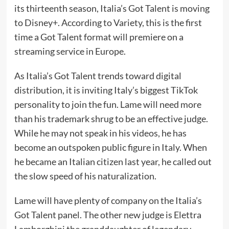
its thirteenth season, Italia’s Got Talent is moving
to Disney+. According
to Variety
, this is the first
time a Got Talent format will premiere on a
streaming service in Europe.
As Italia’s Got Talent trends toward digital
distribution, it is inviting Italy’s biggest TikTok
personality to join the fun. Lame will need more
than his
trademark shrug
to be an effective judge.
While he may not speak in his videos, he has
become an outspoken public figure in Italy. When
he
became an Italian citizen
last year, he
called out
the slow speed of his naturalization
.
Lame will have plenty of company on the Italia’s
Got Talent panel. The other new judge is Elettra
Lamborghini the granddaughter of legendary