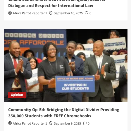
Dialogue and Respect for International Law
Africa Parrot Reporter 1
September 10, 2025
0
Opinion
Community Op-Ed: Bridging the Digital Divide: Providing
350,000 Students with FREE Chromebooks
Africa Parrot Reporter 1
September 9, 2025
0