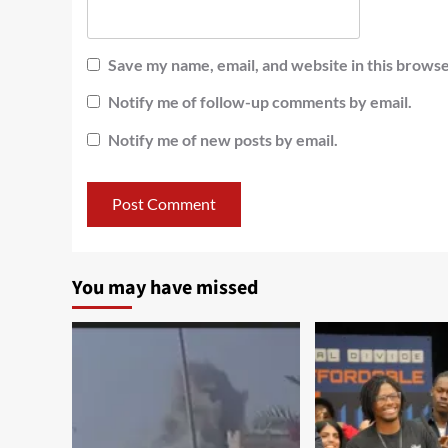
Save my name, email, and website in this browse
Notify me of follow-up comments by email.
Notify me of new posts by email.
You may have missed