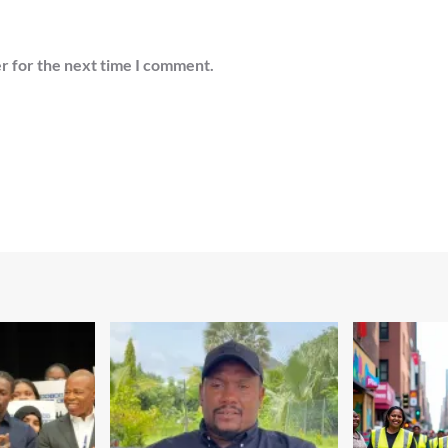
r for the next time I comment.