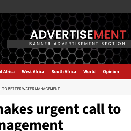
l Africa
West Africa
South Africa
World
Opinion
L TO BETTER WATER MANAGEMENT
akes urgent call to
anagement