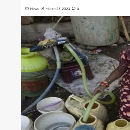
News
March 23, 2023
0