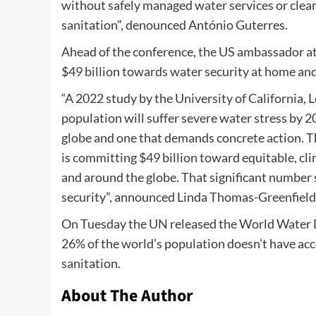
without safely managed water services or clean 
sanitation”, denounced António Guterres.
Ahead of the conference, the US ambassador a
$49 billion towards water security at home an
“A 2022 study by the University of California, 
population will suffer severe water stress by 20
globe and one that demands concrete action. T
is committing $49 billion toward equitable, cl
and around the globe. That significant number
security”, announced Linda Thomas-Greenfield,
On Tuesday the UN released the World Water D
26% of the world’s population doesn’t have acc
sanitation.
About The Author