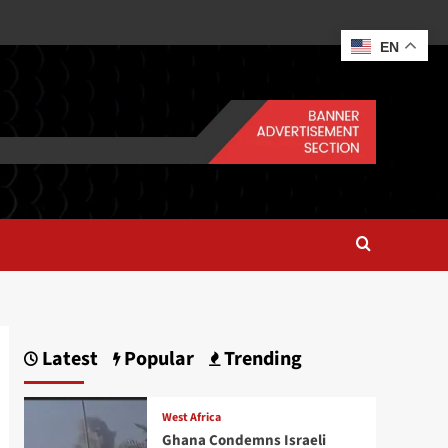
EN
Latest
Popular
Trending
West Africa
Ghana Condemns Israeli