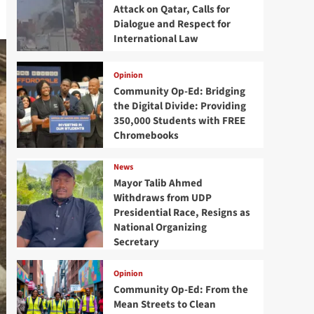
Attack on Qatar, Calls for
Dialogue and Respect for
International Law
Opinion
Community Op-Ed: Bridging
the Digital Divide: Providing
350,000 Students with FREE
Chromebooks
News
Mayor Talib Ahmed
Withdraws from UDP
Presidential Race, Resigns as
National Organizing
Secretary
Opinion
Community Op-Ed: From the
Mean Streets to Clean