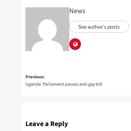
News
See author's posts
Previous:
Uganda: Parliament passes anti-gay bill
Leave a Reply