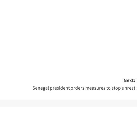
Next:
Senegal president orders measures to stop unrest