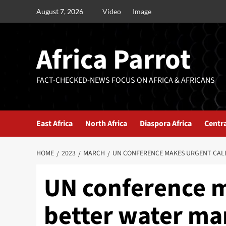
August 7, 2026
Video
Image
Africa Parrot
FACT-CHECKED-NEWS FOCUS ON AFRICA & AFRICANS
East Africa
North Africa
Diaspora Africa
Centra
HOME
2023
MARCH
UN CONFERENCE MAKES URGENT CAL
UN conference m
better water m