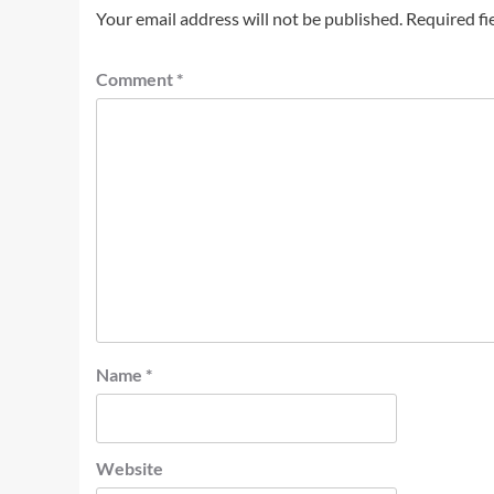
Your email address will not be published.
Required fi
Comment
*
Name
*
Website