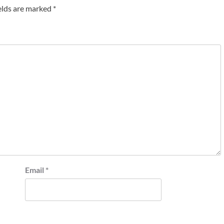
elds are marked
*
Email
*