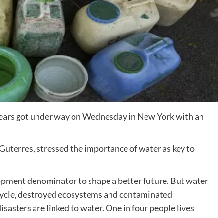
 years got under way on Wednesday in New York with an
Guterres
, stressed the importance of water as key to
pment denominator to shape a better future. But water
r cycle, destroyed ecosystems and contaminated
isasters are linked to water. One in four people lives