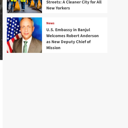
Streets: A Cleaner City for All
New Yorkers
News
U.S. Embassy in Banjul
Welcomes Robert Anderson
as New Deputy Chief of
Mission