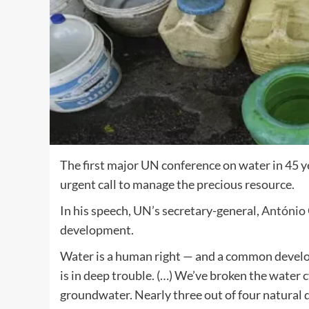
The first major UN conference on water in 45
urgent call to manage the precious resource.
In his speech, UN’s secretary-general,
António 
development.
Water is a human right — and a common develo
is in deep trouble. (…) We’ve broken the wate
groundwater. Nearly three out of four natural d