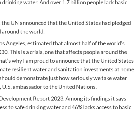
drinking water. And over 1.7 billion people lack basic
t the UN announced that the United States had pledged
d around the world.
Los Angeles, estimated that almost half of the world’s
30. This is a crisis, one that affects people around the
hat’s why I am proud to announce that the United States
imate resilient water and sanitation investments at home
 should demonstrate just how seriously we take water
 U.S. ambassador to the United Nations.
evelopment Report 2023. Among its findings it says
ess to safe drinking water and 46% lacks access to basic