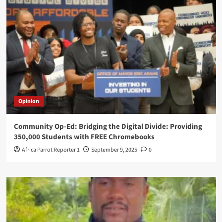
Opinion
Community Op-Ed: Bridging the Digital Divide: Providing
350,000 Students with FREE Chromebooks
Africa Parrot Reporter 1
September 9, 2025
0