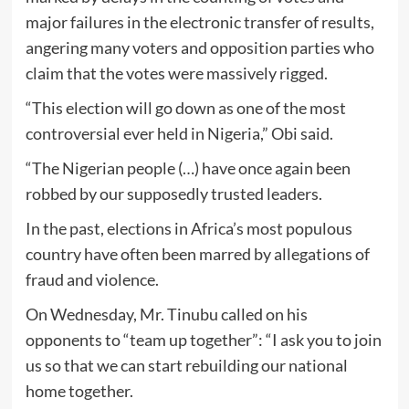
major failures in the electronic transfer of results,
angering many voters and opposition parties who
claim that the votes were massively rigged.
“This election will go down as one of the most
controversial ever held in Nigeria,” Obi said.
“The Nigerian people (…) have once again been
robbed by our supposedly trusted leaders.
In the past, elections in Africa’s most populous
country have often been marred by allegations of
fraud and violence.
On Wednesday, Mr. Tinubu called on his
opponents to “team up together”: “I ask you to join
us so that we can start rebuilding our national
home together.