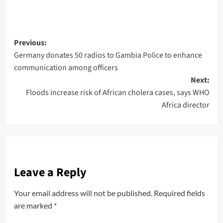
Previous:
Germany donates 50 radios to Gambia Police to enhance
communication among officers
Next:
Floods increase risk of African cholera cases, says WHO
Africa director
Leave a Reply
Your email address will not be published.
Required fields
are marked
*