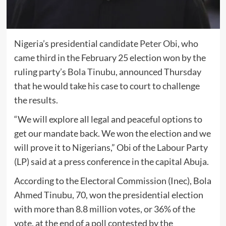
Nigeria’s presidential candidate
Peter Obi
, who
came third in the February 25 election won by the
ruling party’s
Bola Tinubu
, announced Thursday
that he would take his case to court to challenge
the results.
“We will explore all legal and peaceful options to
get our mandate back. We won the election and we
will prove it to Nigerians,” Obi of the Labour Party
(LP) said at a press conference in the capital Abuja.
According to the Electoral Commission (Inec), Bola
Ahmed Tinubu, 70, won the presidential election
with more than 8.8 million votes, or 36% of the
vote, at the end of a poll contested by the