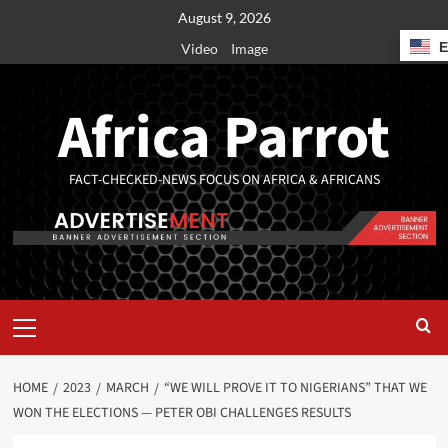
August 9, 2026
Video
Image
Africa Parrot
FACT-CHECKED-NEWS FOCUS ON AFRICA & AFRICANS
HOME
2023
MARCH
“WE WILL PROVE IT TO NIGERIANS” THAT WE
WON THE ELECTIONS — PETER OBI CHALLENGES RESULTS