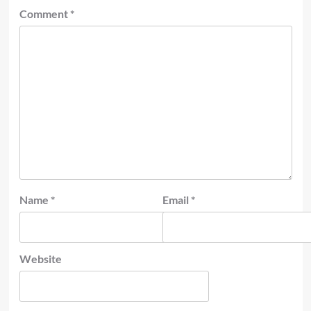
Comment
*
Name
*
Email
*
Website