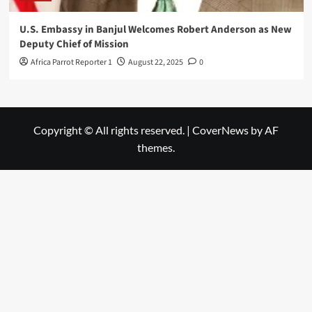
U.S. Embassy in Banjul Welcomes Robert Anderson as New
Deputy Chief of Mission
Africa Parrot Reporter 1
August 22, 2025
0
Copyright © All rights reserved.
|
CoverNews
by AF
themes.