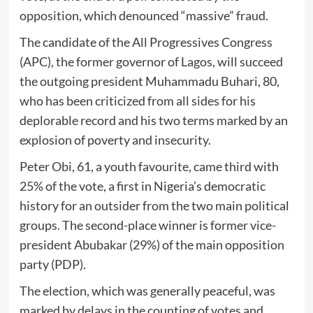
opposition, which denounced “massive” fraud.
The candidate of the All Progressives Congress
(APC), the former governor of Lagos, will succeed
the outgoing president Muhammadu Buhari, 80,
who has been criticized from all sides for his
deplorable record and his two terms marked by an
explosion of poverty and insecurity.
Peter Obi, 61, a youth favourite, came third with
25% of the vote, a first in Nigeria’s democratic
history for an outsider from the two main political
groups. The second-place winner is former vice-
president Abubakar (29%) of the main opposition
party (PDP).
The election, which was generally peaceful, was
marked by delays in the counting of votes and