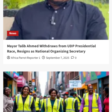
News
Mayor Talib Ahmed Withdraws from UDP Presidential
Race, Resigns as National Organizing Secretary
Africa Parrot Reporter 1
September 7, 2025
0