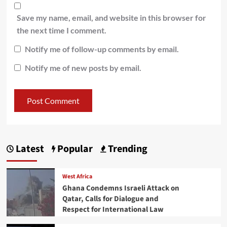
Save my name, email, and website in this browser for
the next time I comment.
Notify me of follow-up comments by email.
Notify me of new posts by email.
Latest
Popular
Trending
West Africa
Ghana Condemns Israeli Attack on
Qatar, Calls for Dialogue and
Respect for International Law