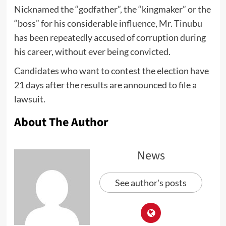
Nicknamed the “godfather”, the “kingmaker” or the
“boss” for his considerable influence, Mr. Tinubu
has been repeatedly accused of corruption during
his career, without ever being convicted.
Candidates who want to contest the election have
21 days after the results are announced to file a
lawsuit.
About The Author
News
See author's posts