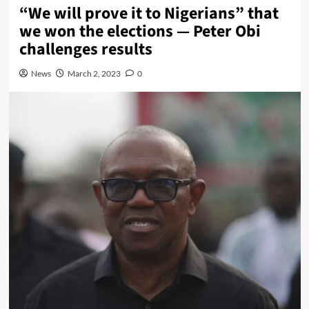
“We will prove it to Nigerians” that
we won the elections — Peter Obi
challenges results
News
March 2, 2023
0