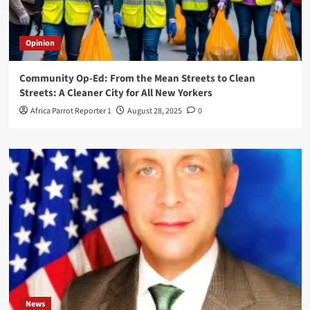
Opinion
Community Op-Ed: From the Mean Streets to Clean
Streets: A Cleaner City for All New Yorkers
Africa Parrot Reporter 1
August 28, 2025
0
News