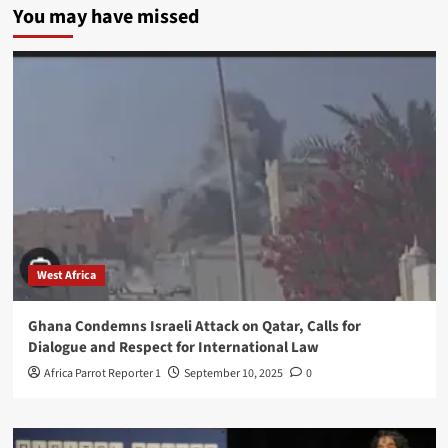
You may have missed
West Africa
Ghana Condemns Israeli Attack on Qatar, Calls for
Dialogue and Respect for International Law
Africa Parrot Reporter 1
September 10, 2025
0