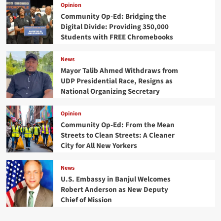
Opinion
Community Op-Ed: Bridging the
Digital Divide: Providing 350,000
Students with FREE Chromebooks
News
Mayor Talib Ahmed Withdraws from
UDP Presidential Race, Resigns as
National Organizing Secretary
Opinion
Community Op-Ed: From the Mean
Streets to Clean Streets: A Cleaner
City for All New Yorkers
News
U.S. Embassy in Banjul Welcomes
Robert Anderson as New Deputy
Chief of Mission