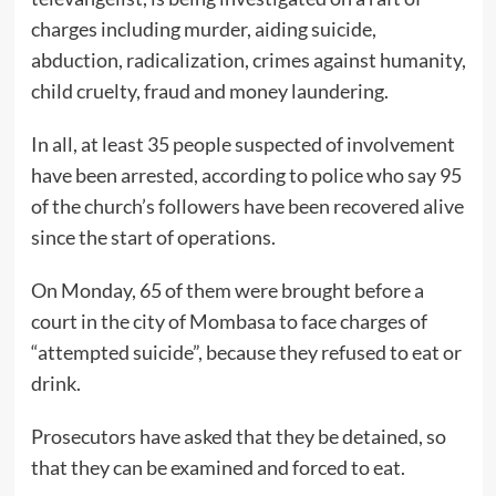
charges including murder, aiding suicide,
abduction, radicalization, crimes against humanity,
child cruelty, fraud and money laundering.
In all, at least 35 people suspected of involvement
have been arrested, according to police who say 95
of the church’s followers have been recovered alive
since the start of operations.
On Monday, 65 of them were brought before a
court in the city of Mombasa to face charges of
“attempted suicide”, because they refused to eat or
drink.
Prosecutors have asked that they be detained, so
that they can be examined and forced to eat.