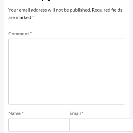
Your email address will not be published.
Required fields
are marked
*
Comment
*
Name
*
Email
*