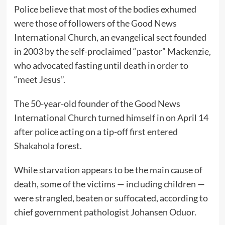
Police believe that most of the bodies exhumed
were those of followers of the Good News
International Church, an evangelical sect founded
in 2003 by the self-proclaimed “pastor” Mackenzie,
who advocated fasting until death in order to
“meet Jesus”.
The 50-year-old founder of the Good News
International Church turned himself in on April 14
after police acting on a tip-off first entered
Shakahola forest.
While starvation appears to be the main cause of
death, some of the victims — including children —
were strangled, beaten or suffocated, according to
chief government pathologist Johansen Oduor.