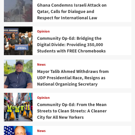
Ghana Condemns Israeli Attack on
Qatar, Calls for Dialogue and
Respect for International Law
Opinion
Community Op-Ed: Bridging the
Digital Divide: Providing 350,000
Students with FREE Chromebooks
News
Mayor Talib Ahmed Withdraws from
UDP Presidential Race, Resigns as
National Organizing Secretary
Opinion
Community Op-Ed: From the Mean
Streets to Clean Streets: A Cleaner
City for All New Yorkers
News