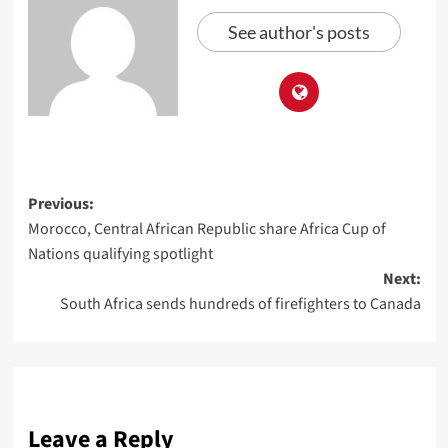
See author's posts
Previous:
Morocco, Central African Republic share Africa Cup of
Nations qualifying spotlight
Next:
South Africa sends hundreds of firefighters to Canada
Leave a Reply