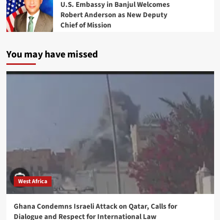
U.S. Embassy in Banjul Welcomes
Robert Anderson as New Deputy
Chief of Mission
You may have missed
West Africa
Ghana Condemns Israeli Attack on Qatar, Calls for
Dialogue and Respect for International Law