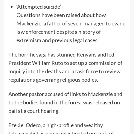
‘Attempted suicide’ –
Questions have been raised about how
Mackenzie, a father of seven, managed to evade
law enforcement despite a history of
extremism and previous legal cases.
The horrific saga has stunned Kenyans and led
President William Ruto to set up a commission of
inquiry into the deaths and a task force to review
regulations governing religious bodies.
Another pastor accused of links to Mackenzie and
to the bodies found in the forest was released on
bail at a court hearing.
Ezekiel Odero, a high-profile and wealthy
televangelist, is being investigated on a raft of