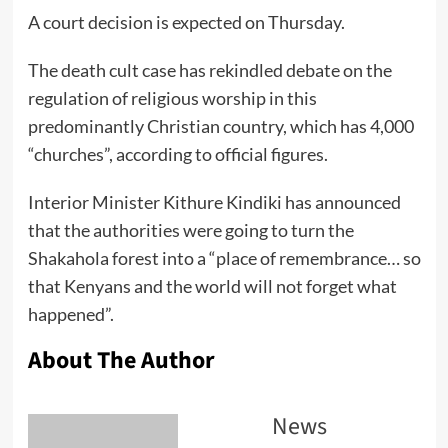
A court decision is expected on Thursday.
The death cult case has rekindled debate on the
regulation of religious worship in this
predominantly Christian country, which has 4,000
“churches”, according to official figures.
Interior Minister Kithure Kindiki has announced
that the authorities were going to turn the
Shakahola forest into a “place of remembrance… so
that Kenyans and the world will not forget what
happened”.
About The Author
News