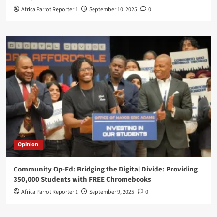
Africa Parrot Reporter 1
September 10, 2025
0
Opinion
Community Op-Ed: Bridging the Digital Divide: Providing
350,000 Students with FREE Chromebooks
Africa Parrot Reporter 1
September 9, 2025
0