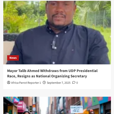
News
Mayor Talib Ahmed Withdraws from UDP Presidential
Race, Resigns as National Organizing Secretary
Africa Parrot Reporter 1
September 7, 2025
0