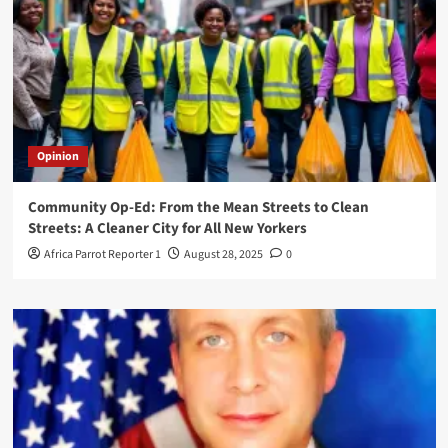
Opinion
Community Op-Ed: From the Mean Streets to Clean
Streets: A Cleaner City for All New Yorkers
Africa Parrot Reporter 1
August 28, 2025
0