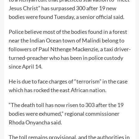
Jesus Christ” has surpassed 300 after 19 new
bodies were found Tuesday, a senior official said.
Police believe most of the bodies found in a forest
near the Indian Ocean town of Malindi belong to
followers of Paul Nthenge Mackenzie, a taxi driver-
turned-preacher who has been in police custody
since April 14.
He is due to face charges of “terrorism” in the case
which has rocked the east African nation.
“The death toll has now risen to 303 after the 19
bodies were exhumed,” regional commissioner
Rhoda Onyancha said.
The toll remains provisional, and the authorities in