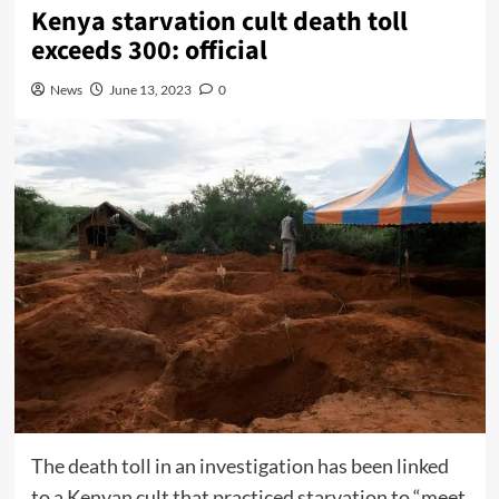
Kenya starvation cult death toll
exceeds 300: official
News
June 13, 2023
0
The death toll in an investigation has been linked
to a Kenyan cult that practiced starvation to “meet