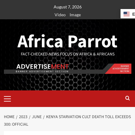
August 7, 2026
Video
Image
Africa Parrot
FACT-CHECKED-NEWS FOCUS ON AFRICA & AFRICANS
HOME
2023
JUNE
KENYA STARVATION CULT DEATH TOLL EXCEEDS
300: OFFICIAL