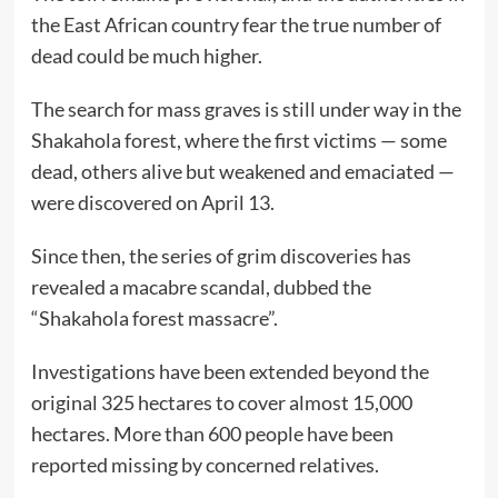
the East African country fear the true number of
dead could be much higher.
The search for mass graves is still under way in the
Shakahola forest, where the first victims — some
dead, others alive but weakened and emaciated —
were discovered on April 13.
Since then, the series of grim discoveries has
revealed a macabre scandal, dubbed the
“Shakahola forest massacre”.
Investigations have been extended beyond the
original 325 hectares to cover almost 15,000
hectares. More than 600 people have been
reported missing by concerned relatives.