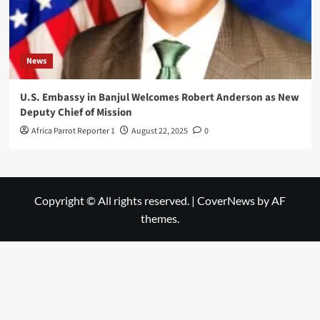
News
U.S. Embassy in Banjul Welcomes Robert Anderson as New
Deputy Chief of Mission
Africa Parrot Reporter 1
August 22, 2025
0
Copyright © All rights reserved.
|
CoverNews
by AF
themes.