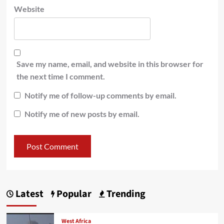
Website
Save my name, email, and website in this browser for
the next time I comment.
Notify me of follow-up comments by email.
Notify me of new posts by email.
Latest
Popular
Trending
West Africa