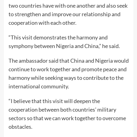
two countries have with one another and also seek
to strengthen and improve our relationship and
cooperation with each other.
“This visit demonstrates the harmony and
symphony between Nigeria and China,” he said.
The ambassador said that China and Nigeria would
continue to work together and promote peace and
harmony while seeking ways to contribute to the
international community.
“I believe that this visit will deepen the
cooperation between both countries’ military
sectors so that we can work together to overcome
obstacles.