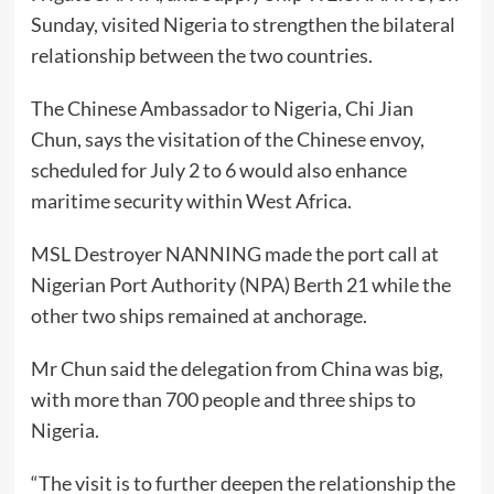
Sunday, visited Nigeria to strengthen the bilateral
relationship between the two countries.
The Chinese Ambassador to Nigeria, Chi Jian
Chun, says the visitation of the Chinese envoy,
scheduled for July 2 to 6 would also enhance
maritime security within West Africa.
MSL Destroyer NANNING made the port call at
Nigerian Port Authority (NPA) Berth 21 while the
other two ships remained at anchorage.
Mr Chun said the delegation from China was big,
with more than 700 people and three ships to
Nigeria.
“The visit is to further deepen the relationship the