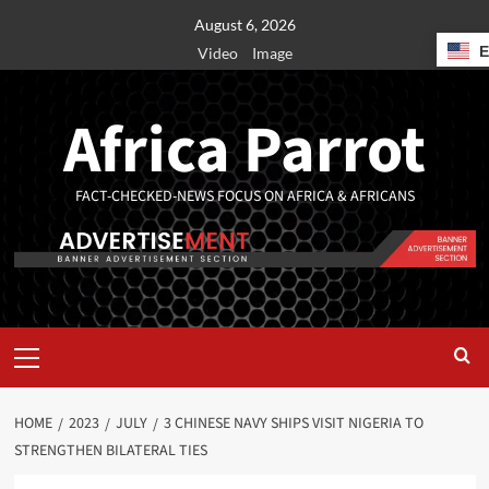
August 6, 2026
Video
Image
Africa Parrot
FACT-CHECKED-NEWS FOCUS ON AFRICA & AFRICANS
HOME
2023
JULY
3 CHINESE NAVY SHIPS VISIT NIGERIA TO
STRENGTHEN BILATERAL TIES