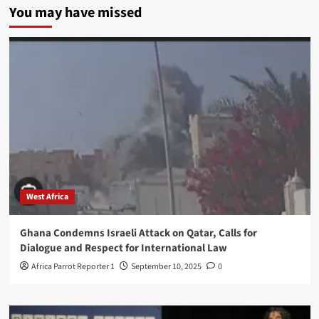
You may have missed
West Africa
Ghana Condemns Israeli Attack on Qatar, Calls for
Dialogue and Respect for International Law
Africa Parrot Reporter 1
September 10, 2025
0