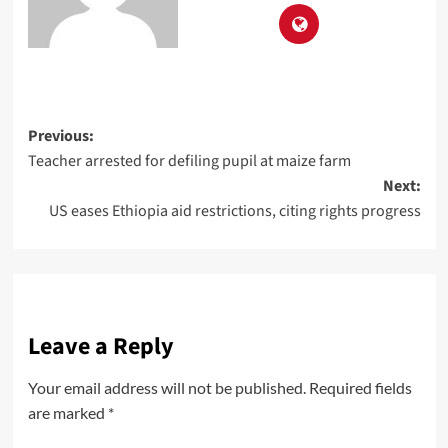
Previous:
Teacher arrested for defiling pupil at maize farm
Next:
US eases Ethiopia aid restrictions, citing rights progress
Leave a Reply
Your email address will not be published.
Required fields
are marked
*