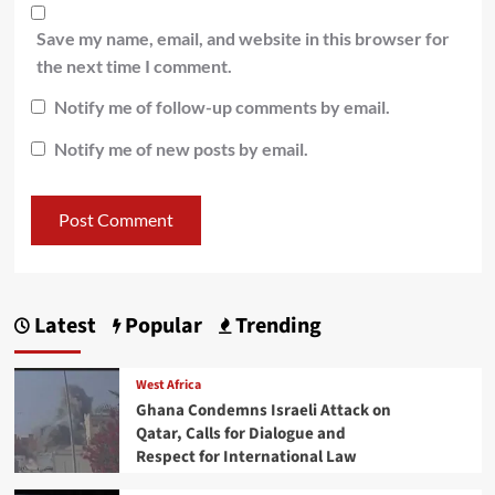
Save my name, email, and website in this browser for
the next time I comment.
Notify me of follow-up comments by email.
Notify me of new posts by email.
Latest
Popular
Trending
West Africa
Ghana Condemns Israeli Attack on
Qatar, Calls for Dialogue and
Respect for International Law