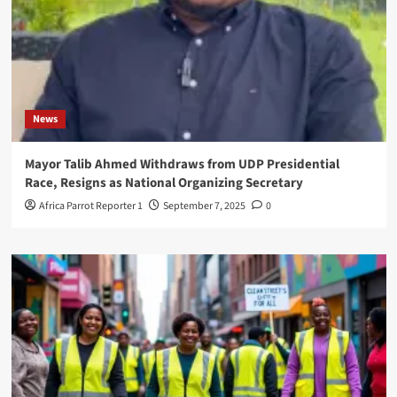
News
Mayor Talib Ahmed Withdraws from UDP Presidential
Race, Resigns as National Organizing Secretary
Africa Parrot Reporter 1
September 7, 2025
0