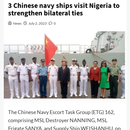
3 Chinese navy ships visit Nigeria to
strengthen bilateral ties
News
July 2, 2023
0
The Chinese Navy Escort Task Group (ETG) 162,
comprising MSL Destroyer NANNING, MSL
Frigate SANYA, and Supply Ship WEISHANHU, on