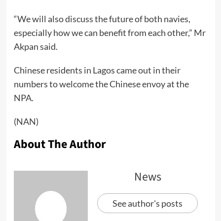
“We will also discuss the future of both navies,
especially how we can benefit from each other,” Mr
Akpan said.
Chinese residents in Lagos came out in their
numbers to welcome the Chinese envoy at the
NPA.
(NAN)
About The Author
News
See author's posts