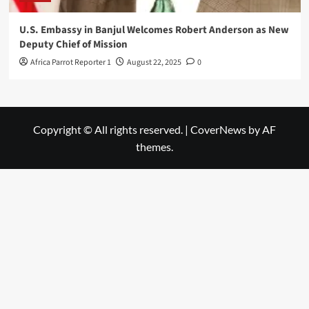
U.S. Embassy in Banjul Welcomes Robert Anderson as New
Deputy Chief of Mission
Africa Parrot Reporter 1
August 22, 2025
0
Copyright © All rights reserved.
|
CoverNews
by AF
themes.