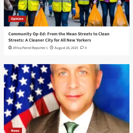
Opinion
Community Op-Ed: From the Mean Streets to Clean
Streets: A Cleaner City for All New Yorkers
Africa Parrot Reporter 1
August 28, 2025
0
News