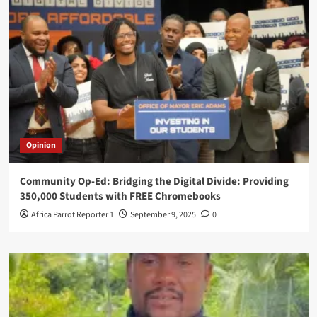
Opinion
Community Op-Ed: Bridging the Digital Divide: Providing
350,000 Students with FREE Chromebooks
Africa Parrot Reporter 1
September 9, 2025
0