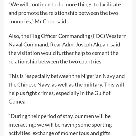
“We will continue to do more things to facilitate
and promote the relationship between the two
countries,” Mr Chun said.
Also, the Flag Officer Commanding (FOC) Western
Naval Command, Rear Adm. Joseph Akpan, said
the visitation would further help to cement the
relationship between the two countries.
This is “especially between the Nigerian Navy and
the Chinese Navy, as well as the military. This will
help us fight crimes, especially in the Gulf of
Guinea.
“During their period of stay, our men will be
interacting; we will be having some sporting
activities, exchange of momentous and gifts.