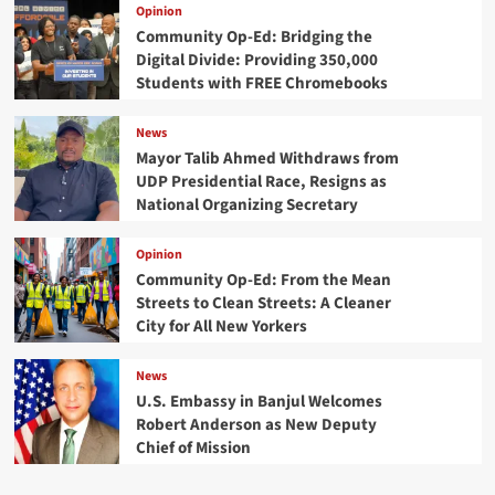
Opinion
Community Op-Ed: Bridging the
Digital Divide: Providing 350,000
Students with FREE Chromebooks
News
Mayor Talib Ahmed Withdraws from
UDP Presidential Race, Resigns as
National Organizing Secretary
Opinion
Community Op-Ed: From the Mean
Streets to Clean Streets: A Cleaner
City for All New Yorkers
News
U.S. Embassy in Banjul Welcomes
Robert Anderson as New Deputy
Chief of Mission