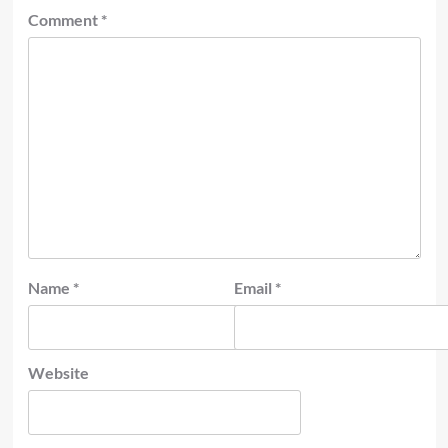
Comment
*
Name
*
Email
*
Website