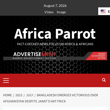
August 7, 2026
Video
Image
Africa Parrot
FACT-CHECKED-NEWS FOCUS ON AFRICA & AFRICANS
HOME
2023
JULY
BANGLADESH EMERGES VICTORIOUS OVER
AFGHANISTAN DESPITE JANAT’S HAT-TRICK