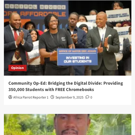
Opinion
Community Op-Ed: Bridging the Digital Divide: Providing
350,000 Students with FREE Chromebooks
Africa Parrot Reporter 1
September 9, 2025
0