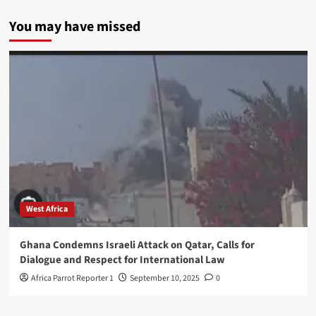
You may have missed
West Africa
Ghana Condemns Israeli Attack on Qatar, Calls for
Dialogue and Respect for International Law
Africa Parrot Reporter 1
September 10, 2025
0