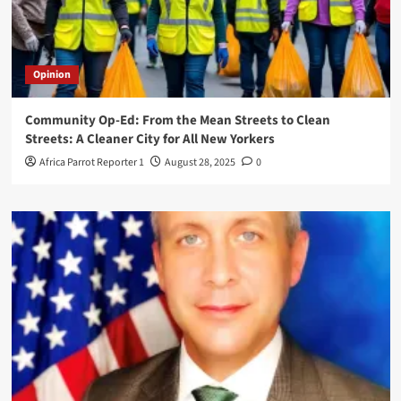
Opinion
Community Op-Ed: From the Mean Streets to Clean
Streets: A Cleaner City for All New Yorkers
Africa Parrot Reporter 1
August 28, 2025
0