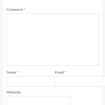
Comment
*
Name
*
Email
*
Website