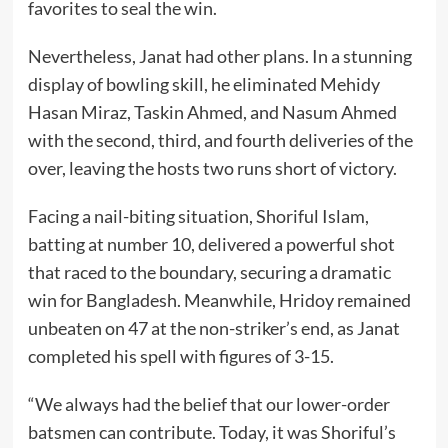
favorites to seal the win.
Nevertheless, Janat had other plans. In a stunning
display of bowling skill, he eliminated Mehidy
Hasan Miraz, Taskin Ahmed, and Nasum Ahmed
with the second, third, and fourth deliveries of the
over, leaving the hosts two runs short of victory.
Facing a nail-biting situation, Shoriful Islam,
batting at number 10, delivered a powerful shot
that raced to the boundary, securing a dramatic
win for Bangladesh. Meanwhile, Hridoy remained
unbeaten on 47 at the non-striker’s end, as Janat
completed his spell with figures of 3-15.
“We always had the belief that our lower-order
batsmen can contribute. Today, it was Shoriful’s