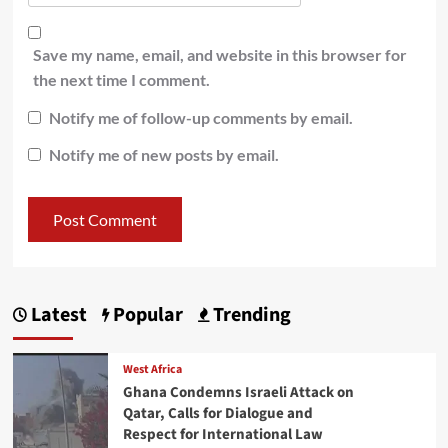
Save my name, email, and website in this browser for
the next time I comment.
Notify me of follow-up comments by email.
Notify me of new posts by email.
Latest
Popular
Trending
West Africa
Ghana Condemns Israeli Attack on
Qatar, Calls for Dialogue and
Respect for International Law