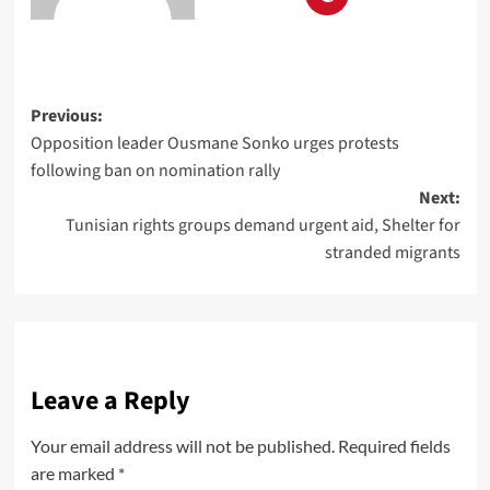
Previous:
Opposition leader Ousmane Sonko urges protests
following ban on nomination rally
Next:
Tunisian rights groups demand urgent aid, Shelter for
stranded migrants
Leave a Reply
Your email address will not be published.
Required fields
are marked
*