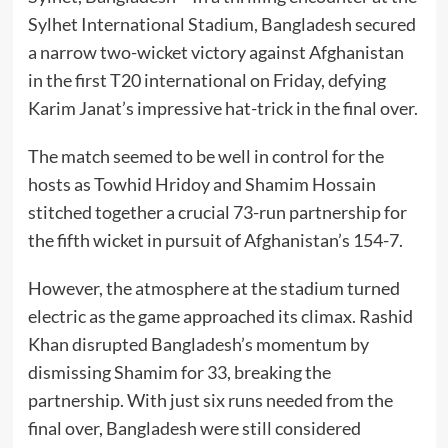
Sylhet International Stadium, Bangladesh secured
a narrow two-wicket victory against Afghanistan
in the first T20 international on Friday, defying
Karim Janat’s impressive hat-trick in the final over.
The match seemed to be well in control for the
hosts as Towhid Hridoy and Shamim Hossain
stitched together a crucial 73-run partnership for
the fifth wicket in pursuit of Afghanistan’s 154-7.
However, the atmosphere at the stadium turned
electric as the game approached its climax. Rashid
Khan disrupted Bangladesh’s momentum by
dismissing Shamim for 33, breaking the
partnership. With just six runs needed from the
final over, Bangladesh were still considered