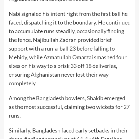
Nabi signaled his intent right from the first ball he
faced, dispatching it to the boundary. He continued
to accumulate runs steadily, occasionally finding
the fence. Najibullah Zadran provided brief
support with a run-a-ball 23 before falling to
Mehidy, while Azmatullah Omarzai smashed four
sixes on his way to a brisk 33 off 18 deliveries,
ensuring Afghanistan never lost their way
completely.
Among the Bangladesh bowlers, Shakib emerged
as the most successful, claiming two wickets for 27
runs.
Similarly, Bangladesh faced early setbacks in their