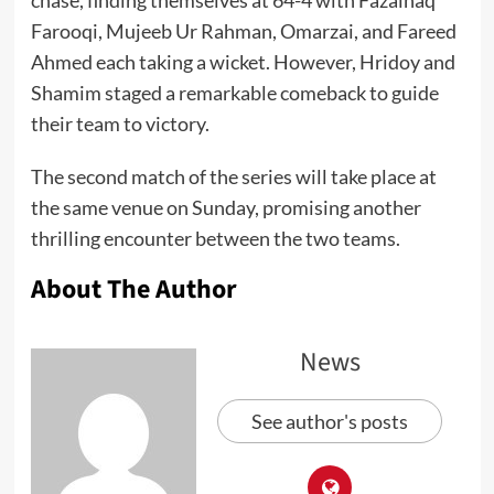
chase, finding themselves at 64-4 with Fazalhaq
Farooqi, Mujeeb Ur Rahman, Omarzai, and Fareed
Ahmed each taking a wicket. However, Hridoy and
Shamim staged a remarkable comeback to guide
their team to victory.
The second match of the series will take place at
the same venue on Sunday, promising another
thrilling encounter between the two teams.
About The Author
News
See author's posts