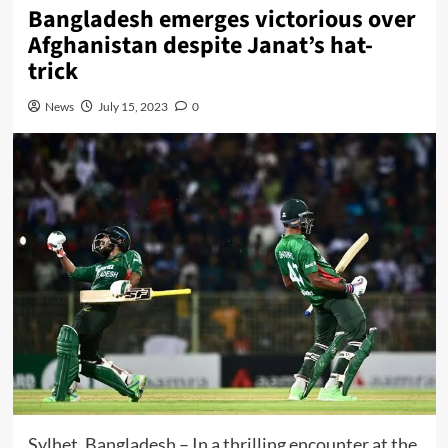
Bangladesh emerges victorious over
Afghanistan despite Janat’s hat-
trick
News
July 15, 2023
0
Sylhet, Bangladesh – In a thrilling encounter at the