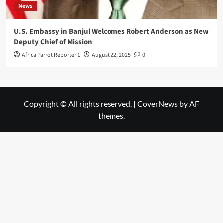
News
U.S. Embassy in Banjul Welcomes Robert Anderson as New
Deputy Chief of Mission
Africa Parrot Reporter 1
August 22, 2025
0
Copyright © All rights reserved.
|
CoverNews
by AF
themes.