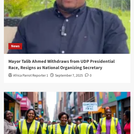
News
Mayor Talib Ahmed Withdraws from UDP Presidential
Race, Resigns as National Organizing Secretary
Africa Parrot Reporter 1
September 7, 2025
0