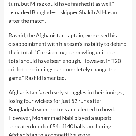
turn, but Miraz could have finished it as well,”
remarked Bangladesh skipper Shakib Al Hasan
after the match.
Rashid, the Afghanistan captain, expressed his
disappointment with his team’s inability to defend
their total. “Considering our bowling unit, our
total should have been enough. However, in T20
cricket, one innings can completely change the
game,” Rashid lamented.
Afghanistan faced early struggles in their innings,
losing four wickets for just 52 runs after
Bangladesh won the toss and elected to bowl.
However, Mohammad Nabi played a superb
unbeaten knock of 54 off 40 balls, anchoring
Afghanistan to a competitive score.