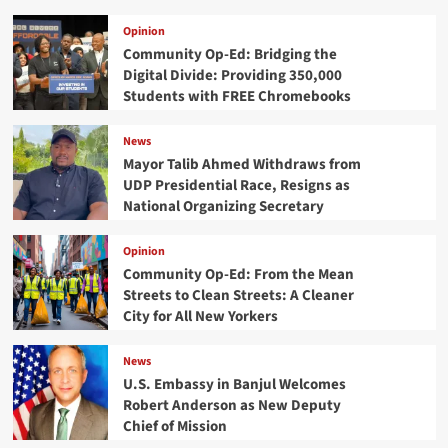
Opinion
Community Op-Ed: Bridging the
Digital Divide: Providing 350,000
Students with FREE Chromebooks
News
Mayor Talib Ahmed Withdraws from
UDP Presidential Race, Resigns as
National Organizing Secretary
Opinion
Community Op-Ed: From the Mean
Streets to Clean Streets: A Cleaner
City for All New Yorkers
News
U.S. Embassy in Banjul Welcomes
Robert Anderson as New Deputy
Chief of Mission