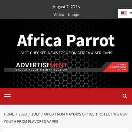
August 7, 2026
Video
Image
Africa Parrot
FACT-CHECKED-NEWS FOCUS ON AFRICA & AFRICANS
HOME
2023
JULY
OPED FROM MAYOR’S OFFICE: PROTECTING OUR
YOUTH FROM FLAVORED VAPES