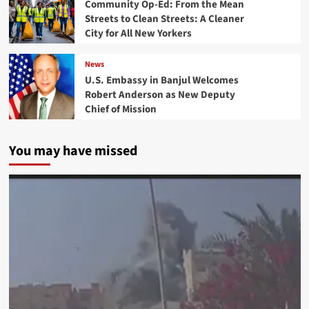
Community Op-Ed: From the Mean
Streets to Clean Streets: A Cleaner
City for All New Yorkers
News
U.S. Embassy in Banjul Welcomes
Robert Anderson as New Deputy
Chief of Mission
You may have missed