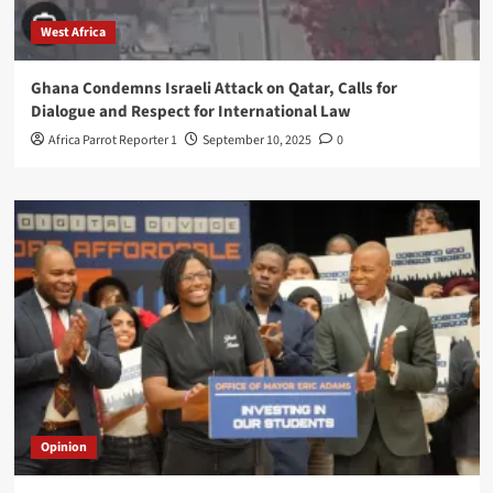
West Africa
Ghana Condemns Israeli Attack on Qatar, Calls for
Dialogue and Respect for International Law
Africa Parrot Reporter 1
September 10, 2025
0
Opinion