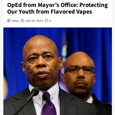
OpEd from Mayor’s Office: Protecting
Our Youth from Flavored Vapes
News
July 18, 2023
0