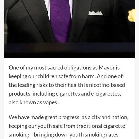
One of my most sacred obligations as Mayor is
keeping our children safe from harm. And one of
the leading risks to their health is nicotine-based
products, including cigarettes and e-cigarettes,
also known as vapes.
We have made great progress, as a city and nation,
keeping our youth safe from traditional cigarette
smoking—bringing down youth smoking rates