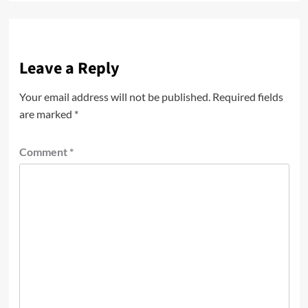
Leave a Reply
Your email address will not be published.
Required fields
are marked
*
Comment
*