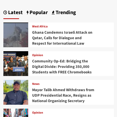
Latest
Popular
Trending
West Africa
Ghana Condemns Israeli Attack on
Qatar, Calls for Dialogue and
Respect for International Law
Opinion
Community Op-Ed: Bridging the
Digital Divide: Providing 350,000
Students with FREE Chromebooks
News
Mayor Talib Ahmed Withdraws from
UDP Presidential Race, Resigns as
National Organizing Secretary
Opinion