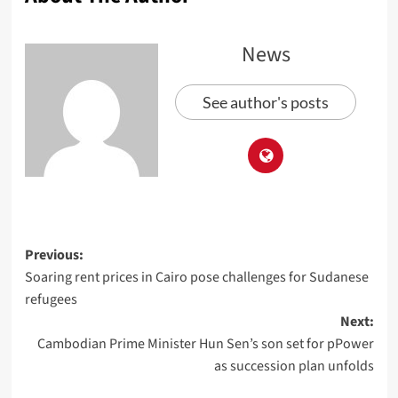
News
See author's posts
Previous:
Soaring rent prices in Cairo pose challenges for Sudanese
refugees
Next:
Cambodian Prime Minister Hun Sen’s son set for pPower
as succession plan unfolds