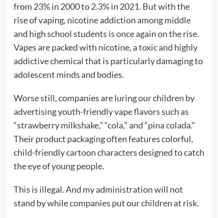
from 23% in 2000 to 2.3% in 2021. But with the
rise of vaping, nicotine addiction among middle
and high school students is once again on the rise.
Vapes are packed with nicotine, a toxic and highly
addictive chemical that is particularly damaging to
adolescent minds and bodies.
Worse still, companies are luring our children by
advertising youth-friendly vape flavors such as
“strawberry milkshake,” “cola,” and “pina colada.”
Their product packaging often features colorful,
child-friendly cartoon characters designed to catch
the eye of young people.
This is illegal. And my administration will not
stand by while companies put our children at risk.