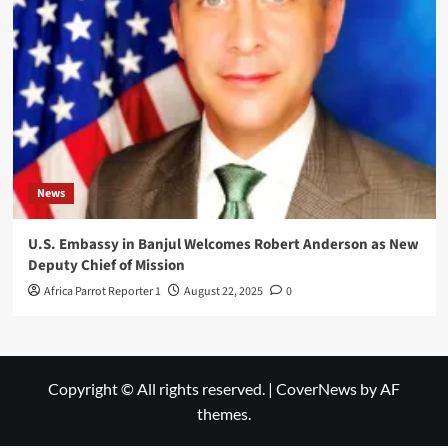
News
U.S. Embassy in Banjul Welcomes Robert Anderson as New
Deputy Chief of Mission
Africa Parrot Reporter 1
August 22, 2025
0
Copyright © All rights reserved.
|
CoverNews
by AF
themes.