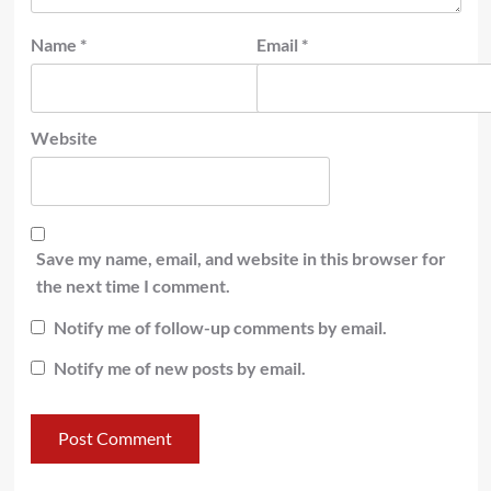
Name
*
Email
*
Website
Save my name, email, and website in this browser for
the next time I comment.
Notify me of follow-up comments by email.
Notify me of new posts by email.