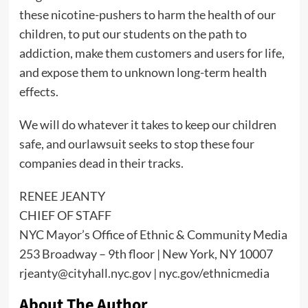
these nicotine-pushers to harm the health of our
children, to put our students on the path to
addiction, make them customers and users for life,
and expose them to unknown long-term health
effects.
We will do whatever it takes to keep our children
safe, and ourlawsuit seeks to stop these four
companies dead in their tracks.
RENEE JEANTY
CHIEF OF STAFF
NYC Mayor’s Office of Ethnic & Community Media
253 Broadway – 9th floor | New York, NY 10007
rjeanty@cityhall.nyc.gov | nyc.gov/ethnicmedia
About The Author