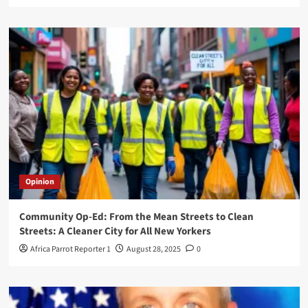
Opinion
Community Op-Ed: From the Mean Streets to Clean
Streets: A Cleaner City for All New Yorkers
Africa Parrot Reporter 1
August 28, 2025
0