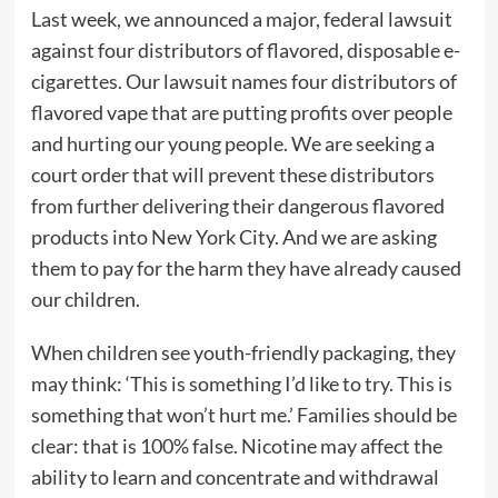
Last week, we announced a major, federal lawsuit
against four distributors of flavored, disposable e-
cigarettes. Our lawsuit names four distributors of
flavored vape that are putting profits over people
and hurting our young people. We are seeking a
court order that will prevent these distributors
from further delivering their dangerous flavored
products into New York City. And we are asking
them to pay for the harm they have already caused
our children.
When children see youth-friendly packaging, they
may think: ‘This is something I’d like to try. This is
something that won’t hurt me.’ Families should be
clear: that is 100% false. Nicotine may affect the
ability to learn and concentrate and withdrawal