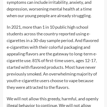
symptoms can include irritability, anxiety, and
depression, worsening mental health at a time
when our young people are already struggling.
In 2021, more than 1 in 10 public high school
students across the country reported using e-
cigarettes in a 30-day sample period. And flavored
e-cigarettes with their colorful packaging and
appealing flavors are the gateway to long-term e-
cigarette use. 81% of first-time users, ages 12-17,
started with flavored products. Most have never
previously smoked. An overwhelming majority of
youth e-cigarette users choose to vape because
they were attracted to the flavors.
We will not allow this greedy, harmful, and openly
illegal behavior to continue. We will not allow