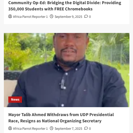
Community Op-Ed: Bridging the Digital Divide: Providing
350,000 Students with FREE Chromebooks
Africa Parrot Reporter 1
September 9, 2025
0
News
Mayor Talib Ahmed Withdraws from UDP Presidential
Race, Resigns as National Organizing Secretary
Africa Parrot Reporter 1
September 7, 2025
0