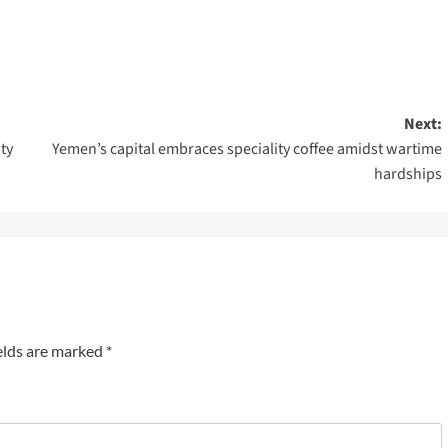
Next:
ty
Yemen’s capital embraces speciality coffee amidst wartime
hardships
elds are marked
*