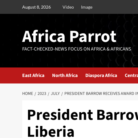
August 8, 2026
Video
Image
Africa Parrot
FACT-CHECKED-NEWS FOCUS ON AFRICA & AFRICANS
East Africa
North Africa
Diaspora Africa
Centra
HOME
2023
JULY
PRESIDENT BARROW RECEIVES AWARD IN
President Barro
Liberia