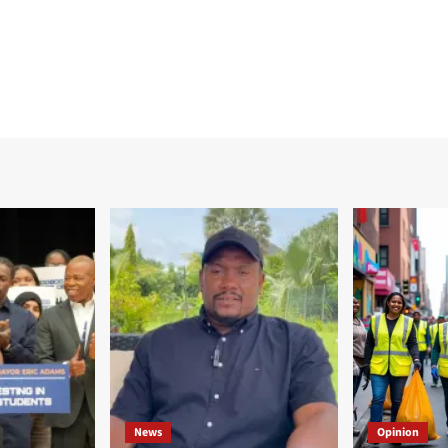
News
Opinion