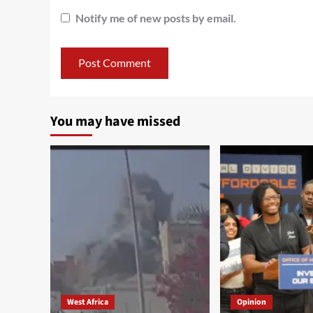
Notify me of new posts by email.
You may have missed
West Africa
Opinion