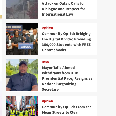
Attack on Qatar, Calls for
Dialogue and Respect for
International Law
Opinion
Community Op-Ed: Bridging
the Digital Divide: Providing
350,000 Students with FREE
Chromebooks
News
Mayor Talib Ahmed
Withdraws from UDP
Presidential Race, Resigns as
National Organizing
Secretary
Opinion
Community Op-Ed: From the
Mean Streets to Clean