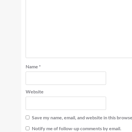
Name
*
Website
Save my name, email, and website in this browse
Notify me of follow-up comments by email.