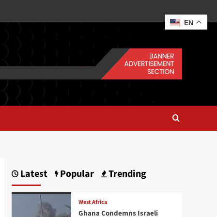
EN
Latest
Popular
Trending
West Africa
Ghana Condemns Israeli