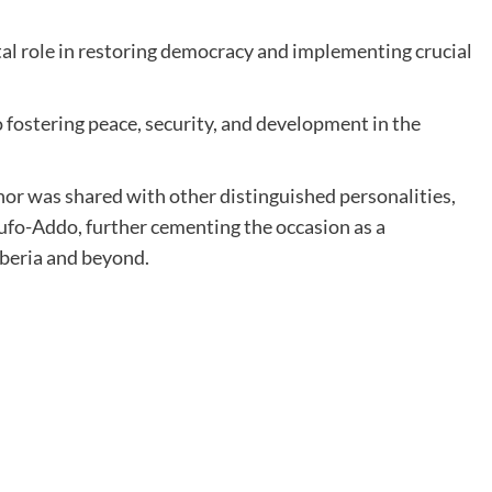
tal role in restoring democracy and implementing crucial
 fostering peace, security, and development in the
or was shared with other distinguished personalities,
fo-Addo, further cementing the occasion as a
iberia and beyond.