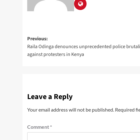
Previous:
Raila Odinga denounces unprecedented police brutali
against protesters in Kenya
Leave a Reply
Your email address will not be published.
Required fi
Comment
*