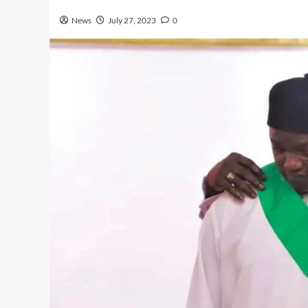
News
July 27, 2023
0