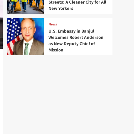
Streets: A Cleaner City for All
New Yorkers
News
U.S. Embassy in Banjul
Welcomes Robert Anderson
as New Deputy Chief of
Mission