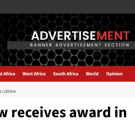
l Africa
West Africa
South Africa
World
Opinion
 LIBERIA
w receives award in