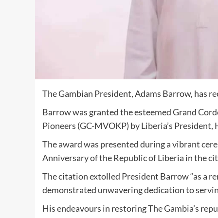
The Gambian President, Adams Barrow, has rece
Barrow was granted the esteemed Grand Cordo
Pioneers (GC-MVOKP) by Liberia’s President
The award was presented during a vibrant c
Anniversary of the Republic of Liberia in the ci
The citation extolled President Barrow “as a r
demonstrated unwavering dedication to servi
His endeavours in restoring The Gambia’s repu