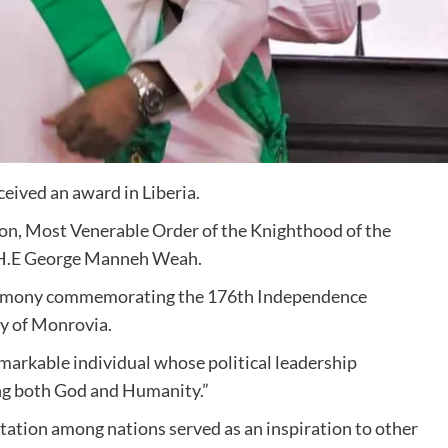
ived an award in Liberia.
n, Most Venerable Order of the Knighthood of the
, H.E George Manneh Weah.
eremony commemorating the 176th Independence
ty of Monrovia.
emarkable individual whose political leadership
ng both God and Humanity.”
tation among nations served as an inspiration to other