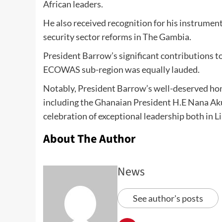
African leaders.
He also received recognition for his instrumen
security sector reforms in The Gambia.
President Barrow’s significant contributions to
ECOWAS sub-region was equally lauded.
Notably, President Barrow’s well-deserved hon
including the Ghanaian President H.E Nana Aku
celebration of exceptional leadership both in L
About The Author
News
See author's posts