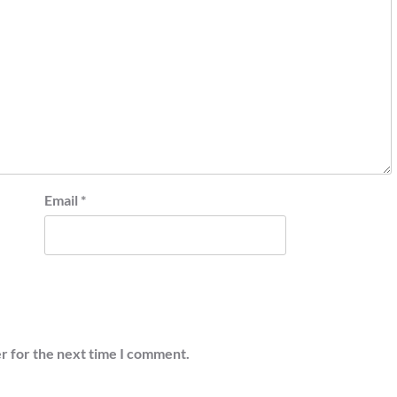
Email
*
r for the next time I comment.