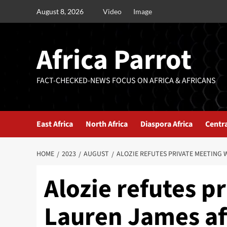
August 8, 2026
Video
Image
Africa Parrot
FACT-CHECKED-NEWS FOCUS ON AFRICA & AFRICANS
East Africa
North Africa
Diaspora Africa
Centra
HOME
2023
AUGUST
ALOZIE REFUTES PRIVATE MEETING 
Alozie refutes p
Lauren James af