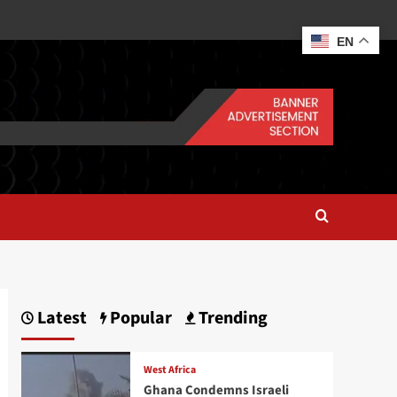
EN
Latest
Popular
Trending
West Africa
Ghana Condemns Israeli