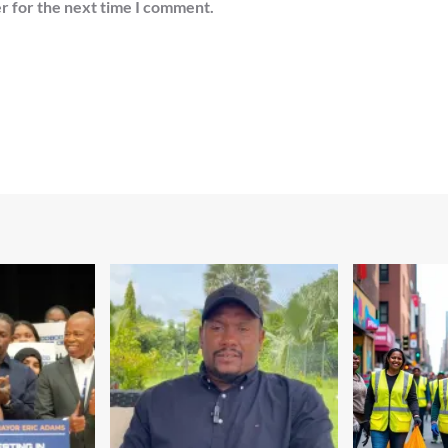
r for the next time I comment.