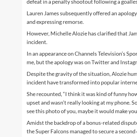
defeat in a penalty shootout following a goalle
Lauren James subsequently offered an apology 
and expressing remorse.
However, Michelle Alozie has clarified that Jam
incident.
In an appearance on Channels Television’s Sport
me, but the apology was on Twitter and Instag
Despite the gravity of the situation, Alozie h
incident have transformed into popular inter
She recounted, “I think it was kind of funny how
upset and wasn’t really looking at my phone. S
see this photo of you, maybe it would make you s
Amidst the backdrop of a bonus-related disput
the Super Falcons managed to secure a second 