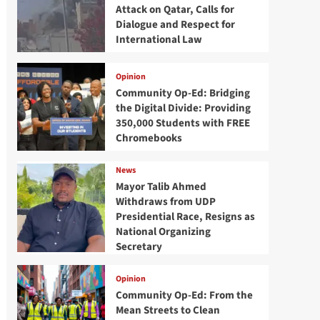
Attack on Qatar, Calls for
Dialogue and Respect for
International Law
Opinion
Community Op-Ed: Bridging
the Digital Divide: Providing
350,000 Students with FREE
Chromebooks
News
Mayor Talib Ahmed
Withdraws from UDP
Presidential Race, Resigns as
National Organizing
Secretary
Opinion
Community Op-Ed: From the
Mean Streets to Clean