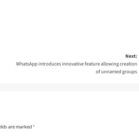
Next:
WhatsApp introduces innovative feature allowing creation
of unnamed groups
elds are marked
*