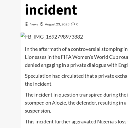
incident
News
August 23, 2023
0
In the aftermath of a controversial stomping i
Lionesses in the FIFA Women’s World Cup round
denied engaging in a private dialogue with Eng
Speculation had circulated that a private exc
the incident.
The incident in question transpired during th
stomped on Alozie, the defender, resulting in 
suspension.
This incident further aggravated Nigeria’s loss