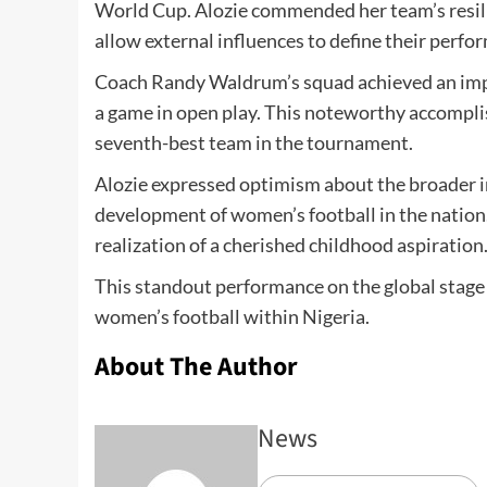
World Cup. Alozie commended her team’s resili
allow external influences to define their perfo
Coach Randy Waldrum’s squad achieved an impre
a game in open play. This noteworthy accompli
seventh-best team in the tournament.
Alozie expressed optimism about the broader i
development of women’s football in the nation.
realization of a cherished childhood aspiration
This standout performance on the global stage 
women’s football within Nigeria.
About The Author
News