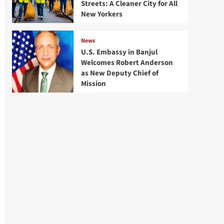
Streets: A Cleaner City for All
New Yorkers
News
U.S. Embassy in Banjul
Welcomes Robert Anderson
as New Deputy Chief of
Mission