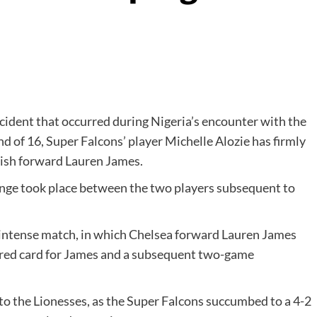
ncident that occurred during Nigeria’s encounter with the
 of 16, Super Falcons’ player Michelle Alozie has firmly
lish forward Lauren James.
hange took place between the two players subsequent to
e intense match, in which Chelsea forward Lauren James
a red card for James and a subsequent two-game
 to the Lionesses, as the Super Falcons succumbed to a 4-2