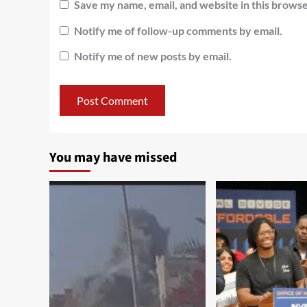
Save my name, email, and website in this browse
Notify me of follow-up comments by email.
Notify me of new posts by email.
You may have missed