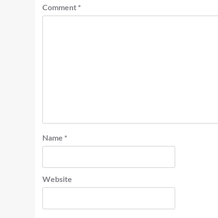
Comment
*
Name
*
Website