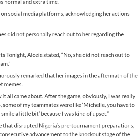
ss normal and extra time.
on social media platforms, acknowledging her actions
es did not personally reach out to her regarding the
s Tonight, Alozie stated, “No, she did not reach out to
ram.”
umorously remarked that her images in the aftermath of the
net memes.
 it all came about. After the game, obviously, I was really
o, some of my teammates were like ‘Michelle, you have to
mile a little bit’ because I was kind of upset.”
e that disrupted Nigeria’s pre-tournament preparations,
consecutive advancement to the knockout stage of the