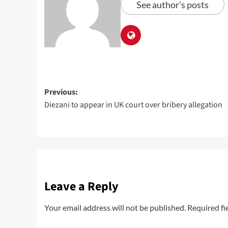
See author's posts
Previous:
Diezani to appear in UK court over bribery allegation
Leave a Reply
Your email address will not be published.
Required fi