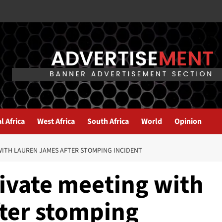
l Africa
West Africa
South Africa
World
Opinion
WITH LAUREN JAMES AFTER STOMPING INCIDENT
rivate meeting with
ter stomping