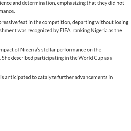
ence and determination, emphasizing that they did not
rmance.
ssive feat in the competition, departing without losing
shment was recognized by FIFA, ranking Nigeria as the
mpact of Nigeria’s stellar performance on the
 She described participating in the World Cup as a
.
is anticipated to catalyze further advancements in