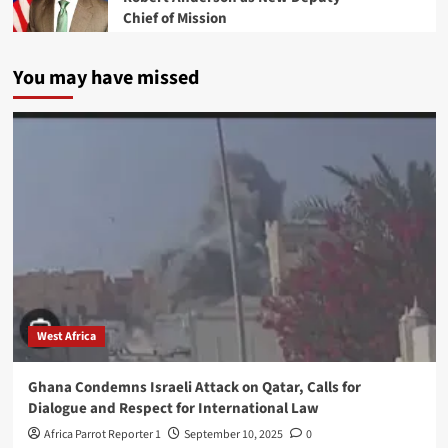
Chief of Mission
You may have missed
West Africa
Ghana Condemns Israeli Attack on Qatar, Calls for
Dialogue and Respect for International Law
Africa Parrot Reporter 1
September 10, 2025
0