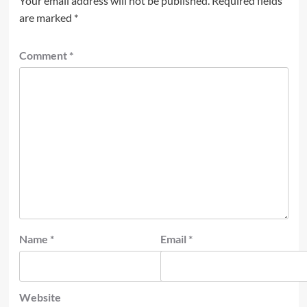
Your email address will not be published.
Required fields
are marked
*
Comment
*
Name
*
Email
*
Website