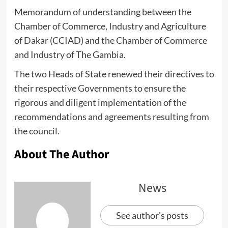
Memorandum of understanding between the
Chamber of Commerce, Industry and Agriculture
of Dakar (CCIAD) and the Chamber of Commerce
and Industry of The Gambia.
The two Heads of State renewed their directives to
their respective Governments to ensure the
rigorous and diligent implementation of the
recommendations and agreements resulting from
the council.
About The Author
News
See author's posts