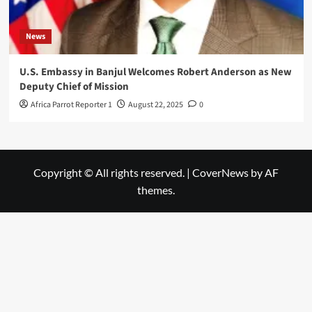
News
U.S. Embassy in Banjul Welcomes Robert Anderson as New
Deputy Chief of Mission
Africa Parrot Reporter 1
August 22, 2025
0
Copyright © All rights reserved.
|
CoverNews
by AF
themes.