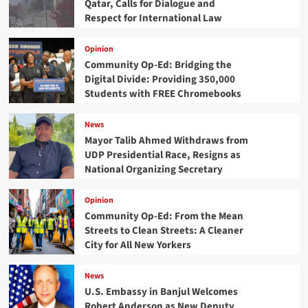
Qatar, Calls for Dialogue and
Respect for International Law
Opinion
Community Op-Ed: Bridging the
Digital Divide: Providing 350,000
Students with FREE Chromebooks
News
Mayor Talib Ahmed Withdraws from
UDP Presidential Race, Resigns as
National Organizing Secretary
Opinion
Community Op-Ed: From the Mean
Streets to Clean Streets: A Cleaner
City for All New Yorkers
News
U.S. Embassy in Banjul Welcomes
Robert Anderson as New Deputy