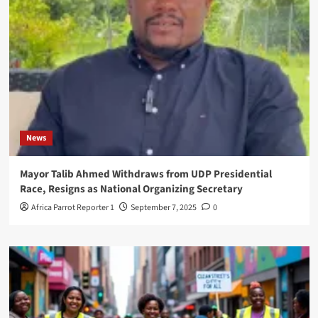
News
Mayor Talib Ahmed Withdraws from UDP Presidential
Race, Resigns as National Organizing Secretary
Africa Parrot Reporter 1
September 7, 2025
0