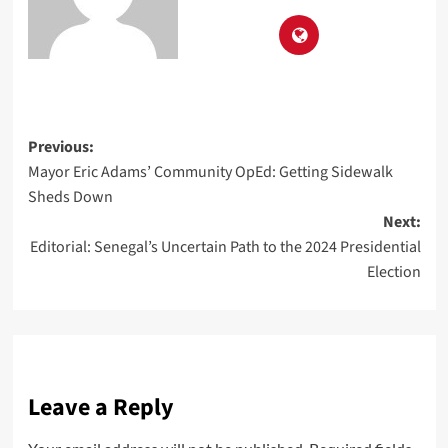
Previous:
Mayor Eric Adams’ Community OpEd: Getting Sidewalk
Sheds Down
Next:
Editorial: Senegal’s Uncertain Path to the 2024 Presidential
Election
Leave a Reply