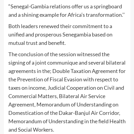
“Senegal-Gambia relations offer us a springboard
and a shining example for Africa’s transformation.’’
Both leaders renewed their commitment to a
unified and prosperous Senegambia based on
mutual trust and benefit.
The conclusion of the session witnessed the
signing of a joint communique and several bilateral
agreements in the; Double Taxation Agreement for
the Prevention of Fiscal Evasion with respect to
taxes on income, Judicial Cooperation on Civil and
Commercial Matters, Bilateral Air Service
Agreement, Memorandum of Understanding on
Domestication of the Dakar-Banjul Air Corridor,
Memorandum of Understanding in the field Health
and Social Workers.