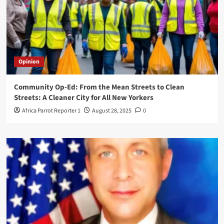
Opinion
Community Op-Ed: From the Mean Streets to Clean
Streets: A Cleaner City for All New Yorkers
Africa Parrot Reporter 1
August 28, 2025
0