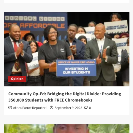
Opinion
Community Op-Ed: Bridging the Digital Divide: Providing
350,000 Students with FREE Chromebooks
Africa Parrot Reporter 1
September 9, 2025
0