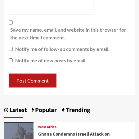
Save my name, email, and website in this browser for
the next time I comment.
Notify me of follow-up comments by email.
Notify me of new posts by email.
Latest
Popular
Trending
West Africa
Ghana Condemns Israeli Attack on