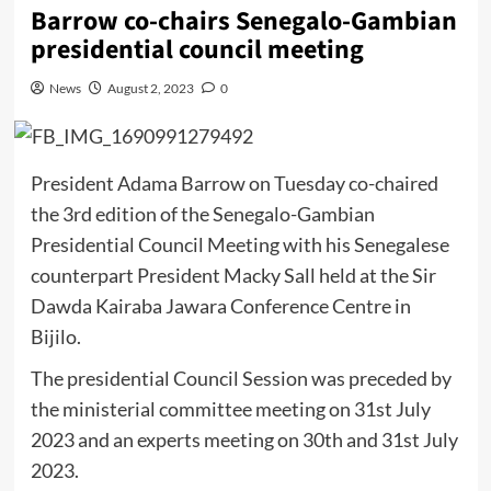
Barrow co-chairs Senegalo-Gambian
presidential council meeting
News
August 2, 2023
0
President Adama Barrow on Tuesday co-chaired
the 3rd edition of the Senegalo-Gambian
Presidential Council Meeting with his Senegalese
counterpart President Macky Sall held at the Sir
Dawda Kairaba Jawara Conference Centre in
Bijilo.
The presidential Council Session was preceded by
the ministerial committee meeting on 31st July
2023 and an experts meeting on 30th and 31st July
2023.