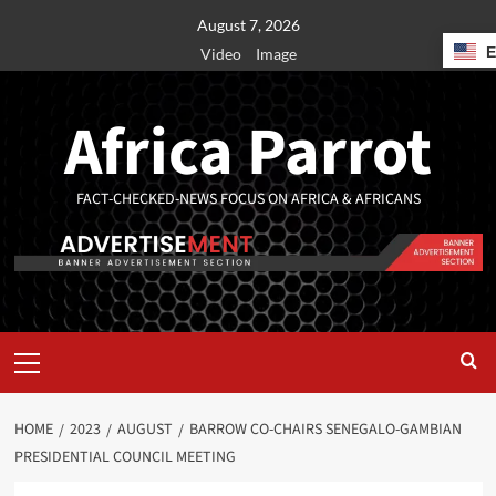
August 7, 2026
Video
Image
Africa Parrot
FACT-CHECKED-NEWS FOCUS ON AFRICA & AFRICANS
HOME
2023
AUGUST
BARROW CO-CHAIRS SENEGALO-GAMBIAN
PRESIDENTIAL COUNCIL MEETING