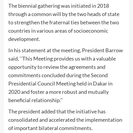
The biennial gathering was initiated in 2018
through a common will by the two heads of state
to strengthen the fraternal ties between the two
countries in various areas of socioeconomic
development.
In his statement at the meeting, President Barrow
said, ‘’This Meeting provides us with a valuable
opportunity to review the agreements and
commitments concluded during the Second
Presidential Council Meeting held in Dakar in
2020 and foster a more robust and mutually
beneficial relationship.’’
The president added that the initiative has
consolidated and accelerated the implementation
of important bilateral commitments.